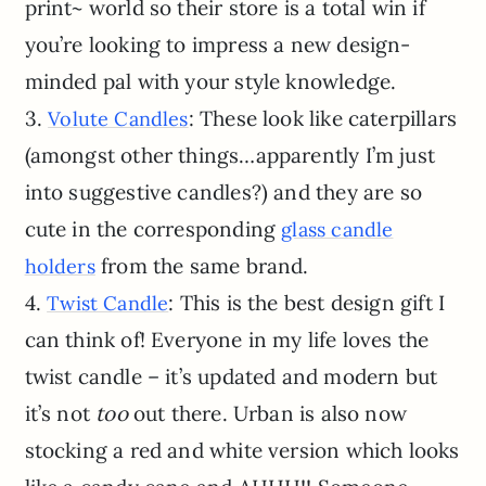
print~ world so their store is a total win if
you’re looking to impress a new design-
minded pal with your style knowledge.
3.
: These look like caterpillars
Volute Candles
(amongst other things…apparently I’m just
into suggestive candles?) and they are so
cute in the corresponding
glass candle
from the same brand.
holders
4.
: This is the best design gift I
Twist Candle
can think of! Everyone in my life loves the
twist candle – it’s updated and modern but
it’s not
too
out there. Urban is also now
stocking a red and white version which looks