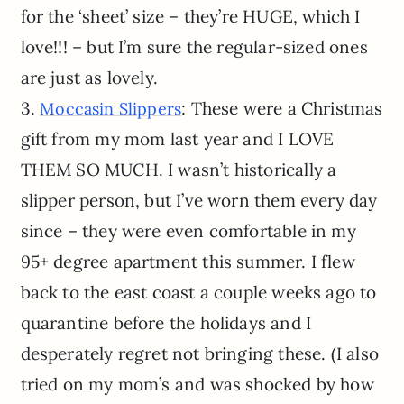
for the ‘sheet’ size – they’re HUGE, which I
love!!! – but I’m sure the regular-sized ones
are just as lovely.
3.
: These were a Christmas
Moccasin Slippers
gift from my mom last year and I LOVE
THEM SO MUCH. I wasn’t historically a
slipper person, but I’ve worn them every day
since – they were even comfortable in my
95+ degree apartment this summer. I flew
back to the east coast a couple weeks ago to
quarantine before the holidays and I
desperately regret not bringing these. (I also
tried on my mom’s and was shocked by how