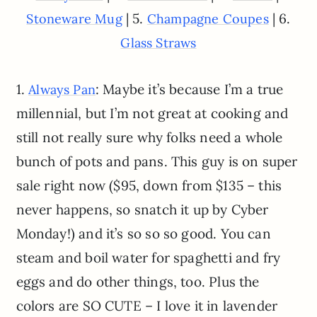
| 5.
| 6.
Stoneware Mug
Champagne Coupes
Glass Straws
1.
: Maybe it’s because I’m a true
Always Pan
millennial, but I’m not great at cooking and
still not really sure why folks need a whole
bunch of pots and pans. This guy is on super
sale right now ($95, down from $135 – this
never happens, so snatch it up by Cyber
Monday!) and it’s so so so good. You can
steam and boil water for spaghetti and fry
eggs and do other things, too. Plus the
colors are SO CUTE – I love it in lavender