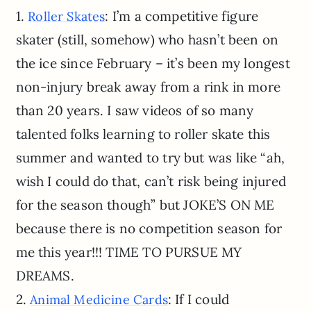
1.
: I’m a competitive figure
Roller Skates
skater (still, somehow) who hasn’t been on
the ice since February – it’s been my longest
non-injury break away from a rink in more
than 20 years. I saw videos of so many
talented folks learning to roller skate this
summer and wanted to try but was like “ah,
wish I could do that, can’t risk being injured
for the season though” but JOKE’S ON ME
because there is no competition season for
me this year!!! TIME TO PURSUE MY
DREAMS.
2.
: If I could
Animal Medicine Cards