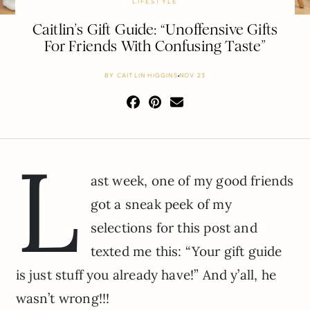
LIFESTYLE
Caitlin’s Gift Guide: “Unoffensive Gifts
For Friends With Confusing Taste”
BY
CAITLIN HIGGINS
NOV 23
L
ast week, one of my good friends
got a sneak peek of my
selections for this post and
texted me this: “Your gift guide
is just stuff you already have!” And y’all, he
wasn’t wrong!!!