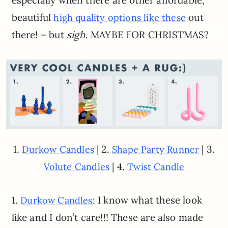
especially when there are other affordable,
beautiful
out
high quality options like these
there! – but
sigh
. MAYBE FOR CHRISTMAS?
1.
| 2.
| 3.
Durkow Candles
Shape Party Runner
| 4.
Volute Candles
Twist Candle
1.
: I know what these look
Durkow Candles
like and I don’t care!!! These are also made