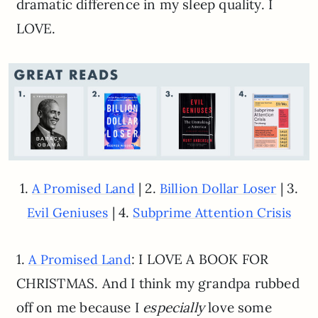
dramatic difference in my sleep quality. I
LOVE.
1.
| 2.
| 3.
A Promised Land
Billion Dollar Loser
| 4.
Evil Geniuses
Subprime Attention Crisis
1.
: I LOVE A BOOK FOR
A Promised Land
CHRISTMAS. And I think my grandpa rubbed
off on me because I
especially
love some