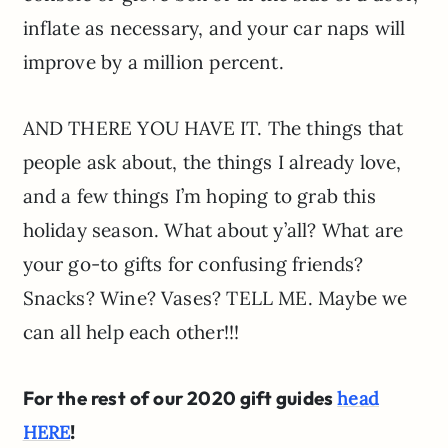
inflate as necessary, and your car naps will
improve by a million percent.
AND THERE YOU HAVE IT. The things that
people ask about, the things I already love,
and a few things I’m hoping to grab this
holiday season. What about y’all? What are
your go-to gifts for confusing friends?
Snacks? Wine? Vases? TELL ME. Maybe we
can all help each other!!!
For the rest of our 2020 gift guides
head
!
HERE