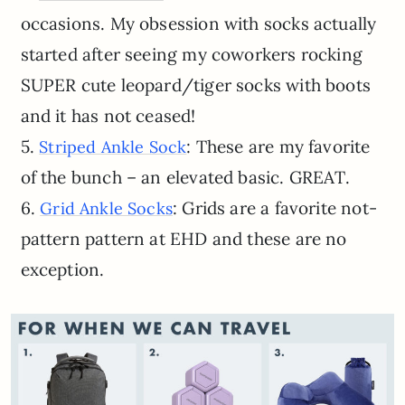
occasions. My obsession with socks actually
started after seeing my coworkers rocking
SUPER cute leopard/tiger socks with boots
and it has not ceased!
5.
: These are my favorite
Striped Ankle Sock
of the bunch – an elevated basic. GREAT.
6.
: Grids are a favorite not-
Grid Ankle Socks
pattern pattern at EHD and these are no
exception.