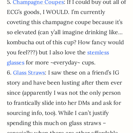
5.
: If I could buy out all of
Champagne Coupes
ECG’s goods, I WOULD. I’m currently
coveting this champagne coupe because it’s
so elevated (can y’all imagine drinking like…
kombucha out of this cup? How fancy would
you feel???) but I also love the
stemless
for more ~everyday~ cups.
glasses
6.
: I saw these on a friend’s IG
Glass Straws
story and have been lusting after them ever
since (apparently I was not the only person
to frantically slide into her DMs and ask for
sourcing info, too). While I can’t justify
spending this much on glass straws –