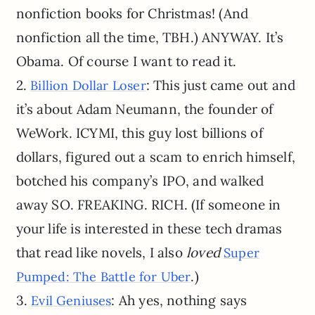
nonfiction books for Christmas! (And
nonfiction all the time, TBH.) ANYWAY. It’s
Obama. Of course I want to read it.
2.
: This just came out and
Billion Dollar Loser
it’s about Adam Neumann, the founder of
WeWork. ICYMI, this guy lost billions of
dollars, figured out a scam to enrich himself,
botched his company’s IPO, and walked
away SO. FREAKING. RICH. (If someone in
your life is interested in these tech dramas
that read like novels, I also
loved
Super
.)
Pumped: The Battle for Uber
3.
: Ah yes, nothing says
Evil Geniuses