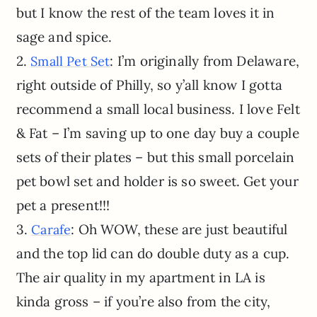
but I know the rest of the team loves it in
sage and spice.
2.
: I’m originally from Delaware,
Small Pet Set
right outside of Philly, so y’all know I gotta
recommend a small local business. I love Felt
& Fat – I’m saving up to one day buy a couple
sets of their plates – but this small porcelain
pet bowl set and holder is so sweet. Get your
pet a present!!!
3.
: Oh WOW, these are just beautiful
Carafe
and the top lid can do double duty as a cup.
The air quality in my apartment in LA is
kinda gross – if you’re also from the city,