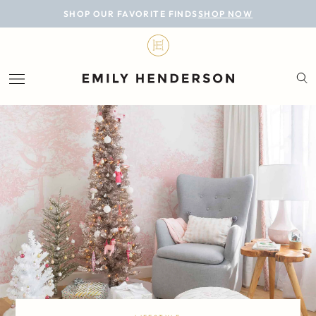
BLOG
SHOP OUR FAVORITE FINDS
SHOP NOW
DESIGN
LIFESTYLE
PERSONAL
ROOMS
PROJECTS
SHOP