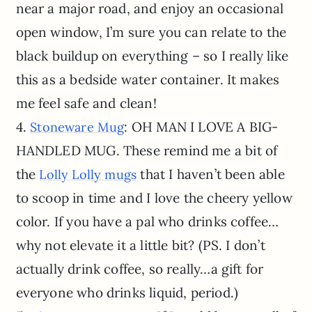
near a major road, and enjoy an occasional
open window, I’m sure you can relate to the
black buildup on everything – so I really like
this as a bedside water container. It makes
me feel safe and clean!
4.
: OH MAN I LOVE A BIG-
Stoneware Mug
HANDLED MUG. These remind me a bit of
the
that I haven’t been able
Lolly Lolly mugs
to scoop in time and I love the cheery yellow
color. If you have a pal who drinks coffee…
why not elevate it a little bit? (PS. I don’t
actually drink coffee, so really…a gift for
everyone who drinks liquid, period.)