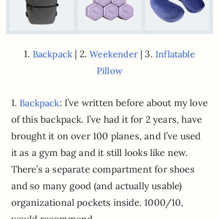
1.
| 2.
| 3.
Backpack
Weekender
Inflatable
Pillow
1.
: I’ve written before about my love
Backpack
of this backpack. I’ve had it for 2 years, have
brought it on over 100 planes, and I’ve used
it as a gym bag and it still looks like new.
There’s a separate compartment for shoes
and so many good (and actually usable)
organizational pockets inside. 1000/10,