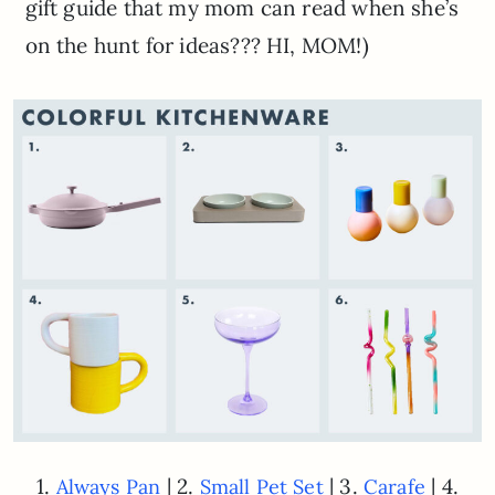
gift guide that my mom can read when she’s
on the hunt for ideas??? HI, MOM!)
1.
| 2.
| 3.
| 4.
Always Pan
Small Pet Set
Carafe