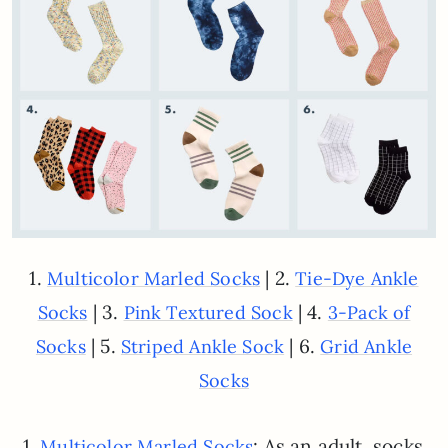
1.
| 2.
Multicolor Marled Socks
Tie-Dye Ankle
| 3.
| 4.
Socks
Pink Textured Sock
3-Pack of
| 5.
| 6.
Socks
Striped Ankle Sock
Grid Ankle
Socks
1.
: As an adult, socks
Multicolor Marled Socks