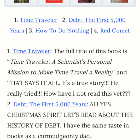
1.
| 2.
Time Traveler
Debt: The First 5,000
| 3.
| 4.
Years
How To Do Nothing
Red Comet
1.
: The full title of this book is
Time Traveler
“
Time Traveler: A Scientist’s Personal
Mission to Make Time Travel a Reality
” and
THAT SAYS IT ALL. It’s a true story!!! He
really tried!!! How have I not read this yet???
2.
: AH YES
Debt: The First 5,000 Years
CHRISTMAS SPIRIT LET’S READ ABOUT THE
HISTORY OF DEBT. I have the same taste in
books as a curmudgeonly dad.