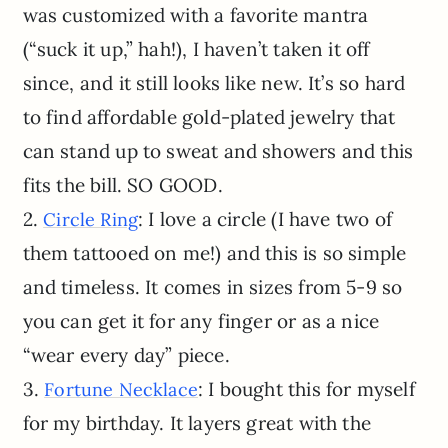
was customized with a favorite mantra
(“suck it up,” hah!), I haven’t taken it off
since, and it still looks like new. It’s so hard
to find affordable gold-plated jewelry that
can stand up to sweat and showers and this
fits the bill. SO GOOD.
2.
: I love a circle (I have two of
Circle Ring
them tattooed on me!) and this is so simple
and timeless. It comes in sizes from 5-9 so
you can get it for any finger or as a nice
“wear every day” piece.
3.
: I bought this for myself
Fortune Necklace
for my birthday. It layers great with the