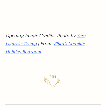
Opening Image Credits: Photo by
Sara
| From:
Ligorria-Tramp
Elliot’s Metallic
Holiday Bedroom