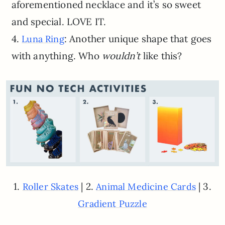
aforementioned necklace and it’s so sweet
and special. LOVE IT.
4.
: Another unique shape that goes
Luna Ring
with anything. Who
wouldn’t
like this?
1.
| 2.
| 3.
Roller Skates
Animal Medicine Cards
Gradient Puzzle