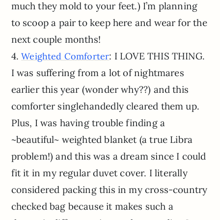
much they mold to your feet.) I’m planning
to scoop a pair to keep here and wear for the
next couple months!
4.
: I LOVE THIS THING.
Weighted Comforter
I was suffering from a lot of nightmares
earlier this year (wonder why??) and this
comforter singlehandedly cleared them up.
Plus, I was having trouble finding a
~beautiful~ weighted blanket (a true Libra
problem!) and this was a dream since I could
fit it in my regular duvet cover. I literally
considered packing this in my cross-country
checked bag because it makes such a