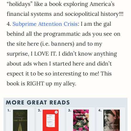
“holidays” like a book exploring America’s
financial systems and sociopolitical history!!!
4.
: I am the gal
Subprime Attention Crisis
behind all the programmatic ads you see on
the site here (i.e. banners) and to my
surprise, I LOVE IT. I didn’t know anything
about ads when I started here and didn’t
expect it to be so interesting to me! This
book is RIGHT up my alley.