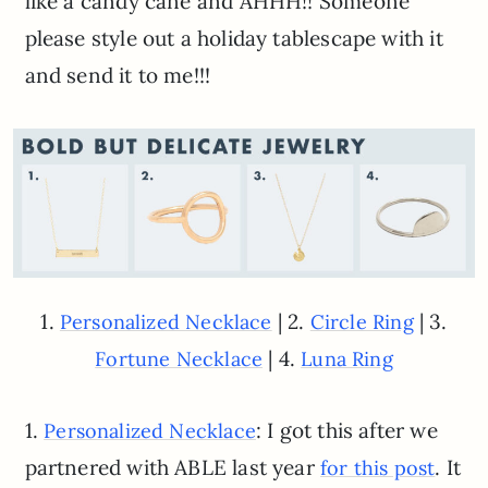
like a candy cane and AHHH!! Someone
please style out a holiday tablescape with it
and send it to me!!!
1.
| 2.
| 3.
Personalized Necklace
Circle Ring
| 4.
Fortune Necklace
Luna Ring
1.
: I got this after we
Personalized Necklace
partnered with ABLE last year
. It
for this post