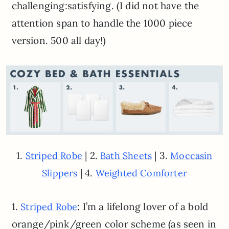
challenging:satisfying. (I did not have the
attention span to handle the 1000 piece
version. 500 all day!)
1.
| 2.
| 3.
Striped Robe
Bath Sheets
Moccasin
| 4.
Slippers
Weighted Comforter
1.
: I’m a lifelong lover of a bold
Striped Robe
orange/pink/green color scheme (as seen in