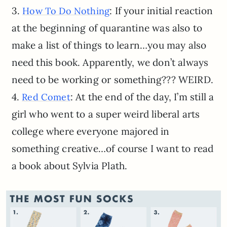
3.
: If your initial reaction
How To Do Nothing
at the beginning of quarantine was also to
make a list of things to learn…you may also
need this book. Apparently, we don’t always
need to be working or something??? WEIRD.
4.
: At the end of the day, I’m still a
Red Comet
girl who went to a super weird liberal arts
college where everyone majored in
something creative…of course I want to read
a book about Sylvia Plath.