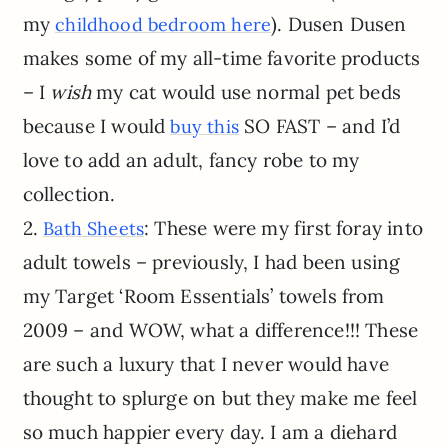
my
). Dusen Dusen
childhood bedroom here
makes some of my all-time favorite products
– I
wish
my cat would use normal pet beds
because I would
SO FAST – and I’d
buy this
love to add an adult, fancy robe to my
collection.
2.
: These were my first foray into
Bath Sheets
adult towels – previously, I had been using
my Target ‘Room Essentials’ towels from
2009 – and WOW, what a difference!!! These
are such a luxury that I never would have
thought to splurge on but they make me feel
so much happier every day. I am a diehard