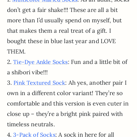
don’t get a fair shake!!! These are all a bit
more than I’d usually spend on myself, but
that makes them a real treat of a gift. I
bought these in blue last year and LOVE
THEM.
2.
: Fun and a little bit of
Tie-Dye Ankle Socks
a shibori vibe!!!
3.
: Ah yes, another pair I
Pink Textured Sock
own in a different color variant! They’re so
comfortable and this version is even cuter in
close up – they’re a bright pink paired with
timeless neutrals.
4.
: A sock in here for all
3-Pack of Socks