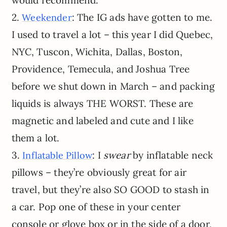
would recommend.
2.
: The IG ads have gotten to me.
Weekender
I used to travel a lot – this year I did Quebec,
NYC, Tuscon, Wichita, Dallas, Boston,
Providence, Temecula, and Joshua Tree
before we shut down in March – and packing
liquids is always THE WORST. These are
magnetic and labeled and cute and I like
them a lot.
3.
: I
swear
by inflatable neck
Inflatable Pillow
pillows – they’re obviously great for air
travel, but they’re also SO GOOD to stash in
a car. Pop one of these in your center
console or glove box or in the side of a door,