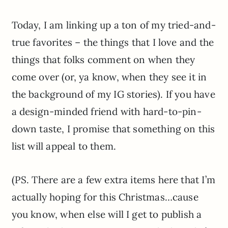
Today, I am linking up a ton of my tried-and-
true favorites – the things that I love and the
things that folks comment on when they
come over (or, ya know, when they see it in
the background of my IG stories). If you have
a design-minded friend with hard-to-pin-
down taste, I promise that something on this
list will appeal to them.
(PS. There are a few extra items here that I’m
actually hoping for this Christmas…cause
you know, when else will I get to publish a