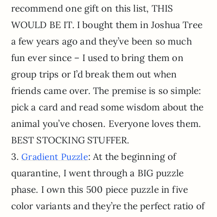
recommend one gift on this list, THIS
WOULD BE IT. I bought them in Joshua Tree
a few years ago and they’ve been so much
fun ever since – I used to bring them on
group trips or I’d break them out when
friends came over. The premise is so simple:
pick a card and read some wisdom about the
animal you’ve chosen. Everyone loves them.
BEST STOCKING STUFFER.
3.
: At the beginning of
Gradient Puzzle
quarantine, I went through a BIG puzzle
phase. I own this 500 piece puzzle in five
color variants and they’re the perfect ratio of