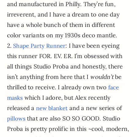
and manufactured in Philly. They’re fun,
irreverent, and I have a dream to one day
have a whole bunch of them in different
color variants on my 1930s deco mantle.
2.
: I have been eyeing
Shape Party Runner
this runner FOR. EV. ER. I’m obsessed with
all things Studio Proba and honestly, there
isn’t anything from here that I
wouldn’t
be
thrilled to receive. I already own two
face
which I adore, but Alex recently
masks
released a
and a new series of
new blanket
that are also SO SO GOOD. Studio
pillows
Proba is pretty prolific in this ~cool, modern,