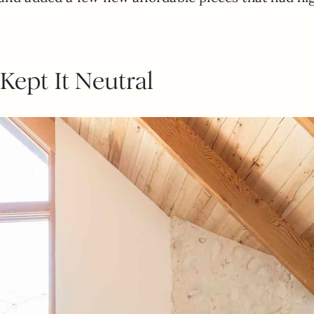
Kept It Neutral