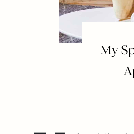
My Sp
A