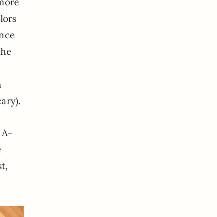
 more
olors
once
the
d
n
ary).
 A-
e
t,