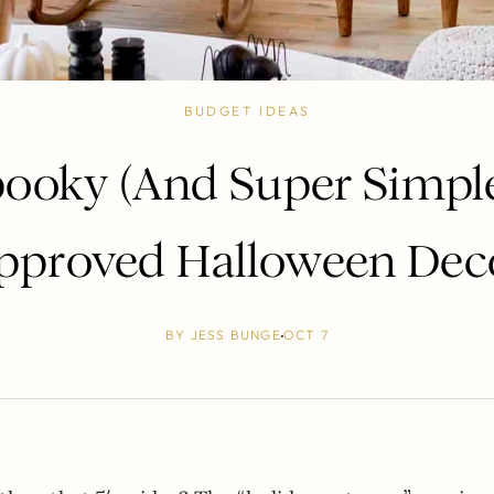
BUDGET IDEAS
ooky (And Super Simple
pproved Halloween Dec
BY
JESS BUNGE
OCT 7