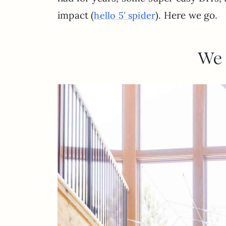
impact (
). Here we go.
hello 5′ spider
We 