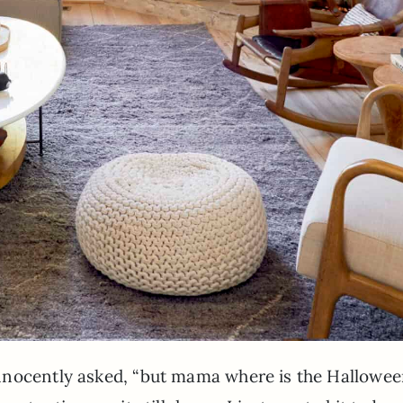
nnocently asked, “but mama where is the Hallowe