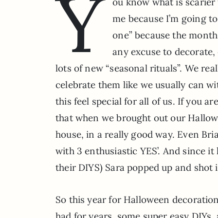
Y
ou know what is scarier 
me because I’m going to 
one” because the month i
any excuse to decorate,
lots of new “seasonal rituals”. We re
celebrate them like we usually can wi
this feel special for all of us. If you
that when we brought out our Hallowe
house, in a really good way. Even Br
with 3 enthusiastic YES’. And since it
their DIYS) Sara popped up and shot it
So this year for Halloween decoratio
had for years, some super easy DIYs,