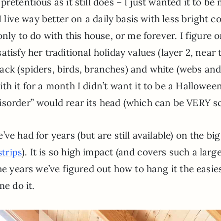
retentious as it still does – I just wanted it to be
I live way better on a daily basis with less bright c
only to do with this house, or me forever. I figure 
tisfy her traditional holiday values (layer 2, near 
 black (spiders, birds, branches) and white (webs an
th it for a month I didn’t want it to be a Hallowee
isorder” would rear its head (which can be VERY sc
’ve had for years (but are still available) on the big
). It is so high impact (and covers such a larg
trips
he years we’ve figured out how to hang it the easies
me do it.