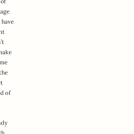
 of
tage
d have
nt
’t
 make
t me
the
et
d of
ady
gh