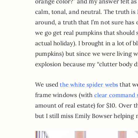
orange color?” and my answer felt as p
calm, tonal, and neutral. The truth is 
around, a truth that I’m not sure has 
we go get real pumpkins that should sa
actual holiday). I brought in a lot of
pumpkins) but since we were living wi
explosion because my “clutter body d
We used
that we
the white spider webs
frame windows (with
clear command s
amount of real estate) for $10. Over t
but I still miss Emily Bowser helping 