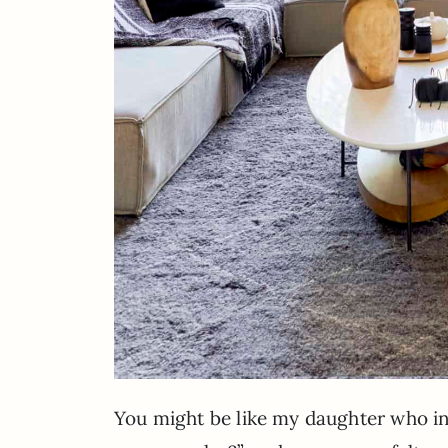
You might be like my daughter who i