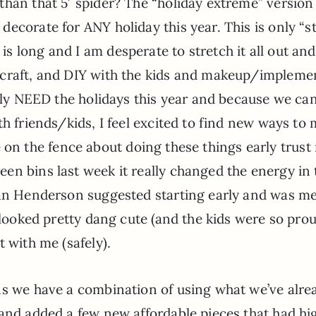
than that 5′ spider? The “holiday extreme” version
decorate for ANY holiday this year. This is only “s
s long and I am desperate to stretch it all out an
 craft, and DIY with the kids and makeup/impleme
ally NEED the holidays this year and because we can
th friends/kids, I feel excited to find new ways to
 are on the fence about doing these things early trus
en bins last week it really changed the energy in 
ian Henderson suggested starting early and was m
 looked pretty dang cute (and the kids were so prou
 with me (safely).
ns we have a combination of using what we’ve alre
 and added a few new affordable pieces that had hi