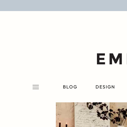
BLOG
DESIGN
LIFESTYLE
PERSONAL
ROOMS
BLOG
DESIGN
PROJECTS
SHOP