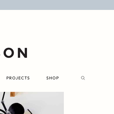
PROJECTS
SHOP