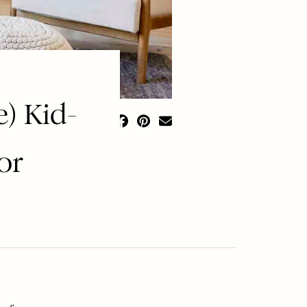
) Kid-
or