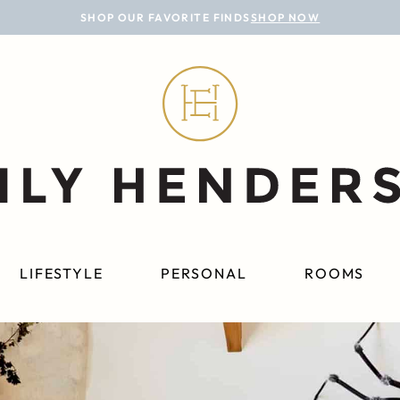
SHOP OUR FAVORITE FINDS
SHOP NOW
LIFESTYLE
PERSONAL
ROOMS