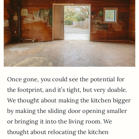
Once gone, you could see the potential for
the footprint, and it’s tight, but very doable.
We thought about making the kitchen bigger
by making the sliding door opening smaller
or bringing it into the living room. We
thought about relocating the kitchen