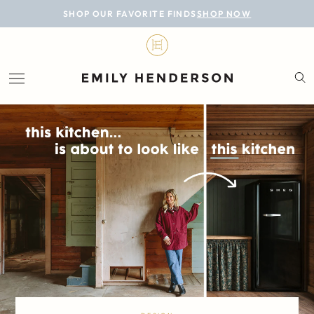
BLOG
SHOP OUR FAVORITE FINDS
SHOP NOW
DESIGN
LIFESTYLE
PERSONAL
ROOMS
PROJECTS
SHOP