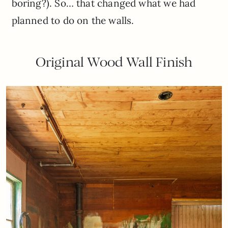
boring?). So… that changed what we had
planned to do on the walls.
Original Wood Wall Finish