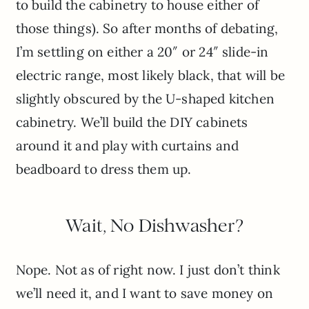
to build the cabinetry to house either of
those things). So after months of debating,
I’m settling on either a 20″ or 24″ slide-in
electric range, most likely black, that will be
slightly obscured by the U-shaped kitchen
cabinetry. We’ll build the DIY cabinets
around it and play with curtains and
beadboard to dress them up.
Wait, No Dishwasher?
Nope. Not as of right now. I just don’t think
we’ll need it, and I want to save money on