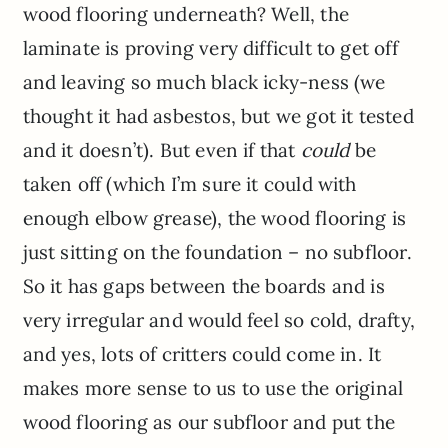
wood flooring underneath? Well, the
laminate is proving very difficult to get off
and leaving so much black icky-ness (we
thought it had asbestos, but we got it tested
and it doesn’t). But even if that
could
be
taken off (which I’m sure it could with
enough elbow grease), the wood flooring is
just sitting on the foundation – no subfloor.
So it has gaps between the boards and is
very irregular and would feel so cold, drafty,
and yes, lots of critters could come in. It
makes more sense to us to use the original
wood flooring as our subfloor and put the