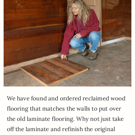
We have found and ordered reclaimed wood
flooring that matches the walls to put over
the old laminate flooring. Why not just take
off the laminate and refinish the original