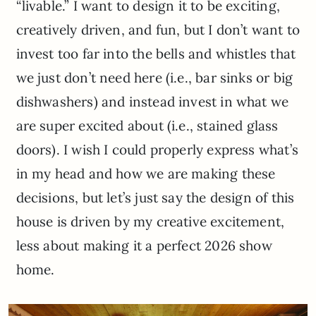
“livable.” I want to design it to be exciting,
creatively driven, and fun, but I don’t want to
invest too far into the bells and whistles that
we just don’t need here (i.e., bar sinks or big
dishwashers) and instead invest in what we
are super excited about (i.e., stained glass
doors). I wish I could properly express what’s
in my head and how we are making these
decisions, but let’s just say the design of this
house is driven by my creative excitement,
less about making it a perfect 2026 show
home.