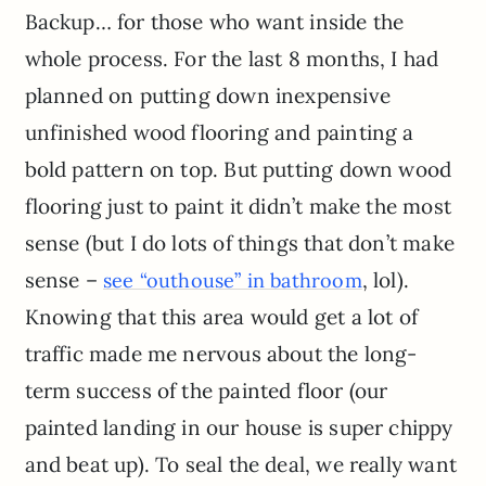
Backup… for those who want inside the
whole process. For the last 8 months, I had
planned on putting down inexpensive
unfinished wood flooring and painting a
bold pattern on top. But putting down wood
flooring just to paint it didn’t make the most
sense (but I do lots of things that don’t make
sense –
, lol).
see “outhouse” in bathroom
Knowing that this area would get a lot of
traffic made me nervous about the long-
term success of the painted floor (our
painted landing in our house is super chippy
and beat up). To seal the deal, we really want