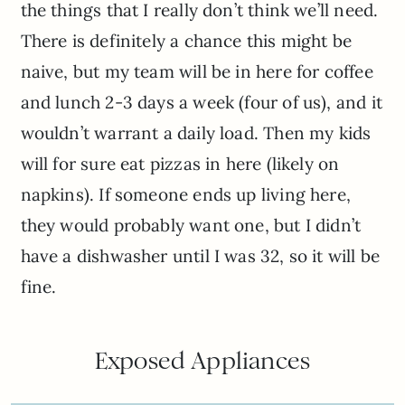
the things that I really don’t think we’ll need.
There is definitely a chance this might be
naive, but my team will be in here for coffee
and lunch 2-3 days a week (four of us), and it
wouldn’t warrant a daily load. Then my kids
will for sure eat pizzas in here (likely on
napkins). If someone ends up living here,
they would probably want one, but I didn’t
have a dishwasher until I was 32, so it will be
fine.
Exposed Appliances