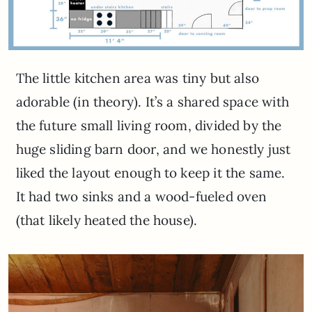
The little kitchen area was tiny but also
adorable (in theory). It’s a shared space with
the future small living room, divided by the
huge sliding barn door, and we honestly just
liked the layout enough to keep it the same.
It had two sinks and a wood-fueled oven
(that likely heated the house).