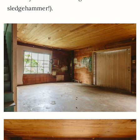
sledgehammer!).