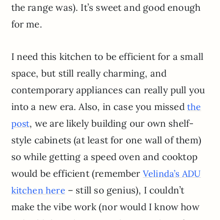
the range was). It’s sweet and good enough
for me.
I need this kitchen to be efficient for a small
space, but still really charming, and
contemporary appliances can really pull you
into a new era. Also, in case you missed
the
, we are likely building our own shelf-
post
style cabinets (at least for one wall of them)
so while getting a speed oven and cooktop
would be efficient (remember
Velinda’s ADU
– still so genius), I couldn’t
kitchen here
make the vibe work (nor would I know how