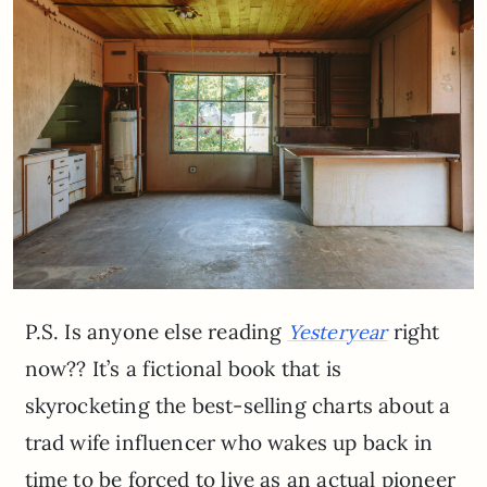
P.S. Is anyone else reading
right
Yesteryear
now?? It’s a fictional book that is
skyrocketing the best-selling charts about a
trad wife influencer who wakes up back in
time to be forced to live as an actual pioneer