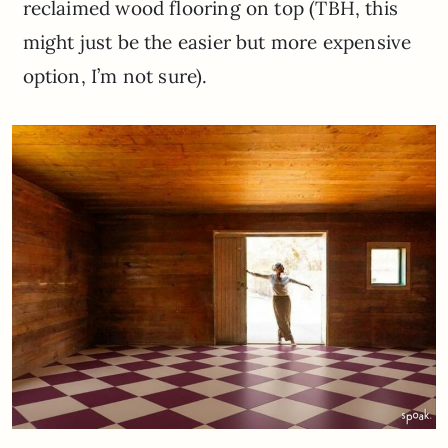
reclaimed wood flooring on top (TBH, this
might just be the easier but more expensive
option, I’m not sure).