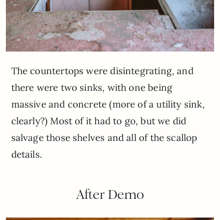
The countertops were disintegrating, and
there were two sinks, with one being
massive and concrete (more of a utility sink,
clearly?) Most of it had to go, but we did
salvage those shelves and all of the scallop
details.
After Demo