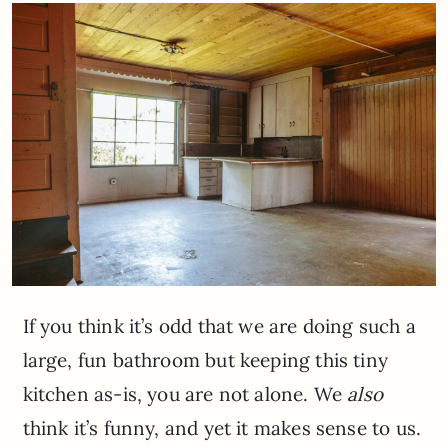
If you think it’s odd that we are doing such a
large, fun bathroom but keeping this tiny
kitchen as-is, you are not alone. We
also
think it’s funny, and yet it makes sense to us.