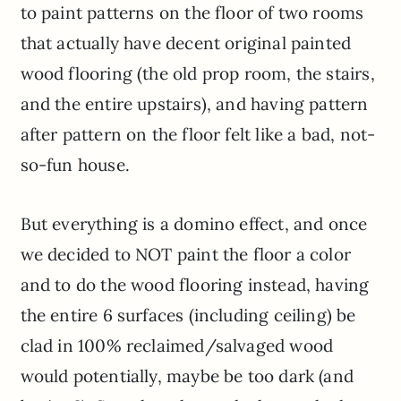
to paint patterns on the floor of two rooms
that actually have decent original painted
wood flooring (the old prop room, the stairs,
and the entire upstairs), and having pattern
after pattern on the floor felt like a bad, not-
so-fun house.
But everything is a domino effect, and once
we decided to NOT paint the floor a color
and to do the wood flooring instead, having
the entire 6 surfaces (including ceiling) be
clad in 100% reclaimed/salvaged wood
would potentially, maybe be too dark (and