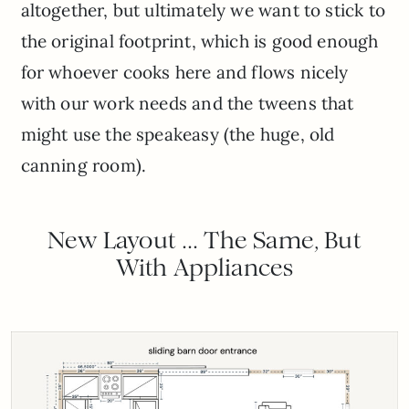
altogether, but ultimately we want to stick to
the original footprint, which is good enough
for whoever cooks here and flows nicely
with our work needs and the tweens that
might use the speakeasy (the huge, old
canning room).
New Layout … The Same, But
With Appliances