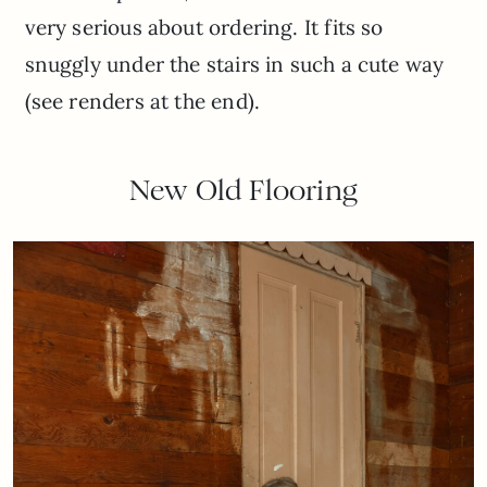
very serious about ordering. It fits so
snuggly under the stairs in such a cute way
(see renders at the end).
New Old Flooring