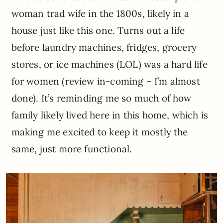
woman trad wife in the 1800s, likely in a
house just like this one. Turns out a life
before laundry machines, fridges, grocery
stores, or ice machines (LOL) was a hard life
for women (review in-coming – I’m almost
done). It’s reminding me so much of how
family likely lived here in this home, which is
making me excited to keep it mostly the
same, just more functional.