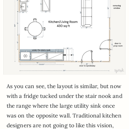
As you can see, the layout is similar, but now
with a fridge tucked under the stair nook and
the range where the large utility sink once
was on the opposite wall. Traditional kitchen
designers are not going to like this vision,