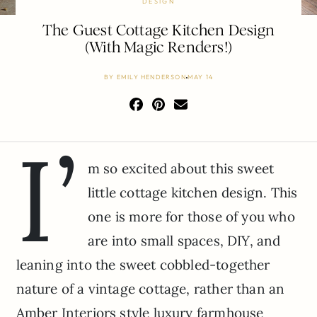
DESIGN
The Guest Cottage Kitchen Design
(With Magic Renders!)
BY
EMILY HENDERSON
MAY 14
I’
m so excited about this sweet
little cottage kitchen design. This
one is more for those of you who
are into small spaces, DIY, and
leaning into the sweet cobbled-together
nature of a vintage cottage, rather than an
Amber Interiors style luxury farmhouse