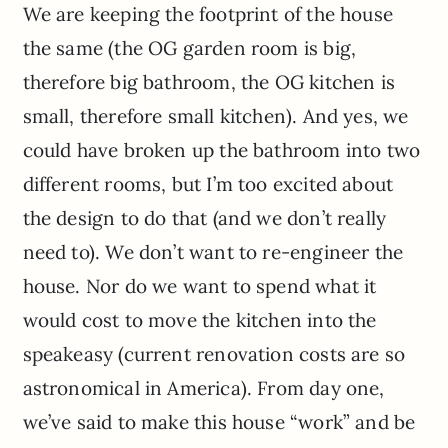
We are keeping the footprint of the house
the same (the OG garden room is big,
therefore big bathroom, the OG kitchen is
small, therefore small kitchen). And yes, we
could have broken up the bathroom into two
different rooms, but I’m too excited about
the design to do that (and we don’t really
need to). We don’t want to re-engineer the
house. Nor do we want to spend what it
would cost to move the kitchen into the
speakeasy (current renovation costs are so
astronomical in America). From day one,
we’ve said to make this house “work” and be