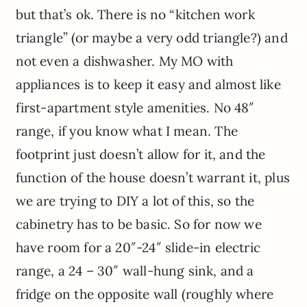
but that’s ok. There is no “kitchen work
triangle” (or maybe a very odd triangle?) and
not even a dishwasher. My MO with
appliances is to keep it easy and almost like
first-apartment style amenities. No 48″
range, if you know what I mean. The
footprint just doesn’t allow for it, and the
function of the house doesn’t warrant it, plus
we are trying to DIY a lot of this, so the
cabinetry has to be basic. So for now we
have room for a 20″-24″ slide-in electric
range, a 24 – 30″ wall-hung sink, and a
fridge on the opposite wall (roughly where