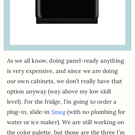
As we all know, doing panel-ready anything
is very expensive, and since we are doing
our own cabinets, we don’t really have that
option anyway (way above my low skill
level). For the fridge, I’m going to order a
plug-in, slide-in
(with no plumbing for
Smeg
water or ice maker). We are still working on
the color palette, but those are the three I’m