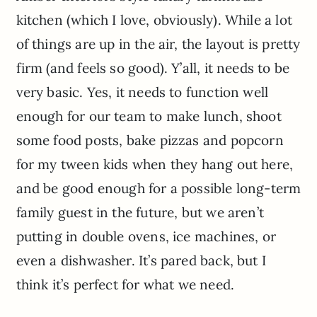
kitchen (which I love, obviously). While a lot
of things are up in the air, the layout is pretty
firm (and feels so good). Y’all, it needs to be
very basic. Yes, it needs to function well
enough for our team to make lunch, shoot
some food posts, bake pizzas and popcorn
for my tween kids when they hang out here,
and be good enough for a possible long-term
family guest in the future, but we aren’t
putting in double ovens, ice machines, or
even a dishwasher. It’s pared back, but I
think it’s perfect for what we need.