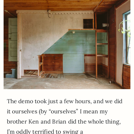
The demo took just a few hours, and we did
it ourselves (by “ourselves” I mean my
brother Ken and Brian did the whole thing,
I’m oddly terrified to swing a