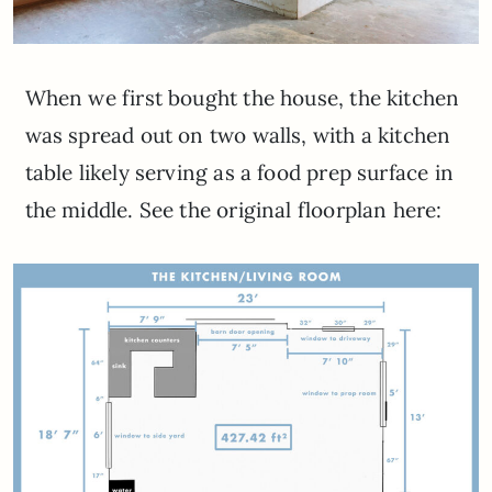
When we first bought the house, the kitchen
was spread out on two walls, with a kitchen
table likely serving as a food prep surface in
the middle. See the original floorplan here: