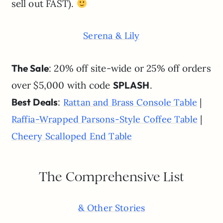
sell out FAST).
Serena & Lily
The Sale
: 20% off site-wide or 25% off orders
over $5,000 with code
SPLASH
.
Best Deals
:
|
Rattan and Brass Console Table
|
Raffia-Wrapped Parsons-Style Coffee Table
Cheery Scalloped End Table
The Comprehensive List
& Other Stories