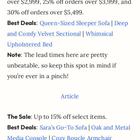
over $2,999, 25% off orders over $3,999, and
30% off orders over $5,499.
Best Deals
:
|
Queen-Sized Sleeper Sofa
Deep
|
and Comfy Velvet Sectional
Whimsical
Upholstered Bed
Note
: The lead times here are pretty
unbeatable, so keep this spot in mind if
you’re ever in a pinch!
Article
The Sale
: Up to 15% off select items.
Best Deals
:
|
Sara’s Go-To Sofa
Oak and Metal
|
Media Console
Cozy Boucle Armchair