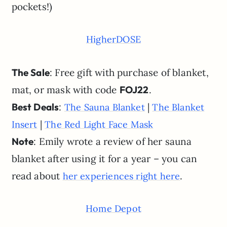
pockets!)
HigherDOSE
The Sale
: Free gift with purchase of blanket,
mat, or mask with code
FOJ22
.
Best Deals
:
|
The Sauna Blanket
The Blanket
|
Insert
The Red Light Face Mask
Note
: Emily wrote a review of her sauna
blanket after using it for a year – you can
read about
.
her experiences right here
Home Depot