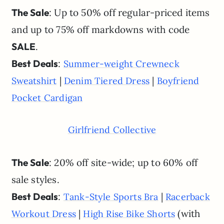
The Sale
: Up to 50% off regular-priced items
and up to 75% off markdowns with code
SALE
.
Best Deals
:
Summer-weight Crewneck
|
|
Sweatshirt
Denim Tiered Dress
Boyfriend
Pocket Cardigan
Girlfriend Collective
The Sale
: 20% off site-wide; up to 60% off
sale styles.
Best Deals
:
|
Tank-Style Sports Bra
Racerback
|
(with
Workout Dress
High Rise Bike Shorts