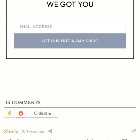
WE GOT YOU
GET OUR FREE 4-DAY GUIDE
15
COMMENTS
Oldest
Sheila
4 years ago