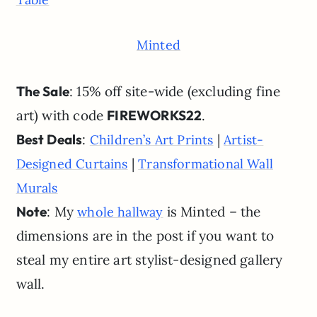
Minted
The Sale
: 15% off site-wide (excluding fine
art) with code
FIREWORKS22
.
Best Deals
:
|
Children’s Art Prints
Artist-
|
Designed Curtains
Transformational Wall
Murals
Note
: My
is Minted – the
whole hallway
dimensions are in the post if you want to
steal my entire art stylist-designed gallery
wall.