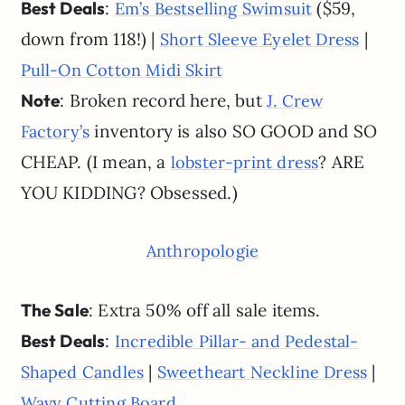
Best Deals
:
($59,
Em’s Bestselling Swimsuit
down from 118!) |
|
Short Sleeve Eyelet Dress
Pull-On Cotton Midi Skirt
Note
: Broken record here, but
J. Crew
inventory is also SO GOOD and SO
Factory’s
CHEAP. (I mean, a
? ARE
lobster-print dress
YOU KIDDING? Obsessed.)
Anthropologie
The Sale
: Extra 50% off all sale items.
Best Deals
:
Incredible Pillar- and Pedestal-
|
|
Shaped Candles
Sweetheart Neckline Dress
Wavy Cutting Board