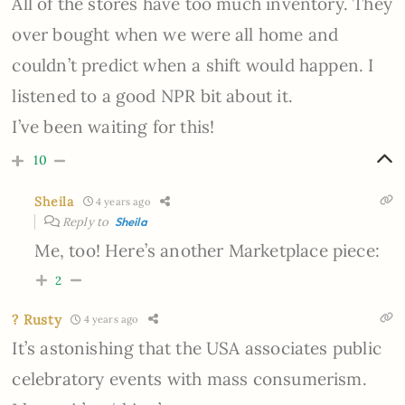
All of the stores have too much inventory. They
over bought when we were all home and
couldn’t predict when a shift would happen. I
listened to a good NPR bit about it.
I’ve been waiting for this!
10
Sheila
4 years ago
Reply to
Sheila
Me, too! Here’s another Marketplace piece:
2
? Rusty
4 years ago
It’s astonishing that the USA associates public
celebratory events with mass consumerism.