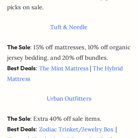
picks on sale.
Tuft & Needle
The Sale
: 15% off mattresses, 10% off organic
jersey bedding, and 20% off bundles.
Best Deals
:
|
The Mint Mattress
The Hybrid
Mattress
Urban Outfitters
The Sale
: Extra 40% off sale items.
Best Deals
:
|
Zodiac Trinket/Jewelry Box