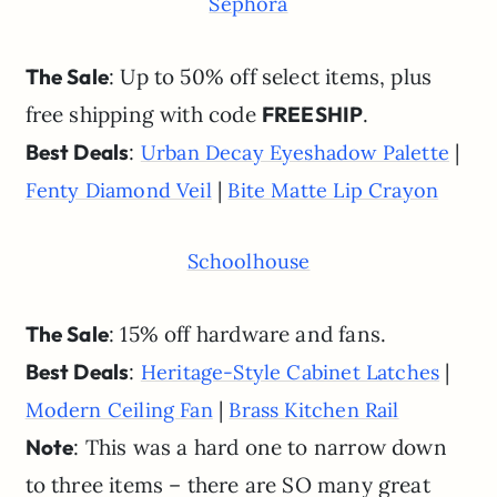
Sephora
The Sale
: Up to 50% off select items, plus
free shipping with code
FREESHIP
.
Best Deals
:
|
Urban Decay Eyeshadow Palette
|
Fenty Diamond Veil
Bite Matte Lip Crayon
Schoolhouse
The Sale
: 15% off hardware and fans.
Best Deals
:
|
Heritage-Style Cabinet Latches
|
Modern Ceiling Fan
Brass Kitchen Rail
Note
: This was a hard one to narrow down
to three items – there are SO many great