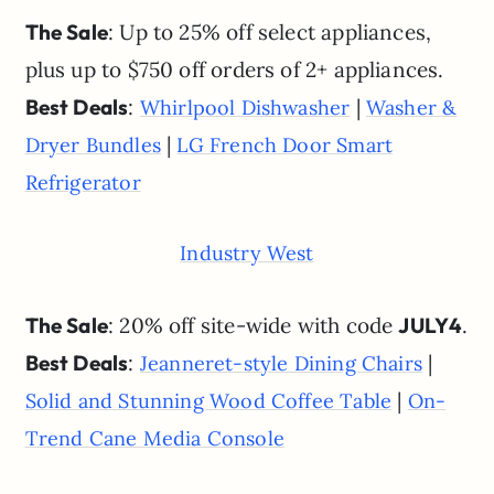
The Sale
: Up to 25% off select appliances,
plus up to $750 off orders of 2+ appliances.
Best Deals
:
|
Whirlpool Dishwasher
Washer &
|
Dryer Bundles
LG French Door Smart
Refrigerator
Industry West
The Sale
: 20% off site-wide with code
JULY4
.
Best Deals
:
|
Jeanneret-style Dining Chairs
|
Solid and Stunning Wood Coffee Table
On-
Trend Cane Media Console