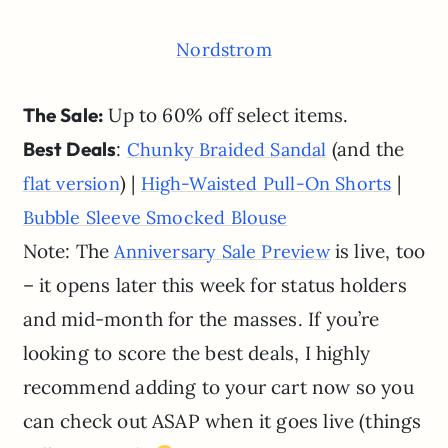
Nordstrom
The Sale:
Up to 60% off select items.
Best Deals
:
(and the
Chunky Braided Sandal
) |
|
flat version
High-Waisted Pull-On Shorts
Bubble Sleeve Smocked Blouse
Note: The
is live, too
Anniversary Sale Preview
– it opens later this week for status holders
and mid-month for the masses. If you’re
looking to score the best deals, I highly
recommend adding to your cart now so you
can check out ASAP when it goes live (things