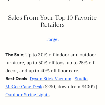
Sales From Your Top 10 Favorite
Retailers
Target
The Sale
: Up to 30% off indoor and outdoor
furniture, up to 50% off toys, up to 25% off
decor, and up to 40% off floor care.
Best Deals
:
|
Dyson Stick Vacuum
Studio
($280, down from $400!) |
McGee Cane Desk
Outdoor String Lights