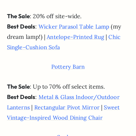
The Sale
: 20% off site-wide.
Best Deals
:
(my
Wicker Parasol Table Lamp
dream lamp!) |
|
Antelope-Printed Rug
Chic
Single-Cushion Sofa
Pottery Barn
The Sale
: Up to 70% off select items.
Best Deals
:
Metal & Glass Indoor/Outdoor
|
|
Lanterns
Rectangular Pivot Mirror
Sweet
Vintage-Inspired Wood Dining Chair