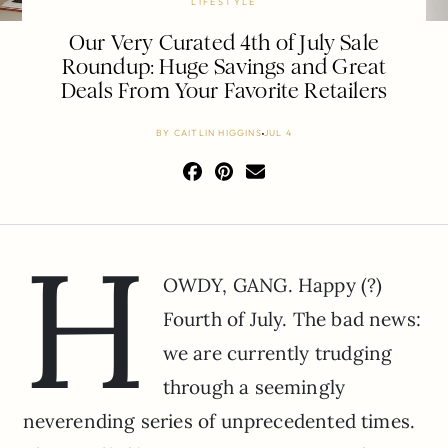
LIFESTYLE
Our Very Curated 4th of July Sale
Roundup: Huge Savings and Great
Deals From Your Favorite Retailers
BY
CAITLIN HIGGINS
JUL 4
H
OWDY, GANG. Happy (?)
Fourth of July. The bad news:
we are currently trudging
through a seemingly
neverending series of unprecedented times.