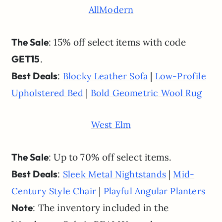
AllModern
The Sale
: 15% off select items with code
GET15
.
Best Deals
:
|
Blocky Leather Sofa
Low-Profile
|
Upholstered Bed
Bold Geometric Wool Rug
West Elm
The Sale
: Up to 70% off select items.
Best Deals
:
|
Sleek Metal Nightstands
Mid-
|
Century Style Chair
Playful Angular Planters
Note
: The inventory included in the