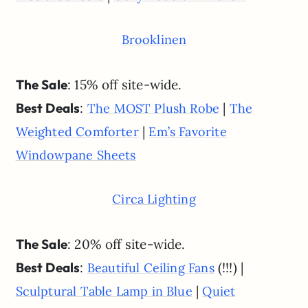
Brooklinen
The Sale
: 15% off site-wide.
Best Deals
:
|
The MOST Plush Robe
The
|
Weighted Comforter
Em’s Favorite
Windowpane Sheets
Circa Lighting
The Sale
: 20% off site-wide.
Best Deals
:
(!!!) |
Beautiful Ceiling Fans
|
Sculptural Table Lamp in Blue
Quiet