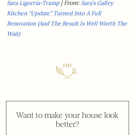
| From:
Sara Ligorria-Tramp
Sara’s Galley
Kitchen “Update” Turned Into A Full
Renovation (And The Result Is Well Worth The
Wait)
Want to make your house look
better?