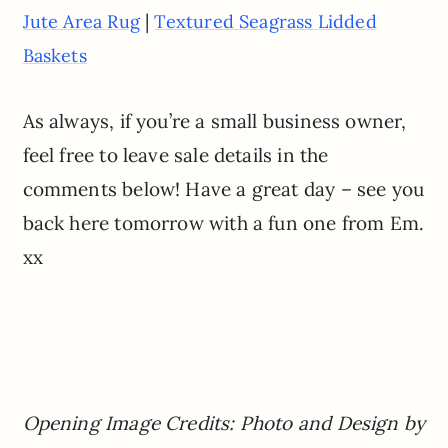
|
Jute Area Rug
Textured Seagrass Lidded
Baskets
As always, if you’re a small business owner,
feel free to leave sale details in the
comments below! Have a great day – see you
back here tomorrow with a fun one from Em.
xx
Opening Image Credits: Photo and Design by