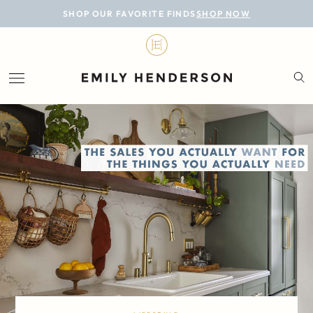
BLOG
SHOP OUR FAVORITE FINDS
SHOP NOW
DESIGN
LIFESTYLE
PERSONAL
ROOMS
PROJECTS
SHOP