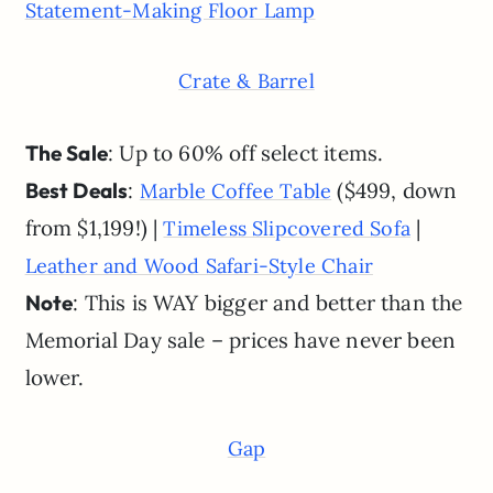
Statement-Making Floor Lamp
Crate & Barrel
The Sale
: Up to 60% off select items.
Best Deals
:
($499, down
Marble Coffee Table
from $1,199!) |
|
Timeless Slipcovered Sofa
Leather and Wood Safari-Style Chair
Note
: This is WAY bigger and better than the
Memorial Day sale – prices have never been
lower.
Gap