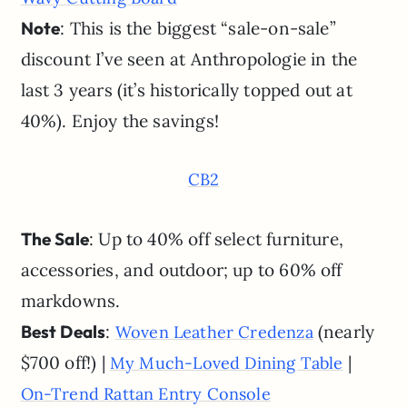
Note
: This is the biggest “sale-on-sale”
discount I’ve seen at Anthropologie in the
last 3 years (it’s historically topped out at
40%). Enjoy the savings!
CB2
The Sale
: Up to 40% off select furniture,
accessories, and outdoor; up to 60% off
markdowns.
Best Deals
:
(nearly
Woven Leather Credenza
$700 off!) |
|
My Much-Loved Dining Table
On-Trend Rattan Entry Console