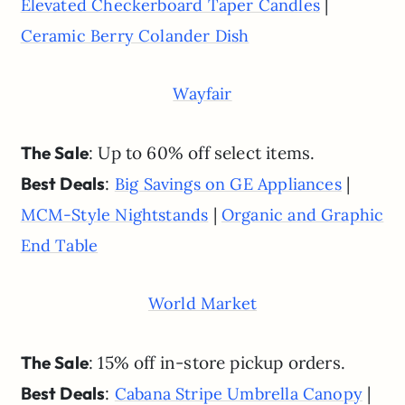
|
Elevated Checkerboard Taper Candles
Ceramic Berry Colander Dish
Wayfair
The Sale
: Up to 60% off select items.
Best Deals
:
|
Big Savings on GE Appliances
|
MCM-Style Nightstands
Organic and Graphic
End Table
World Market
The Sale
: 15% off in-store pickup orders.
Best Deals
:
|
Cabana Stripe Umbrella Canopy