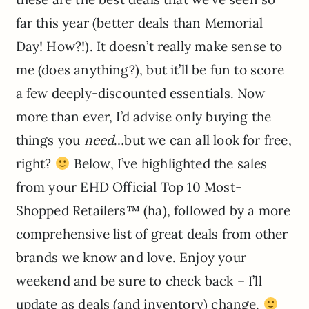
far this year (better deals than Memorial
Day! How?!). It doesn’t really make sense to
me (does anything?), but it’ll be fun to score
a few deeply-discounted essentials. Now
more than ever, I’d advise only buying the
things you
need
…but we can all look for free,
right?
Below, I’ve highlighted the sales
from your EHD Official Top 10 Most-
Shopped Retailers™ (ha), followed by a more
comprehensive list of great deals from other
brands we know and love. Enjoy your
weekend and be sure to check back – I’ll
update as deals (and inventory) change.