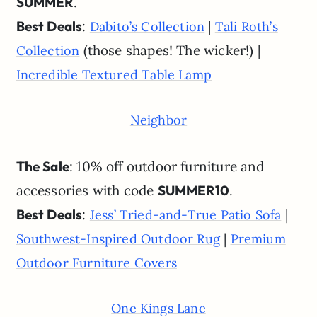
SUMMER
.
Best Deals
:
|
Dabito’s Collection
Tali Roth’s
(those shapes! The wicker!) |
Collection
Incredible Textured Table Lamp
Neighbor
The Sale
: 10% off outdoor furniture and
accessories with code
SUMMER10
.
Best Deals
:
|
Jess’ Tried-and-True Patio Sofa
|
Southwest-Inspired Outdoor Rug
Premium
Outdoor Furniture Covers
One Kings Lane