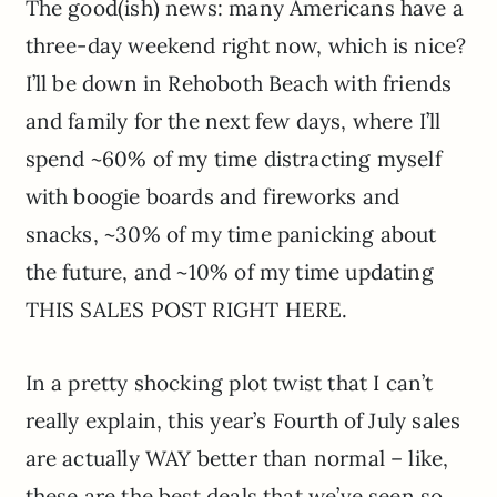
The good(ish) news: many Americans have a
three-day weekend right now, which is nice?
I’ll be down in Rehoboth Beach with friends
and family for the next few days, where I’ll
spend ~60% of my time distracting myself
with boogie boards and fireworks and
snacks, ~30% of my time panicking about
the future, and ~10% of my time updating
THIS SALES POST RIGHT HERE.
In a pretty shocking plot twist that I can’t
really explain, this year’s Fourth of July sales
are actually WAY better than normal – like,
these are the best deals that we’ve seen so