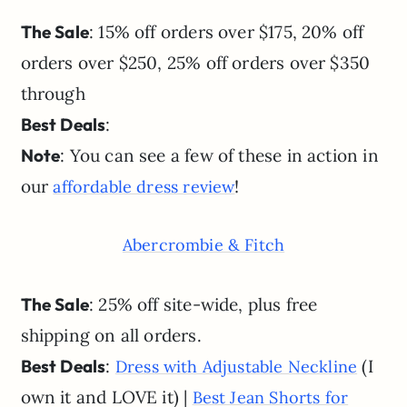
The Sale
: 15% off orders over $175, 20% off
orders over $250, 25% off orders over $350
through
Best Deals
:
Note
: You can see a few of these in action in
our
!
affordable dress review
Abercrombie & Fitch
The Sale
: 25% off site-wide, plus free
shipping on all orders.
Best Deals
:
(I
Dress with Adjustable Neckline
own it and LOVE it) |
Best Jean Shorts for