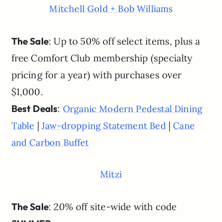
Mitchell Gold + Bob Williams
The Sale
: Up to 50% off select items, plus a
free Comfort Club membership (specialty
pricing for a year) with purchases over
$1,000.
Best Deals
:
Organic Modern Pedestal Dining
|
|
Table
Jaw-dropping Statement Bed
Cane
and Carbon Buffet
Mitzi
The Sale
: 20% off site-wide with code