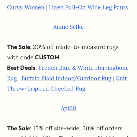
|
Curvy Women
Linen Pull-On Wide Leg Pants
Annie Selke
The Sale
: 20% off made-to-measure rugs
with code
CUSTOM
.
Best Deals
:
French Blue & White Herringbone
|
|
Rug
Buffalo Plaid Indoor/Outdoor Rug
Knit
Throw-Inspired Checked Rug
Apt2B
The Sale
: 15% off site-wide, 20% off orders