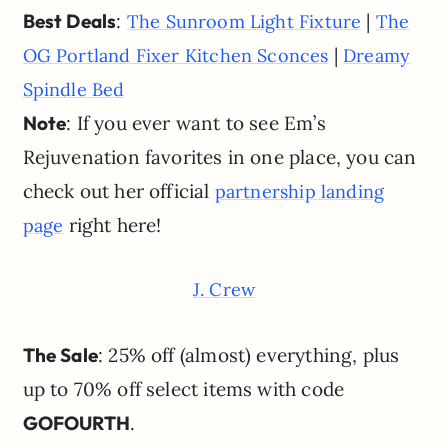
Best Deals
:
|
The Sunroom Light Fixture
The
|
OG Portland Fixer Kitchen Sconces
Dreamy
Spindle Bed
Note
: If you ever want to see Em’s
Rejuvenation favorites in one place, you can
check out her official
partnership landing
right here!
page
J. Crew
The Sale
: 25% off (almost) everything, plus
up to 70% off select items with code
GOFOURTH
.