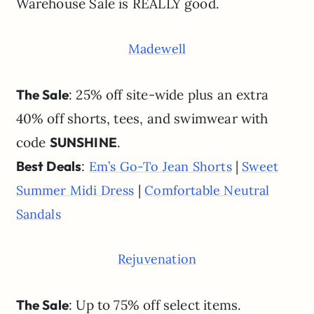
Warehouse Sale is REALLY good.
Madewell
The Sale
: 25% off site-wide plus an extra
40% off shorts, tees, and swimwear with
code
SUNSHINE
.
Best Deals
:
|
Em’s Go-To Jean Shorts
Sweet
|
Summer Midi Dress
Comfortable Neutral
Sandals
Rejuvenation
The Sale
: Up to 75% off select items.