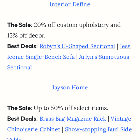
Interior Define
The Sale
: 20% off custom upholstery and
15% off decor.
Best Deals
:
|
Robyn’s U-Shaped Sectional
Jess’
|
Iconic Single-Bench Sofa
Arlyn’s Sumptuous
Sectional
Jayson Home
The Sale
: Up to 50% off select items.
Best Deals
:
|
Brass Bag Magazine Rack
Vintage
|
Chinoiserie Cabinet
Show-stopping Burl Side
Table