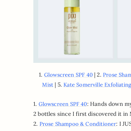
1.
| 2.
Glowscreen SPF 40
Prose Sha
| 5.
Mist
Kate Somerville Exfoliati
1.
: Hands down my 
Glowscreen SPF 40
2 bottles since I first discovered it 
2.
: I J
Prose Shampoo & Conditioner