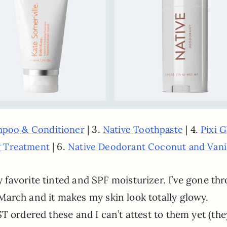
| 3.
| 4.
mpoo & Conditioner
Native Toothpaste
Pixi 
| 6.
ng Treatment
Native Deodorant Coconut and Vani
favorite tinted and SPF moisturizer. I’ve gone th
in March and it makes my skin look totally glowy.
UST ordered these and I can’t attest to them yet (the