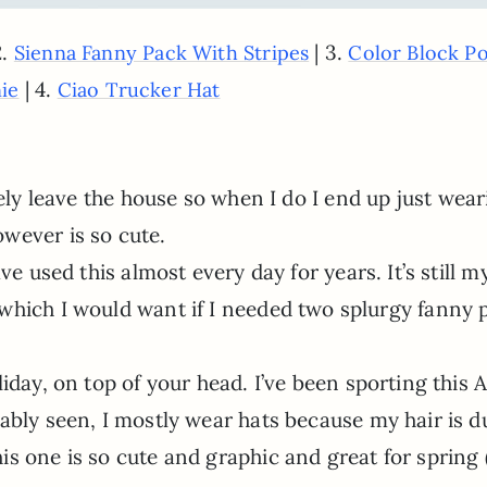
2.
| 3.
Sienna Fanny Pack With Stripes
Color Block P
| 4.
ie
Ciao Trucker Hat
rely leave the house so when I do I end up just wear
wever is so cute.
ave used this almost every day for years. It’s still m
which I would want if I needed two splurgy fanny 
liday, on top of your head. I’ve been sporting this 
ably seen, I mostly wear hats because my hair is du
s one is so cute and graphic and great for spring 