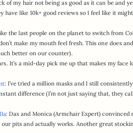
ick of my hair not being as good as it can be and ye
have like 10k+ good reviews so I feel like it might
 like the last people on the planet to switch from Co
don’t make my mouth feel fresh. This one does and 
much better on our counter).
ears. It’s a mid-day pick me up that makes my face 
: I’ve tried a million masks and I still consistently
nt
nstant difference (I’m not just saying that, they call
: Dax and Monica (Armchair Expert) convinced 
lla
for our pits and actually works. Another great stocki