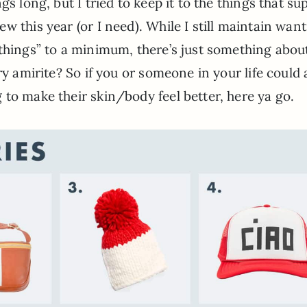
ngs long, but I tried to keep it to the things that su
ew this year (or I need). While I still maintain wan
“things” to a minimum, there’s just something abou
ury amirite? So if you or someone in your life could 
to make their skin/body feel better, here ya go.