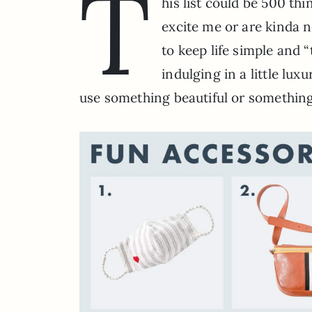
T
his list could be 500 thi
excite me or are kinda n
to keep life simple and 
indulging in a little lux
use something beautiful or something 