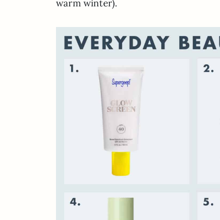
warm winter).