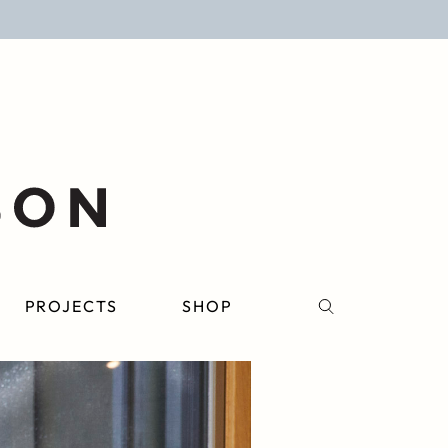
PROJECTS
SHOP