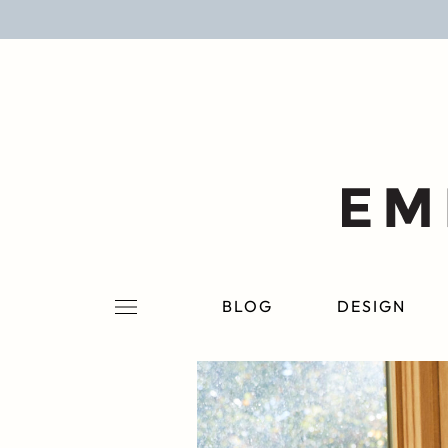
BLOG
DESIGN
LIFESTYLE
PERSONAL
ROOMS
BLOG
DESIGN
PROJECTS
SHOP