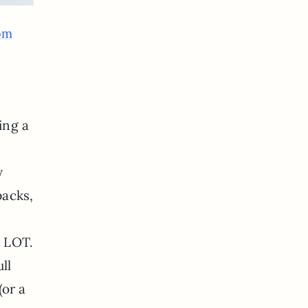
om
ing a
y
packs,
A LOT.
ll
(or a