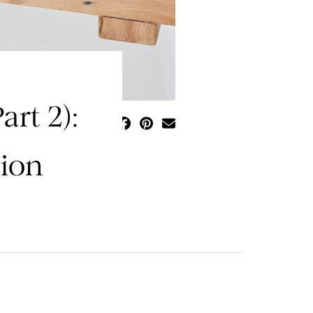
rt 2):
tion