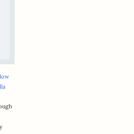
Glow
lla
rough
y