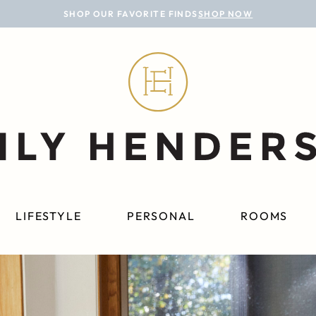
SHOP OUR FAVORITE FINDS
SHOP NOW
LIFESTYLE
PERSONAL
ROOMS