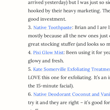
arrived yesterday) but I was just so s
hooked by their heavy marketing. They 
good investment.
3.
: Brian and I are
Native Toothpaste
mostly because all the new ones just 
great stocking stuffer (and looks so 
4.
: Been using it for y
Pixi Glow Mist
glowy and fresh.
5.
Kate Somerville Exfoliating Treatme
LOVE this one for exfoliating. It’s an i
the 15-minute facial).
6.
Native Deodorant Coconut and Vani
try it and they are right – it’s good 