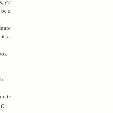
s, got
 be a
lgate
it’s a
look
 it
me to
ng