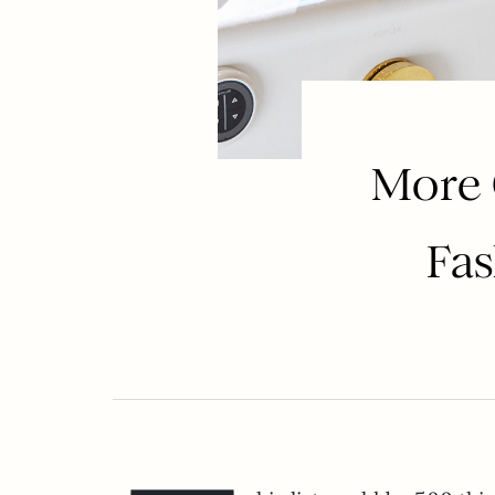
More 
Fas