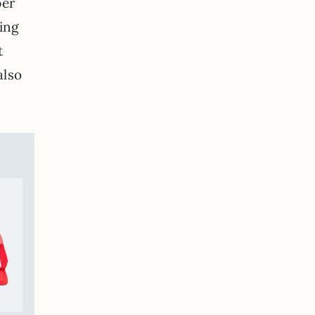
per
ting
t
also