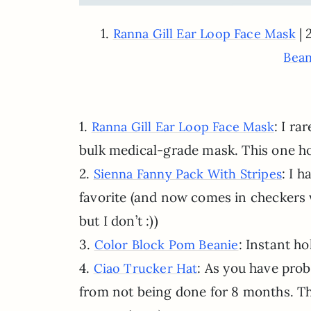
1.
| 
Ranna Gill Ear Loop Face Mask
Bean
1.
: I ra
Ranna Gill Ear Loop Face Mask
bulk medical-grade mask. This one ho
2.
: I h
Sienna Fanny Pack With Stripes
favorite (and now comes in checkers 
but I don’t :))
3.
: Instant ho
Color Block Pom Beanie
4.
: As you have prob
Ciao Trucker Hat
from not being done for 8 months. Thi