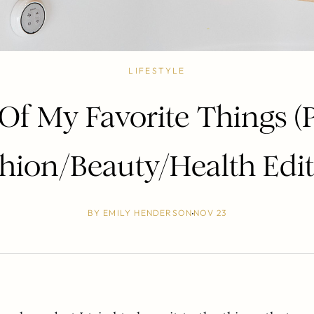
LIFESTYLE
Of My Favorite Things (Pa
hion/Beauty/Health Edi
BY
EMILY HENDERSON
NOV 23