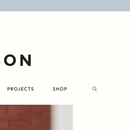
PROJECTS
SHOP