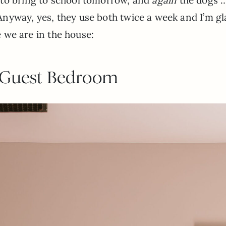
nyway, yes, they use both twice a week and I’m gl
re we are in the house:
 Guest Bedroom