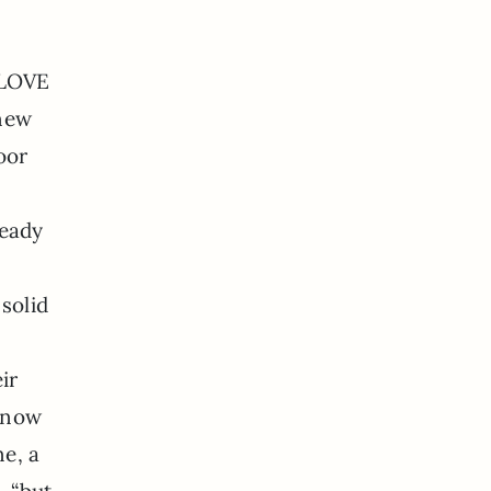
I LOVE
 new
oor
ready
solid
ir
s now
ne, a
 “but