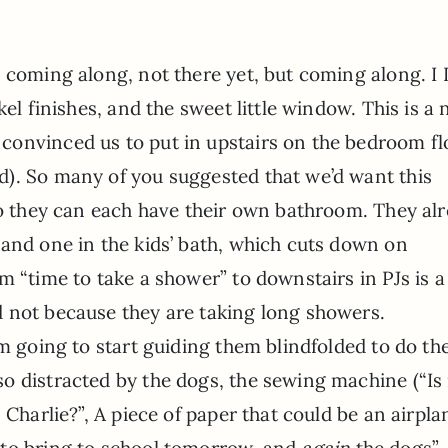
s coming along, not there yet, but coming along. 
ckel finishes, and the sweet little window. This is a
convinced us to put in upstairs on the bedroom fl
d). So many of you suggested that we’d want this
so they can each have their own bathroom. They al
 and one in the kids’ bath, which cuts down on
 “time to take a shower” to downstairs in PJs is a 
 not because they are taking long showers.
m going to start guiding them blindfolded to do the
o distracted by the dogs, the sewing machine (“I
 Charlie?”, A piece of paper that could be an airpla
to bring to school tomorrow, and
again
the dogs”…