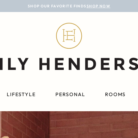
SHOP OUR FAVORITE FINDS
SHOP NOW
LIFESTYLE
PERSONAL
ROOMS