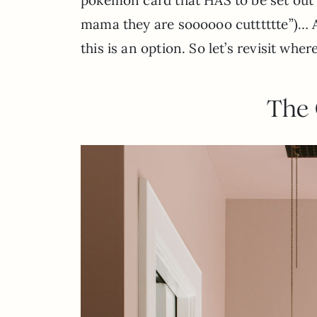
mama they are soooooo cutttttte”)… A
this is an option. So let’s revisit whe
The