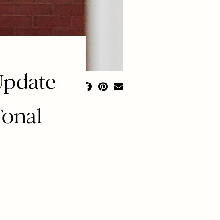
Update
Tonal