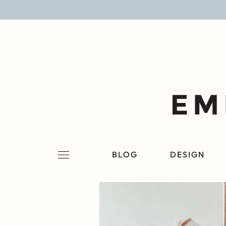
BLOG
DESIGN
LIFESTYLE
PERSONAL
ROOMS
BLOG
DESIGN
PROJECTS
SHOP