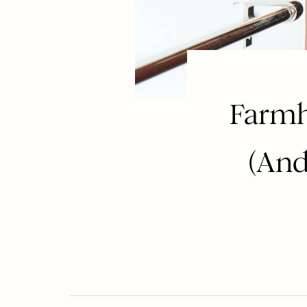
Farmh
(And