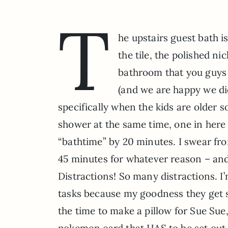
T
he upstairs guest bath i
the tile, the polished ni
bathroom that you guys 
(and we are happy we di
specifically when the kids are older 
shower at the same time, one in here
“bathtime” by 20 minutes. I swear from
45 minutes for whatever reason – and
Distractions! So many distractions. I’
tasks because my goodness they get s
the time to make a pillow for Sue Sue,
pokemon card that HAS to be set out 