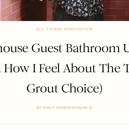
ALL THINGS RENOVATION
ouse Guest Bathroom 
 How I Feel About The 
Grout Choice)
BY
EMILY HENDERSON
JAN 31