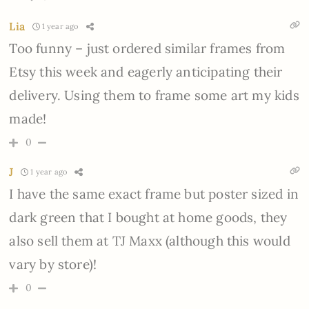
Lia
1 year ago
Too funny – just ordered similar frames from
Etsy this week and eagerly anticipating their
delivery. Using them to frame some art my kids
made!
0
J
1 year ago
I have the same exact frame but poster sized in
dark green that I bought at home goods, they
also sell them at TJ Maxx (although this would
vary by store)!
0