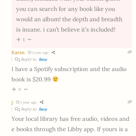
you can search for any book like you
would an album! the depth and breadth
is insane. i can’t believe it’s included!
1
Karen
1 year ago
Reply to
Sacy
I have a Spotify subscription and the audio
book is $20.99
0
j
1 year ago
Reply to
Sacy
Your local library has free audio, videos and
e books through the Libby app. If yours is a