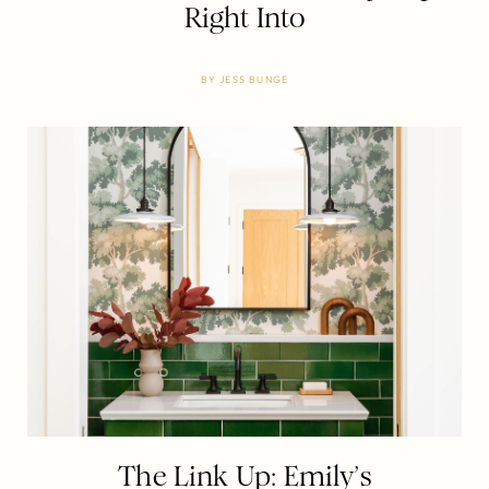
Right Into
BY
JESS BUNGE
The Link Up: Emily’s