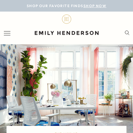
BLOG
SHOP OUR FAVORITE FINDS
SHOP NOW
DESIGN
LIFESTYLE
PERSONAL
ROOMS
PROJECTS
SHOP