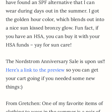
have found an SPF alternative that I can
wear during days out in the summer. I got
the golden hour color, which blends out into
a nice sun kissed bronzy glow. Fun fact, if
you have an HSA, you can buy it with your
HSA funds – yay for sun care!
The Nordstrom Anniversary Sale is upon us!!
so you can get
Here’s a link to the preview
your cart going if you needed some new
things:)
From Gretchen: One of my favorite items of
clothing to wear in the summer is a pair of