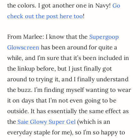
the colors. I got another one in Navy!
Go
!
check out the post here too
From Marlee: I know that the
Supergoop
has been around for quite a
Glowscreen
while, and I’m sure that it’s been included in
the linkup before, but I just finally got
around to trying it, and I finally understand
the buzz. I’m finding myself wanting to wear
it on days that I’m not even going to be
outside. It has essentially the same effect as
the
(which is an
Saie Glowy Super Gel
everyday staple for me), so I’m so happy to