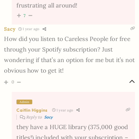
frustrating all around!
7
Sacy
1 year ago
How did you listen to Careless People for free
through your Spotify subscription? Just
wondering if that’s an option for me but it’s not
obvious how to get it!
0
Admin
Caitlin Higgins
1 year ago
Reply to
Sacy
they have a HUGE library (375,000 good
titles!) included with your subscription –