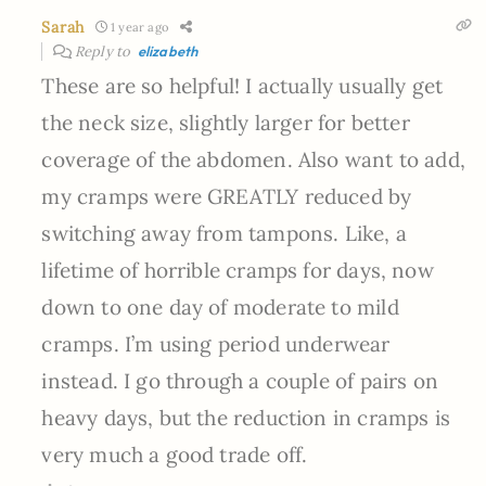
Sarah
1 year ago
Reply to
elizabeth
These are so helpful! I actually usually get
the neck size, slightly larger for better
coverage of the abdomen. Also want to add,
my cramps were GREATLY reduced by
switching away from tampons. Like, a
lifetime of horrible cramps for days, now
down to one day of moderate to mild
cramps. I’m using period underwear
instead. I go through a couple of pairs on
heavy days, but the reduction in cramps is
very much a good trade off.