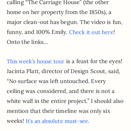
calling “The Carriage House” (the other
home on her property from the 1850s), a
major clean-out has begun. The video is fun,
funny, and 100% Emily.
!
Check it out here
Onto the links…
is a feast for the eyes!
This week’s house tour
Jacinta Platt, director of Design Scout, said,
“No surface was left untouched. Every
ceiling was considered, and there is not a
white wall in the entire project.” I should also
mention that their timeline was only six
weeks!
.
It’s an absolute must-see