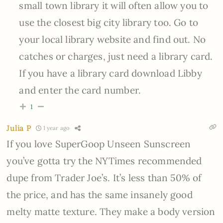
small town library it will often allow you to
use the closest big city library too. Go to
your local library website and find out. No
catches or charges, just need a library card.
If you have a library card download Libby
and enter the card number.
1
Julia P
1 year ago
If you love SuperGoop Unseen Sunscreen
you’ve gotta try the NYTimes recommended
dupe from Trader Joe’s. It’s less than 50% of
the price, and has the same insanely good
melty matte texture. They make a body version