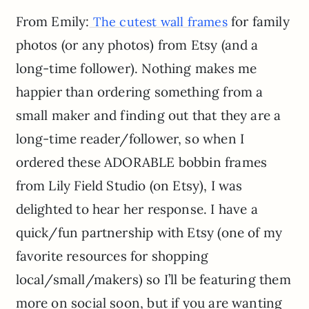
From Emily:
for family
The cutest wall frames
photos (or any photos) from Etsy (and a
long-time follower). Nothing makes me
happier than ordering something from a
small maker and finding out that they are a
long-time reader/follower, so when I
ordered these ADORABLE bobbin frames
from Lily Field Studio (on Etsy), I was
delighted to hear her response. I have a
quick/fun partnership with Etsy (one of my
favorite resources for shopping
local/small/makers) so I’ll be featuring them
more on social soon, but if you are wanting