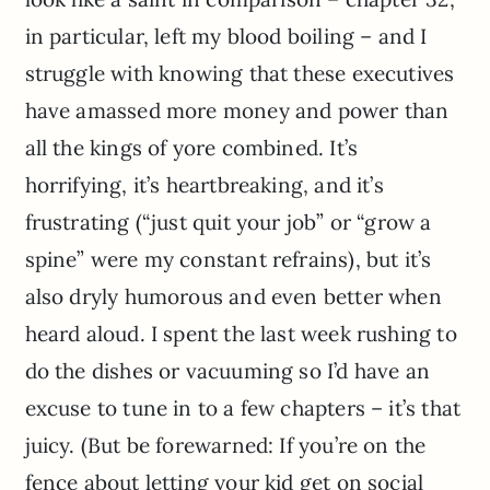
in particular, left my blood boiling – and I
struggle with knowing that these executives
have amassed more money and power than
all the kings of yore combined. It’s
horrifying, it’s heartbreaking, and it’s
frustrating (“just quit your job” or “grow a
spine” were my constant refrains), but it’s
also dryly humorous and even better when
heard aloud. I spent the last week rushing to
do the dishes or vacuuming so I’d have an
excuse to tune in to a few chapters – it’s that
juicy. (But be forewarned: If you’re on the
fence about letting your kid get on social