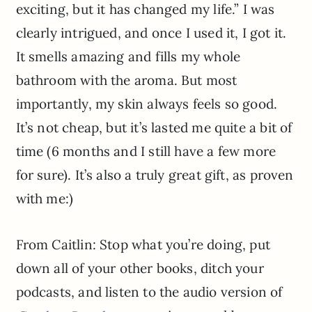
exciting, but it has changed my life.” I was
clearly intrigued, and once I used it, I got it.
It smells amazing and fills my whole
bathroom with the aroma. But most
importantly, my skin always feels so good.
It’s not cheap, but it’s lasted me quite a bit of
time (6 months and I still have a few more
for sure). It’s also a truly great gift, as proven
with me:)
From Caitlin: Stop what you’re doing, put
down all of your other books, ditch your
podcasts, and listen to the audio version of