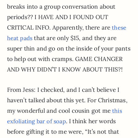
breaks into a group conversation about
periods?? I HAVE AND I FOUND OUT
CRITICAL INFO. Apparently, there are
these
that are only $15, and they are
heat pads
super thin and go on the inside of your pants
to help out with cramps. GAME CHANGER
AND WHY DIDN’T I KNOW ABOUT THIS?!
From Jess: I checked, and I can’t believe I
haven’t talked about this yet. For Christmas,
my wonderful and cool cousin got me
this
. I think her words
exfoliating bar of soap
before gifting it to me were, “It’s not that