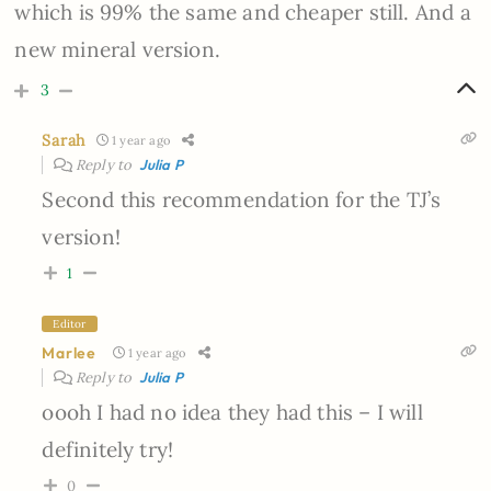
which is 99% the same and cheaper still. And a
new mineral version.
3
Sarah
1 year ago
Reply to
Julia P
Second this recommendation for the TJ’s
version!
1
Editor
Marlee
1 year ago
Reply to
Julia P
oooh I had no idea they had this – I will
definitely try!
0