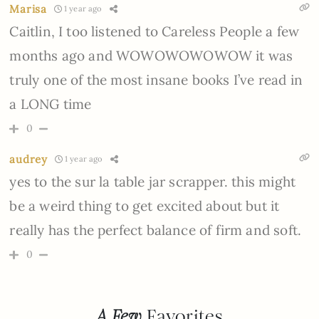
Marisa
1 year ago
Caitlin, I too listened to Careless People a few
months ago and WOWOWOWOWOW it was
truly one of the most insane books I’ve read in
a LONG time
0
audrey
1 year ago
yes to the sur la table jar scrapper. this might
be a weird thing to get excited about but it
really has the perfect balance of firm and soft.
0
A Few
Favorites