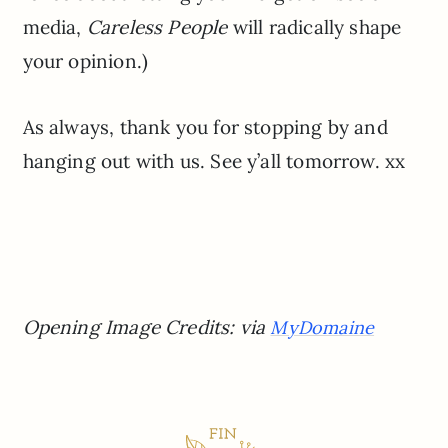
media,
Careless People
will radically shape
your opinion.)
As always, thank you for stopping by and
hanging out with us. See y’all tomorrow. xx
Opening Image Credits: via
MyDomaine