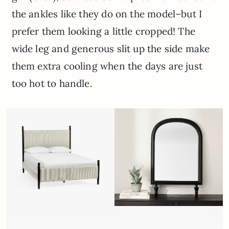
the ankles like they do on the model–but I
prefer them looking a little cropped! The
wide leg and generous slit up the side make
them extra cooling when the days are just
too hot to handle.