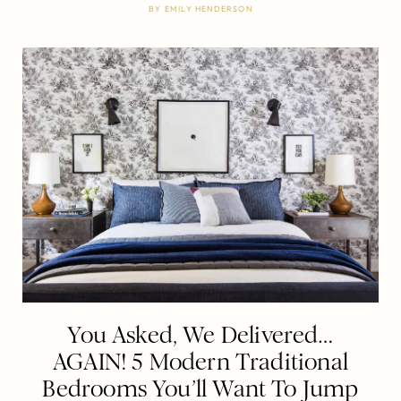
BY
EMILY HENDERSON
You Asked, We Delivered…
AGAIN! 5 Modern Traditional
Bedrooms You’ll Want To Jump