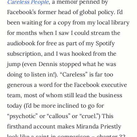
, a memoir penned by
Careless People
Facebook’s former head of global policy. I’d
been waiting for a copy from my local library
for months when I saw I could stream the
audiobook for free as part of my Spotify
subscription, and I was hooked from the
jump (even Dennis stopped what he was
doing to listen in!). “Careless” is far too
generous a word for the Facebook executive
team, most of whom still lead the business
today (I’d be more inclined to go for
“psychotic” or “callous” or “cruel.”) This
firsthand account makes Miranda Priestly
look like a saint in comparison – chapter 32,