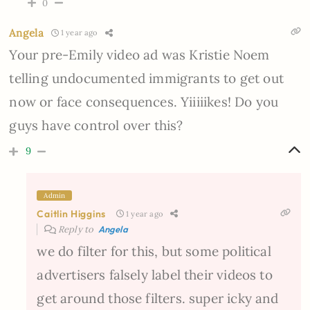
0
Angela
1 year ago
Your pre-Emily video ad was Kristie Noem
telling undocumented immigrants to get out
now or face consequences. Yiiiiikes! Do you
guys have control over this?
9
Admin
Caitlin Higgins
1 year ago
Reply to
Angela
we do filter for this, but some political
advertisers falsely label their videos to
get around those filters. super icky and