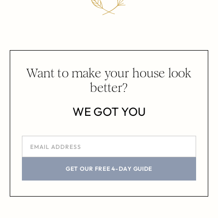
Want to make your house look
better?
WE GOT YOU
GET OUR FREE 4-DAY GUIDE