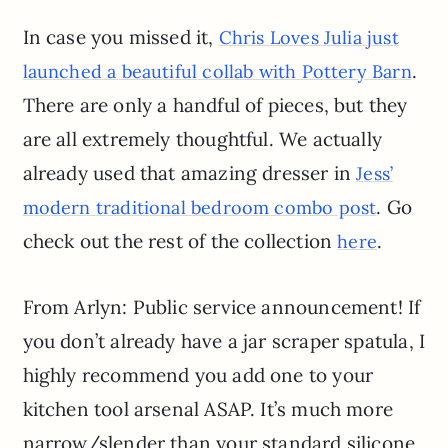
In case you missed it,
Chris Loves Julia just
.
launched a beautiful collab with Pottery Barn
There are only a handful of pieces, but they
are all extremely thoughtful. We actually
already used that amazing dresser in
Jess’
. Go
modern traditional bedroom combo post
check out the rest of the collection
.
here
From Arlyn: Public service announcement! If
you don’t already have a jar scraper spatula, I
highly recommend you add one to your
kitchen tool arsenal ASAP. It’s much more
narrow/slender than your standard silicone