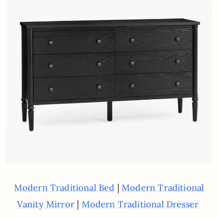
|
Modern Traditional Bed
Modern Traditional
|
Vanity Mirror
Modern Traditional Dresser