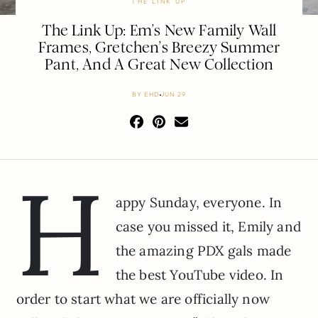
THE LINK UP
The Link Up: Em’s New Family Wall
Frames, Gretchen’s Breezy Summer
Pant, And A Great New Collection
BY
EHD
JUN 29
H
appy Sunday, everyone. In
case you missed it, Emily and
the amazing PDX gals made
the best YouTube video. In
order to start what we are officially now