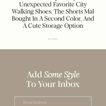
Unexpected Favorite City
Walking Shoes, The Shorts Mal
Bought In A Second Color, And
A Cute Storage Option
BY
EHD
Add
Some Style
To Your Inbox