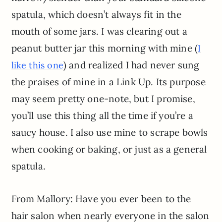
spatula, which doesn’t always fit in the
mouth of some jars. I was clearing out a
peanut butter jar this morning with mine (
I
) and realized I had never sung
like this one
the praises of mine in a Link Up. Its purpose
may seem pretty one-note, but I promise,
you’ll use this thing all the time if you’re a
saucy house. I also use mine to scrape bowls
when cooking or baking, or just as a general
spatula.
From Mallory: Have you ever been to the
hair salon when nearly everyone in the salon