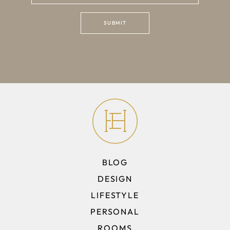
BLOG
DESIGN
LIFESTYLE
PERSONAL
ROOMS