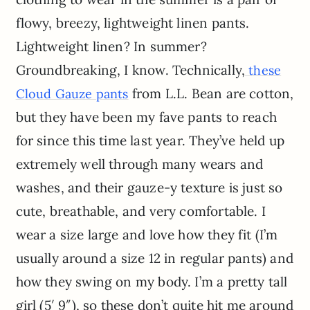
flowy, breezy, lightweight linen pants.
Lightweight linen? In summer?
Groundbreaking, I know. Technically,
these
from L.L. Bean are cotton,
Cloud Gauze pants
but they have been my fave pants to reach
for since this time last year. They’ve held up
extremely well through many wears and
washes, and their gauze-y texture is just so
cute, breathable, and very comfortable. I
wear a size large and love how they fit (I’m
usually around a size 12 in regular pants) and
how they swing on my body. I’m a pretty tall
girl (5′ 9″), so these don’t quite hit me around