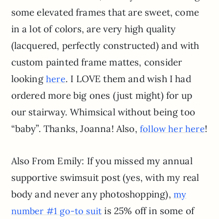
some elevated frames that are sweet, come
in a lot of colors, are very high quality
(lacquered, perfectly constructed) and with
custom painted frame mattes, consider
looking
. I LOVE them and wish I had
here
ordered more big ones (just might) for up
our stairway. Whimsical without being too
“baby”. Thanks, Joanna! Also,
!
follow her here
Also From Emily: If you missed my annual
supportive swimsuit post (yes, with my real
body and never any photoshopping),
my
is 25% off in some of
number #1 go-to suit