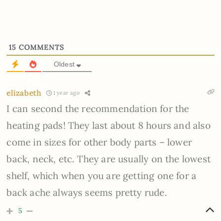
15
COMMENTS
Oldest
elizabeth
1 year ago
I can second the recommendation for the
heating pads! They last about 8 hours and also
come in sizes for other body parts – lower
back, neck, etc. They are usually on the lowest
shelf, which when you are getting one for a
back ache always seems pretty rude.
5