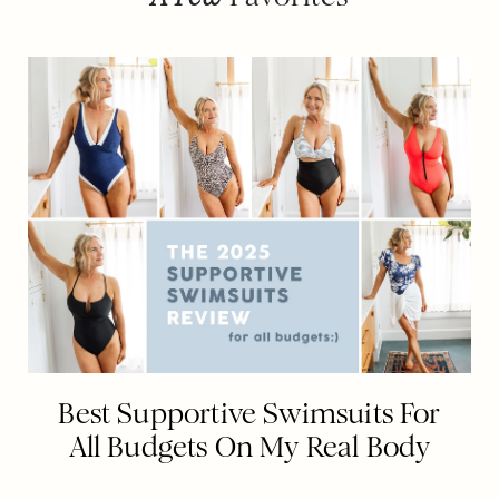
Best Supportive Swimsuits For
All Budgets On My Real Body