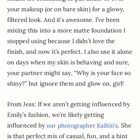
your makeup (or on bare skin) for a glowy,
filtered look. And it’s awesome. I’ve been
mixing this into a more matte foundation I
stopped using because I didn’t love the
finish, and now it’s perfect. I also use it alone
on days when my skin is behaving and sure,
your partner might say, “Why is your face so
shiny?” but ignore them and glow on, girl!
From Jess: If we aren’t getting influenced by
Emily’s fashion, we’re likely getting
influenced by
. She
our photographer Kailtin’s
is that perfect mix of casual, fun, and a hint