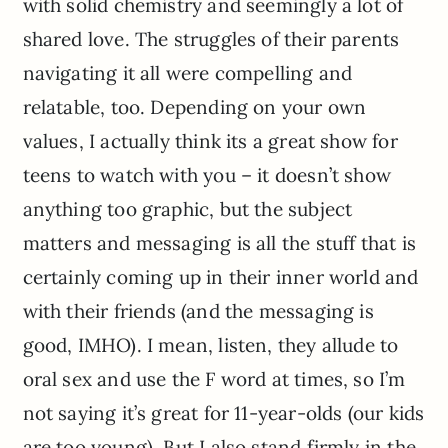
with solid chemistry and seemingly a lot of
shared love. The struggles of their parents
navigating it all were compelling and
relatable, too. Depending on your own
values, I actually think its a great show for
teens to watch with you – it doesn’t show
anything too graphic, but the subject
matters and messaging is all the stuff that is
certainly coming up in their inner world and
with their friends (and the messaging is
good, IMHO). I mean, listen, they allude to
oral sex and use the F word at times, so I’m
not saying it’s great for 11-year-olds (our kids
are too young). But I also stand firmly in the