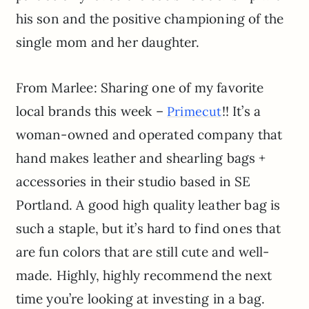
his son and the positive championing of the
single mom and her daughter.
From Marlee: Sharing one of my favorite
local brands this week –
!! It’s a
Primecut
woman-owned and operated company that
hand makes leather and shearling bags +
accessories in their studio based in SE
Portland. A good high quality leather bag is
such a staple, but it’s hard to find ones that
are fun colors that are still cute and well-
made. Highly, highly recommend the next
time you’re looking at investing in a bag.