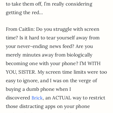
to take them off, I’m really considering
getting the red…
From Caitlin: Do you struggle with screen
time? Is it hard to tear yourself away from
your never-ending news feed? Are you
merely minutes away from biologically
becoming one with your phone? I’M WITH
YOU, SISTER. My screen time limits were too
easy to ignore, and I was on the verge of
buying a dumb phone when I
discovered
, an ACTUAL way to restrict
Brick
those distracting apps on your phone