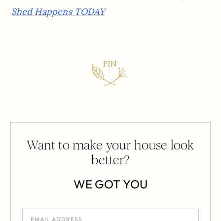
Shed Happens TODAY
Want to make your house look
better?
WE GOT YOU