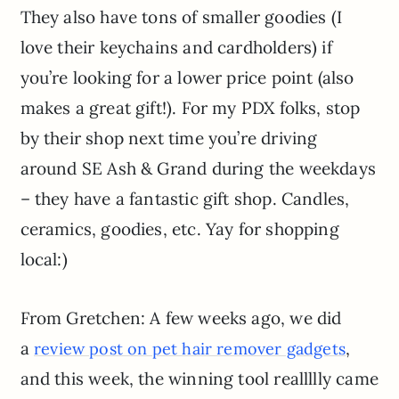
They also have tons of smaller goodies (I
love their keychains and cardholders) if
you’re looking for a lower price point (also
makes a great gift!). For my PDX folks, stop
by their shop next time you’re driving
around SE Ash & Grand during the weekdays
– they have a fantastic gift shop. Candles,
ceramics, goodies, etc. Yay for shopping
local:)
From Gretchen: A few weeks ago, we did
a
,
review post on pet hair remover gadgets
and this week, the winning tool reallllly came