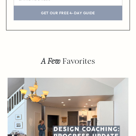
GET OUR FREE 4-DAY GUIDE
A Few
Favorites