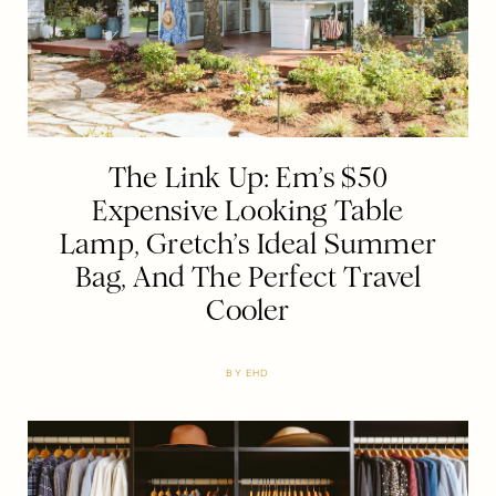
The Link Up: Em’s $50
Expensive Looking Table
Lamp, Gretch’s Ideal Summer
Bag, And The Perfect Travel
Cooler
BY
EHD