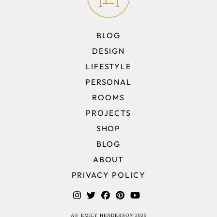
BLOG
DESIGN
LIFESTYLE
PERSONAL
ROOMS
PROJECTS
SHOP
BLOG
ABOUT
PRIVACY POLICY
A© EMILY HENDERSON 2025