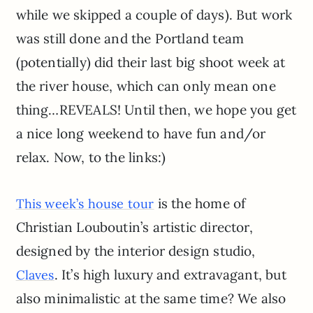
while we skipped a couple of days). But work
was still done and the Portland team
(potentially) did their last big shoot week at
the river house, which can only mean one
thing…REVEALS! Until then, we hope you get
a nice long weekend to have fun and/or
relax. Now, to the links:)
is the home of
This week’s house tour
Christian Louboutin’s artistic director,
designed by the interior design studio,
. It’s high luxury and extravagant, but
Claves
also minimalistic at the same time? We also