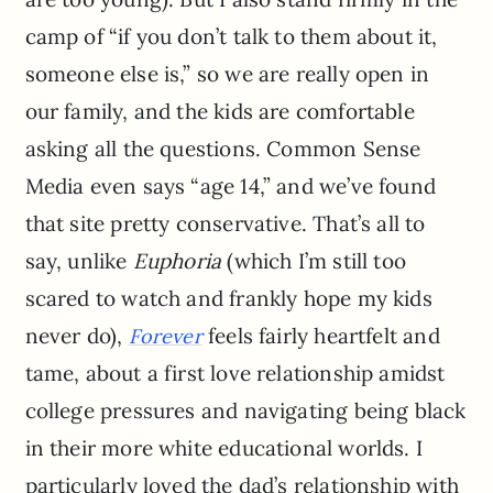
camp of “if you don’t talk to them about it,
someone else is,” so we are really open in
our family, and the kids are comfortable
asking all the questions. Common Sense
Media even says “age 14,” and we’ve found
that site pretty conservative. That’s all to
say, unlike
Euphoria
(which I’m still too
scared to watch and frankly hope my kids
never do),
feels fairly heartfelt and
Forever
tame, about a first love relationship amidst
college pressures and navigating being black
in their more white educational worlds. I
particularly loved the dad’s relationship with