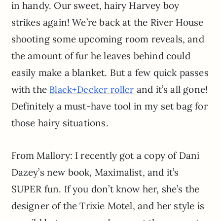
in handy. Our sweet, hairy Harvey boy
strikes again! We’re back at the River House
shooting some upcoming room reveals, and
the amount of fur he leaves behind could
easily make a blanket. But a few quick passes
with the
and it’s all gone!
Black+Decker roller
Definitely a must-have tool in my set bag for
those hairy situations.
From Mallory: I recently got a copy of Dani
Dazey’s new book, Maximalist, and it’s
SUPER fun. If you don’t know her, she’s the
designer of the Trixie Motel, and her style is