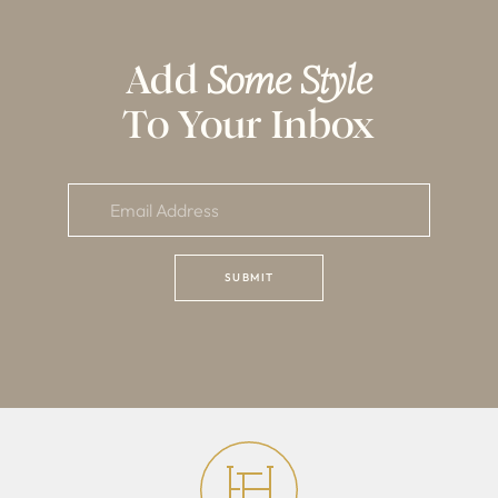
Add
Some Style
To Your Inbox