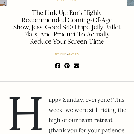
LIFESTYLE
The Link Up: Em’s Highly
Recommended Coming-Of-Age
Show, Jess’ Good $40 Dupe Jelly Ballet
Flats, And Product To Actually
Reduce Your Screen Time
BY
EHD
MAY 25
H
appy Sunday, everyone! This
week, we were still riding the
high of our team retreat
(thank you for your patience