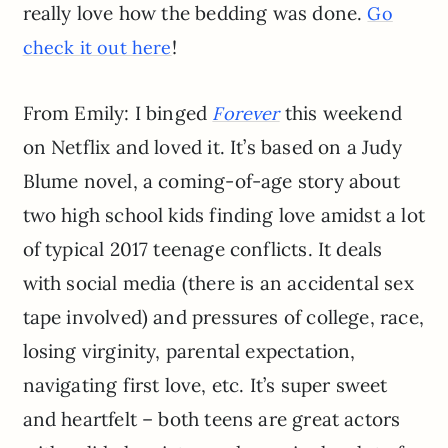
really love how the bedding was done.
Go
!
check it out here
From Emily: I binged
this weekend
Forever
on Netflix and loved it. It’s based on a Judy
Blume novel, a coming-of-age story about
two high school kids finding love amidst a lot
of typical 2017 teenage conflicts. It deals
with social media (there is an accidental sex
tape involved) and pressures of college, race,
losing virginity, parental expectation,
navigating first love, etc. It’s super sweet
and heartfelt – both teens are great actors