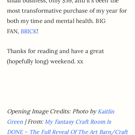
small business, only $59, and it’s been the
most transformative purchase of my year for
both my time and mental health. BIG
FAN,
!
BRICK
Thanks for reading and have a great
(hopefully long) weekend. xx
Opening Image Credits: Photo by
Kaitlin
| From:
Green
My Fantasy Craft Room Is
DONE – The Full Reveal Of The Art Barn/Craft