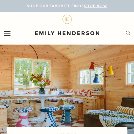
BLOG
SHOP OUR FAVORITE FINDS
SHOP NOW
DESIGN
LIFESTYLE
PERSONAL
ROOMS
PROJECTS
SHOP