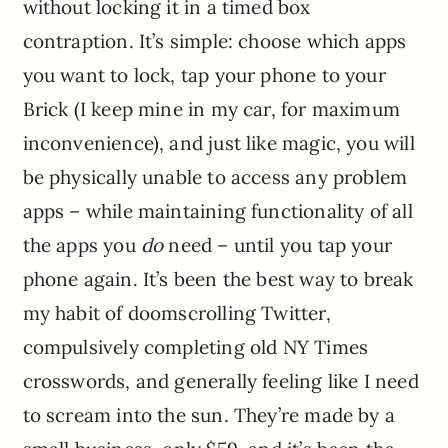
without locking it in a timed box
contraption. It’s simple: choose which apps
you want to lock, tap your phone to your
Brick (I keep mine in my car, for maximum
inconvenience), and just like magic, you will
be physically unable to access any problem
apps – while maintaining functionality of all
the apps you
do
need – until you tap your
phone again. It’s been the best way to break
my habit of doomscrolling Twitter,
compulsively completing old NY Times
crosswords, and generally feeling like I need
to scream into the sun. They’re made by a