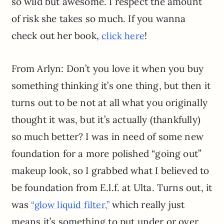
so wild but awesome. I respect the amount
of risk she takes so much. If you wanna
check out her book,
!
click here
From Arlyn: Don’t you love it when you buy
something thinking it’s one thing, but then it
turns out to be not at all what you originally
thought it was, but it’s actually (thankfully)
so much better? I was in need of some new
foundation for a more polished “going out”
makeup look, so I grabbed what I believed to
be foundation from E.l.f. at Ulta. Turns out, it
was
which really just
“glow liquid filter,”
means it’s something to put under or over