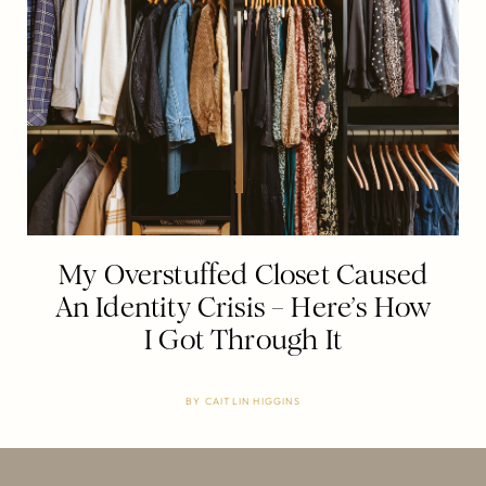
My Overstuffed Closet Caused
An Identity Crisis – Here’s How
I Got Through It
BY
CAITLIN HIGGINS