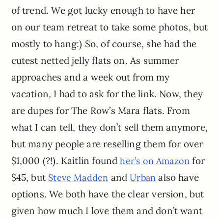
of trend. We got lucky enough to have her
on our team retreat to take some photos, but
mostly to hang:) So, of course, she had the
cutest netted jelly flats on. As summer
approaches and a week out from my
vacation, I had to ask for the link. Now, they
are dupes for The Row’s Mara flats. From
what I can tell, they don’t sell them anymore,
but many people are reselling them for over
$1,000 (?!). Kaitlin found
for
her’s on Amazon
$45, but
and
also have
Steve Madden
Urban
options. We both have the clear version, but
given how much I love them and don’t want