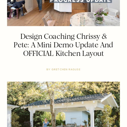
Design Coaching Chrissy &
Pete: A Mini Demo Update And
OFFICIAL Kitchen Layout
BY
GRETCHEN RAGUSE