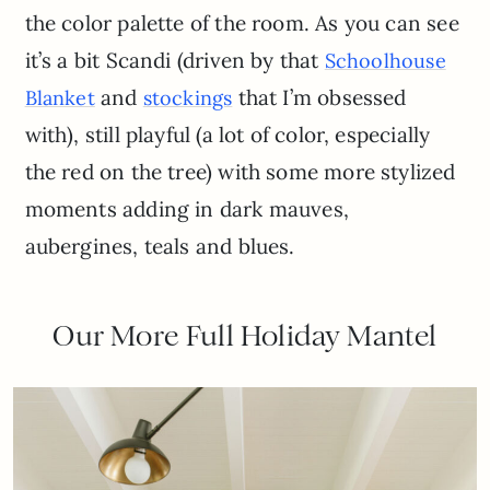
the color palette of the room. As you can see
it’s a bit Scandi (driven by that
Schoolhouse
and
that I’m obsessed
Blanket
stockings
with), still playful (a lot of color, especially
the red on the tree) with some more stylized
moments adding in dark mauves,
aubergines, teals and blues.
Our More Full Holiday Mantel