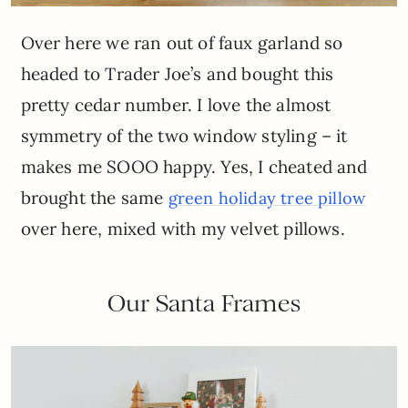
Over here we ran out of faux garland so
headed to Trader Joe’s and bought this
pretty cedar number. I love the almost
symmetry of the two window styling – it
makes me SOOO happy. Yes, I cheated and
brought the same
green holiday tree pillow
over here, mixed with my velvet pillows.
Our Santa Frames