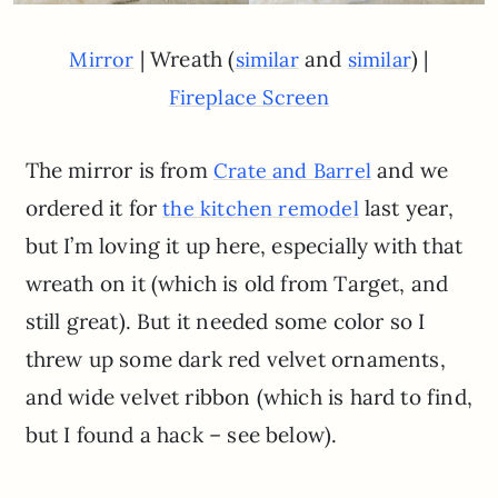
| Wreath (
and
) |
Mirror
similar
similar
Fireplace Screen
The mirror is from
and we
Crate and Barrel
ordered it for
last year,
the kitchen remodel
but I’m loving it up here, especially with that
wreath on it (which is old from Target, and
still great). But it needed some color so I
threw up some dark red velvet ornaments,
and wide velvet ribbon (which is hard to find,
but I found a hack – see below).