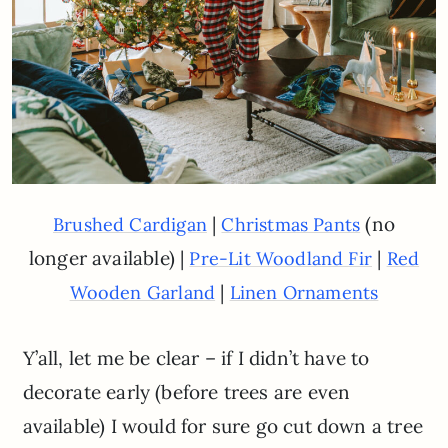
|
(no
Brushed Cardigan
Christmas Pants
longer available) |
|
Pre-Lit Woodland Fir
Red
|
Wooden Garland
Linen Ornaments
Y’all, let me be clear – if I didn’t have to
decorate early (before trees are even
available) I would for sure go cut down a tree