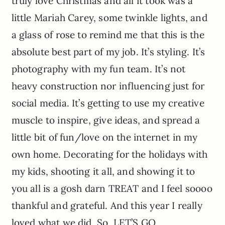
truly love Christmas and all it took was a
little Mariah Carey, some twinkle lights, and
a glass of rose to remind me that this is the
absolute best part of my job. It’s styling. It’s
photography with my fun team. It’s not
heavy construction nor influencing just for
social media. It’s getting to use my creative
muscle to inspire, give ideas, and spread a
little bit of fun/love on the internet in my
own home. Decorating for the holidays with
my kids, shooting it all, and showing it to
you all is a gosh darn TREAT and I feel soooo
thankful and grateful. And this year I really
loved what we did. So, LET’S GO.