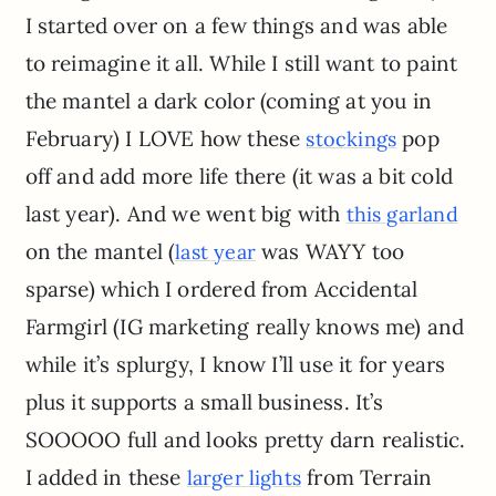
I started over on a few things and was able
to reimagine it all. While I still want to paint
the mantel a dark color (coming at you in
February) I LOVE how these
pop
stockings
off and add more life there (it was a bit cold
last year). And we went big with
this garland
on the mantel (
was WAYY too
last year
sparse) which I ordered from Accidental
Farmgirl (IG marketing really knows me) and
while it’s splurgy, I know I’ll use it for years
plus it supports a small business. It’s
SOOOOO full and looks pretty darn realistic.
I added in these
from Terrain
larger lights