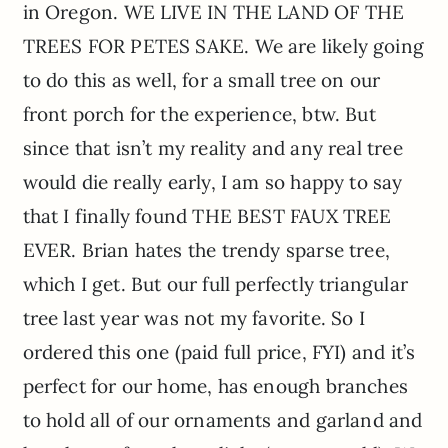
in Oregon. WE LIVE IN THE LAND OF THE
TREES FOR PETES SAKE. We are likely going
to do this as well, for a small tree on our
front porch for the experience, btw. But
since that isn’t my reality and any real tree
would die really early, I am so happy to say
that I finally found THE BEST FAUX TREE
EVER. Brian hates the trendy sparse tree,
which I get. But our full perfectly triangular
tree last year was not my favorite. So I
ordered this one (paid full price, FYI) and it’s
perfect for our home, has enough branches
to hold all of our ornaments and garland and