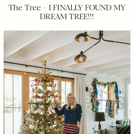
The Tree – I FINALLY FOUND MY
DREAM TREE!!!