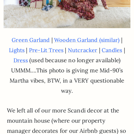
|
|
Green Garland
Wooden Garland (similar)
|
|
|
|
Lights
Pre-Lit Trees
Nutcracker
Candles
(used because no longer available)
Dress
UMMM….This photo is giving me Mid-90’s
Martha vibes, BTW, in a VERY questionable
way.
We left all of our more Scandi decor at the
mountain house (where our property
manager decorates for our Airbnb guests) so