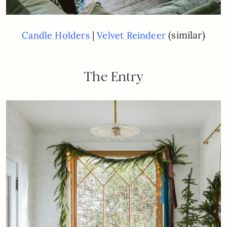
|
(similar)
Candle Holders
Velvet Reindeer
The Entry