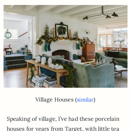
Village Houses (
)
similar
Speaking of village, I’ve had these porcelain
houses for years from Target, with little tea