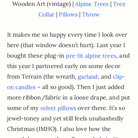
Wooden Art (vintage) |
|
Alpine Trees
Tree
|
|
Collar
Pillows
Throw
It makes me so happy every time I look over
here (that window doesn’t hurt). Last year I
bought these plug-in
, and
pre-lit alpine trees
this year I partnered early on some decor
from Terrain (the wreath,
, and
garland
clip-
– all so good). Then I just added
on candles
more ribbon/fabric in a loose drape, and put
some of my
over there. It’s so
velvet pillows
jewel-toney and yet still feels unabashedly
Christmas (IMHO). I also love how the