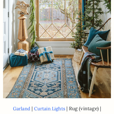
|
| Rug (vintage) |
Garland
Curtain Lights