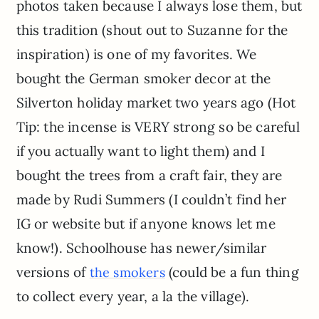
photos taken because I always lose them, but
this tradition (shout out to Suzanne for the
inspiration) is one of my favorites. We
bought the German smoker decor at the
Silverton holiday market two years ago (Hot
Tip: the incense is VERY strong so be careful
if you actually want to light them) and I
bought the trees from a craft fair, they are
made by Rudi Summers (I couldn’t find her
IG or website but if anyone knows let me
know!). Schoolhouse has newer/similar
versions of
(could be a fun thing
the smokers
to collect every year, a la the village).