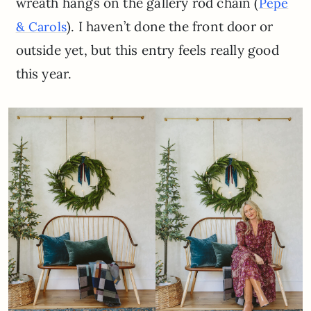
wreath hangs on the gallery rod chain (
P
epe
). I haven’t done the front door or
& Carols
outside yet, but this entry feels really good
this year.