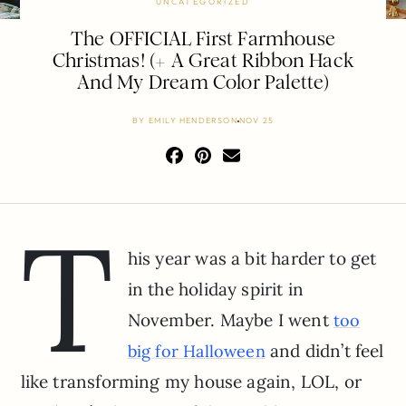
UNCATEGORIZED
The OFFICIAL First Farmhouse
Christmas! (+ A Great Ribbon Hack
And My Dream Color Palette)
BY
EMILY HENDERSON
NOV 25
T
his year was a bit harder to get
in the holiday spirit in
November. Maybe I went
too
and didn’t feel
big for Halloween
like transforming my house again, LOL, or