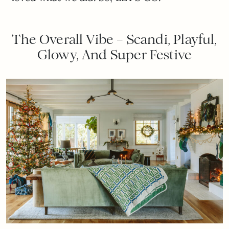
The Overall Vibe – Scandi, Playful,
Glowy, And Super Festive