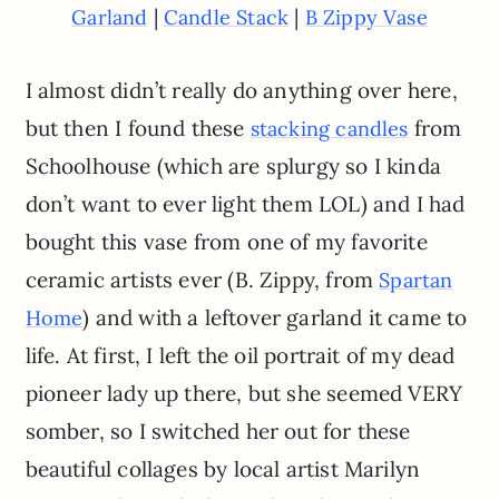
|
|
Garland
Candle Stack
B Zippy Vase
I almost didn’t really do anything over here,
but then I found these
from
stacking candles
Schoolhouse (which are splurgy so I kinda
don’t want to ever light them LOL) and I had
bought this vase from one of my favorite
ceramic artists ever (B. Zippy, from
Spartan
) and with a leftover garland it came to
Home
life. At first, I left the oil portrait of my dead
pioneer lady up there, but she seemed VERY
somber, so I switched her out for these
beautiful collages by local artist Marilyn