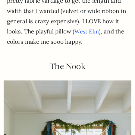
pretty fabric yardage to get the length and
width that I wanted (velvet or wide ribbon in
general is crazy expensive). I LOVE how it
looks. The playful pillow (
), and the
West Elm
colors make me sooo happy.
The Nook