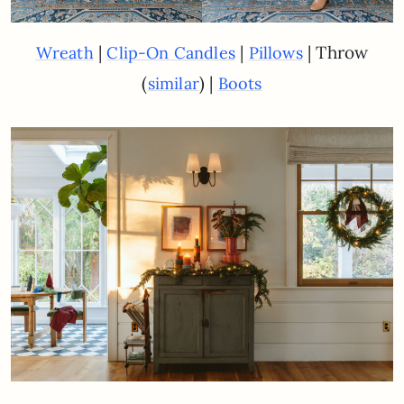
|
|
| Throw
Wreath
Clip-On Candles
Pillows
(
) |
similar
Boots