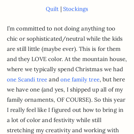
|
Quilt
Stockings
I’m committed to not doing anything too
chic or sophisticated/neutral while the kids
are still little (maybe ever). This is for them
and they LOVE color. At the mountain house,
where we typically spend Christmas we had
and
, but here
one S
c
andi tree
one family tree
we have one (and yes, I shipped up all of my
family ornaments, OF COURSE). So this year
I really feel like I figured out how to bring in
a lot of color and festivity while still
stretching my creativity and working with