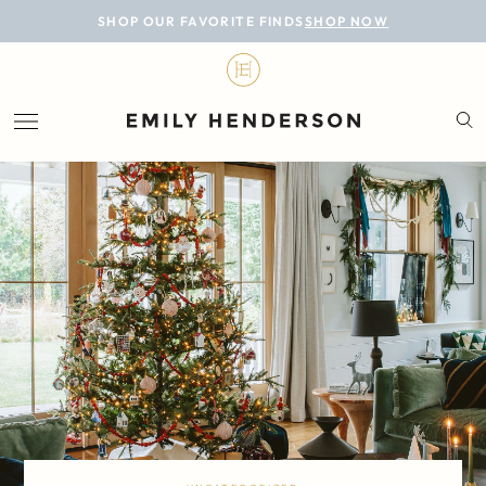
BLOG
SHOP OUR FAVORITE FINDS
SHOP NOW
DESIGN
LIFESTYLE
PERSONAL
ROOMS
PROJECTS
SHOP