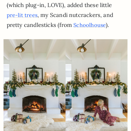
(which plug-in, LOVE), added these little
, my Scandi nutcrackers, and
pre-lit trees
pretty candlesticks (from
).
Schoolhouse