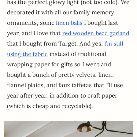
has the perfect glowy light (not too cold). We
decorated it with all our family memory
ornaments, some
I bought last
linen balls
year, and I love that
red wooden bead garland
that I bought from Target. And yes,
I’m still
instead of traditional
using the fabric
wrapping paper for gifts so I went and
bought a bunch of pretty velvets, linen,
flannel plaids, and faux taffetas that I’ll use
year after year, in addition to craft paper
(which is cheap and recyclable).