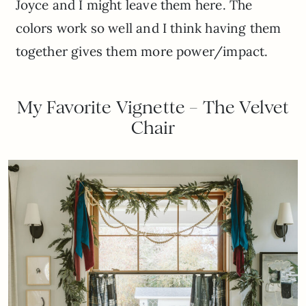
Joyce and I might leave them here. The
colors work so well and I think having them
together gives them more power/impact.
My Favorite Vignette – The Velvet
Chair