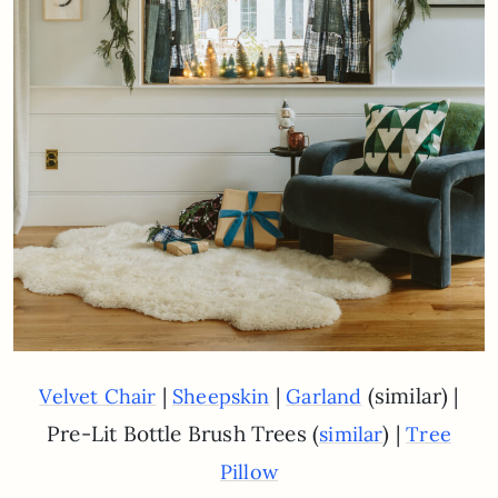
|
|
(similar) |
Velvet Chair
Sheepskin
Garland
Pre-Lit Bottle Brush Trees (
) |
similar
Tree
Pillow