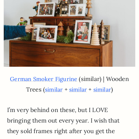
(similar) | Wooden
German Smoker Figurine
Trees (
+
+
)
similar
similar
similar
I’m very behind on these, but I LOVE
bringing them out every year. I wish that
they sold frames right after you get the