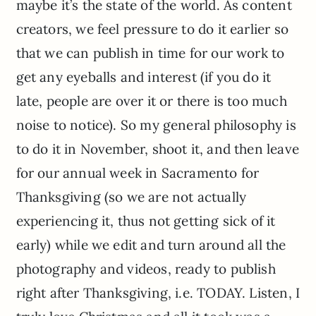
maybe it’s the state of the world. As content
creators, we feel pressure to do it earlier so
that we can publish in time for our work to
get any eyeballs and interest (if you do it
late, people are over it or there is too much
noise to notice). So my general philosophy is
to do it in November, shoot it, and then leave
for our annual week in Sacramento for
Thanksgiving (so we are not actually
experiencing it, thus not getting sick of it
early) while we edit and turn around all the
photography and videos, ready to publish
right after Thanksgiving, i.e. TODAY. Listen, I