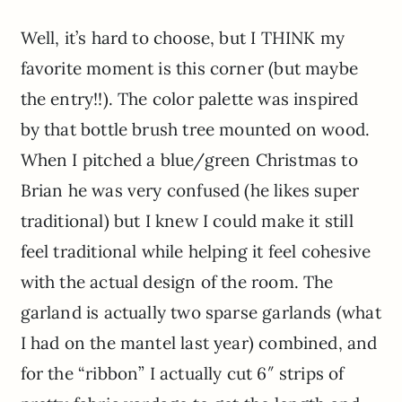
Well, it’s hard to choose, but I THINK my
favorite moment is this corner (but maybe
the entry!!). The color palette was inspired
by that bottle brush tree mounted on wood.
When I pitched a blue/green Christmas to
Brian he was very confused (he likes super
traditional) but I knew I could make it still
feel traditional while helping it feel cohesive
with the actual design of the room. The
garland is actually two sparse garlands (what
I had on the mantel last year) combined, and
for the “ribbon” I actually cut 6″ strips of