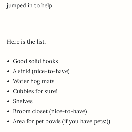
jumped in to help.
Here is the list:
Good solid hooks
A sink! (nice-to-have)
Water hog mats
Cubbies for sure!
Shelves
Broom closet (nice-to-have)
Area for pet bowls (if you have pets:))