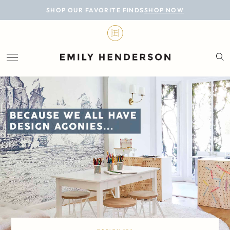
BLOG
SHOP OUR FAVORITE FINDS
SHOP NOW
DESIGN
LIFESTYLE
PERSONAL
ROOMS
PROJECTS
SHOP