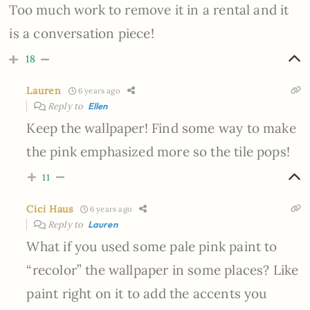
Too much work to remove it in a rental and it
is a conversation piece!
18
Lauren
6 years ago
Reply to
Ellen
Keep the wallpaper! Find some way to make
the pink emphasized more so the tile pops!
11
Cici Haus
6 years ago
Reply to
Lauren
What if you used some pale pink paint to
“recolor” the wallpaper in some places? Like
paint right on it to add the accents you