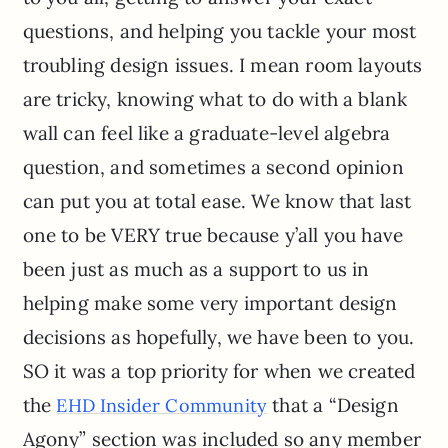
questions, and helping you tackle your most
troubling design issues. I mean room layouts
are tricky, knowing what to do with a blank
wall can feel like a graduate-level algebra
question, and sometimes a second opinion
can put you at total ease. We know that last
one to be VERY true because y’all you have
been just as much as a support to us in
helping make some very important design
decisions as hopefully, we have been to you.
SO it was a top priority for when we created
the
that a “Design
EHD Insider Community
Agony” section was included so any member