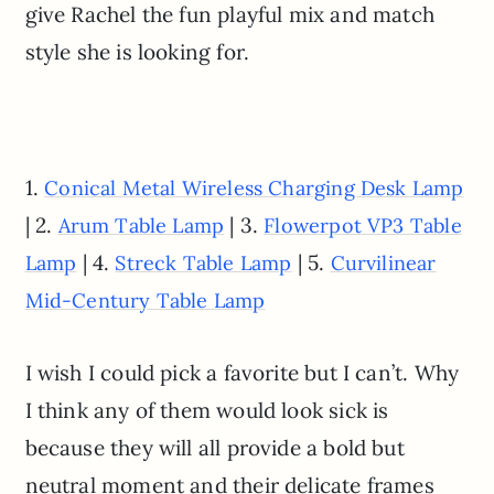
give Rachel the fun playful mix and match
style she is looking for.
1.
Conical Metal Wireless Charging Desk Lamp
| 2.
| 3.
Arum Table Lamp
Flowerpot VP3 Table
| 4.
| 5.
Lamp
Streck Table Lamp
Curvilinear
Mid-Century Table Lamp
I wish I could pick a favorite but I can’t. Why
I think any of them would look sick is
because they will all provide a bold but
neutral moment and their delicate frames