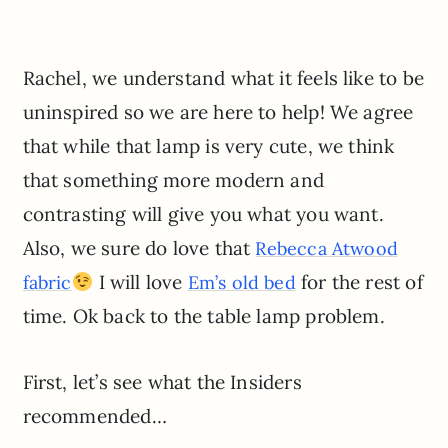
Rachel, we understand what it feels like to be
uninspired so we are here to help! We agree
that while that lamp is very cute, we think
that something more modern and
contrasting will give you what you want.
Also, we sure do love that
Rebecca Atwood
I will love
for the rest of
fabric
Em’s old bed
time. Ok back to the table lamp problem.
First, let’s see what the Insiders
recommended…