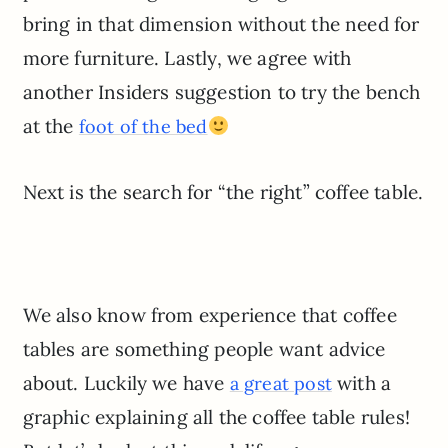
bring in that dimension without the need for
more furniture. Lastly, we agree with
another Insiders suggestion to try the bench
at the
foot of the bed
Next is the search for “the right” coffee table.
We also know from experience that coffee
tables are something people want advice
about. Luckily we have
with a
a great post
graphic explaining all the coffee table rules!