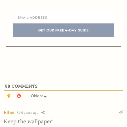
GET OUR FREE 4-DAY GUIDE
88
COMMENTS
Oldest
Ellen
6 years ago
Keep the wallpaper!