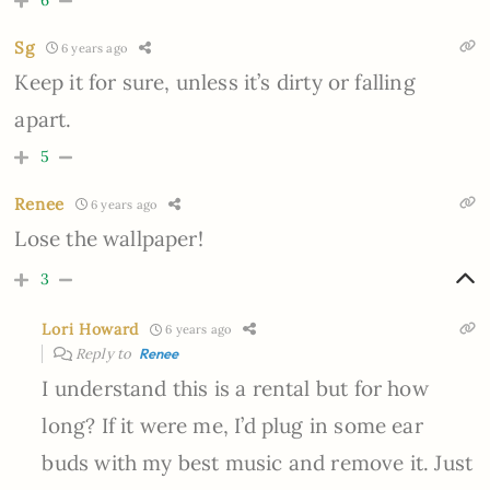
6
Sg
6 years ago
Keep it for sure, unless it’s dirty or falling
apart.
5
Renee
6 years ago
Lose the wallpaper!
3
Lori Howard
6 years ago
Reply to
Renee
I understand this is a rental but for how
long? If it were me, I’d plug in some ear
buds with my best music and remove it. Just