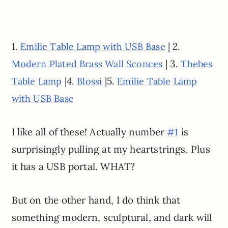
1.
| 2.
Emilie Table Lamp with USB Base
| 3.
Modern Plated Brass Wall Sconces
Thebes
|4.
|5.
Table Lamp
Blossi
Emilie Table Lamp
with USB Base
I like all of these! Actually number
is
#1
surprisingly pulling at my heartstrings. Plus
it has a USB portal. WHAT?
But on the other hand, I do think that
something modern, sculptural, and dark will