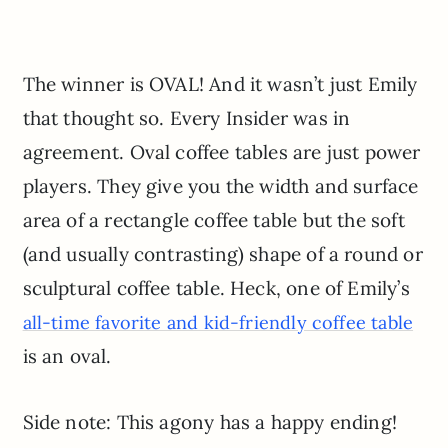
The winner is OVAL! And it wasn’t just Emily
that thought so. Every Insider was in
agreement. Oval coffee tables are just power
players. They give you the width and surface
area of a rectangle coffee table but the soft
(and usually contrasting) shape of a round or
sculptural coffee table. Heck, one of Emily’s
all-time favorite and kid-friendly coffee table
is an oval.
Side note: This agony has a happy ending!