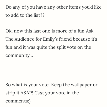
Do any of you have any other items you’d like
to add to the list??
Ok, now this last one is more of a fun Ask
The Audience for Emily’s friend because it’s
fun and it was quite the split vote on the
community…
So what is your vote: Keep the wallpaper or
strip it ASAP! Cast your vote in the
comments:)