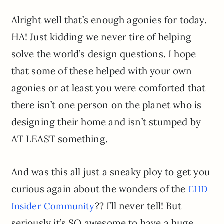
Alright well that’s enough agonies for today.
HA! Just kidding we never tire of helping
solve the world’s design questions. I hope
that some of these helped with your own
agonies or at least you were comforted that
there isn’t one person on the planet who is
designing their home and isn’t stumped by
AT LEAST something.
And was this all just a sneaky ploy to get you
curious again about the wonders of the
EHD
?? I’ll never tell! But
Insider Community
seriously it’s SO awesome to have a huge