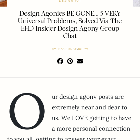
DESIGN 101
Design Agonies BE GONE… 5 VERY
Universal Problems, Solved Via The
EHD Insider Design Agony Group
Chat
BY
JESS BUNGE
JUL 29
O
ur design agony posts are
extremely near and dear to
us. We LOVE getting to have
a more personal connection
to you all, getting to answer your exact