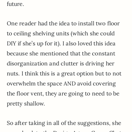
future.
One reader had the idea to install two floor
to ceiling shelving units (which she could
DIY if she’s up for it). I also loved this idea
because she mentioned that the constant
disorganization and clutter is driving her
nuts. I think this is a great option but to not
overwhelm the space AND avoid covering
the floor vent, they are going to need to be
pretty shallow.
So after taking in all of the suggestions, she