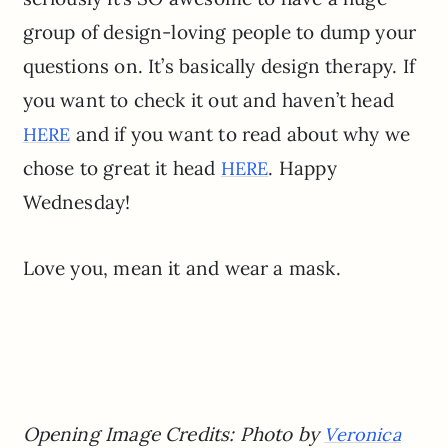
group of design-loving people to dump your
questions on. It’s basically design therapy. If
you want to check it out and haven’t head
and if you want to read about why we
HERE
chose to great it head
. Happy
HERE
Wednesday!
Love you, mean it and wear a mask.
Opening Image Credits: Photo by
Veronica