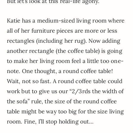
But let’s look at this real-life agony.
Katie has a medium-sized living room where
all of her furniture pieces are more or less
rectangles (including her rug). Now adding
another rectangle (the coffee table) is going
to make her living room feel a little too one-
note. One thought, a round coffee table!
Wait, not so fast. A round coffee table could
work but to give us our “2/3rds the width of
the sofa” rule, the size of the round coffee
table might be way too big for the size living
room. Fine, I’ll stop holding out…