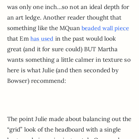
was only one inch…so not an ideal depth for
an art ledge. Another reader thought that
something like the MQuan
beaded wall piece
that Em
in the past would look
has used
great (and it for sure could) BUT Martha
wants something a little calmer in texture so
here is what Julie (and then seconded by
Bowser) recommend:
The point Julie made about balancing out the
“grid” look of the headboard with a single