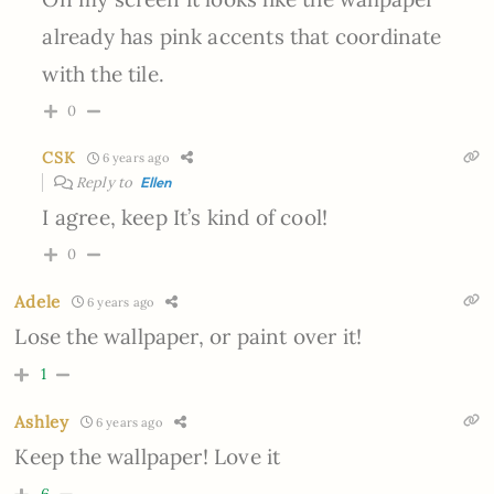
already has pink accents that coordinate
with the tile.
0
CSK
6 years ago
Reply to
Ellen
I agree, keep It’s kind of cool!
0
Adele
6 years ago
Lose the wallpaper, or paint over it!
1
Ashley
6 years ago
Keep the wallpaper! Love it