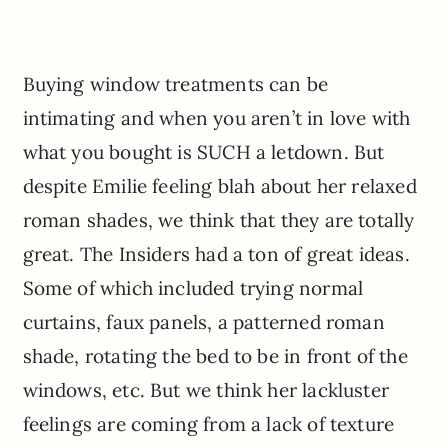
Buying window treatments can be
intimating and when you aren’t in love with
what you bought is SUCH a letdown. But
despite Emilie feeling blah about her relaxed
roman shades, we think that they are totally
great. The Insiders had a ton of great ideas.
Some of which included trying normal
curtains, faux panels, a patterned roman
shade, rotating the bed to be in front of the
windows, etc. But we think her lackluster
feelings are coming from a lack of texture