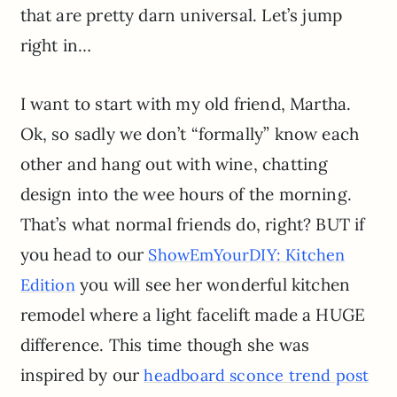
that are pretty darn universal. Let’s jump
right in…
I want to start with my old friend, Martha.
Ok, so sadly we don’t “formally” know each
other and hang out with wine, chatting
design into the wee hours of the morning.
That’s what normal friends do, right? BUT if
you head to our
ShowEmYourDIY: Kitchen
you will see her wonderful kitchen
Edition
remodel where a light facelift made a HUGE
difference. This time though she was
inspired by our
headboard sconce trend post