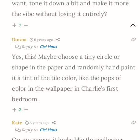
want, tone it down a bit and make it more
the vibe without losing it entirely?
7
Donna
6 years ago
Reply to
Cici Haus
Yes, this! Maybe choose a tiny circle or
shape in the paper and randomly hand paint
it a tint of the tile color, like the pops of
color in the wallpaper in Charlie’s first
bedroom.
2
Kate
6 years ago
Reply to
Cici Haus
On my screen it looks like the wallpaper