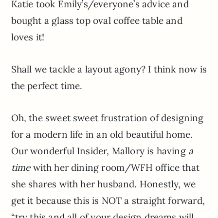
Katie took Emily’s/everyone’s advice and
bought a glass top oval coffee table and
loves it!
Shall we tackle a layout agony? I think now is
the perfect time.
Oh, the sweet sweet frustration of designing
for a modern life in an old beautiful home.
Our wonderful Insider, Mallory is having
a
time
with her dining room/WFH office that
she shares with her husband. Honestly, we
get it because this is NOT a straight forward,
“try this and all of your design dreams will