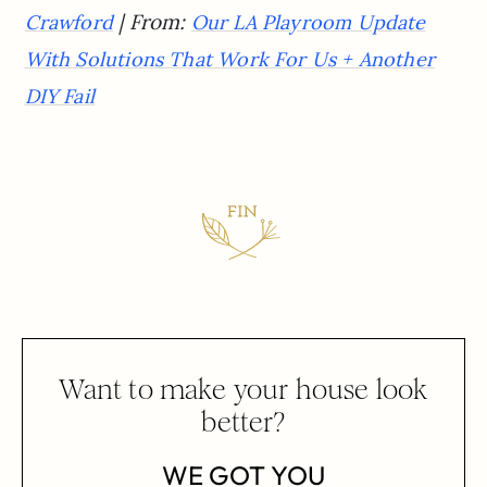
| From:
Crawford
Our LA Playroom Update
With Solutions That Work For Us + Another
DIY Fail
Want to make your house look
better?
WE GOT YOU