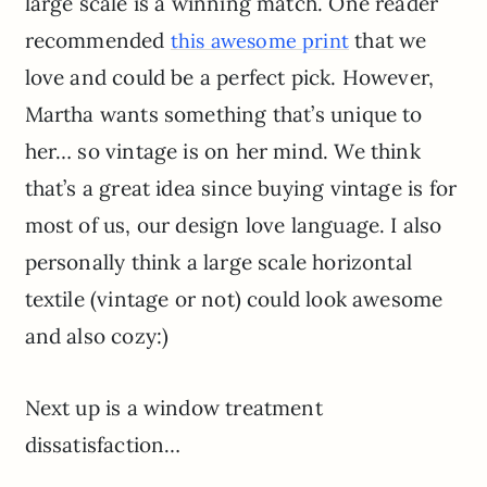
large scale is a winning match. One reader
recommended
that we
this awesome print
love and could be a perfect pick. However,
Martha wants something that’s unique to
her… so vintage is on her mind. We think
that’s a great idea since buying vintage is for
most of us, our design love language. I also
personally think a large scale horizontal
textile (vintage or not) could look awesome
and also cozy:)
Next up is a window treatment
dissatisfaction…