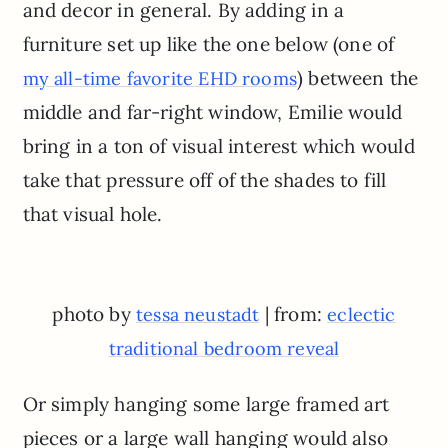
and decor in general. By adding in a
furniture set up like the one below (one of
) between the
my all-time favorite EHD rooms
middle and far-right window, Emilie would
bring in a ton of visual interest which would
take that pressure off of the shades to fill
that visual hole.
photo by
| from:
tessa neustadt
eclectic
traditional bedroom reveal
Or simply hanging some large framed art
pieces or a large wall hanging would also