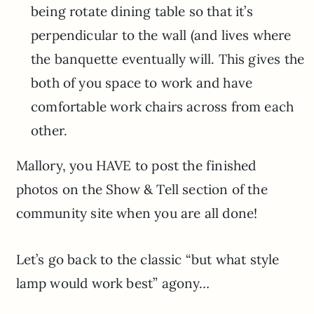
being rotate dining table so that it’s
perpendicular to the wall (and lives where
the banquette eventually will. This gives the
both of you space to work and have
comfortable work chairs across from each
other.
Mallory, you HAVE to post the finished
photos on the Show & Tell section of the
community site when you are all done!
Let’s go back to the classic “but what style
lamp would work best” agony…