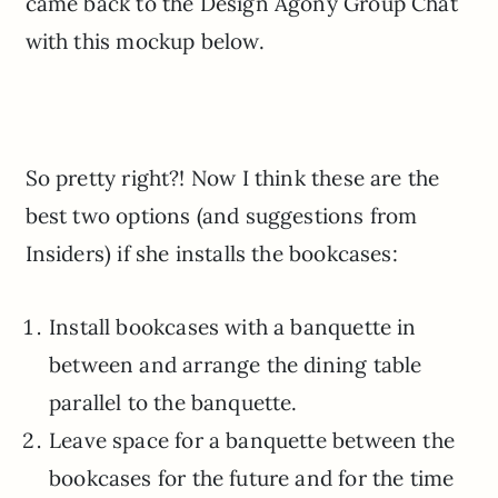
came back to the Design Agony Group Chat
with this mockup below.
So pretty right?! Now I think these are the
best two options (and suggestions from
Insiders) if she installs the bookcases:
Install bookcases with a banquette in
between and arrange the dining table
parallel to the banquette.
Leave space for a banquette between the
bookcases for the future and for the time