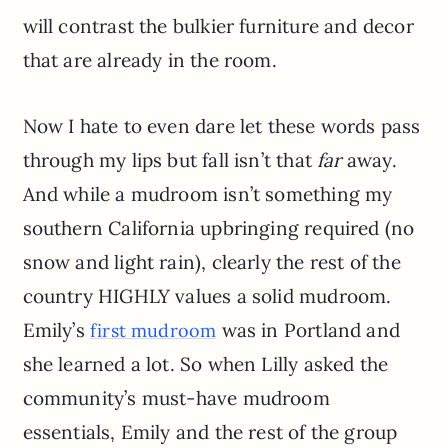
will contrast the bulkier furniture and decor
that are already in the room.
Now I hate to even dare let these words pass
through my lips but fall isn’t that
far
away.
And while a mudroom isn’t something my
southern California upbringing required (no
snow and light rain), clearly the rest of the
country HIGHLY values a solid mudroom.
Emily’s
was in Portland and
first mudroom
she learned a lot. So when Lilly asked the
community’s must-have mudroom
essentials, Emily and the rest of the group