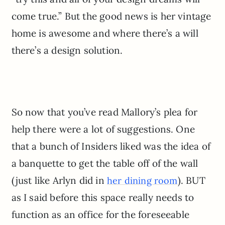
come true.” But the good news is her vintage
home is awesome and where there’s a will
there’s a design solution.
So now that you’ve read Mallory’s plea for
help there were a lot of suggestions. One
that a bunch of Insiders liked was the idea of
a banquette to get the table off of the wall
(just like Arlyn did in
). BUT
her dining room
as I said before this space really needs to
function as an office for the foreseeable