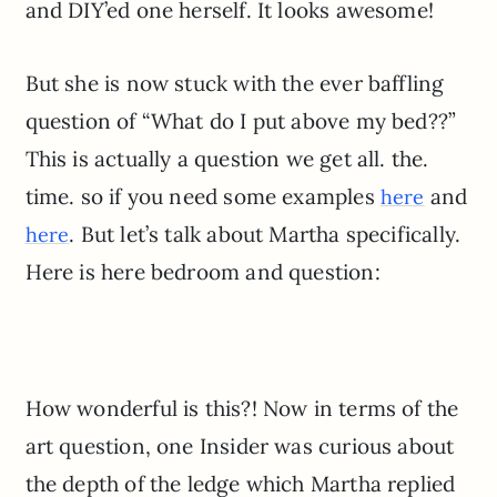
and DIY’ed one herself. It looks awesome!
But she is now stuck with the ever baffling
question of “What do I put above my bed??”
This is actually a question we get all. the.
time. so if you need some examples
and
here
. But let’s talk about Martha specifically.
here
Here is here bedroom and question:
How wonderful is this?! Now in terms of the
art question, one Insider was curious about
the depth of the ledge which Martha replied