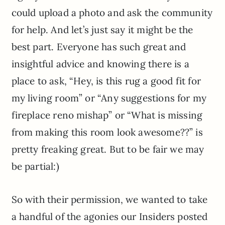
could upload a photo and ask the community
for help. And let’s just say it might be the
best part. Everyone has such great and
insightful advice and knowing there is a
place to ask, “Hey, is this rug a good fit for
my living room” or “Any suggestions for my
fireplace reno mishap” or “What is missing
from making this room look awesome??” is
pretty freaking great. But to be fair we may
be partial:)
So with their permission, we wanted to take
a handful of the agonies our Insiders posted