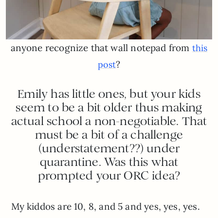
anyone recognize that wall notepad from
this
?
post
Emily has little ones, but your kids
seem to be a bit older thus making
actual school a non-negotiable. That
must be a bit of a challenge
(understatement??) under
quarantine. Was this what
prompted your ORC idea?
My kiddos are 10, 8, and 5 and yes, yes, yes.