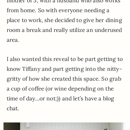
mother of 3, with a husband who also works
from home. So with everyone needing a
place to work, she decided to give her dining
room a break and really utilize an underused
area.
I also wanted this reveal to be part getting to
know Tiffany and part getting into the nitty-
gritty of how she created this space. So grab
a cup of coffee (or wine depending on the
time of day…or not;)) and let’s have a blog
chat.