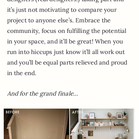
it’s just not motivating to compare your
project to anyone else’s. Embrace the
community, focus on fulfilling the potential
in your space, and it’ll be great! When you
run into hiccups just know it’ll all work out
and you’ll be equal parts relieved and proud
in the end.
And for the grand finale…