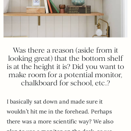
Was there a reason (aside from it
looking great) that the bottom shelf
is at the height it is? Did you want to
make room for a potential monitor,
chalkboard for school, etc.?
I basically sat down and made sure it
wouldn’t hit me in the forehead. Perhaps
there was a more scientific way? We also