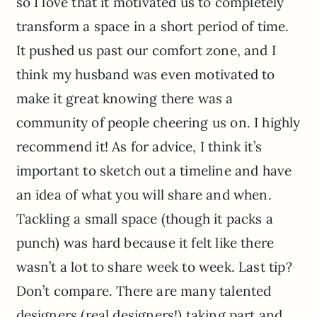
so I love that it motivated us to completely
transform a space in a short period of time.
It pushed us past our comfort zone, and I
think my husband was even motivated to
make it great knowing there was a
community of people cheering us on. I highly
recommend it! As for advice, I think it’s
important to sketch out a timeline and have
an idea of what you will share and when.
Tackling a small space (though it packs a
punch) was hard because it felt like there
wasn’t a lot to share week to week. Last tip?
Don’t compare. There are many talented
designers (real designers!) taking part and