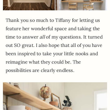
Thank you so much to Tiffany for letting us
feature her wonderful space and taking the
time to answer
all
of my questions. It turned
out SO great. I also hope that all of you have
been inspired to take your little nooks and
reimagine what they could be. The
possibilities are clearly endless.