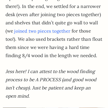
there!). In the end, we settled for a narrower
desk (even after joining two pieces together)
and shelves that didn’t quite go wall to wall
(we
for those
joined two pieces together
too!). We also used brackets rather than float
them since we were having a hard time
finding 8/4 wood in the length we needed.
Jess here! I can attest to the wood finding
process to be A PROCESS (and good wood
isn’t cheap). Just be patient and keep an
open mind.