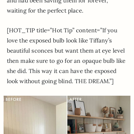
and had been saving them for forever,
waiting for the perfect place.
[HOT_TIP title=”Hot Tip” content=”If you
love the exposed bulb look like Tiffany’s
beautiful sconces but want them at eye level
then make sure to go for an opaque bulb like
she did. This way it can have the exposed
look without going blind. THE DREAM.”]