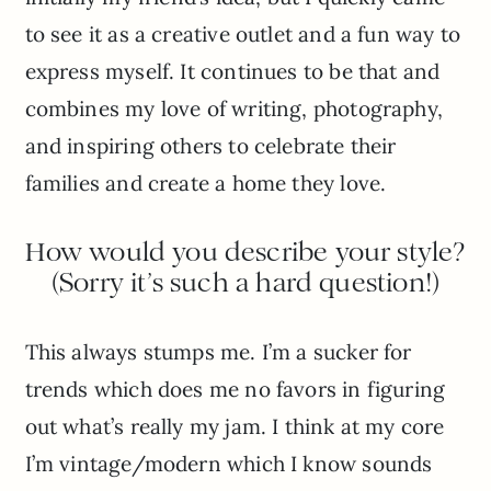
to see it as a creative outlet and a fun way to
express myself. It continues to be that and
combines my love of writing, photography,
and inspiring others to celebrate their
families and create a home they love.
How would you describe your style?
(Sorry it’s such a hard question!)
This always stumps me. I’m a sucker for
trends which does me no favors in figuring
out what’s really my jam. I think at my core
I’m vintage/modern which I know sounds