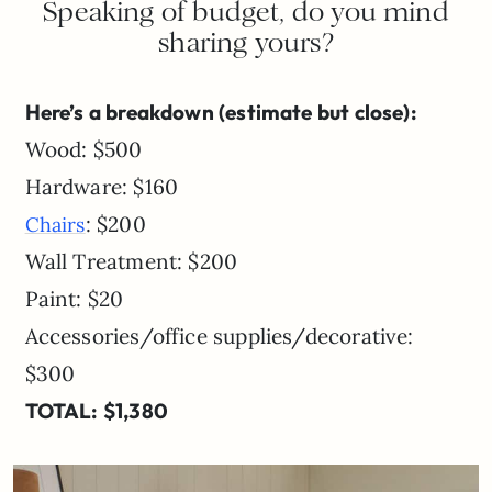
Speaking of budget, do you mind
sharing yours?
Here’s a breakdown (estimate but close):
Wood: $500
Hardware: $160
: $200
Chairs
Wall Treatment: $200
Paint: $20
Accessories/office supplies/decorative:
$300
TOTAL: $1,380