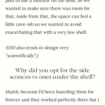
plan to use a monitor on the desk, so we
wanted to make sure there was room for
that. Aside from that, the space can feel a
little cave-ish so we wanted to avoid
exacerbating that with a very low shelf.
EHD also tends to design very
“scientifically”:)
Why did you opt for the side
sconces vs ones under the shelf?
Mainly because I’d been hoarding them for
forever and they worked perfectly there but I