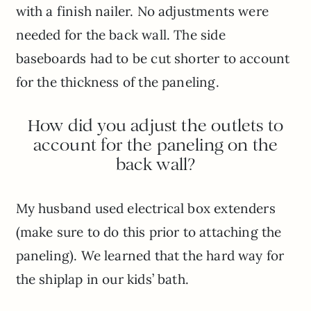
with a finish nailer. No adjustments were
needed for the back wall. The side
baseboards had to be cut shorter to account
for the thickness of the paneling.
How did you adjust the outlets to
account for the paneling on the
back wall?
My husband used electrical box extenders
(make sure to do this prior to attaching the
paneling). We learned that the hard way for
the shiplap in our kids’ bath.