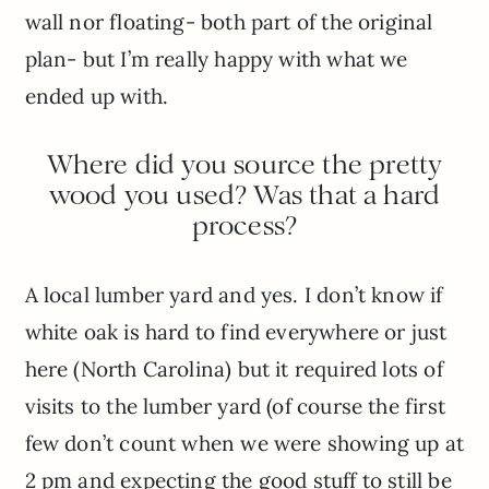
wall nor floating- both part of the original
plan- but I’m really happy with what we
ended up with.
Where did you source the pretty
wood you used? Was that a hard
process?
A local lumber yard and yes. I don’t know if
white oak is hard to find everywhere or just
here (North Carolina) but it required lots of
visits to the lumber yard (of course the first
few don’t count when we were showing up at
2 pm and expecting the good stuff to still be