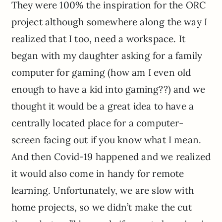
They were 100% the inspiration for the ORC
project although somewhere along the way I
realized that I too, need a workspace. It
began with my daughter asking for a family
computer for gaming (how am I even old
enough to have a kid into gaming??) and we
thought it would be a great idea to have a
centrally located place for a computer-
screen facing out if you know what I mean.
And then Covid-19 happened and we realized
it would also come in handy for remote
learning. Unfortunately, we are slow with
home projects, so we didn’t make the cut