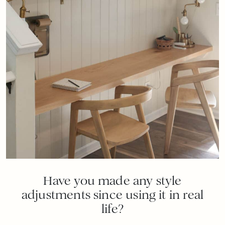
Have you made any style
adjustments since using it in real
life?