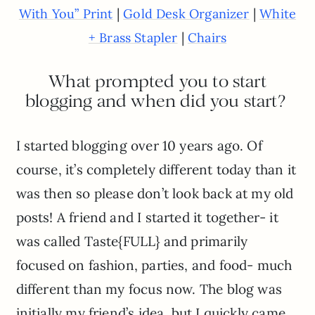
|
|
With You” Print
Gold Desk Organizer
White
|
+ Brass Stapler
Chairs
What prompted you to start
blogging and when did you start?
I started blogging over 10 years ago. Of
course, it’s completely different today than it
was then so please don’t look back at my old
posts! A friend and I started it together- it
was called Taste{FULL} and primarily
focused on fashion, parties, and food- much
different than my focus now. The blog was
initially my friend’s idea, but I quickly came