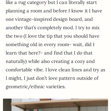
like a rug category but I can literally start
planning a room and before I know it I have
one vintage-inspired design board, and
another that’s completely mod. I try to mix
the two (I love the tip that you should have
something old in every room- wait, did I
learn that here?- and find that I do that
naturally) while also creating a cozy and
comfortable vibe. I love clean lines and try as
I might, I just don’t love pattern outside of
geometric/ethnic varieties.