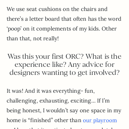
We use seat cushions on the chairs and
there’s a letter board that often has the word
‘poop’ on it complements of my kids. Other
than that, not really!
Was this your first ORC? What is the
experience like? Any advice for
designers wanting to get involved?
It was! And it was everything- fun,
challenging, exhausting, exciting… If I’m
being honest, I wouldn’t say one space in my
home is “finished” other than
our playroom