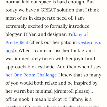
normal laid out space is hard enough. But
today we have a GREAT solution that I think
most of us in desperate need of. I am
extremely excited to formally introduce
blogger, DIYer, and designer,
Tiffany of
(check out her patio in
Pretty Real
yesterday’s
). When I came across her Instagram I
post
was immediately taken with her joyful and
approachable aesthetic. And then when I saw
I knew that so many
her One Room Challenge
of you would both relate and be inspired by
her warm but minimal (drumroll please)…
office nook. I mean look at it! Tiffany is a