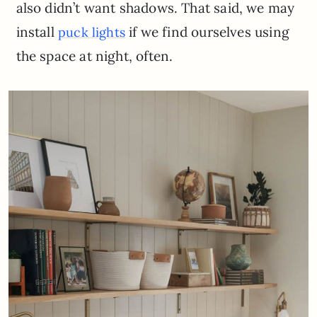
also didn’t want shadows. That said, we may
install
if we find ourselves using
puck lights
the space at night, often.