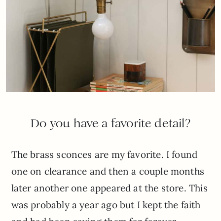
Do you have a favorite detail?
The brass sconces are my favorite. I found
one on clearance and then a couple months
later another one appeared at the store. This
was probably a year ago but I kept the faith