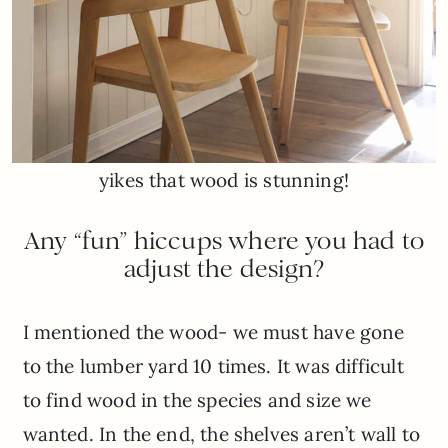
yikes that wood is stunning!
Any “fun” hiccups where you had to
adjust the design?
I mentioned the wood- we must have gone
to the lumber yard 10 times. It was difficult
to find wood in the species and size we
wanted. In the end, the shelves aren’t wall to