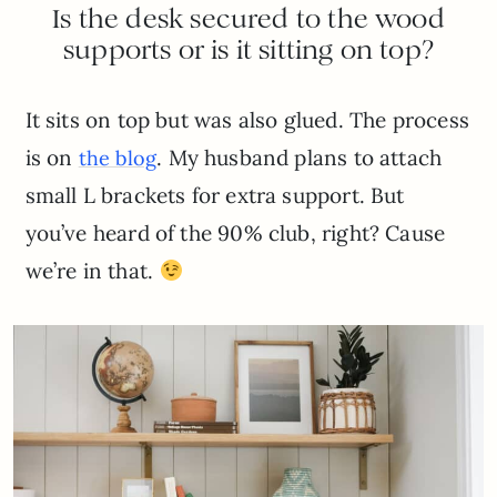
Is the desk secured to the wood
supports or is it sitting on top?
It sits on top but was also glued. The process
is on
. My husband plans to attach
the blog
small L brackets for extra support. But
you’ve heard of the 90% club, right? Cause
we’re in that.