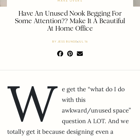
MAKE OVERS
Have An Unused Nook Begging For
Some Attention?? Make It A Beautiful
At Home Office
BY
JESS BUNGE
JUL 16
W
e get the “what do I do
with this
awkward/unused space”
question A LOT. And we
totally get it because designing even a