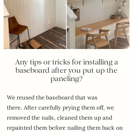
Any tips or tricks for installing a
baseboard after you put up the
paneling?
We reused the baseboard that was
there. After carefully prying them off, we
removed the nails, cleaned them up and
repainted them before nailing them back on