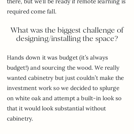
there, but we’ll be ready if remote learning is
required come fall.
What was the biggest challenge of
designing/installing the space?
Hands down it was budget (it’s always
budget!) and sourcing the wood. We really
wanted cabinetry but just couldn’t make the
investment work so we decided to splurge
on white oak and attempt a built-in look so
that it would look substantial without
cabinetry.