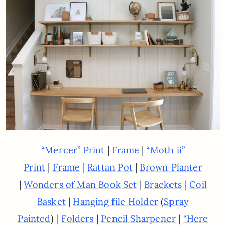
|
|
“Mercer” Print
Frame
“Moth ii”
|
|
|
Print
Frame
Rattan Pot
Brown Planter
|
|
|
Wonders of Man Book Set
Brackets
Coil
|
(
Basket
Hanging file Holder
Spray
) |
|
|
Painted
Folders
Pencil Sharpener
“Here