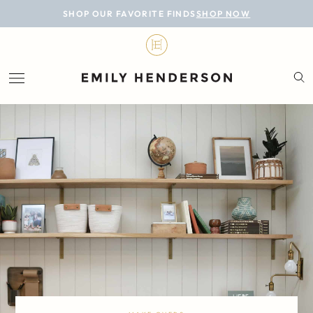
BLOG
SHOP OUR FAVORITE FINDS
SHOP NOW
DESIGN
LIFESTYLE
PERSONAL
ROOMS
PROJECTS
SHOP