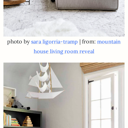
photo by
| from:
sara ligorria-tramp
mountain
house living room reveal