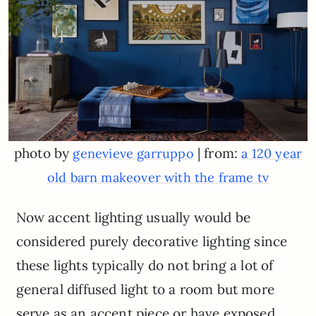
photo by
| from:
genevieve garruppo
a 120 year
old barn makeover with the frame tv
Now accent lighting usually would be
considered purely decorative lighting since
these lights typically do not bring a lot of
general diffused light to a room but more
serve as an accent piece or have exposed