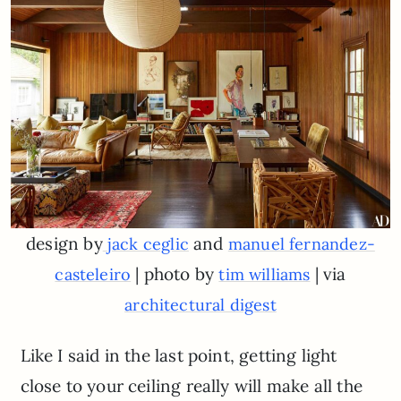
design by
and
jack ceglic
manuel fernandez-
| photo by
| via
casteleiro
tim williams
architectural digest
Like I said in the last point, getting light
close to your ceiling really will make all the