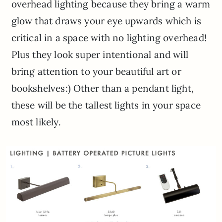
overhead lighting because they bring a warm
glow that draws your eye upwards which is
critical in a space with no lighting overhead!
Plus they look super intentional and will
bring attention to your beautiful art or
bookshelves:) Other than a pendant light,
these will be the tallest lights in your space
most likely.