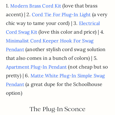
1.
(love that brass
Modern Brass Cord Kit
accent) | 2.
(a very
Cord Tie For Plug-In Light
chic way to tame your cord) | 3.
Electrical
(love this color and price) | 4.
Cord Swag Kit
Minimalist Cord Keeper Hook For Swag
(another stylish cord swag solution
Pendant
that also comes in a bunch of colors) | 5.
(not cheap but so
Apartment Plug-In Pendant
pretty) | 6.
Matte White Plug-In Simple Swag
(a great dupe for the Schoolhouse
Pendant
option)
The Plug-In Sconce