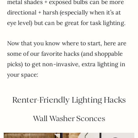
metal shades + exposed bulbs can be more
directional + harsh (especially when it’s at
eye level) but can be great for task lighting.
Now that you know where to start, here are
some of our favorite hacks (and shoppable
picks) to get non-invasive, extra lighting in
your space:
Renter-Friendly Lighting Hacks
Wall Washer Sconces