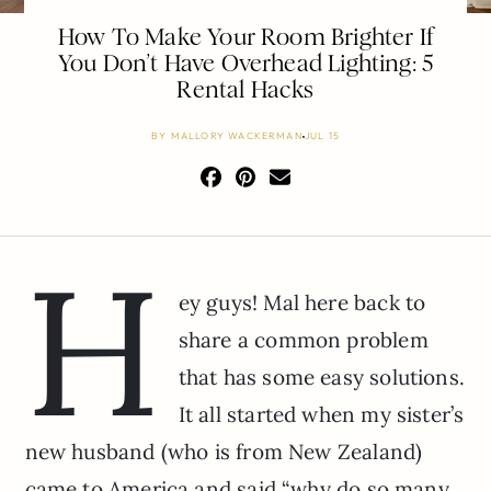
How To Make Your Room Brighter If
You Don’t Have Overhead Lighting: 5
Rental Hacks
BY
MALLORY WACKERMAN
JUL 15
H
ey guys! Mal here back to
share a common problem
that has some easy solutions.
It all started when my sister’s
new husband (who is from New Zealand)
came to America and said “why do so many