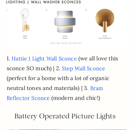
1.
(we all love this
Hattie 1 Light Wall Sconce
sconce SO much) | 2.
Step Wall Sconce
(perfect for a home with a lot of organic
neutral tones and materials) | 3.
Bram
(modern and chic!)
Reflector Sconce
Battery Operated Picture Lights