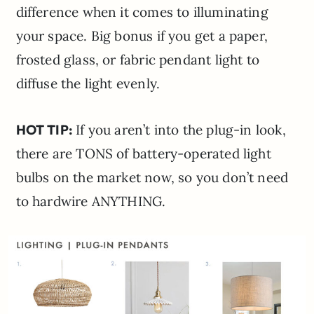
difference when it comes to illuminating
your space. Big bonus if you get a paper,
frosted glass, or fabric pendant light to
diffuse the light evenly.
HOT TIP:
If you aren’t into the plug-in look,
there are TONS of battery-operated light
bulbs on the market now, so you don’t need
to hardwire ANYTHING.