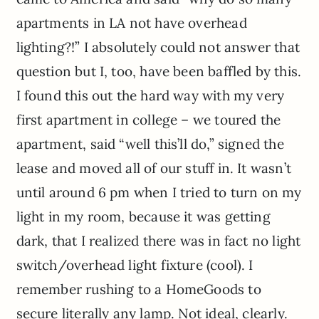
apartments in LA not have overhead
lighting?!” I absolutely could not answer that
question but I, too, have been baffled by this.
I found this out the hard way with my very
first apartment in college – we toured the
apartment, said “well this’ll do,” signed the
lease and moved all of our stuff in. It wasn’t
until around 6 pm when I tried to turn on my
light in my room, because it was getting
dark, that I realized there was in fact no light
switch/overhead light fixture (cool). I
remember rushing to a HomeGoods to
secure literally any lamp. Not ideal, clearly.