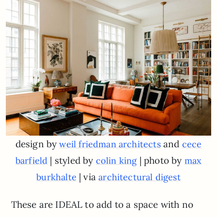
design by
and
weil friedman architects
cece
| styled by
| photo by
barfield
colin king
max
| via
burkhalte
architectural digest
These are IDEAL to add to a space with no