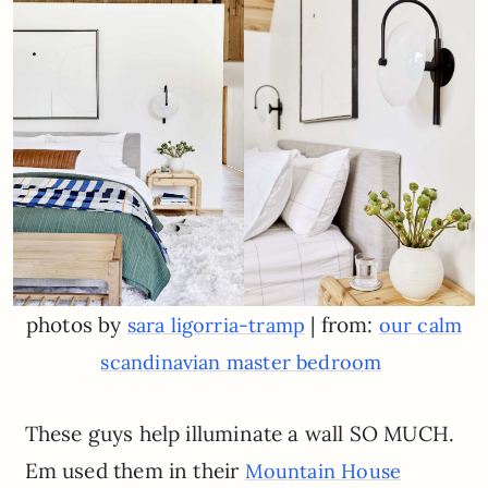
photos by
| from:
sara ligorria-tramp
our calm
scandinavian master bedroom
These guys help illuminate a wall SO MUCH.
Em used them in their
Mountain House