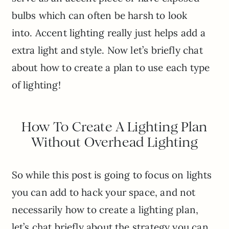
bulbs which can often be harsh to look
into. Accent lighting really just helps add a
extra light and style. Now let’s briefly chat
about how to create a plan to use each type
of lighting!
How To Create A Lighting Plan
Without Overhead Lighting
So while this post is going to focus on lights
you can add to hack your space, and not
necessarily how to create a lighting plan,
let’s chat briefly about the strategy you can