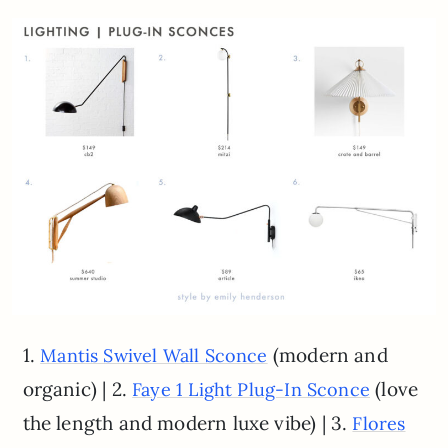
1.
(modern and
Mantis Swivel Wall Sconce
organic) | 2.
(love
Faye 1 Light Plug-In Sconce
the length and modern luxe vibe) | 3.
Flores