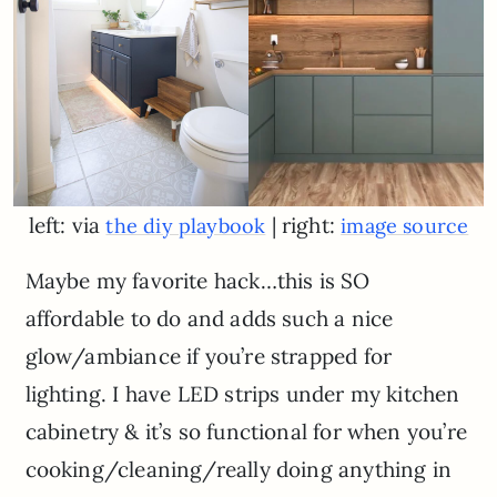
left: via
| right:
the diy playbook
image source
Maybe my favorite hack…this is SO
affordable to do and adds such a nice
glow/ambiance if you’re strapped for
lighting. I have LED strips under my kitchen
cabinetry & it’s so functional for when you’re
cooking/cleaning/really doing anything in