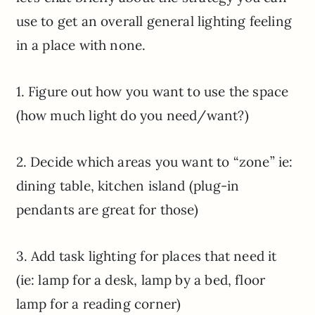
use to get an overall general lighting feeling
in a place with none.
1. Figure out how you want to use the space
(how much light do you need/want?)
2. Decide which areas you want to “zone” ie:
dining table, kitchen island (plug-in
pendants are great for those)
3. Add task lighting for places that need it
(ie: lamp for a desk, lamp by a bed, floor
lamp for a reading corner)