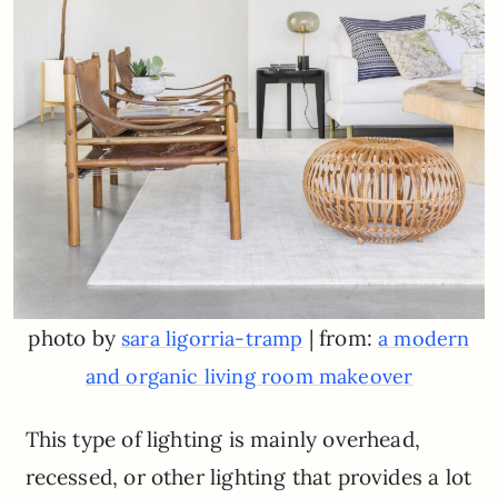
photo by
| from:
sara ligorria-tramp
a modern
and organic living room makeover
This type of lighting is mainly overhead,
recessed, or other lighting that provides a lot