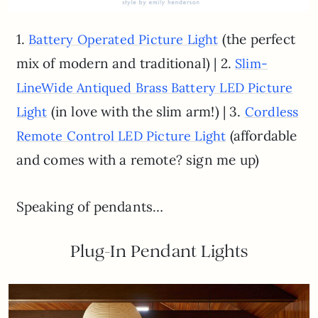
1.
(the perfect
Battery Operated Picture Light
mix of modern and traditional) | 2.
Slim-
LineWide Antiqued Brass Battery LED Picture
(in love with the slim arm!) | 3.
Light
Cordless
(affordable
Remote Control LED Picture Light
and comes with a remote? sign me up)
Speaking of pendants…
Plug-In Pendant Lights