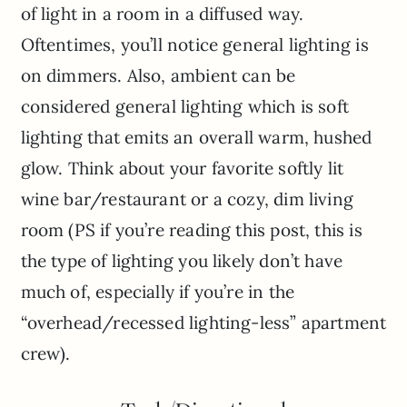
of light in a room in a diffused way.
Oftentimes, you’ll notice general lighting is
on dimmers. Also, ambient can be
considered general lighting which is soft
lighting that emits an overall warm, hushed
glow. Think about your favorite softly lit
wine bar/restaurant or a cozy, dim living
room (PS if you’re reading this post, this is
the type of lighting you likely don’t have
much of, especially if you’re in the
“overhead/recessed lighting-less” apartment
crew).