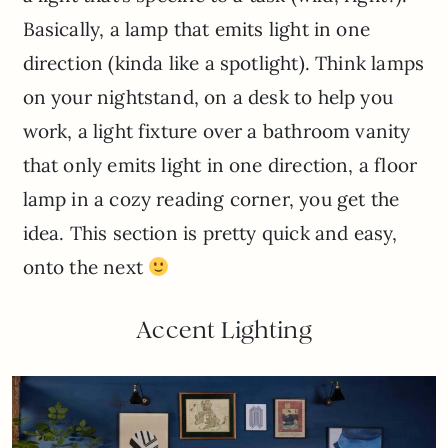
Basically, a lamp that emits light in one
direction (kinda like a spotlight). Think lamps
on your nightstand, on a desk to help you
work, a light fixture over a bathroom vanity
that only emits light in one direction, a floor
lamp in a cozy reading corner, you get the
idea. This section is pretty quick and easy,
onto the next
Accent Lighting