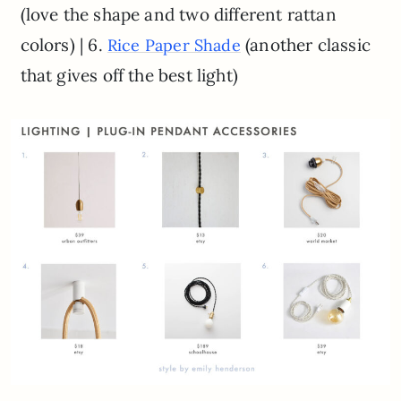
(love the shape and two different rattan
colors) | 6.
(another classic
Rice Paper Shade
that gives off the best light)