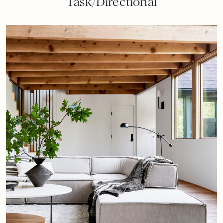
Task/Directional