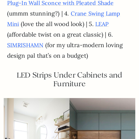
Plug-In Wall Sconce with Pleated Shade
(ummm stunning?) | 4.
Crane Swing Lamp
(love the all wood look) | 5.
Mini
LEAP
(affordable twist on a great classic) | 6.
(for my ultra-modern loving
SIMRISHAMN
design pal that’s on a budget)
LED Strips Under Cabinets and
Furniture