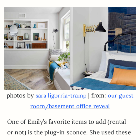
photos by
| from:
sara ligorria-tramp
our guest
room/basement office reveal
One of Emily’s favorite items to add (rental
or not) is the plug-in sconce. She used these