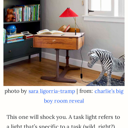
photo by
| from:
sara ligorria-tramp
charlie’s big
boy room reveal
This one will shock you. A task light refers to
a light that’s specific to a task (wild, right?).