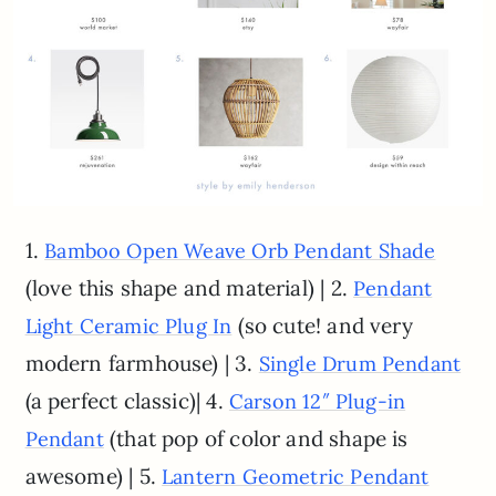
1.
Bamboo Open Weave Orb Pendant Shade
(love this shape and material) | 2.
Pendant
(so cute! and very
Light Ceramic Plug In
modern farmhouse) | 3.
Single Drum Pendant
(a perfect classic)| 4.
Carson 12″ Plug-in
(that pop of color and shape is
Pendant
awesome) | 5.
Lantern Geometric Pendant