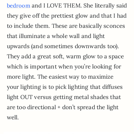
and I LOVE THEM. She literally said
bedroom
they give off the prettiest glow and that I had
to include them. These are basically sconces
that illuminate a whole wall and light
upwards (and sometimes downwards too).
They add a great soft, warm glow to a space
which is important when you’re looking for
more light. The easiest way to maximize
your lighting is to pick lighting that diffuses
light OUT versus getting metal shades that
are too directional + don’t spread the light
well.