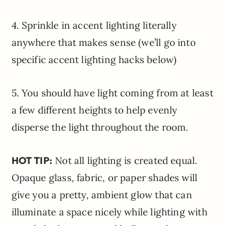
4. Sprinkle in accent lighting literally
anywhere that makes sense (we’ll go into
specific accent lighting hacks below)
5. You should have light coming from at least
a few different heights to help evenly
disperse the light throughout the room.
HOT TIP:
Not all lighting is created equal.
Opaque glass, fabric, or paper shades will
give you a pretty, ambient glow that can
illuminate a space nicely while lighting with