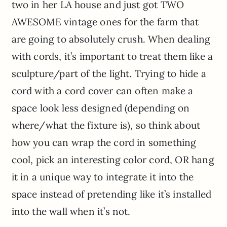
two in her LA house and just got TWO
AWESOME vintage ones for the farm that
are going to absolutely crush. When dealing
with cords, it’s important to treat them like a
sculpture/part of the light. Trying to hide a
cord with a cord cover can often make a
space look less designed (depending on
where/what the fixture is), so think about
how you can wrap the cord in something
cool, pick an interesting color cord, OR hang
it in a unique way to integrate it into the
space instead of pretending like it’s installed
into the wall when it’s not.