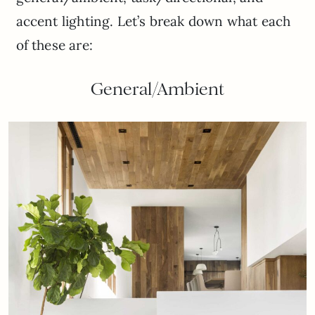
accent lighting. Let’s break down what each
of these are:
General/Ambient