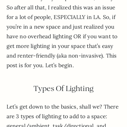
So after all that, I realized this was an issue
for a lot of people, ESPECIALLY in LA. So, if
you’re in a new space and just realized you
have no overhead lighting OR if you want to
get more lighting in your space that’s easy
and renter-friendly (aka non-invasive). This
post is for you. Let’s begin.
Types Of Lighting
Let’s get down to the basics, shall we? There
are 3 types of lighting to add to a space:
general/ambient, task/directional, and