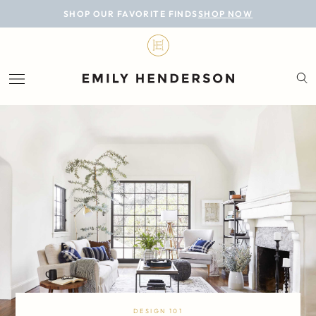
BLOG
SHOP OUR FAVORITE FINDS
SHOP NOW
DESIGN
LIFESTYLE
PERSONAL
ROOMS
PROJECTS
SHOP
DESIGN 101