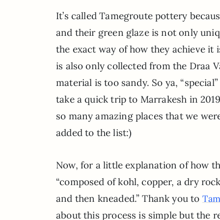
It’s called Tamegroute pottery beca
and their green glaze is not only uniq
the exact way of how they achieve it 
is also only collected from the Draa 
material is too sandy. So ya, “special
take a quick trip to Marrakesh in 2019
so many amazing places that we were
added to the list:)
Now, for a little explanation of how t
“composed of kohl, copper, a dry rock
and then kneaded.” Thank you to
Tam
about this process is simple but the re