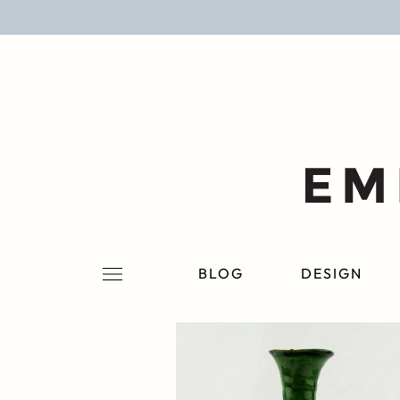
BLOG
DESIGN
LIFESTYLE
PERSONAL
ROOMS
BLOG
DESIGN
PROJECTS
SHOP