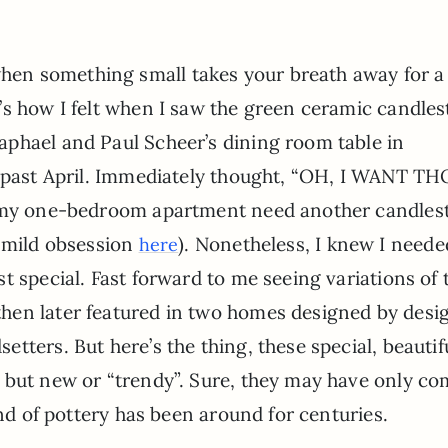
en something small takes your breath away for a
’s how I felt when I saw the green ceramic candles
aphael and Paul Scheer’s dining room table in
 past April. Immediately thought, “OH, I WANT T
s my one-bedroom apartment need another candles
y mild obsession
). Nonetheless, I knew I neede
here
t special. Fast forward to me seeing variations of 
hen later featured in two homes designed by desi
ters. But here’s the thing, these special, beautifu
 but new or “trendy”. Sure, they may have only c
ind of pottery has been around for centuries.