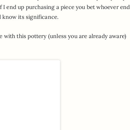
If I end up purchasing a piece you bet whoever end
l know its significance.
ve with this pottery (unless you are already aware)