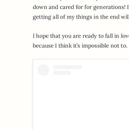
down and cared for for generations! 
getting all of my things in the end wil
I hope that you are ready to fall in lo
because I think it’s impossible not to.