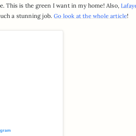
de. This is the green I want in my home! Also,
Lafay
such a stunning job.
!
Go look at the whole article
agram