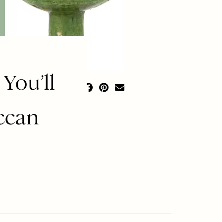
You’ll
ccan