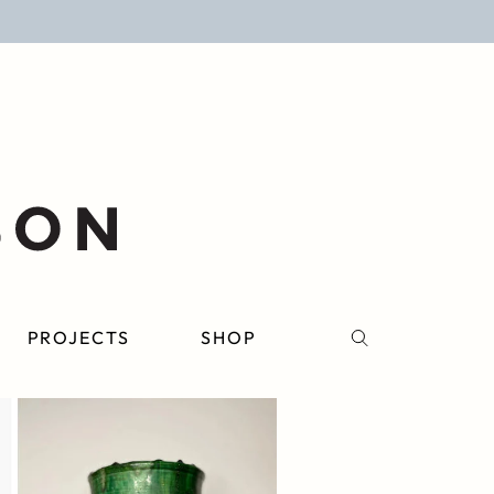
PROJECTS
SHOP