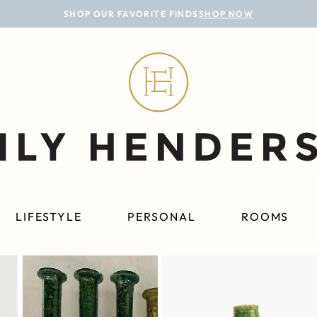
SHOP OUR FAVORITE FINDS
SHOP NOW
LIFESTYLE
PERSONAL
ROOMS