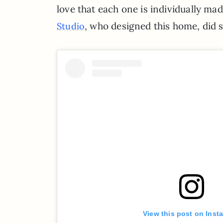
love that each one is individually ma
, who designed this home, did 
Studio
View this post on Inst