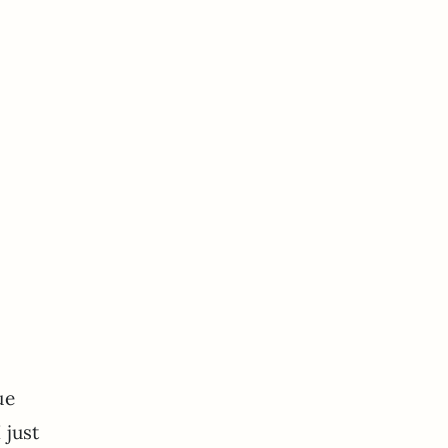
ue
 just