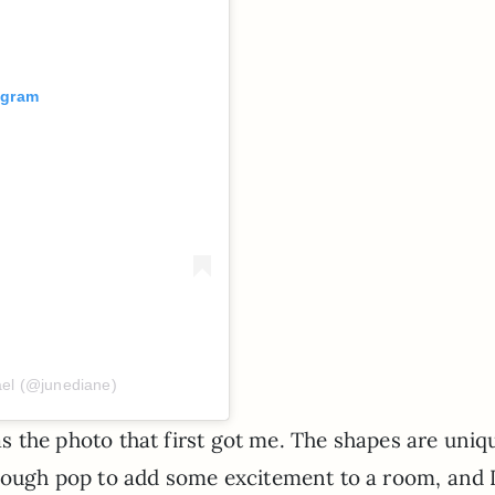
agram
ael (@junediane)
 was the photo that first got me. The shapes are uniq
nough pop to add some excitement to a room, and I