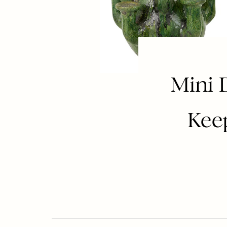
Mini 
Kee