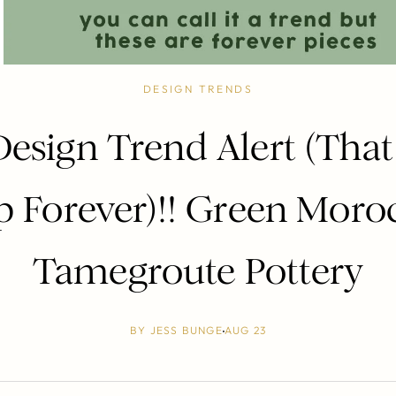
DESIGN TRENDS
Design Trend Alert (That 
p Forever)!! Green Moro
Tamegroute Pottery
BY
JESS BUNGE
AUG 23