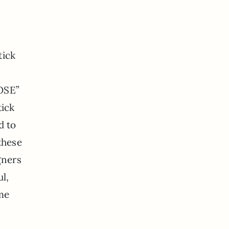
tick
HOSE”
tick
d to
these
gners
l,
ome