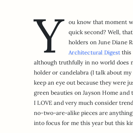
Y
ou know that moment wh
quick second? Well, that
holders on June Diane R
this
Architectural Digest
although truthfully in no world doe
holder or candelabra (I talk about m
keep an eye out because they were jus
green beauties on Jayson Home and t
I LOVE and very much consider trendset
no-two-are-alike pieces are anything
into focus for me this year but this k