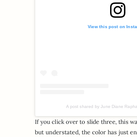
View this post on Inst
A post shared by June Diane Raph
If you click over to slide three, this
but understated, the color has just e