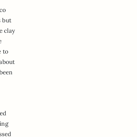
cco
s but
e clay
e
e to
 about
 been
hed
hing
assed