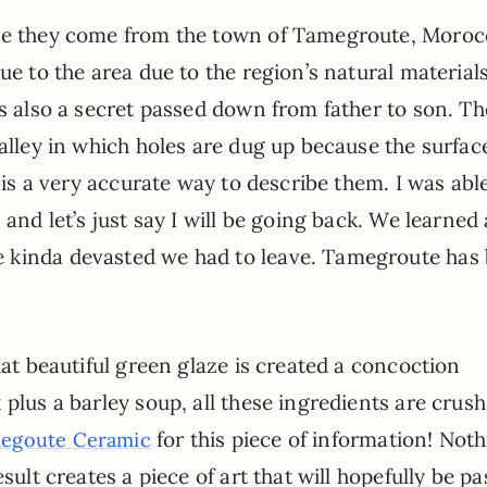
use they come from the town of Tamegroute, Moro
ue to the area due to the region’s natural material
is also a secret passed down from father to son. Th
Valley in which holes are dug up because the surfac
” is a very accurate way to describe them. I was abl
 and let’s just say I will be going back. We learned
 kinda devasted we had to leave. Tamegroute has
hat beautiful green glaze is created a concoction
 plus a barley soup, all these ingredients are crus
for this piece of information! Not
egoute Ceramic
sult creates a piece of art that will hopefully be p