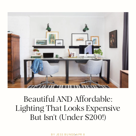
Beautiful AND Affordable:
Lighting That Looks Expensive
But Isn’t (Under $200!)
BY
JESS BUNGE
APR 8