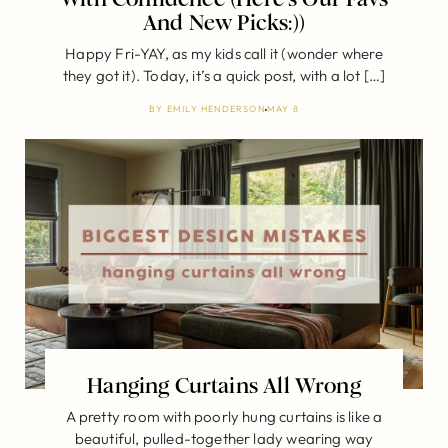
And New Picks:))
Happy Fri-YAY, as my kids call it (wonder where
they got it). Today, it’s a quick post, with a lot […]
BY
EMILY HENDERSON
MAY 8
Hanging Curtains All Wrong
A pretty room with poorly hung curtains is like a
beautiful, pulled-together lady wearing way