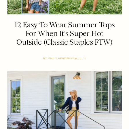
12 Easy To Wear Summer Tops
For When It’s Super Hot
Outside (Classic Staples FTW)
BY
EMILY HENDERSON
JUL 11