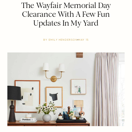
The Wayfair Memorial Day
Clearance With A Few Fun
Updates In My Yard
BY
EMILY HENDERSON
MAY 15