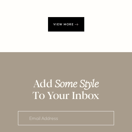
VIEW MORE
Add
Some Style
To Your Inbox