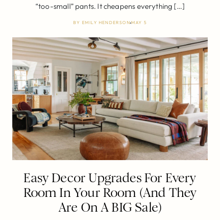
“too-small” pants. It cheapens everything […]
BY
EMILY HENDERSON
MAY 5
Easy Decor Upgrades For Every
Room In Your Room (And They
Are On A BIG Sale)