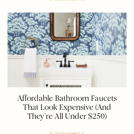
Affordable Bathroom Faucets
That Look Expensive (And
They’re All Under $250)
BY
JESS BUNGE
APR 15