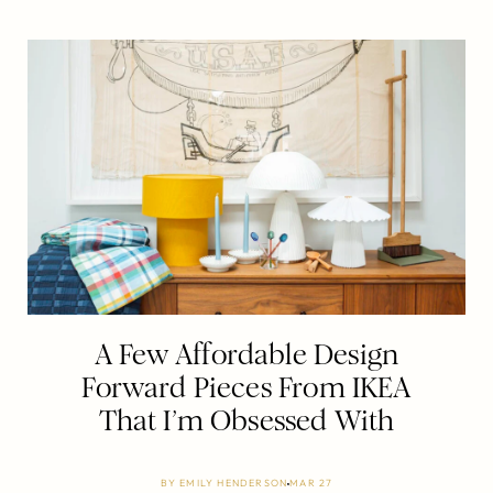
A Few Affordable Design
Forward Pieces From IKEA
That I’m Obsessed With
BY
EMILY HENDERSON
MAR 27