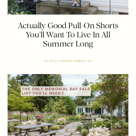
Actually Good Pull-On Shorts
You’ll Want To Live In All
Summer Long
BY
EMILY HENDERSON
MAY 30