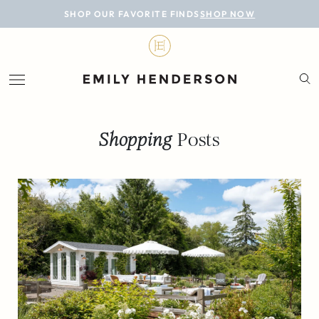
BLOG
SHOP OUR FAVORITE FINDS
SHOP NOW
DESIGN
LIFESTYLE
PERSONAL
Shopping
Posts
ROOMS
PROJECTS
SHOP