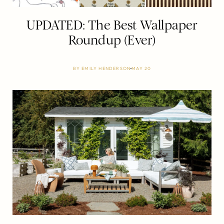
UPDATED: The Best Wallpaper
Roundup (Ever)
BY
EMILY HENDERSON
MAY 20