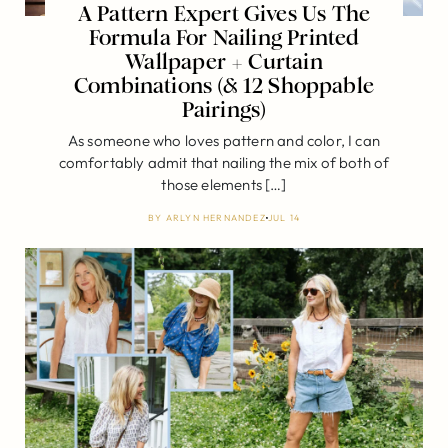
A Pattern Expert Gives Us The
Formula For Nailing Printed
Wallpaper + Curtain
Combinations (& 12 Shoppable
Pairings)
As someone who loves pattern and color, I can
comfortably admit that nailing the mix of both of
those elements […]
BY
ARLYN HERNANDEZ
JUL 14