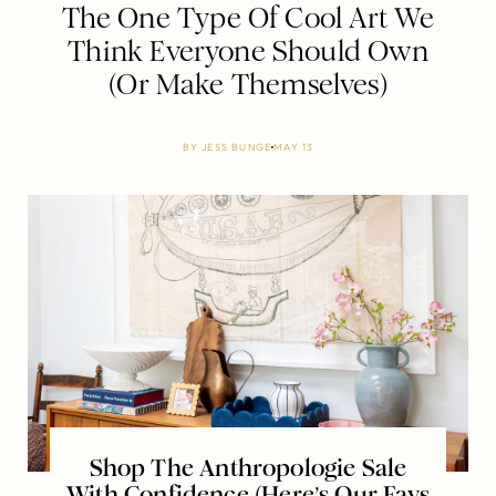
The One Type Of Cool Art We
Think Everyone Should Own
(Or Make Themselves)
BY
JESS BUNGE
MAY 13
Shop The Anthropologie Sale
With Confidence (Here’s Our Favs