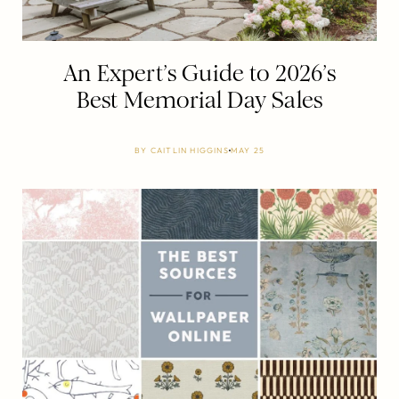
An Expert’s Guide to 2026’s
Best Memorial Day Sales
BY
CAITLIN HIGGINS
MAY 25