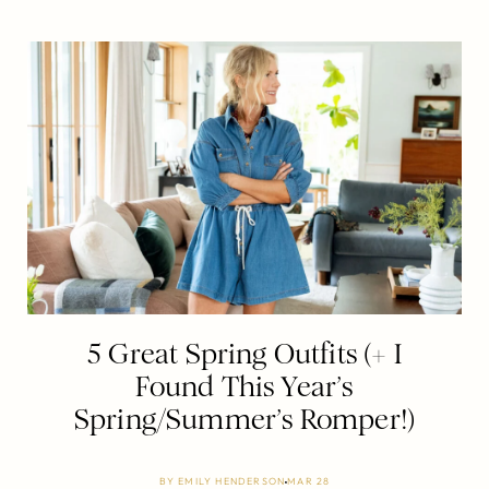
5 Great Spring Outfits (+ I
Found This Year’s
Spring/Summer’s Romper!)
BY
EMILY HENDERSON
MAR 28