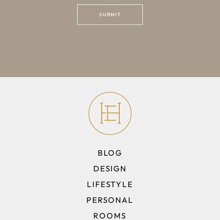
BLOG
DESIGN
LIFESTYLE
PERSONAL
ROOMS