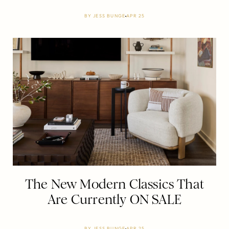
BY
JESS BUNGE
APR 25
The New Modern Classics That
Are Currently ON SALE
BY
JESS BUNGE
APR 25