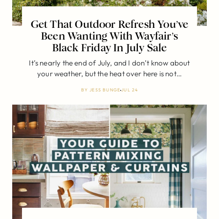
Get That Outdoor Refresh You’ve
Been Wanting With Wayfair’s
Black Friday In July Sale
It’s nearly the end of July, and I don’t know about
your weather, but the heat over here is not…
BY
JESS BUNGE
JUL 24