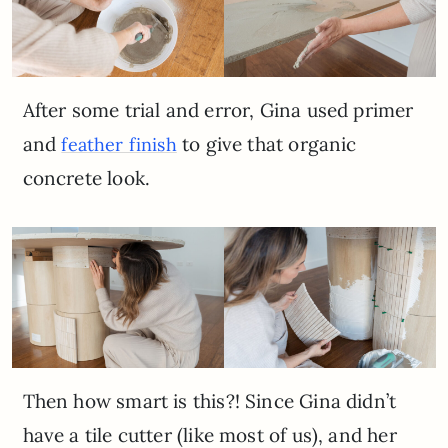
After some trial and error, Gina used primer
and
to give that organic
feather finish
concrete look.
Then how smart is this?! Since Gina didn’t
have a tile cutter (like most of us), and her