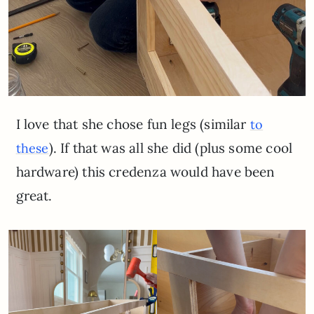
I love that she chose fun legs (similar
to
). If that was all she did (plus some cool
these
hardware) this credenza would have been
great.