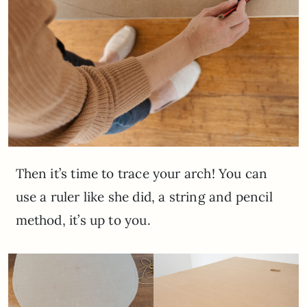
Then it’s time to trace your arch! You can
use a ruler like she did, a string and pencil
method, it’s up to you.