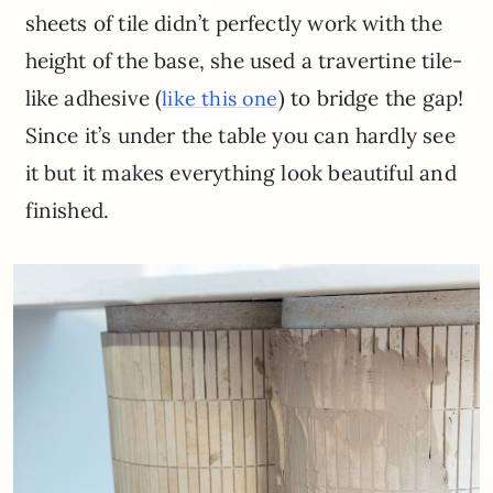
sheets of tile didn’t perfectly work with the
height of the base, she used a travertine tile-
like adhesive (
) to bridge the gap!
like this one
Since it’s under the table you can hardly see
it but it makes everything look beautiful and
finished.