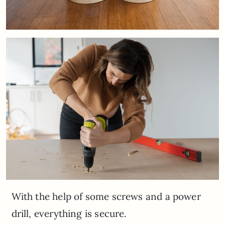
With the help of some screws and a power
drill, everything is secure.