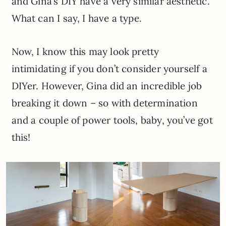
and Gina’s DIY have a very similar aesthetic.
What can I say, I have a type.
Now, I know this may look pretty
intimidating if you don’t consider yourself a
DIYer. However, Gina did an incredible job
breaking it down – so with determination
and a couple of power tools, baby, you’ve got
this!