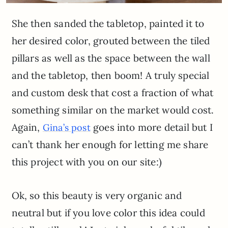
She then sanded the tabletop, painted it to
her desired color, grouted between the tiled
pillars as well as the space between the wall
and the tabletop, then boom! A truly special
and custom desk that cost a fraction of what
something similar on the market would cost.
Again,
goes into more detail but I
Gina’s post
can’t thank her enough for letting me share
this project with you on our site:)
Ok, so this beauty is very organic and
neutral but if you love color this idea could