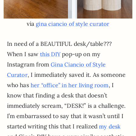
via
gina ciancio of style curator
In need of a BEAUTIFUL desk/table???
When I saw
pop-up on my
this DIY
Instagram from
Gina Ciancio of Style
, I immediately saved it. As someone
Curator
who has
, I
her “office” in her living room
know that finding a desk that doesn’t
immediately scream, “DESK!” is a challenge.
I’m embarrassed to say that it wasn’t until I
started writing this that I realized
my desk