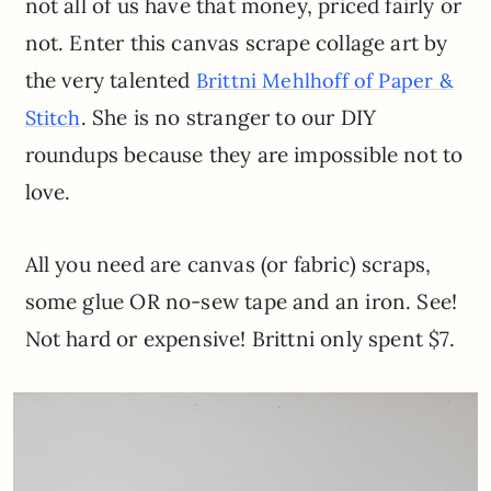
not all of us have that money, priced fairly or
not. Enter this canvas scrape collage art by
the very talented
Brittni Mehlhoff of Paper &
. She is no stranger to our DIY
Stitch
roundups because they are impossible not to
love.
All you need are canvas (or fabric) scraps,
some glue OR no-sew tape and an iron. See!
Not hard or expensive! Brittni only spent $7.