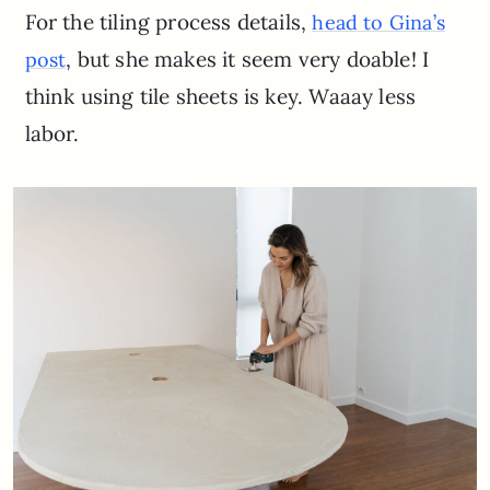
For the tiling process details,
head to Gina’s
, but she makes it seem very doable! I
post
think using tile sheets is key. Waaay less
labor.