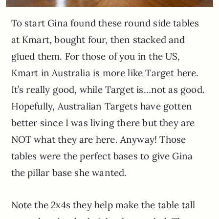
To start Gina found these round side tables
at Kmart, bought four, then stacked and
glued them. For those of you in the US,
Kmart in Australia is more like Target here.
It’s really good, while Target is…not as good.
Hopefully, Australian Targets have gotten
better since I was living there but they are
NOT what they are here. Anyway! Those
tables were the perfect bases to give Gina
the pillar base she wanted.
Note the 2x4s they help make the table tall