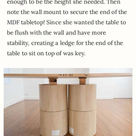
enough to be the height she needed. Then
note the wall mount to secure the end of the
MDF tabletop! Since she wanted the table to
be flush with the wall and have more
stability, creating a ledge for the end of the
table to sit on top of was key.