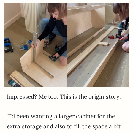
Impressed? Me too. This is the origin story:
“I’d been wanting a larger cabinet for the
extra storage and also to fill the space a bit