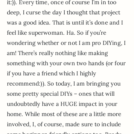
it:)). Every time, once of course I’m in too
deep, I curse the day I thought that project
was a good idea. That is until it’s done and I
feel like superwoman. Ha. So if you’re
wondering whether or not I am pro DIYing, I
am! There’s really nothing like making
something with your own two hands (or four
if you have a friend which I highly
recommend:)). So today, I am bringing you
some pretty special DIYs – ones that will
undoubtedly have a HUGE impact in your
home. While most of these are a little more
involved, I, of course, made sure to include