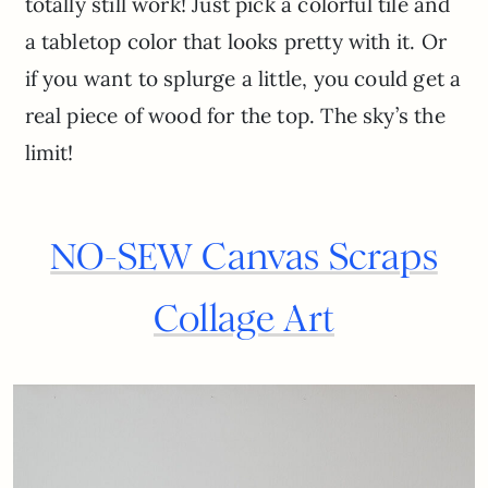
totally still work! Just pick a colorful tile and
a tabletop color that looks pretty with it. Or
if you want to splurge a little, you could get a
real piece of wood for the top. The sky’s the
limit!
NO-SEW Canvas Scraps
Collage Art