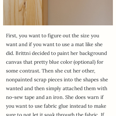
First, you want to figure out the size you
want and if you want to use a mat like she
did. Brittni decided to paint her background
canvas that pretty blue color (optional) for
some contrast. Then she cut her other,
nonpainted scrap pieces into the shapes she
wanted and then simply attached them with
no-sew tape and an iron. She does warn if
you want to use fabric glue instead to make
sure to not let it soak through the fabric. If