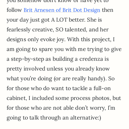
you somehow don’t know or have yet to
follow
then
Brit Arnesen of Brit Dot Design
your day just got A LOT better. She is
fearlessly creative, SO talented, and her
designs only evoke joy. With this project, I
am going to spare you with me trying to give
a step-by-step as building a credenza is
pretty involved unless you already know
what you’re doing (or are really handy). So
for those who do want to tackle a full-on
cabinet, I included some process photos, but
for those who are not able don’t worry, I’m
going to talk through an alternative:)