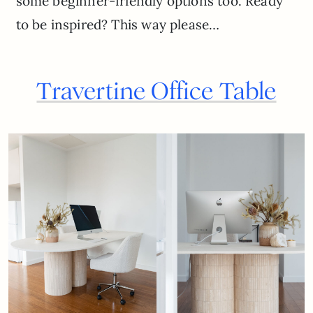
some beginner-friendly options too. Ready
to be inspired? This way please…
Travertine Office Table