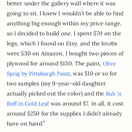
better under the gallery wall where it was
going to sit. I knew I wouldn’t be able to find
anything big enough within my price range,
so I decided to build one. I spent $70 on the
legs, which I found on Etsy, and the knobs
were $30 on Amazon. I bought two pieces of
plywood for around $130. The paint,
Olive
, was $10 or so for
Sprig by Pittsburgh Paint
two samples (my 9-year-old daughter
actually picked out the color) and the
Rub ‘n
was around $7. In all, it cost
Buff in Gold Leaf
around $250 for the supplies I didn’t already
have on hand.”