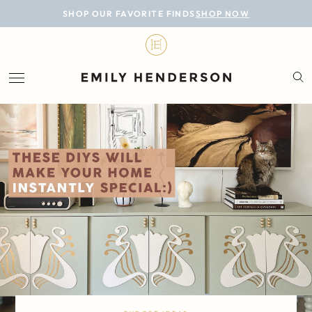
BLOG
SHOP OUR FAVORITE FINDS
SHOP NOW
DESIGN
LIFESTYLE
PERSONAL
ROOMS
PROJECTS
SHOP