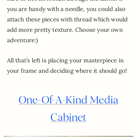
you are handy with a needle, you could also
attach these pieces with thread which would
add more pretty texture. Choose your own
adventure:)
All that’s left is placing your masterpiece in
your frame and deciding where it should go!
One-Of-A-Kind Media
Cabinet