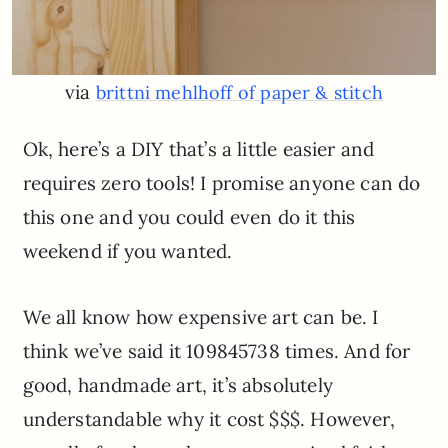
via
brittni mehlhoff of paper & stitch
Ok, here’s a DIY that’s a little easier and
requires zero tools! I promise anyone can do
this one and you could even do it this
weekend if you wanted.
We all know how expensive art can be. I
think we’ve said it 109845738 times. And for
good, handmade art, it’s absolutely
understandable why it cost $$$. However,