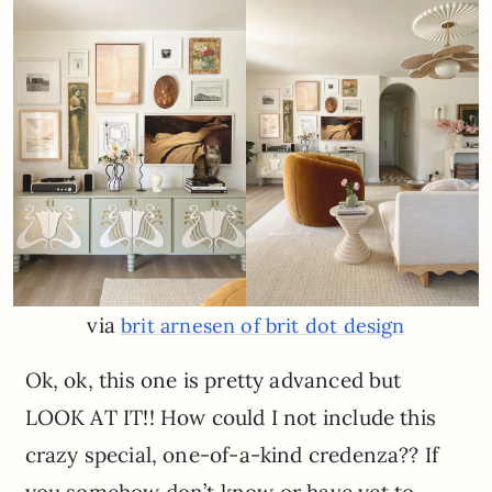
via
brit arnesen of brit dot design
Ok, ok, this one is pretty advanced but
LOOK AT IT!! How could I not include this
crazy special, one-of-a-kind credenza?? If