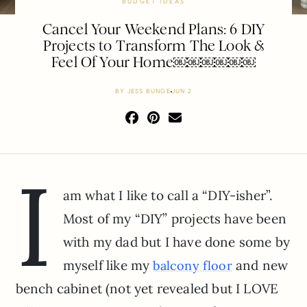
BUDGET IDEAS
Cancel Your Weekend Plans: 6 DIY
Projects to Transform The Look &
Feel Of Your Home￼￼￼￼￼￼
BY
JESS BUNGE
JUN 2
I
am what I like to call a “DIY-isher”.
Most of my “DIY” projects have been
with my dad but I have done some by
myself like my
and new
balcony floor
bench cabinet (not yet revealed but I LOVE