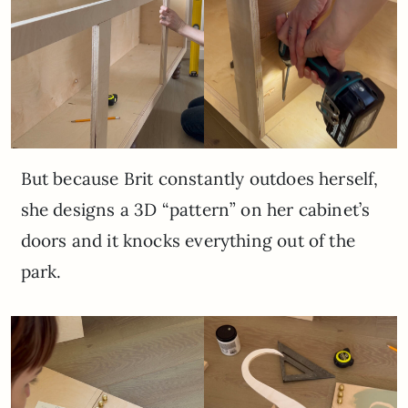
But because Brit constantly outdoes herself,
she designs a 3D “pattern” on her cabinet’s
doors and it knocks everything out of the
park.