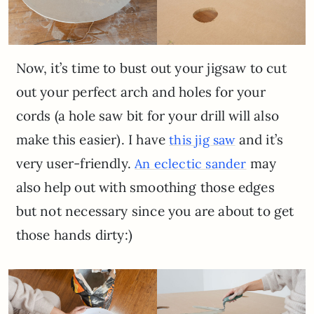
Now, it’s time to bust out your jigsaw to cut
out your perfect arch and holes for your
cords (a hole saw bit for your drill will also
make this easier). I have
and it’s
this jig saw
very user-friendly.
may
An eclectic sander
also help out with smoothing those edges
but not necessary since you are about to get
those hands dirty:)