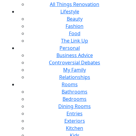
All Things Renovation
Lifestyle
Beauty
Fashion
Food
The Link Up
Personal
Business Advice
Controversial Debates
My Family
Relationships
Rooms
Bathrooms
Bedrooms
Dining Rooms
Entries
Exteriors
Kitchen
Kids