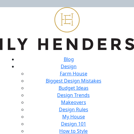
Blog
Design
Farm House
Biggest Design Mistakes
Budget Ideas
Design Trends
Makeovers
Design Rules
My House
Design 101
How to Style