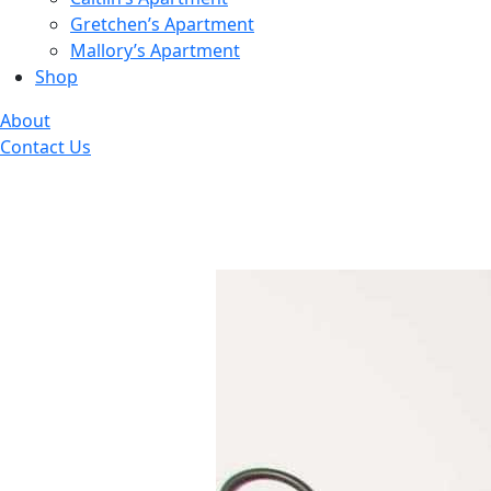
Gretchen’s Apartment
Mallory’s Apartment
Shop
About
Contact Us