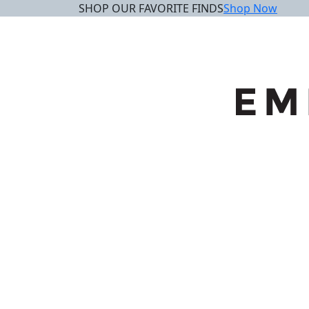
SHOP OUR FAVORITE FINDS
Shop Now
Skip
to
content