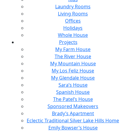
Laundry Rooms
Living Rooms
Offices
Holidays
Whole House
Projects
My Farm House
The River House
My Mountain House
My Los Feliz House
My Glendale House
Sara’s House
Spanish House
The Patel’s House
Sponsored Makeovers
Brady’s Apartment
Eclectic Traditional Silver Lake Hills Home
Emily Bowser’s House