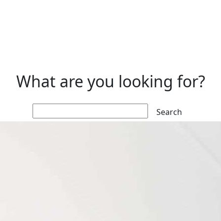
What are you looking for?
Search: