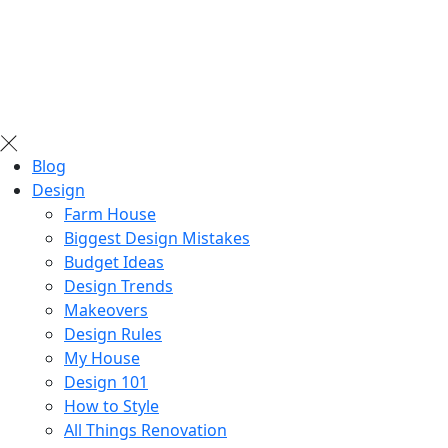
Blog
Design
Farm House
Biggest Design Mistakes
Budget Ideas
Design Trends
Makeovers
Design Rules
My House
Design 101
How to Style
All Things Renovation