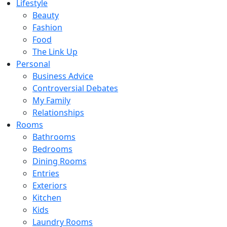
Lifestyle
Beauty
Fashion
Food
The Link Up
Personal
Business Advice
Controversial Debates
My Family
Relationships
Rooms
Bathrooms
Bedrooms
Dining Rooms
Entries
Exteriors
Kitchen
Kids
Laundry Rooms