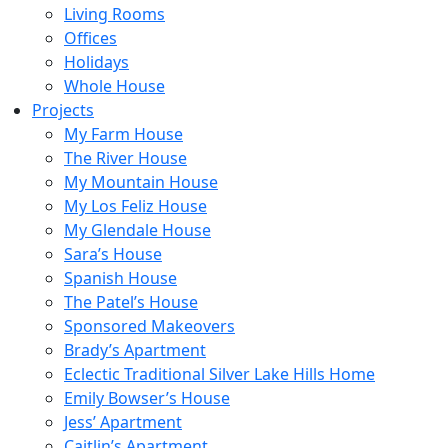
Living Rooms
Offices
Holidays
Whole House
Projects
My Farm House
The River House
My Mountain House
My Los Feliz House
My Glendale House
Sara’s House
Spanish House
The Patel’s House
Sponsored Makeovers
Brady’s Apartment
Eclectic Traditional Silver Lake Hills Home
Emily Bowser’s House
Jess’ Apartment
Caitlin’s Apartment