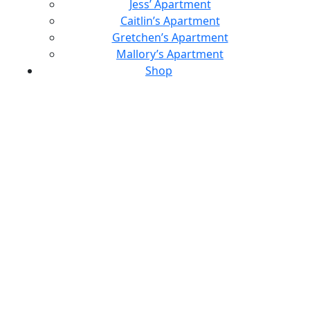
Jess’ Apartment
Caitlin’s Apartment
Gretchen’s Apartment
Mallory’s Apartment
Shop