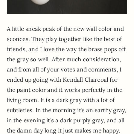
A little sneak peak of the new wall color and
sconces. They play together like the best of
friends, and I love the way the brass pops off
the gray so well. After much consideration,
and from all of your votes and comments, I
ended up going with Kendall Charcoal for
the paint color and it works perfectly in the
living room. It is a dark gray with a lot of
subtleties. In the morning it’s an earthy gray,
in the evening it’s a dark purply gray, and all
the damn day long it just makes me happy.