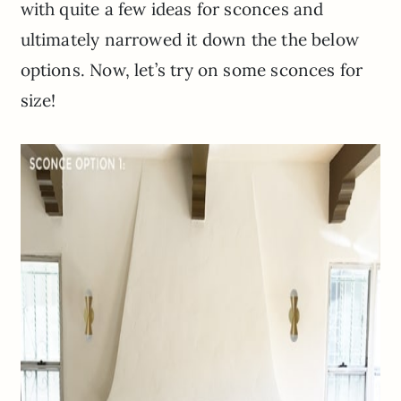
with quite a few ideas for sconces and
ultimately narrowed it down the the below
options. Now, let’s try on some sconces for
size!