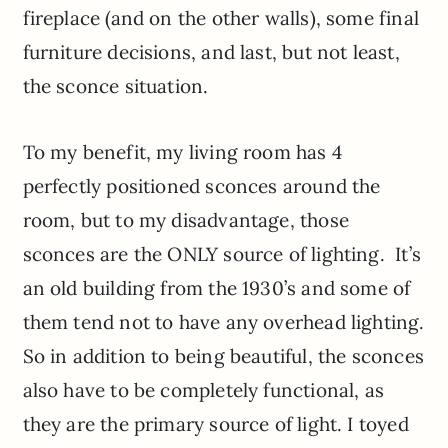
fireplace (and on the other walls), some final
furniture decisions, and last, but not least,
the sconce situation.
To my benefit, my living room has 4
perfectly positioned sconces around the
room, but to my disadvantage, those
sconces are the ONLY source of lighting. It’s
an old building from the 1930’s and some of
them tend not to have any overhead lighting.
So in addition to being beautiful, the sconces
also have to be completely functional, as
they are the primary source of light. I toyed