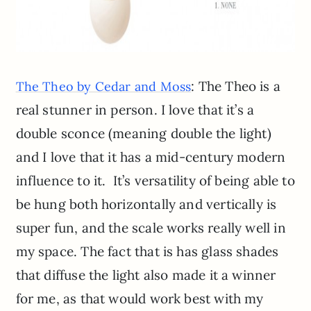
: The Theo is a
The Theo by Cedar and Moss
real stunner in person. I love that it’s a
double sconce (meaning double the light)
and I love that it has a mid-century modern
influence to it. It’s versatility of being able to
be hung both horizontally and vertically is
super fun, and the scale works really well in
my space. The fact that is has glass shades
that diffuse the light also made it a winner
for me, as that would work best with my