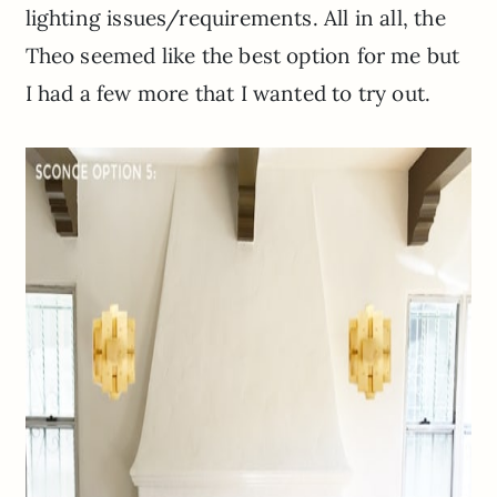
lighting issues/requirements. All in all, the
Theo seemed like the best option for me but
I had a few more that I wanted to try out.