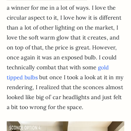
a winner for me in a lot of ways. I love the
circular aspect to it, I love how it is different
than a lot of other lighting on the market, I
love the soft warm glow that it creates, and
on top of that, the price is great. However,
once again it was an exposed bulb. I could
technically combat that with some
gold
but once I took a look at it in my
tipped bulbs
rendering, I realized that the sconces almost
looked like big ol’ car headlights and just felt
a bit too wrong for the space.