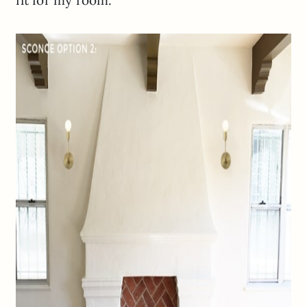
fit for my room.