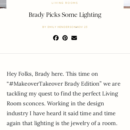
LIVING ROOMS
Brady Picks Some Lighting
BY
EMILY HENDERSON
NOV 23
Hey Folks, Brady here. This time on
“#MakeoverTakeover Brady Edition” we are
tackling my quest to find the perfect Living
Room sconces. Working in the design
industry I have heard it said time and time
again that lighting is the jewelry of a room.