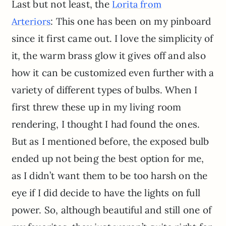
Last but not least, the
Lorita from
: This one has been on my pinboard
Arteriors
since it first came out. I love the simplicity of
it, the warm brass glow it gives off and also
how it can be customized even further with a
variety of different types of bulbs. When I
first threw these up in my living room
rendering, I thought I had found the ones.
But as I mentioned before, the exposed bulb
ended up not being the best option for me,
as I didn’t want them to be too harsh on the
eye if I did decide to have the lights on full
power. So, although beautiful and still one of