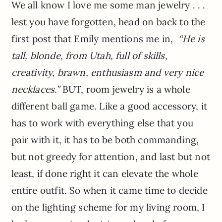
We all know I love me some man jewelry . . .
lest you have forgotten, head on back to the
first post that Emily mentions me in,
“He is
tall, blonde, from Utah, full of skills,
creativity, brawn, enthusiasm and very nice
necklaces.”
BUT, room jewelry is a whole
different ball game. Like a good accessory, it
has to work with everything else that you
pair with it, it has to be both commanding,
but not greedy for attention, and last but not
least, if done right it can elevate the whole
entire outfit. So when it came time to decide
on the lighting scheme for my living room, I