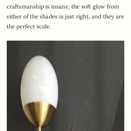
craftsmanship is insane, the soft glow from
either of the shades is just right, and they are
the perfect scale.