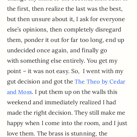
the first, then realize the last was the best,
but then unsure about it, I ask for everyone
else’s opinions, then completely disregard
them, ponder it out for far too long, end up
undecided once again, and finally go
with something else entirely. You get my
point – it was not easy. So, I went with my
gut decision and got the
The Theo by Cedar
. I put them up on the walls this
and Moss
weekend and immediately realized I had
made the right decision. They still make me
happy when I come into the room, and I just
love them. The brass is stunning, the