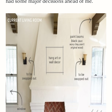
had some major decisions ahead of me.