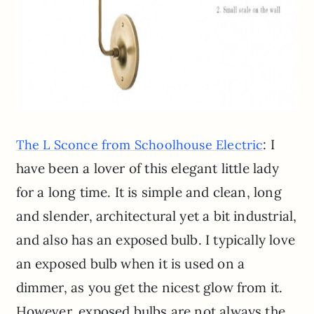
: I
The L Sconce from Schoolhouse Electric
have been a lover of this elegant little lady
for a long time. It is simple and clean, long
and slender, architectural yet a bit industrial,
and also has an exposed bulb. I typically love
an exposed bulb when it is used on a
dimmer, as you get the nicest glow from it.
However, exposed bulbs are not always the