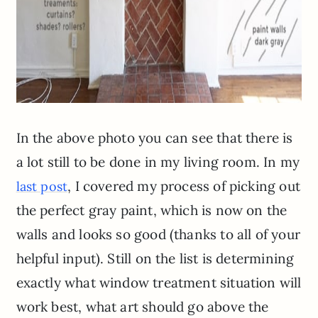
In the above photo you can see that there is
a lot still to be done in my living room. In my
, I covered my process of picking out
last post
the perfect gray paint, which is now on the
walls and looks so good (thanks to all of your
helpful input). Still on the list is determining
exactly what window treatment situation will
work best, what art should go above the