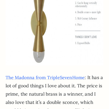
: It has a
The Madonna from TripleSevenHome
lot of good things I love about it. The price is
prime, the natural brass is a winner, and I
also love that it’s a double sconce, which