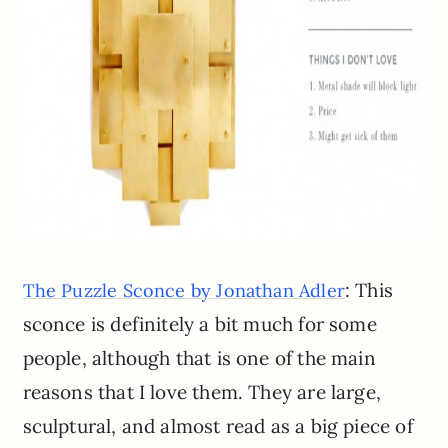
: This
The Puzzle Sconce by Jonathan Adler
sconce is definitely a bit much for some
people, although that is one of the main
reasons that I love them. They are large,
sculptural, and almost read as a big piece of