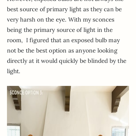
best source of primary light as they can be
very harsh on the eye. With my sconces
being the primary source of light in the
room, I figured that an exposed bulb may
not be the best option as anyone looking
directly at it would quickly be blinded by the
light.