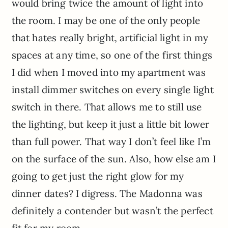
would bring twice the amount of light into
the room. I may be one of the only people
that hates really bright, artificial light in my
spaces at any time, so one of the first things
I did when I moved into my apartment was
install dimmer switches on every single light
switch in there. That allows me to still use
the lighting, but keep it just a little bit lower
than full power. That way I don’t feel like I’m
on the surface of the sun. Also, how else am I
going to get just the right glow for my
dinner dates? I digress. The Madonna was
definitely a contender but wasn’t the perfect