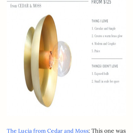
: This one was
The Lucia from Cedar and Moss