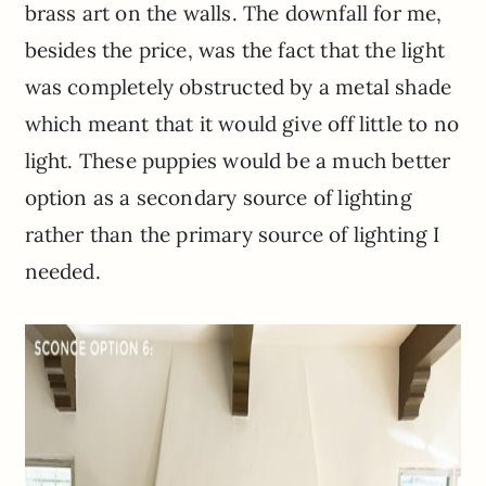
brass art on the walls. The downfall for me,
besides the price, was the fact that the light
was completely obstructed by a metal shade
which meant that it would give off little to no
light. These puppies would be a much better
option as a secondary source of lighting
rather than the primary source of lighting I
needed.