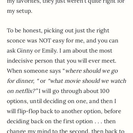
my favorites, they just weren’t quite right for
my setup.
To be honest, picking out just the right
sconce was NOT easy for me, and you can
ask Ginny or Emily. I am about the most
indecisive person that you will ever meet.
When someone says “
where should we go
for dinner, “
or
“what movie should we watch
on netflix?”
I will go through about 100
options, until deciding on one, and then I
will flip-flop back to another option, before
deciding back on the first option . . . then
change my mind to the second, then back to