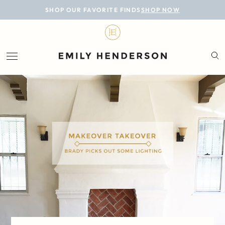
BLOG
SHOP OUR FAVORITE FINDS
SHOP NOW
DESIGN
LIFESTYLE
PERSONAL
ROOMS
PROJECTS
SHOP