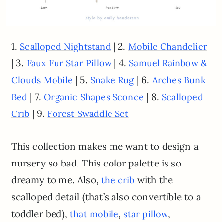
1.
| 2.
Scalloped Nightstand
Mobile Chandelier
| 3.
| 4.
Faux Fur Star Pillow
Samuel Rainbow &
| 5.
| 6.
Clouds Mobile
Snake Rug
Arches Bunk
| 7.
| 8.
Bed
Organic Shapes Sconce
Scalloped
| 9.
Crib
Forest Swaddle Set
This collection makes me want to design a
nursery so bad. This color palette is so
dreamy to me. Also,
with the
the crib
scalloped detail (that’s also convertible to a
toddler bed),
,
,
that mobile
star pillow