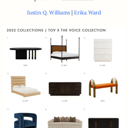
|
Justin Q. Williams
Erika Ward