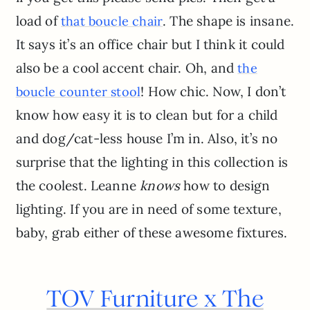
load of
. The shape is insane.
that boucle chair
It says it’s an office chair but I think it could
also be a cool accent chair. Oh, and
the
! How chic. Now, I don’t
boucle counter stool
know how easy it is to clean but for a child
and dog/cat-less house I’m in. Also, it’s no
surprise that the lighting in this collection is
the coolest. Leanne
knows
how to design
lighting. If you are in need of some texture,
baby, grab either of these awesome fixtures.
TOV Furniture x The