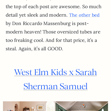
the top of each post are awesome. So much
detail yet sleek and modern.
The other bed
by Don Riccardo Massenburg is post-
modern heaven! Those oversized tubes are
too freaking cool. And for that price, it’s a
steal. Again, it’s all GOOD.
West Elm Kids x Sarah
Sherman Samuel