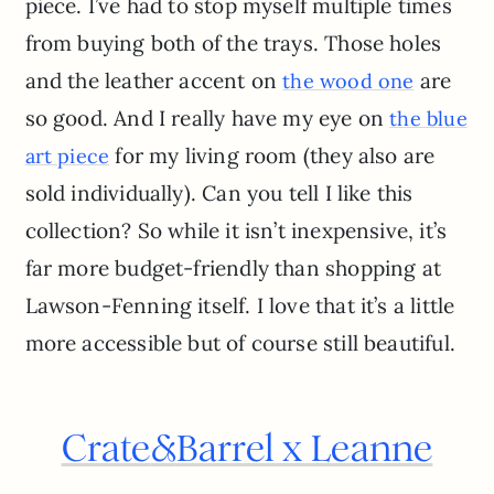
piece. I’ve had to stop myself multiple times
from buying both of the trays. Those holes
and the leather accent on
are
the wood one
so good. And I really have my eye on
the blue
for my living room (they also are
art piece
sold individually). Can you tell I like this
collection? So while it isn’t inexpensive, it’s
far more budget-friendly than shopping at
Lawson-Fenning itself. I love that it’s a little
more accessible but of course still beautiful.
Crate
&
Barrel x Leanne