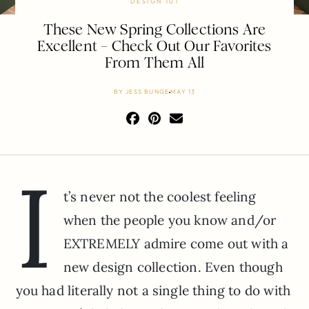
DESIGN 101
These New Spring Collections Are
Excellent – Check Out Our Favorites
From Them All
BY
JESS BUNGE
MAY 13
I
t’s never not the coolest feeling
when the people you know and/or
EXTREMELY admire come out with a
new design collection. Even though
you had literally not a single thing to do with