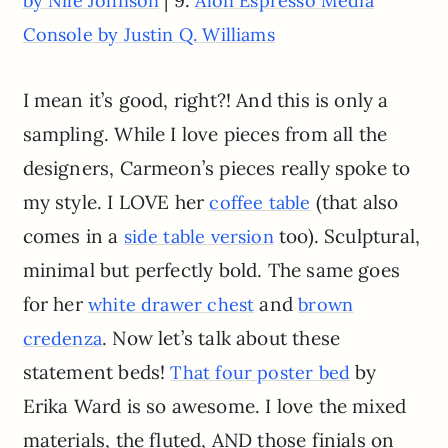
by Nile Johnson
Alon Espresso Media
Console by Justin Q. Williams
I mean it’s good, right?! And this is only a
sampling. While I love pieces from all the
designers, Carmeon’s pieces really spoke to
my style. I LOVE her
(that also
coffee table
comes in a
too). Sculptural,
side table version
minimal but perfectly bold. The same goes
for her
and
white drawer chest
brown
. Now let’s talk about these
credenza
statement beds!
by
That four poster bed
Erika Ward is so awesome. I love the mixed
materials, the fluted, AND those finials on