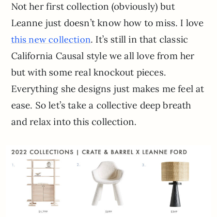
Not her first collection (obviously) but
Leanne just doesn’t know how to miss. I love
. It’s still in that classic
this new collection
California Causal style we all love from her
but with some real knockout pieces.
Everything she designs just makes me feel at
ease. So let’s take a collective deep breath
and relax into this collection.