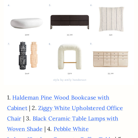
1.
Haldeman Pine Wood Bookcase with
| 2.
Cabinet
Ziggy White Upholstered Office
| 3.
Chair
Black Ceramic Table Lamps with
| 4.
Woven Shade
Pebble White