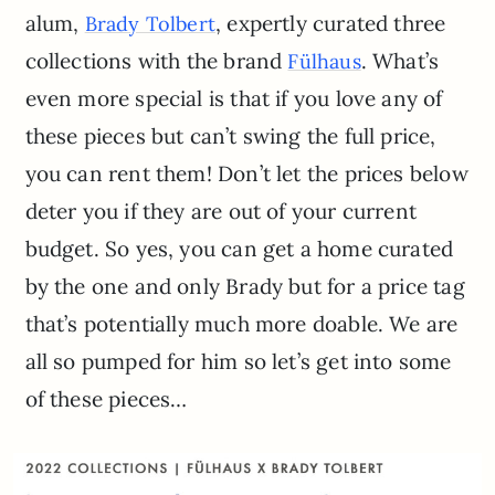
alum,
, expertly curated three
Brady Tolbert
collections with the brand
. What’s
Fülhaus
even more special is that if you love any of
these pieces but can’t swing the full price,
you can rent them! Don’t let the prices below
deter you if they are out of your current
budget. So yes, you can get a home curated
by the one and only Brady but for a price tag
that’s potentially much more doable. We are
all so pumped for him so let’s get into some
of these pieces…