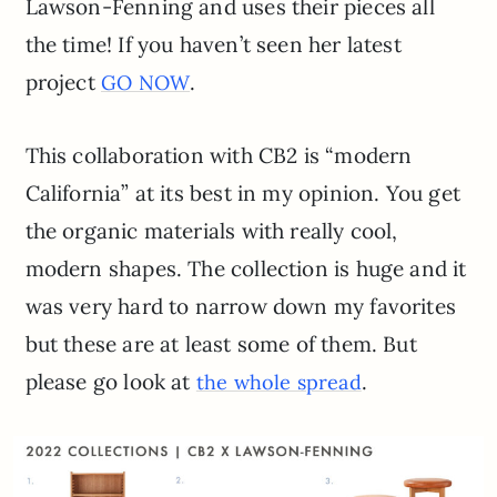
Lawson-Fenning and uses their pieces all
the time! If you haven’t seen her latest
project
.
GO NOW
This collaboration with CB2 is “modern
California” at its best in my opinion. You get
the organic materials with really cool,
modern shapes. The collection is huge and it
was very hard to narrow down my favorites
but these are at least some of them. But
please go look at
.
the whole spread