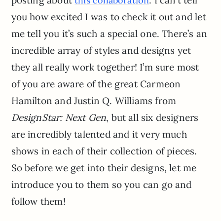
this collaboration
you how excited I was to check it out and let
me tell you it’s such a special one. There’s an
incredible array of styles and designs yet
they all really work together! I’m sure most
of you are aware of the great Carmeon
Hamilton and Justin Q. Williams from
DesignStar: Next Gen
, but all six designers
are incredibly talented and it very much
shows in each of their collection of pieces.
So before we get into their designs, let me
introduce you to them so you can go and
follow them!