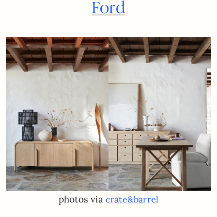
Ford
photos via
crate&barrel