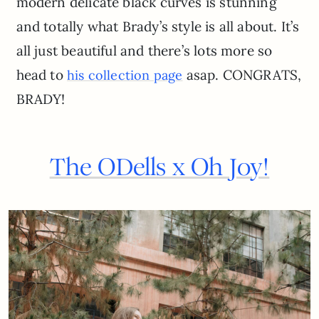
modern delicate black curves is stunning
and totally what Brady’s style is all about. It’s
all just beautiful and there’s lots more so
head to
asap. CONGRATS,
his collection page
BRADY!
The ODells x Oh Joy!