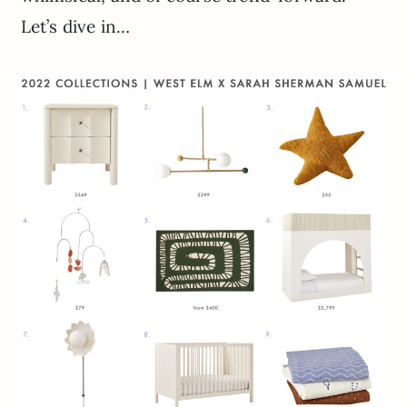
Let’s dive in…