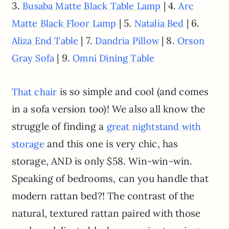
3.
| 4.
Busaba Matte Black Table Lamp
Arc
| 5.
| 6.
Matte Black Floor Lamp
Natalia Bed
| 7.
| 8.
Aliza End Table
Dandria Pillow
Orson
| 9.
Gray Sofa
Omni Dining Table
is so simple and cool (and comes
That chair
in a sofa version too)! We also all know the
struggle of finding a
great nightstand with
and this one is very chic, has
storage
storage, AND is only $58. Win-win-win.
Speaking of bedrooms, can you handle that
modern rattan bed?! The contrast of the
natural, textured rattan paired with those