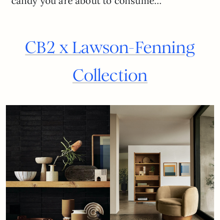
candy you are about to consume…
CB2 x Lawson-Fenning
Collection