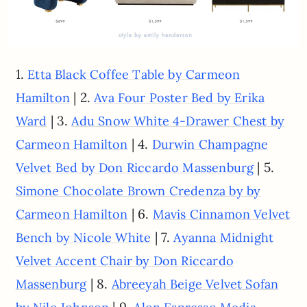
1.
Etta Black Coffee Table by Carmeon
| 2.
Hamilton
Ava Four Poster Bed by Erika
| 3.
Ward
Adu Snow White 4-Drawer Chest by
| 4.
Carmeon Hamilton
Durwin Champagne
| 5.
Velvet Bed by Don Riccardo Massenburg
Simone Chocolate Brown Credenza by by
| 6.
Carmeon Hamilton
Mavis Cinnamon Velvet
| 7.
Bench by Nicole White
Ayanna Midnight
Velvet Accent Chair by Don Riccardo
| 8.
Massenburg
Abreeyah Beige Velvet Sofan
| 9.