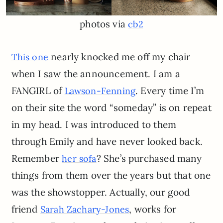
photos via
cb2
nearly knocked me off my chair
This one
when I saw the announcement. I am a
FANGIRL of
. Every time I’m
Lawson-Fenning
on their site the word “someday” is on repeat
in my head. I was introduced to them
through Emily and have never looked back.
Remember
? She’s purchased many
her sofa
things from them over the years but that one
was the showstopper. Actually, our good
friend
, works for
Sarah Zachary-Jones