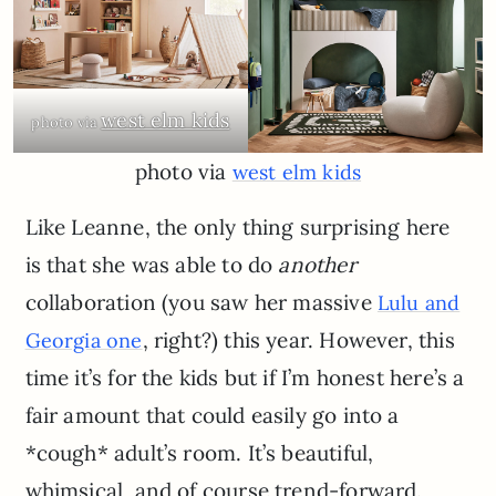
west elm kids
photo via
photo via
west elm kids
Like Leanne, the only thing surprising here
is that she was able to do
another
collaboration (you saw her massive
Lulu and
, right?) this year. However, this
Georgia one
time it’s for the kids but if I’m honest here’s a
fair amount that could easily go into a
*cough* adult’s room. It’s beautiful,
whimsical, and of course trend-forward.