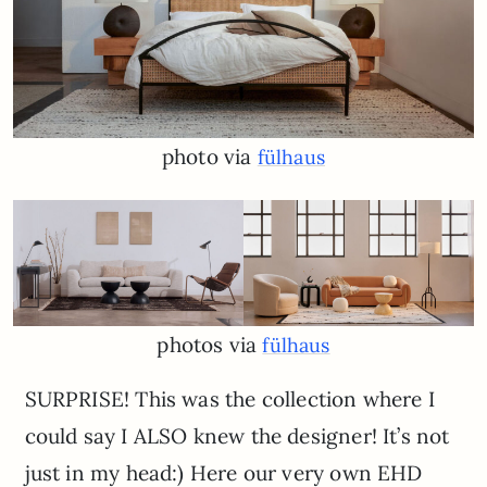
photo via
fülhaus
photos via
fülhaus
SURPRISE! This was the collection where I
could say I ALSO knew the designer! It’s not
just in my head:) Here our very own EHD