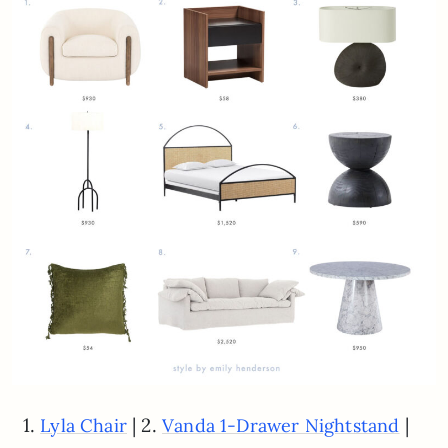
1.
| 2.
|
Lyla Chair
Vanda 1-Drawer Nightstand