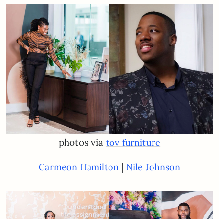
photos via
tov furniture
|
Carmeon Hamilton
Nile Johnson