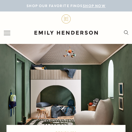
BLOG
SHOP OUR FAVORITE FINDS
SHOP NOW
DESIGN
LIFESTYLE
PERSONAL
ROOMS
PROJECTS
SHOP