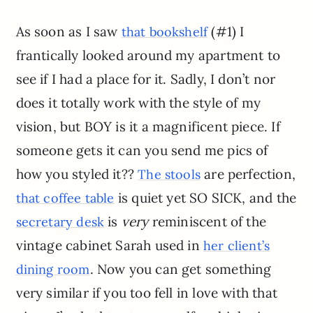
As soon as I saw
(#1) I
that bookshelf
frantically looked around my apartment to
see if I had a place for it. Sadly, I don’t nor
does it totally work with the style of my
vision, but BOY is it a magnificent piece. If
someone gets it can you send me pics of
how you styled it??
are perfection,
The stools
is quiet yet SO SICK, and the
that coffee table
is
very
reminiscent of the
secretary desk
vintage cabinet Sarah used in
her client’s
. Now you can get something
dining room
very similar if you too fell in love with that