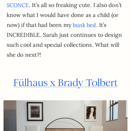
. It’s all so freaking cute. I also don’t
SCONCE
know what I would have done as a child (or
now) if that had been my
. It’s
bunk bed
INCREDIBLE. Sarah just continues to design
such cool and special collections. What will
she do next?!
Fülhaus x Brady Tolbert