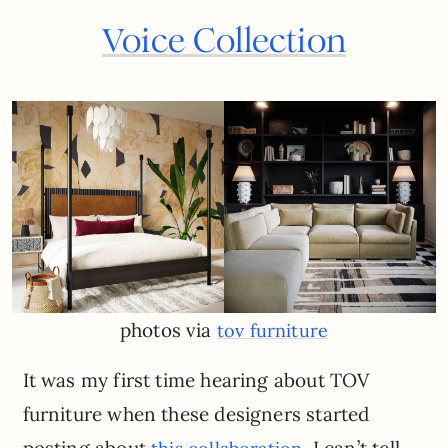
Voice Collection
photos via
tov furniture
It was my first time hearing about TOV
furniture when these designers started
posting about
. I can’t tell