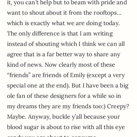
it, you can’t help but to beam with pride and
want to shout about it from the rooftops…
which is exactly what we are doing today.
The only difference is that I am writing
instead of shouting which I think we can all
agree that is a far better way to share any
kind of news. Now clearly most of these
“friends” are friends of Emily (except a very
special one at the end). But I have been a big
ole fan of these designers for a while so in
my dreams they are my friends too:) Creepy?
Maybe. Anyway, buckle y’all because your
blood sugar is about to rise with all this eye