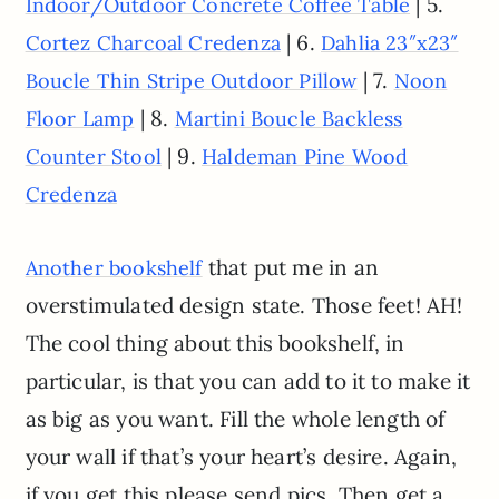
| 5.
Indoor/Outdoor Concrete Coffee Table
| 6.
Cortez Charcoal Credenza
Dahlia 23″x23″
| 7.
Boucle Thin Stripe Outdoor Pillow
Noon
| 8.
Floor Lamp
Martini Boucle Backless
| 9.
Counter Stool
Haldeman Pine Wood
Credenza
that put me in an
Another bookshelf
overstimulated design state. Those feet! AH!
The cool thing about this bookshelf, in
particular, is that you can add to it to make it
as big as you want. Fill the whole length of
your wall if that’s your heart’s desire. Again,
if you get this please send pics. Then get a