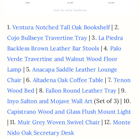
1.
| 2.
Ventura Notched Tall Oak Bookshelf
| 3.
Cojo Bullseye Travertine Tray
La Piedra
| 4.
Backless Brown Leather Bar Stools
Palo
Verde Travertine and Walnut Wood Floor
| 5.
Lamp
Anacapa Saddle Leather Lounge
| 6.
| 7.
Chair
Altadena Oak Coffee Table
Tenon
| 8.
| 9.
Wood Bed
Fallon Round Leather Tray
(Set of 3) | 10.
Inyo Salton and Mojave Wall Art
Capistrano Wood and Glass Flush Mount Light
| 11.
| 12.
Muir Grey Woven Swivel Chair
Monte
Nido Oak Secretary Desk