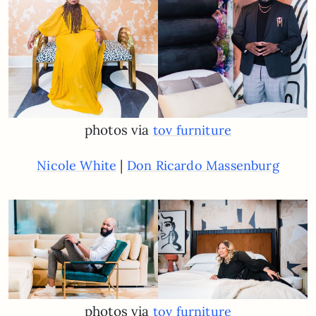
photos via
tov furniture
|
Nicole White
Don Ricardo Massenburg
photos via
tov furniture