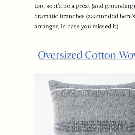
too, so it’d be a great (and grounding
dramatic branches (aaannnddd here’
arranger, in case you missed it).
Oversized Cotton Wo