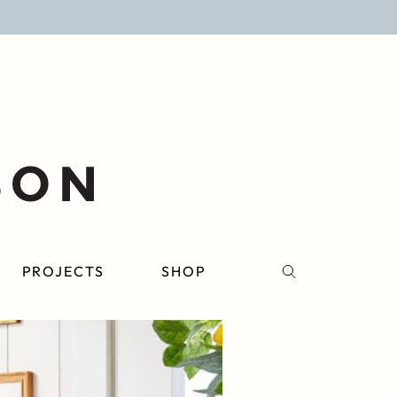
PROJECTS
SHOP