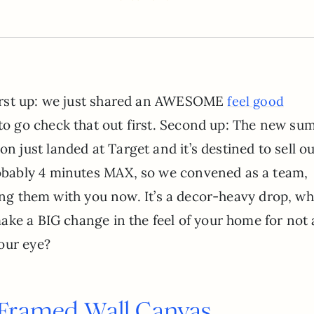
 First up: we just shared an AWESOME
feel good
 to go check that out first. Second up: The new s
n just landed at Target and it’s destined to sell ou
robably 4 minutes MAX, so we convened as a team,
ring them with you now. It’s a decor-heavy drop, wh
ke a BIG change in the feel of your home for not a
our eye?
 Framed Wall Canvas