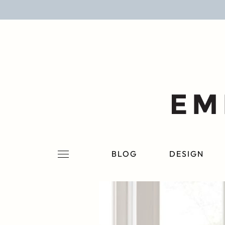
BLOG
DESIGN
LIFESTYLE
PERSONAL
ROOMS
BLOG
DESIGN
PROJECTS
SHOP