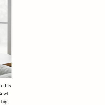
n this
Bowl
 big,