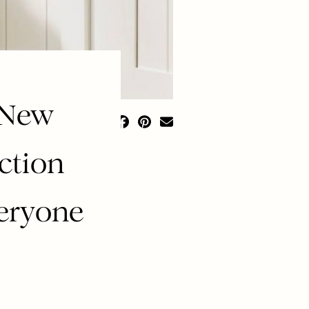
 New
ction
veryone