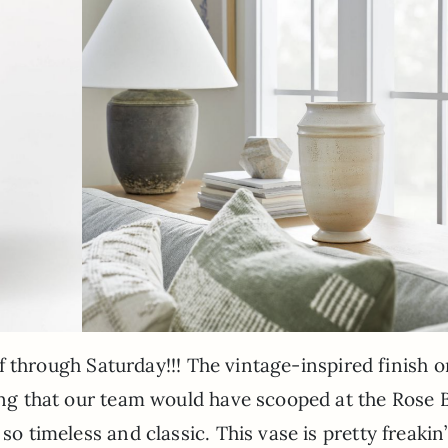
 off through Saturday!!! The vintage-inspired finish o
hing that our team would have scooped at the Rose 
so timeless and classic. This vase is pretty freakin’