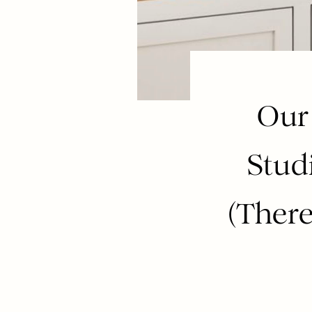
Our
Stud
(There