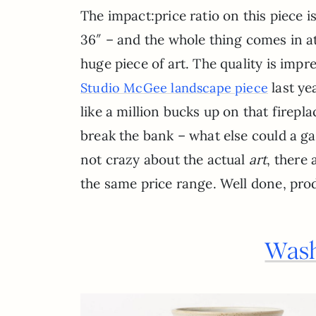
The impact:price ratio on this piece
36″ – and the whole thing comes in at
huge piece of art. The quality is impr
last ye
Studio McGee landscape piece
like a million bucks up on that firepla
break the bank – what else could a gal 
not crazy about the actual
art
, there 
the same price range. Well done, pro
Wash