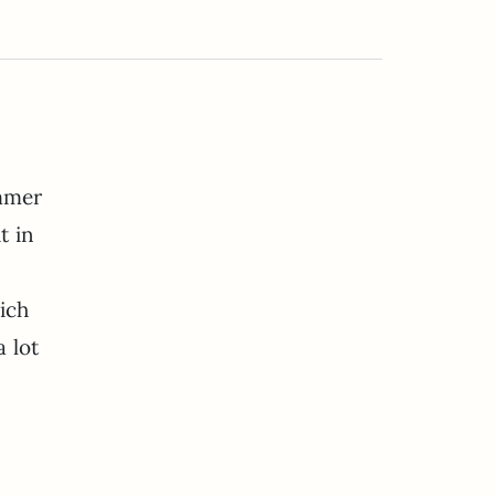
ummer
t in
ich
 lot