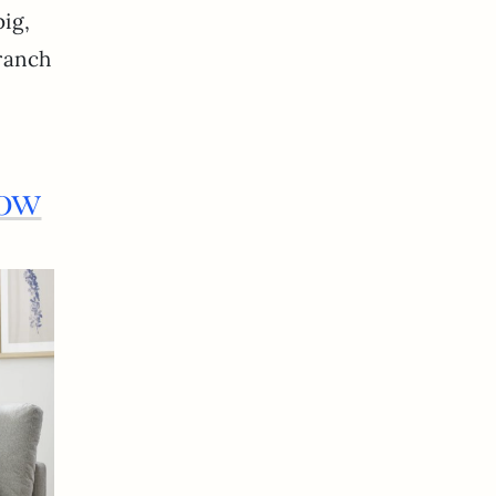
big,
branch
low