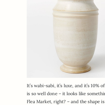
It’s wabi-sabi, it’s luxe, and it’s 10%
is so well done – it looks like somet
Flea Market, right? – and the shape is 