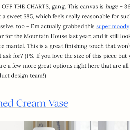
 is OFF THE CHARTS, gang. This canvas is
huge
– 36
 a sweet $85, which feels really reasonable for suc
essive, too – Em actually grabbed this
super moody
ar for the Mountain House last year, and it still loo
ce mantel. This is a great finishing touch that won’
ask for? (PS. If you love the size of this piece but 
are a few more great options right here that are all
duct design team!)
ed Cream Vase