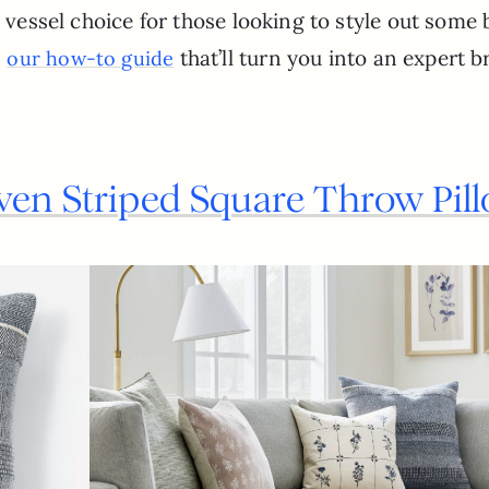
) vessel choice for those looking to style out some 
s
that’ll turn you into an expert 
our how-to guide
ven Striped Square Throw Pil