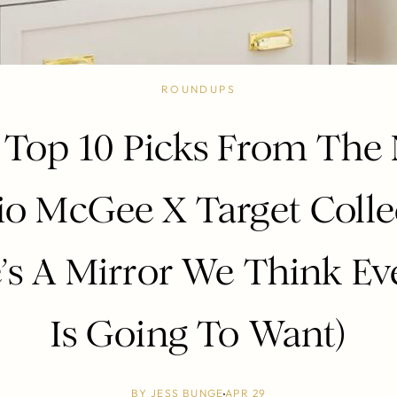
ROUNDUPS
 Top 10 Picks From The
io McGee X Target Colle
’s A Mirror We Think E
Is Going To Want)
BY
JESS BUNGE
APR 29