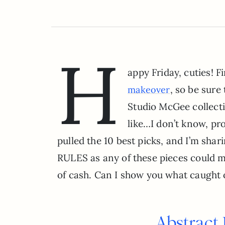
H
appy Friday, cuties!
, so be sure
makeover
Studio McGee collectio
like…I don’t know, p
pulled the 10 best picks, and I’m sha
RULES as any of these pieces could ma
of cash. Can I show you what caught 
Abstract