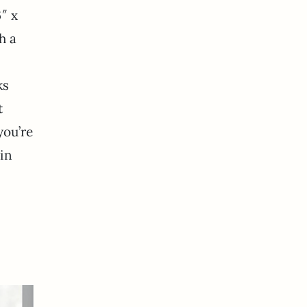
″ x
h a
ks
t
you’re
 in