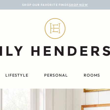
SHOP OUR FAVORITE FINDS
SHOP NOW
LIFESTYLE
PERSONAL
ROOMS