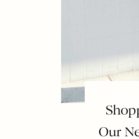
Shopp
Our Ne