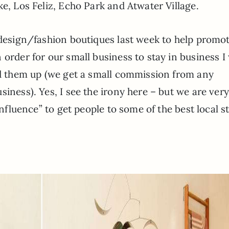
ke, Los Feliz, Echo Park and Atwater Village.
 design/fashion boutiques last week to help promo
 order for our small business to stay in business I
ked them up (we get a small commission from any
iness). Yes, I see the irony here – but we are ver
influence” to get people to some of the best local s