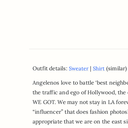
Outfit details:
|
(similar)
Sweater
Shirt
Angelenos love to battle ‘best neighb
the traffic and ego of Hollywood, the 
WE GOT. We may not stay in LA foreve
“influencer” that does fashion photos
appropriate that we are on the east 