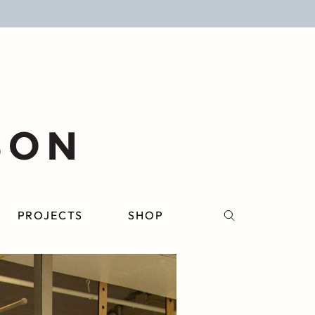
PROJECTS
SHOP