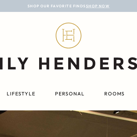
SHOP OUR FAVORITE FINDS
SHOP NOW
LIFESTYLE
PERSONAL
ROOMS