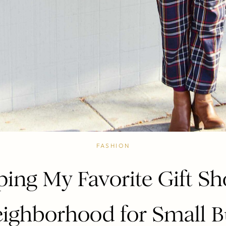
FASHION
ing My Favorite Gift Sh
ighborhood for Small B