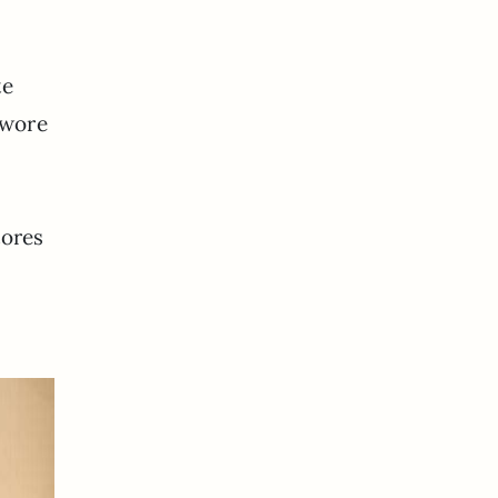
te
 wore
y
tores