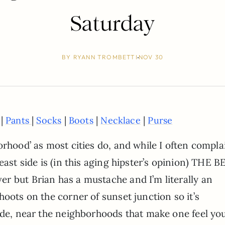
Saturday
BY
RYANN TROMBETTI
NOV 30
 |
|
|
|
|
Pants
Socks
Boots
Necklace
Purse
orhood’ as most cities do, and while I often compla
east side is (in this aging hipster’s opinion) THE B
r but Brian has a mustache and I’m literally an
hoots on the corner of sunset junction so it’s
side, near the neighborhoods that make one feel yo