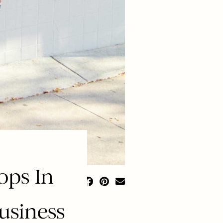
ops In
usiness