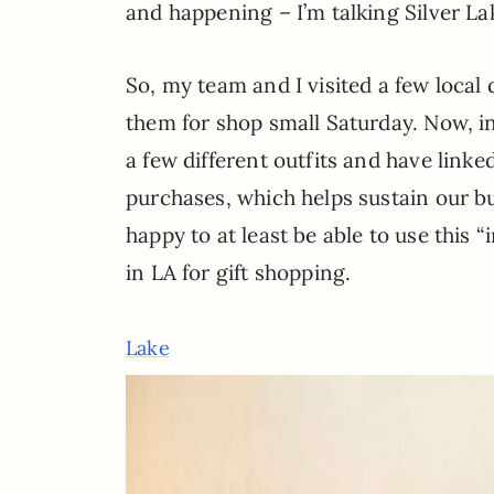
and happening – I’m talking Silver La
So, my team and I visited a few local
them for shop small Saturday. Now, in
a few different outfits and have lin
purchases, which helps sustain our bus
happy to at least be able to use this “
in LA for gift shopping.
Lake