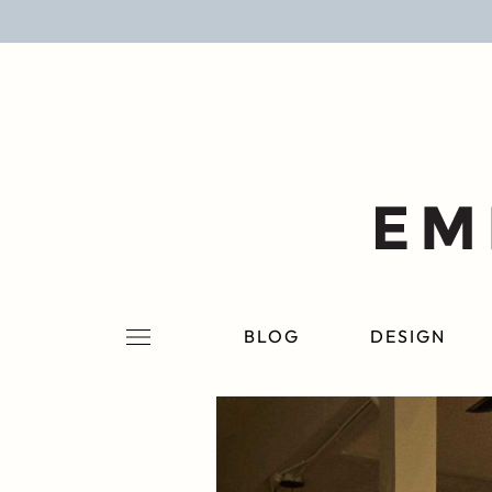
BLOG
DESIGN
LIFESTYLE
PERSONAL
ROOMS
BLOG
DESIGN
PROJECTS
SHOP