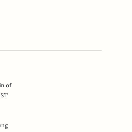
in of
EST
ung