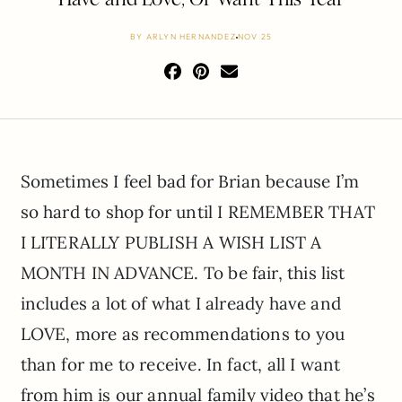
BY
ARLYN HERNANDEZ
NOV 25
Sometimes I feel bad for Brian because I’m
so hard to shop for until I REMEMBER THAT
I LITERALLY PUBLISH A WISH LIST A
MONTH IN ADVANCE. To be fair, this list
includes a lot of what I already have and
LOVE, more as recommendations to you
than for me to receive. In fact, all I want
from him is our annual family video that he’s