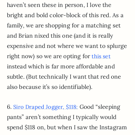
haven’t seen these in person, I love the
bright and bold color-block of this red. As a
family, we are shopping for a matching set
and Brian nixed this one (and it is really
expensive and not where we want to splurge
right now) so we are opting for
this set
instead which is far more affordable and
subtle. (But technically I want that red one
also because it’s so identifiable).
6.
Good “sleeping
Siro Draped Jogger, $118:
pants” aren’t something I typically would
spend $118 on, but when I saw the Instagram