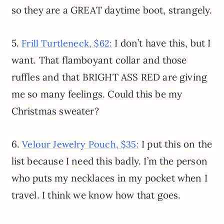
so they are a GREAT daytime boot, strangely.
5.
I don’t have this, but I
Frill Turtleneck, $62:
want. That flamboyant collar and those
ruffles and that BRIGHT ASS RED are giving
me so many feelings. Could this be my
Christmas sweater?
6.
I put this on the
Velour Jewelry Pouch, $35:
list because I need this badly. I’m the person
who puts my necklaces in my pocket when I
travel. I think we know how that goes.