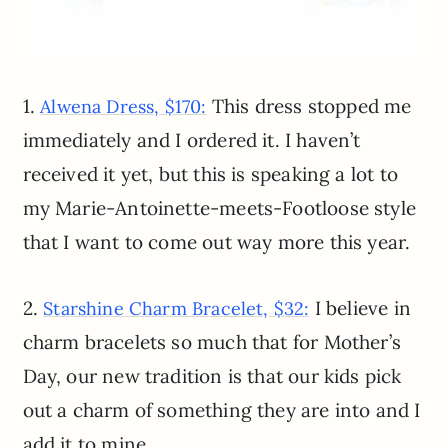
1.
This dress stopped me
Alwena Dress, $170:
immediately and I ordered it. I haven’t
received it yet, but this is speaking a lot to
my Marie-Antoinette-meets-Footloose style
that I want to come out way more this year.
2.
I believe in
Starshine Charm Bracelet, $32:
charm bracelets so much that for Mother’s
Day, our new tradition is that our kids pick
out a charm of something they are into and I
add it to mine.