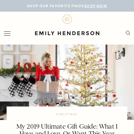
BLOG
SHOP OUR FAVORITE FINDS
SHOP NOW
DESIGN
LIFESTYLE
PERSONAL
ROOMS
PROJECTS
SHOP
CHRISTMAS
My 2019 Ultimate Gift Guide: What I
Have and Love, Or Want This Year