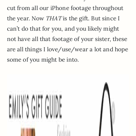
cut from all our iPhone footage throughout
the year. Now
THAT
is the gift. But since I
can’t do that for you, and you likely might
not have all that footage of your sister, these
are all things I love/use/wear a lot and hope
some of you might be into.