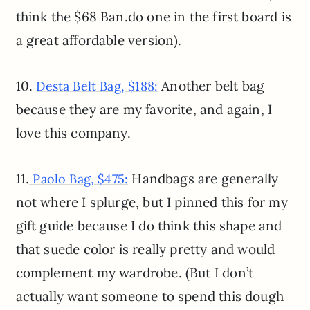
think the $68 Ban.do one in the first board is
a great affordable version).
10.
Another belt bag
Desta Belt Bag, $188:
because they are my favorite, and again, I
love this company.
11.
Handbags are generally
Paolo Bag, $475:
not where I splurge, but I pinned this for my
gift guide because I do think this shape and
that suede color is really pretty and would
complement my wardrobe. (But I don’t
actually want someone to spend this dough