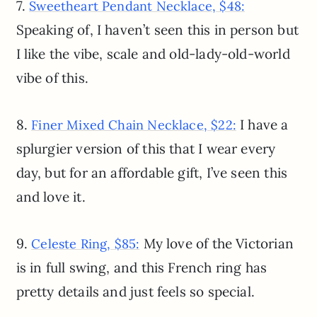
7.
Sweetheart Pendant Necklace, $48:
Speaking of, I haven’t seen this in person but
I like the vibe, scale and old-lady-old-world
vibe of this.
8.
I have a
Finer Mixed Chain Necklace, $22:
splurgier version of this that I wear every
day, but for an affordable gift, I’ve seen this
and love it.
9.
My love of the Victorian
Celeste Ring, $85:
is in full swing, and this French ring has
pretty details and just feels so special.