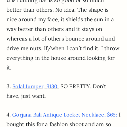
this running hat is so good or so much
better than others. No idea. The shape is
nice around my face, it shields the sun in a
way better than others and it stays on
whereas a lot of others bounce around and
drive me nuts. If/when I can’t find it, I throw
everything in the house around looking for
it.
3.
SO PRETTY. Don’t
Solal Jumper, $130:
have, just want.
4.
I
Gorjana Bali Antique Locket Necklace, $65:
bought this for a fashion shoot and am so