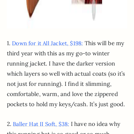
1.
This will be my
Down for it All Jacket, $198:
third year with this as my go-to winter
running jacket. I have the darker version
which layers so well with actual coats (so it’s
not just for running). I find it slimming,
comfortable, warm, and love the zippered
pockets to hold my keys/cash. It’s just good.
2.
I have no idea why
Baller Hat II Soft, $38: