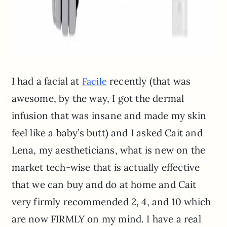
I had a facial at
recently (that was
Facile
awesome, by the way, I got the dermal
infusion that was insane and made my skin
feel like a baby’s butt) and I asked Cait and
Lena, my aestheticians, what is new on the
market tech-wise that is actually effective
that we can buy and do at home and Cait
very firmly recommended 2, 4, and 10 which
are now FIRMLY on my mind. I have a real