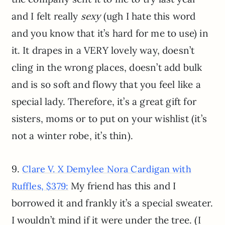
and I felt really
sexy
(ugh I hate this word
and you know that it’s hard for me to use) in
it. It drapes in a VERY lovely way, doesn’t
cling in the wrong places, doesn’t add bulk
and is so soft and flowy that you feel like a
special lady. Therefore, it’s a great gift for
sisters, moms or to put on your wishlist (it’s
not a winter robe, it’s thin).
9.
Clare V. X Demylee Nora Cardigan with
My friend has this and I
Ruffles, $379:
borrowed it and frankly it’s a special sweater.
I wouldn’t mind if it were under the tree. (I