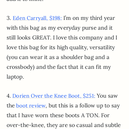
3.
I’m on my third year
Eden Carryall, $198:
with this bag as my everyday purse and it
still looks GREAT. I love this company and I
love this bag for its high quality, versatility
(you can wear it as a shoulder bag and a
crossbody) and the fact that it can fit my
laptop.
4.
You saw
Dorien Over the Knee Boot, $251:
the
, but this is a follow up to say
boot review
that I have worn these boots A TON. For
over-the-knee, they are so casual and subtle