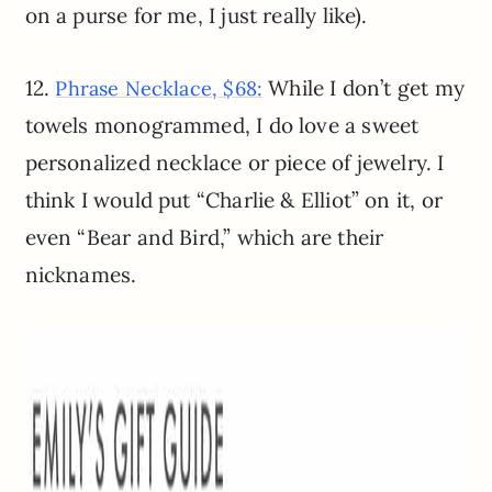
on a purse for me, I just really like).
12.
While I don’t get my
Phrase Necklace, $68:
towels monogrammed, I do love a sweet
personalized necklace or piece of jewelry. I
think I would put “Charlie & Elliot” on it, or
even “Bear and Bird,” which are their
nicknames.