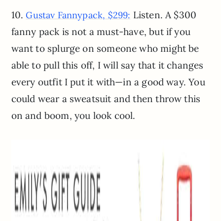
10.
Listen. A $300
Gustav Fannypack, $299:
fanny pack is not a must-have, but if you
want to splurge on someone who might be
able to pull this off, I will say that it changes
every outfit I put it with—in a good way. You
could wear a sweatsuit and then throw this
on and boom, you look cool.