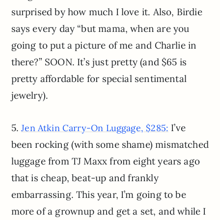
surprised by how much I love it. Also, Birdie
says every day “but mama, when are you
going to put a picture of me and Charlie in
there?” SOON. It’s just pretty (and $65 is
pretty affordable for special sentimental
jewelry).
5.
I’ve
Jen Atkin Carry-On Luggage, $285:
been rocking (with some shame) mismatched
luggage from TJ Maxx from eight years ago
that is cheap, beat-up and frankly
embarrassing. This year, I’m going to be
more of a grownup and get a set, and while I