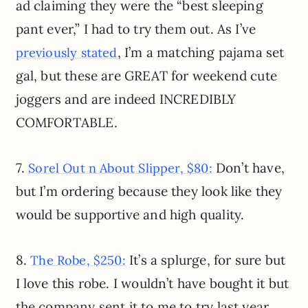
ad claiming they were the “best sleeping
pant ever,” I had to try them out. As I’ve
, I’m a matching pajama set
previously stated
gal, but these are GREAT for weekend cute
joggers and are indeed INCREDIBLY
COMFORTABLE.
7.
Don’t have,
Sorel Out n About Slipper, $80:
but I’m ordering because they look like they
would be supportive and high quality.
8.
It’s a splurge, for sure but
The Robe, $250:
I love this robe. I wouldn’t have bought it but
the company sent it to me to try last year