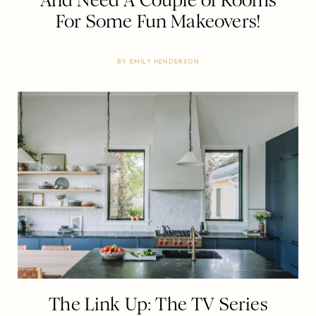
And Need A Couple of Rooms
For Some Fun Makeovers!
BY
EMILY HENDERSON
The Link Up: The TV Series