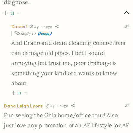
diagnose.
11
DonnaJ
3 years ago
Reply to
DonnaJ
And Drano and drain cleaning concoctions
can damage old pipes. I bet I sound
annoying but trust me, poor drainage is
something your landlord wants to know
about.
11
Dana Leigh Lyons
3 years ago
Fun seeing the
Ghia home/office tour! Also
just love any promotion of an AF lifestyle (or AF