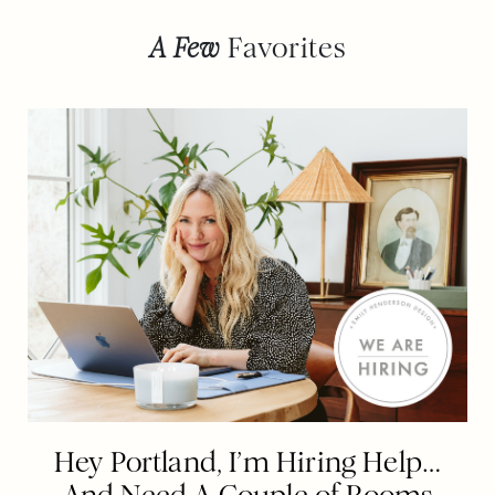
A Few
Favorites
Hey Portland, I’m Hiring Help…