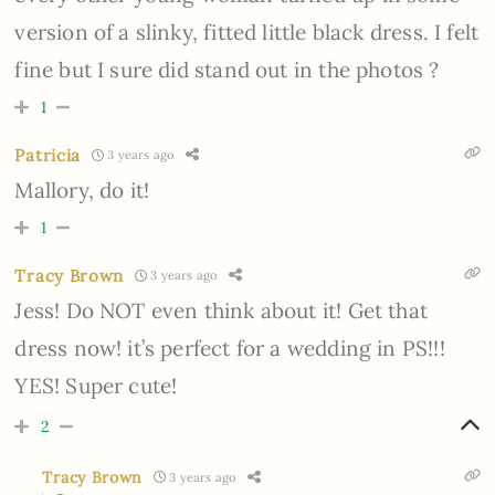
version of a slinky, fitted little black dress. I felt
fine but I sure did stand out in the photos ?
1
Patricia
3 years ago
Mallory, do it!
1
Tracy Brown
3 years ago
Jess! Do NOT even think about it! Get that
dress now! it’s perfect for a wedding in PS!!!
YES! Super cute!
2
Tracy Brown
3 years ago