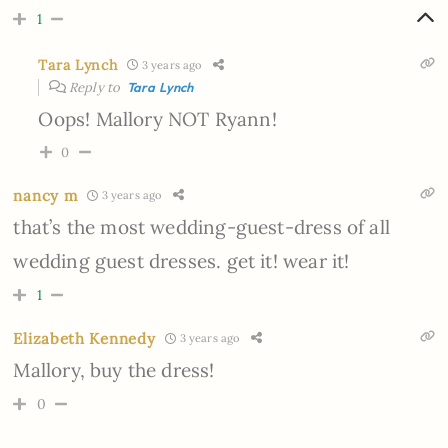
1
Tara Lynch
3 years ago
Reply to
Tara Lynch
Oops! Mallory NOT Ryann!
0
nancy m
3 years ago
that’s the most wedding-guest-dress of all
wedding guest dresses. get it! wear it!
1
Elizabeth Kennedy
3 years ago
Mallory, buy the dress!
0