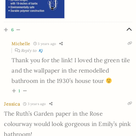
6
Michelle
3 years ago
Reply to
Kj
Thank you for the link! I loved the green tile
and the wallpaper in the remodelled
bathroom in the 1930’s house tour
1
Jessica
3 years ago
The Ruth’s Garden paper in the Rose
colourway would look gorgeous in Emily’s pink
bathroom!