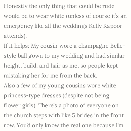
Honestly the only thing that could be rude
would be to wear white (unless of course it’s an
emergency like all the weddings Kelly Kapoor
attends).
If it helps: My cousin wore a champagne Belle-
style ball gown to my wedding and had similar
height, build, and hair as me, so people kept
mistaking her for me from the back.
Also a few of my young cousins wore white
princess-type dresses (despite not being
flower girls). There’s a photo of everyone on
the church steps with like 5 brides in the front
row. You’d only know the real one because I’m