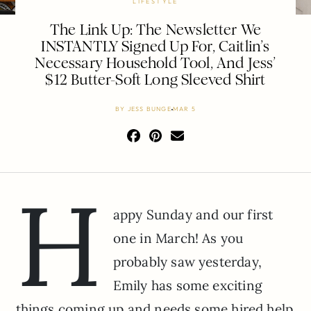
LIFESTYLE
The Link Up: The Newsletter We
INSTANTLY Signed Up For, Caitlin’s
Necessary Household Tool, And Jess’
$12 Butter-Soft Long Sleeved Shirt
BY
JESS BUNGE
MAR 5
H
appy Sunday and our first
one in March! As you
probably saw yesterday,
Emily has some exciting
things coming up and needs some hired help