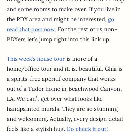
and some rooms to make over. If you live in
the PDX area and might be interested,
go
. For the rest of us non-
read that post now
PDXers let’s jump right into this link up.
is more of a
This week’s house tour
home/office tour and it. is. beautiful. Ghia is
a spirits-free apéritif company that works
out of a Tudor home in Beachwood Canyon,
LA. We can’t get over what looks like
handpainted murals. They are so stunning
and welcoming. Actually, every design detail
feels like a stylish hug.
!
Go check it out