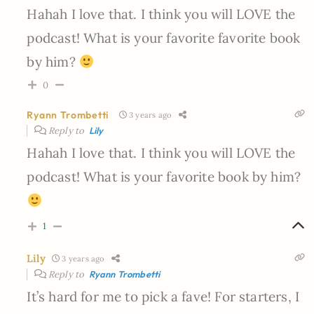
Hahah I love that. I think you will LOVE the
podcast! What is your favorite favorite book
by him?
0
Ryann Trombetti
3 years ago
Reply to
Lily
Hahah I love that. I think you will LOVE the
podcast! What is your favorite book by him?
1
Lily
3 years ago
Reply to
Ryann Trombetti
It’s hard for me to pick a fave! For starters, I