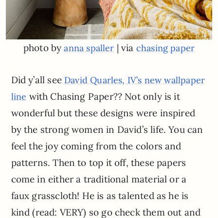
photo by
| via
anna spaller
chasing paper
Did y’all see
David Quarles, IV’s new wallpaper
with Chasing Paper?? Not only is it
line
wonderful but these designs were inspired
by the strong women in David’s life. You can
feel the joy coming from the colors and
patterns. Then to top it off, these papers
come in either a traditional material or a
faux grasscloth! He is as talented as he is
kind (read: VERY) so go check them out and