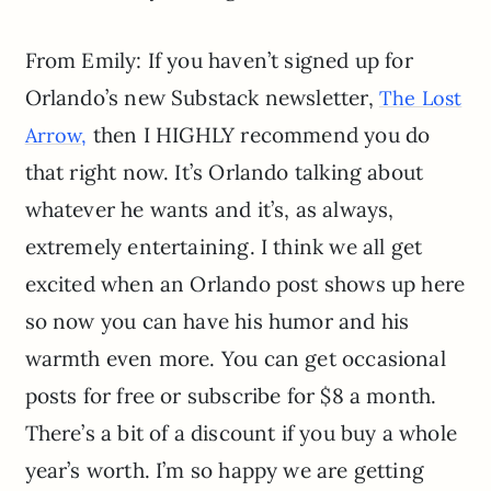
From Emily: If you haven’t signed up for
Orlando’s new Substack newsletter,
The Lost
then I HIGHLY recommend you do
Arrow,
that right now. It’s Orlando talking about
whatever he wants and it’s, as always,
extremely entertaining. I think we all get
excited when an Orlando post shows up here
so now you can have his humor and his
warmth even more. You can get occasional
posts for free or subscribe for $8 a month.
There’s a bit of a discount if you buy a whole
year’s worth. I’m so happy we are getting