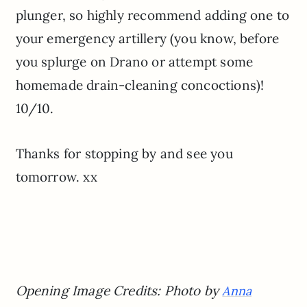
plunger, so highly recommend adding one to
your emergency artillery (you know, before
you splurge on Drano or attempt some
homemade drain-cleaning concoctions)!
10/10.
Thanks for stopping by and see you
tomorrow. xx
Opening Image Credits: Photo by
Anna