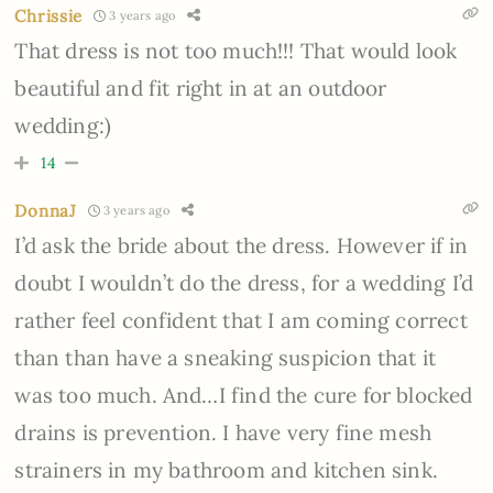
Chrissie
3 years ago
That dress is not too much!!! That would look
beautiful and fit right in at an outdoor
wedding:)
14
DonnaJ
3 years ago
I’d ask the bride about the dress. However if in
doubt I wouldn’t do the dress, for a wedding I’d
rather feel confident that I am coming correct
than than have a sneaking suspicion that it
was too much. And…I find the cure for blocked
drains is prevention. I have very fine mesh
strainers in my bathroom and kitchen sink.