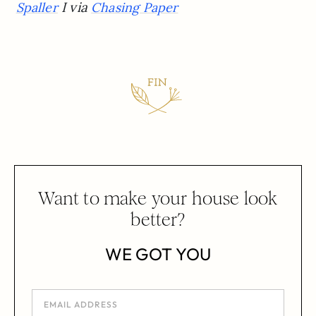
I via
Spaller
Chasing Paper
Want to make your house look
better?
WE GOT YOU