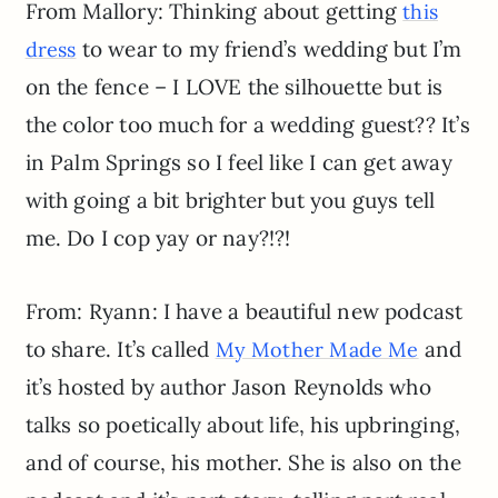
From Mallory: Thinking about getting
this
to wear to my friend’s wedding but I’m
dress
on the fence – I LOVE the silhouette but is
the color too much for a wedding guest?? It’s
in Palm Springs so I feel like I can get away
with going a bit brighter but you guys tell
me. Do I cop yay or nay?!?!
From: Ryann: I have a beautiful new podcast
to share. It’s called
and
My Mother Made Me
it’s hosted by author Jason Reynolds who
talks so poetically about life, his upbringing,
and of course, his mother. She is also on the