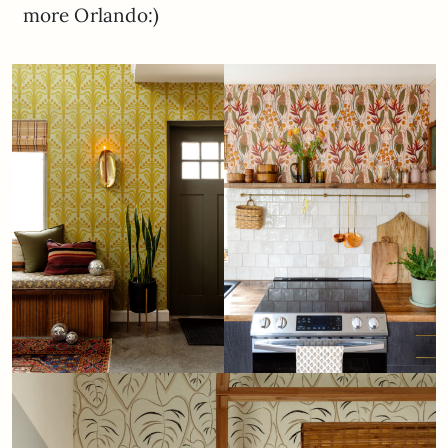
more Orlando:)