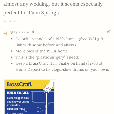
almost any wedding, but it seems especially
perfect for Palm Springs.
7
Kj
3 years ago
Colorful remodel of a 1930s home: (free WSJ gift
link with some before and afters)
More pics of the 1930s home
This is the “plastic surgery” I need:
Keep a BrassCraft Hair Snake on hand ($2-$3 at
Home Depot) to fix clogs/slow drains on your own.