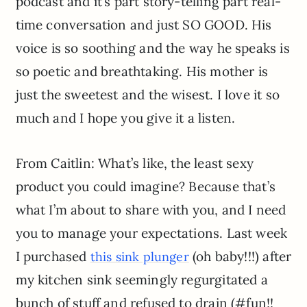
podcast and it’s part story-telling part real-
time conversation and just SO GOOD. His
voice is so soothing and the way he speaks is
so poetic and breathtaking. His mother is
just the sweetest and the wisest. I love it so
much and I hope you give it a listen.
From Caitlin: What’s like, the least sexy
product you could imagine? Because that’s
what I’m about to share with you, and I need
you to manage your expectations. Last week
I purchased
(oh baby!!!) after
this sink plunger
my kitchen sink seemingly regurgitated a
bunch of stuff and refused to drain (#fun!!