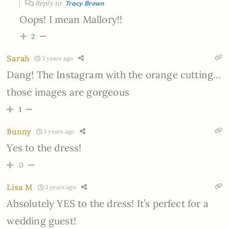
Reply to
Tracy Brown
Oops! I mean Mallory!!
2
Sarah
3 years ago
Dang! The Instagram with the orange cutting…
those images are gorgeous
1
Bunny
3 years ago
Yes to the dress!
0
Lisa M
3 years ago
Absolutely YES to the dress! It’s perfect for a
wedding guest!