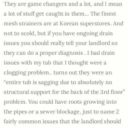
They are game changers and a lot, and I mean
a lot of stuff get caught in them… The finest
mesh strainers are at Korean superstores. And
not to scold, but if you have ongoing drain
issues you should really tell your landlord so
they can do a proper diagnosis . I had drain
issues with my tub that I thought were a
clogging problem.. turns out they were an
“entire tub is sagging due to absolutely no
structural support for the back of the 3rd floor”
problem. You could have roots growing into
the pipes or a sewer blockage, just to name 2
fairly common issues that the landlord should