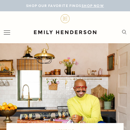
BLOG
SHOP OUR FAVORITE FINDS
SHOP NOW
DESIGN
LIFESTYLE
PERSONAL
ROOMS
PROJECTS
SHOP