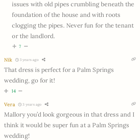
issues with old pipes crumbling beneath the
foundation of the house and with roots
clogging the pipes. Never fun for the tenant
or the landlord.
7
Nik
3 years ago
That dress is perfect for a Palm Springs
wedding, go for it!
14
Vera
3 years ago
Mallory you’d look gorgeous in that dress and I
think it would be super fun at a Palm Springs
wedding!