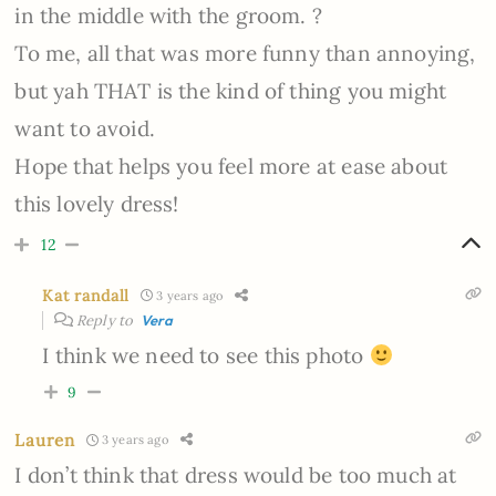
in the middle with the groom. ?
To me, all that was more funny than annoying,
but yah THAT is the kind of thing you might
want to avoid.
Hope that helps you feel more at ease about
this lovely dress!
12
Kat randall
3 years ago
Reply to
Vera
I think we need to see this photo
9
Lauren
3 years ago
I don’t think that dress would be too much at