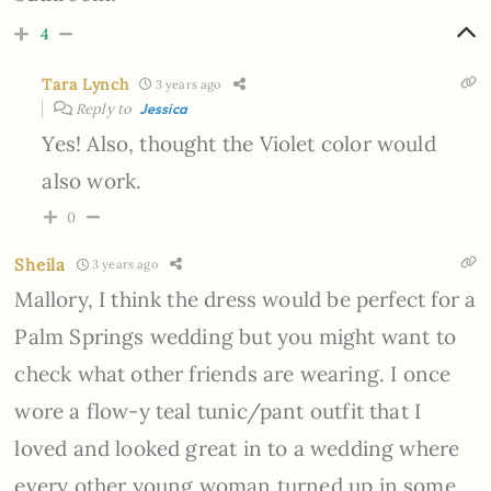
4
Tara Lynch
3 years ago
Reply to
Jessica
Yes! Also, thought the Violet color would
also work.
0
Sheila
3 years ago
Mallory, I think the dress would be perfect for a
Palm Springs wedding but you might want to
check what other friends are wearing. I once
wore a flow-y teal tunic/pant outfit that I
loved and looked great in to a wedding where
every other young woman turned up in some