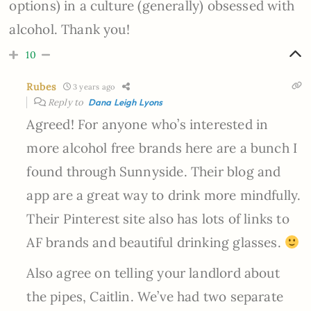
options) in a culture (generally) obsessed with
alcohol. Thank you!
10
Rubes
3 years ago
Reply to
Dana Leigh Lyons
Agreed! For anyone who’s interested in
more alcohol free brands here are a bunch I
found through Sunnyside. Their blog and
app are a great way to drink more mindfully.
Their Pinterest site also has lots of links to
AF brands and beautiful drinking glasses.
Also agree on telling your landlord about
the pipes, Caitlin. We’ve had two separate