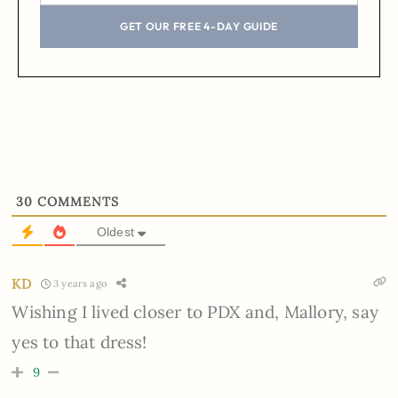
GET OUR FREE 4-DAY GUIDE
30
COMMENTS
Oldest
KD
3 years ago
Wishing I lived closer to PDX and, Mallory, say
yes to that dress!
9