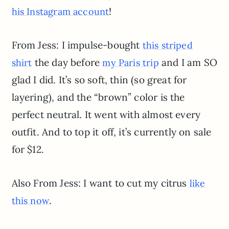
!
his Instagram account
From Jess: I impulse-bought
this striped
the day before
and I am SO
shirt
my Paris trip
glad I did. It’s so soft, thin (so great for
layering), and the “brown” color is the
perfect neutral. It went with almost every
outfit. And to top it off, it’s currently on sale
for $12.
Also From Jess: I want to cut my citrus
like
.
this now