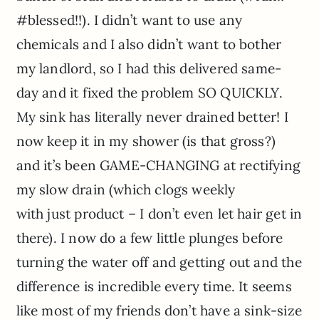
#blessed!!). I didn’t want to use any
chemicals and I also didn’t want to bother
my landlord, so I had this delivered same-
day and it fixed the problem SO QUICKLY.
My sink has literally never drained better! I
now keep it in my shower (is that gross?)
and it’s been GAME-CHANGING at rectifying
my slow drain (which clogs weekly
with just product – I don’t even let hair get in
there). I now do a few little plunges before
turning the water off and getting out and the
difference is incredible every time. It seems
like most of my friends don’t have a sink-size