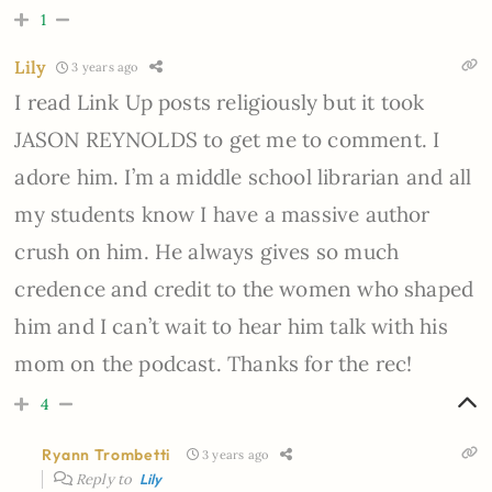
1
Lily
3 years ago
I read Link Up posts religiously but it took
JASON REYNOLDS to get me to comment. I
adore him. I’m a middle school librarian and all
my students know I have a massive author
crush on him. He always gives so much
credence and credit to the women who shaped
him and I can’t wait to hear him talk with his
mom on the podcast. Thanks for the rec!
4
Ryann Trombetti
3 years ago
Reply to
Lily