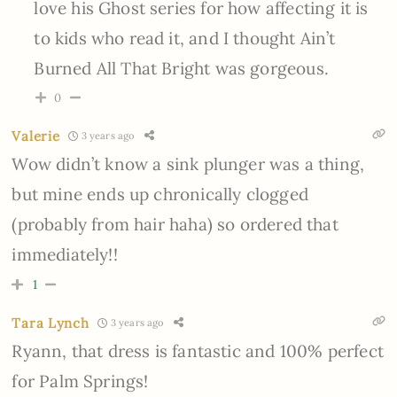
love his Ghost series for how affecting it is
to kids who read it, and I thought Ain’t
Burned All That Bright was gorgeous.
0
Valerie
3 years ago
Wow didn’t know a sink plunger was a thing,
but mine ends up chronically clogged
(probably from hair haha) so ordered that
immediately!!
1
Tara Lynch
3 years ago
Ryann, that dress is fantastic and 100% perfect
for Palm Springs!