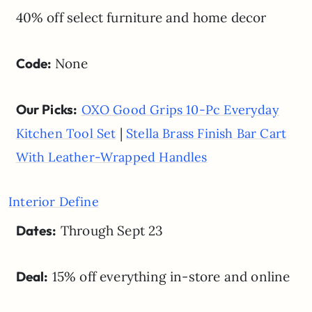
40% off select furniture and home decor
Code:
None
Our Picks:
OXO Good Grips 10-Pc Everyday
|
Kitchen Tool Set
Stella Brass Finish Bar Cart
With Leather-Wrapped Handles
Interior Define
Dates:
Through Sept 23
Deal:
15% off everything in-store and online