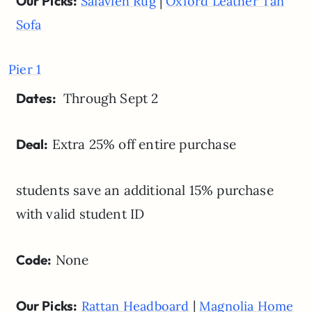
Our Picks:
|
Safavieh Rug
Oxford Leather Tan
Sofa
Pier 1
Dates:
Through Sept 2
Deal:
Extra 25% off entire purchase
students save an additional 15% purchase
with valid student ID
Code:
None
Our Picks:
|
Rattan Headboard
Magnolia Home