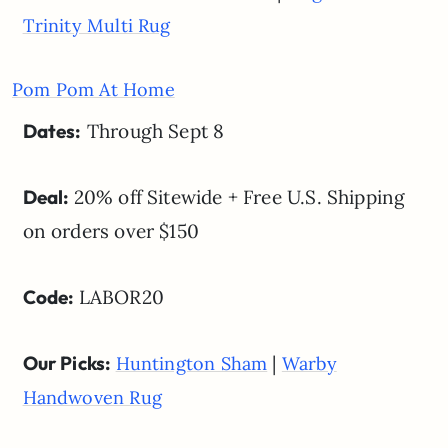
Trinity Multi Rug
Pom Pom At Home
Dates:
Through Sept 8
Deal:
20% off Sitewide + Free U.S. Shipping
on orders over $150
Code:
LABOR20
Our Picks:
|
Huntington Sham
Warby
Handwoven Rug