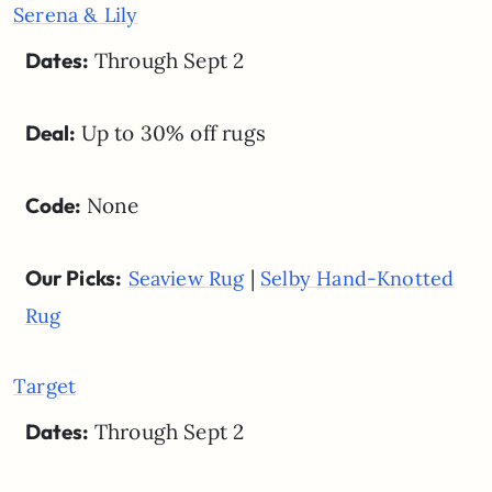
Serena & Lily
Dates:
Through Sept 2
Deal:
Up to 30% off rugs
Code:
None
Our Picks:
|
Seaview Rug
Selby Hand-Knotted
Rug
Target
Dates:
Through Sept 2