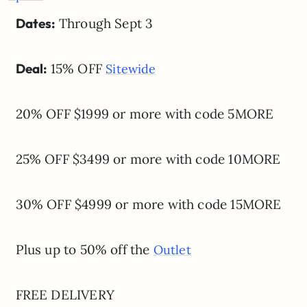
Dates:
Through Sept 3
Deal:
15% OFF
Sitewide
20% OFF $1999 or more with code 5MORE
25% OFF $3499 or more with code 10MORE
30% OFF $4999 or more with code 15MORE
Plus up to 50% off the
Outlet
FREE DELIVERY