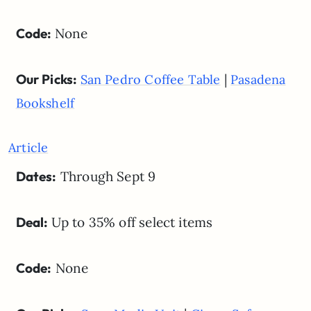
Code:
None
Our Picks:
|
San Pedro Coffee Table
Pasadena
Bookshelf
Article
Dates:
Through Sept 9
Deal:
Up to 35% off select items
Code:
None