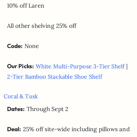
10% off Laren
All other shelving 25% off
Code:
None
Our Picks:
|
White Multi-Purpose 3-Tier Shelf
2-Tier Bamboo Stackable Shoe Shelf
Coral & Tusk
Dates:
Through Sept 2
Deal:
25% off site-wide including pillows and