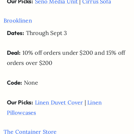
Our Picks:
|
Seno Media Unit
Cirrus Sofa
Brooklinen
Dates:
Through Sept 3
Deal:
10% off orders under $200 and 15% off
orders over $200
Code:
None
Our Picks:
|
Linen Duvet Cover
Linen
Pillowcases
The Container Store