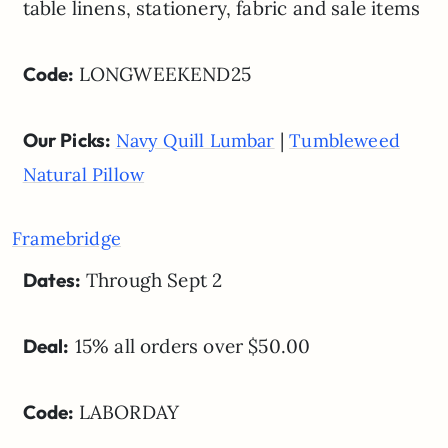
table linens, stationery, fabric and sale items
Code:
LONGWEEKEND25
Our Picks:
|
Navy Quill Lumbar
Tumbleweed
Natural Pillow
Framebridge
Dates:
Through Sept 2
Deal:
15% all orders over $50.00
Code:
LABORDAY