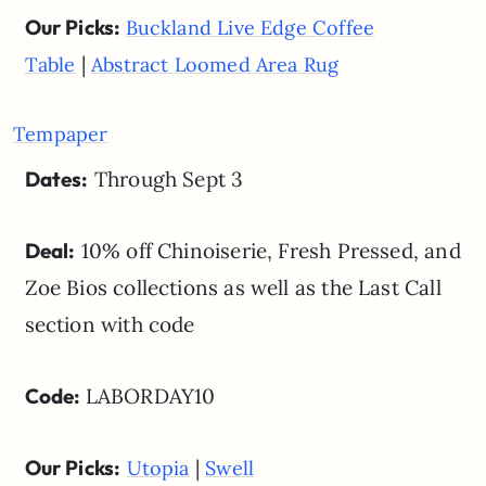
Our Picks:
Buckland Live Edge Coffee
|
Table
Abstract Loomed Area Rug
Tempaper
Dates:
Through Sept 3
Deal:
10% off Chinoiserie, Fresh Pressed, and
Zoe Bios collections as well as the Last Call
section with code
Code:
LABORDAY10
Our Picks:
|
Utopia
Swell