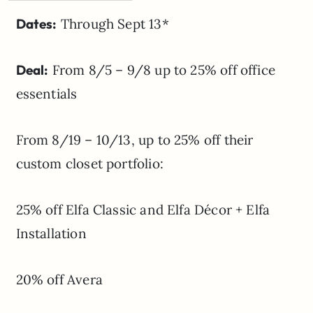
Dates:
Through Sept 13*
Deal:
From 8/5 – 9/8 up to 25% off office
essentials
From 8/19 – 10/13, up to 25% off their
custom closet portfolio:
25% off Elfa Classic and Elfa Décor + Elfa
Installation
20% off Avera