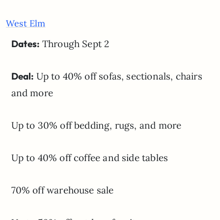
West Elm
Dates:
Through Sept 2
Deal:
Up to 40% off sofas, sectionals, chairs
and more
Up to 30% off bedding, rugs, and more
Up to 40% off coffee and side tables
70% off warehouse sale