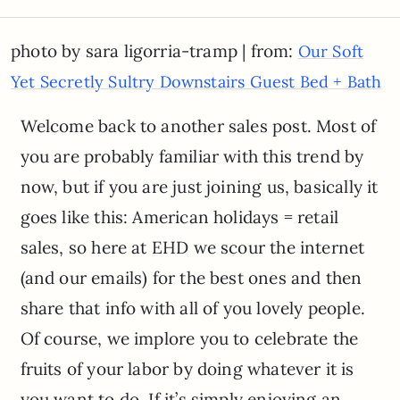
photo by sara ligorria-tramp | from:
Our Soft
Yet Secretly Sultry Downstairs Guest Bed + Bath
Welcome back to another sales post. Most of
you are probably familiar with this trend by
now, but if you are just joining us, basically it
goes like this: American holidays = retail
sales, so here at EHD we scour the internet
(and our emails) for the best ones and then
share that info with all of you lovely people.
Of course, we implore you to celebrate the
fruits of your labor by doing whatever it is
you want to do. If it’s simply enjoying an