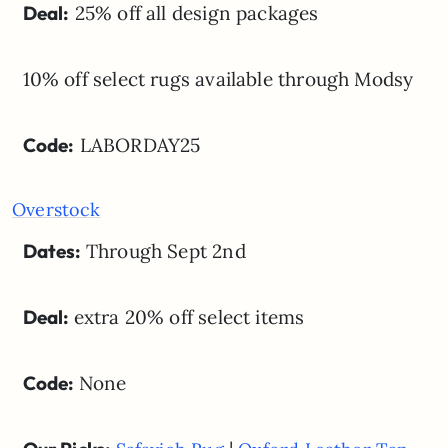
Deal:
25% off all design packages
10% off select rugs available through Modsy
Code:
LABORDAY25
Overstock
Dates:
Through Sept 2nd
Deal:
extra 20% off select items
Code:
None