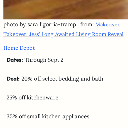
photo by sara ligorria-tramp | from:
Makeover
Takeover: Jess’ Long Awaited Living Room Reveal
Home Depot
Dates:
Through Sept 2
Deal:
20% off select bedding and bath
25% off kitchenware
35% off small kitchen appliances