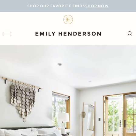
BLOG
SHOP OUR FAVORITE FINDS
SHOP NOW
DESIGN
LIFESTYLE
PERSONAL
ROOMS
PROJECTS
SHOP