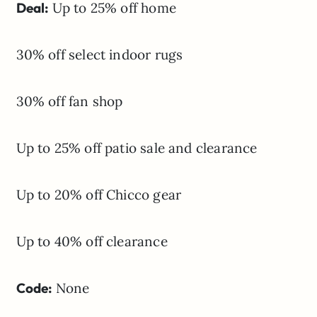
Deal:
Up to 25% off home
30% off select indoor rugs
30% off fan shop
Up to 25% off patio sale and clearance
Up to 20% off Chicco gear
Up to 40% off clearance
Code:
None