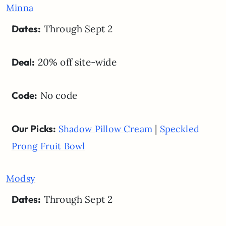
Minna
Dates:
Through Sept 2
Deal:
20% off site-wide
Code:
No code
Our Picks:
|
Shadow Pillow Cream
Speckled
Prong Fruit Bowl
Modsy
Dates:
Through Sept 2