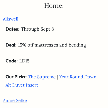
Home:
Allswell
Dates:
Through Sept 8
Deal:
15% off mattresses and bedding
Code:
LD15
Our Picks:
|
The Supreme
Year Round Down
Alt Duvet Insert
Annie Selke