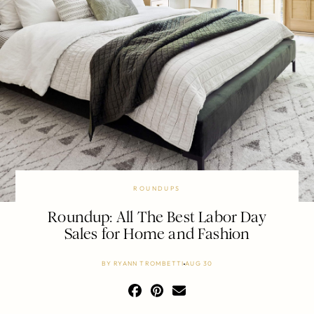
ROUNDUPS
Roundup: All The Best Labor Day
Sales for Home and Fashion
BY
RYANN TROMBETTI
AUG 30