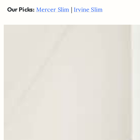
Our Picks:
|
Mercer Slim
Irvine Slim