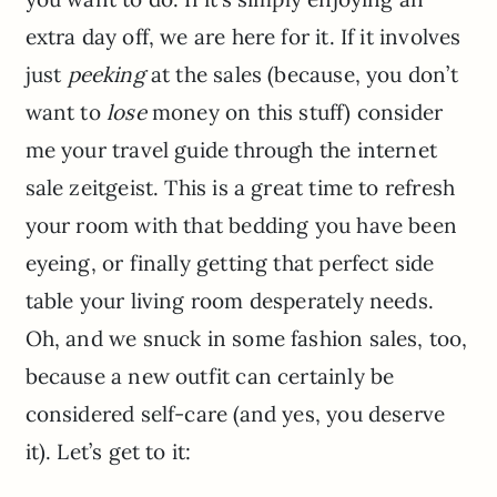
extra day off, we are here for it. If it involves
just
peeking
at the sales (because, you don’t
want to
lose
money on this stuff) consider
me your travel guide through the internet
sale zeitgeist. This is a great time to refresh
your room with that bedding you have been
eyeing, or finally getting that perfect side
table your living room desperately needs.
Oh, and we snuck in some fashion sales, too,
because a new outfit can certainly be
considered self-care (and yes, you deserve
it). Let’s get to it: