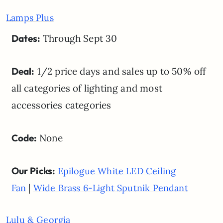
Lamps Plus
Dates:
Through Sept 30
Deal:
1/2 price days and sales up to 50% off
all categories of lighting and most
accessories categories
Code:
None
Our Picks:
Epilogue White LED Ceiling
|
Fan
Wide Brass 6-Light Sputnik Pendant
Lulu & Georgia