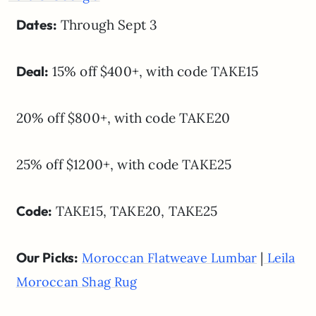
Dates:
Through Sept 3
Deal:
15% off $400+, with code TAKE15
20% off $800+, with code TAKE20
25% off $1200+, with code TAKE25
Code:
TAKE15, TAKE20, TAKE25
Our Picks:
|
Moroccan Flatweave Lumbar
Leila
Moroccan Shag Rug