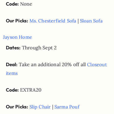
Code:
None
Our Picks:
|
Ms. Chesterfield Sofa
Sloan Sofa
Jayson Home
Dates:
Through Sept 2
Deal:
Take an additional 20% off all
Closeout
items
Code:
EXTRA20
Our Picks:
|
Slip Chair
Sarma Pouf