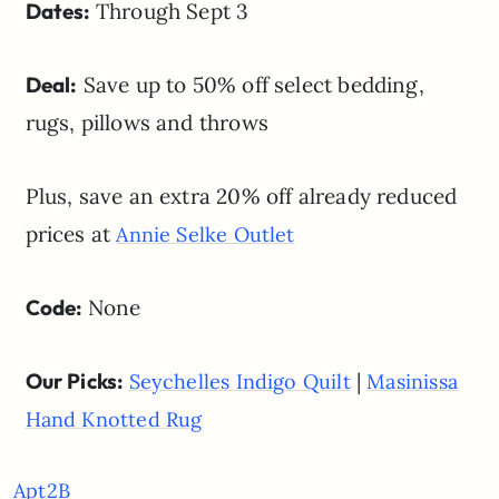
Dates:
Through Sept 3
Deal:
Save up to 50% off select bedding,
rugs, pillows and throws
Plus, save an extra 20% off already reduced
prices at
Annie Selke Outlet
Code:
None
Our Picks:
|
Seychelles Indigo Quilt
Masinissa
Hand Knotted Rug
Apt2B