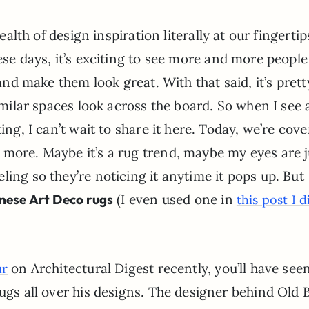
ealth of design inspiration literally at our fingertip
e days, it’s exciting to see more and more people
nd make them look great. With that said, it’s prett
milar spaces look across the board. So when I see 
ing, I can’t wait to share it here. Today, we’re cov
 more. Maybe it’s a rug trend, maybe my eyes are j
ling so they’re noticing it anytime it pops up. But
nese Art Deco rugs
(I even used one in
this post I d
on Architectural Digest recently, you’ll have see
ur
rugs all over his designs. The designer behind Old