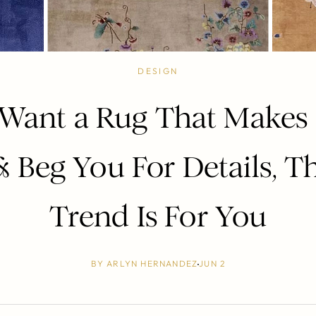
DESIGN
 Want a Rug That Makes
 Beg You For Details, T
Trend Is For You
BY
ARLYN HERNANDEZ
JUN 2