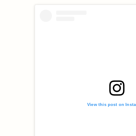
View this post on Inst