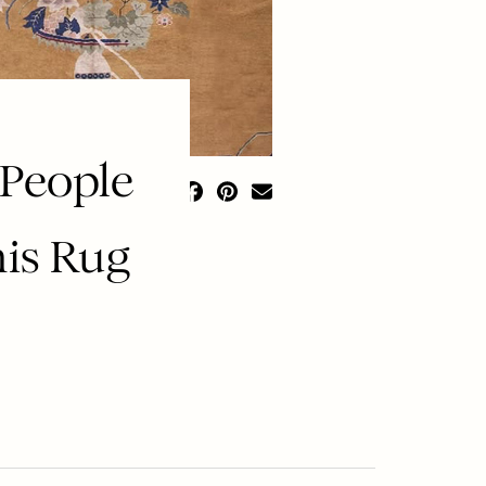
 People
his Rug