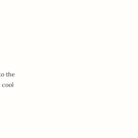
to the
w cool