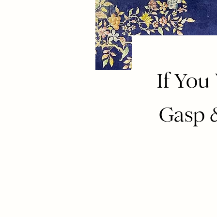
If You
Gasp &