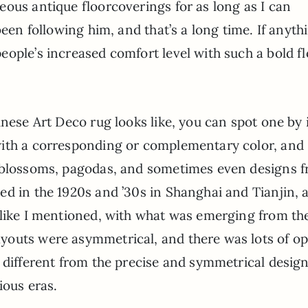
ous antique floorcoverings for as long as I can
been following him, and that’s a long time. If anyth
ople’s increased comfort level with such a bold f
inese Art Deco rug looks like, you can spot one by 
with a corresponding or complementary color, and
y blossoms, pagodas, and sometimes even designs 
ed in the 1920s and ’30s in Shanghai and Tianjin, 
 like I mentioned, with what was emerging from th
youts were asymmetrical, and there was lots of o
 different from the precise and symmetrical desig
ious eras.