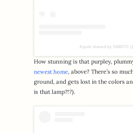
A post shared by DABITO (
How stunning is that purpley, plum
, above? There’s so much 
newest home
ground, and gets lost in the colors an
is that lamp?!?).