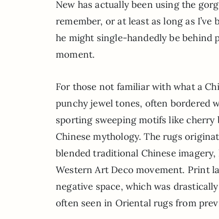
New has actually been using the gorge
remember, or at least as long as I’ve 
he might single-handedly be behind pe
moment.
For those not familiar with what a Ch
punchy jewel tones, often bordered 
sporting sweeping motifs like cherr
Chinese mythology. The rugs originat
blended traditional Chinese imagery,
Western Art Deco movement. Print la
negative space, which was drastically
often seen in Oriental rugs from prev