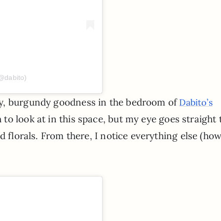
@dabito)
my, burgundy goodness in the bedroom of
Dabito’s
to look at in this space, but my eye goes straight 
d florals. From there, I notice everything else (ho