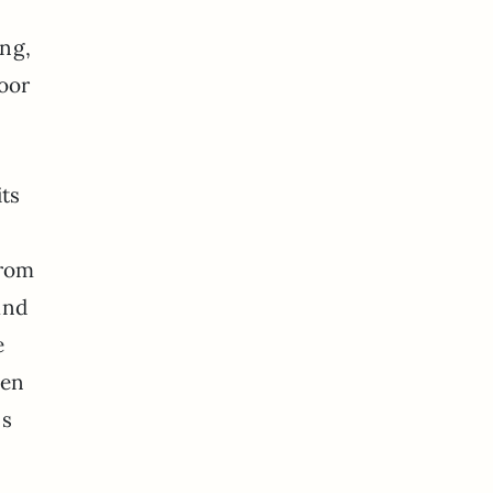
ing,
loor
its
from
and
e
pen
ns