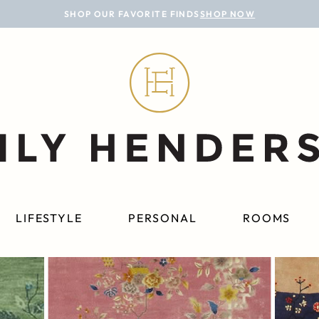
SHOP OUR FAVORITE FINDS
SHOP NOW
LIFESTYLE
PERSONAL
ROOMS