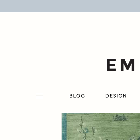
BLOG
DESIGN
LIFESTYLE
PERSONAL
ROOMS
BLOG
DESIGN
PROJECTS
SHOP