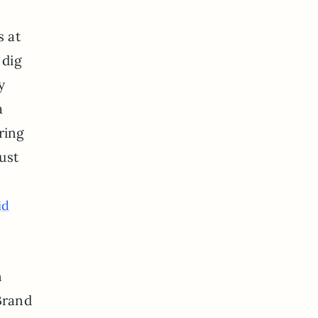
s at
 dig
y
a
ering
ust
id
n
 Brand