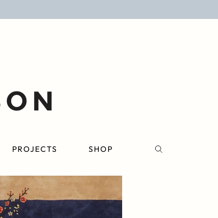
PROJECTS
SHOP