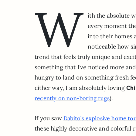
W
ith the absolute w
every moment thes
into their homes a
noticeable how si
trend that feels truly unique and excit
something that I’ve noticed more and
hungry to land on something fresh fee
either way, I am absolutely loving
Chi
).
recently on non-boring rugs
If you saw
Dabito’s explosive home to
these highly decorative and colorful 