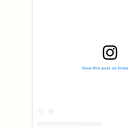
View this post on Inst