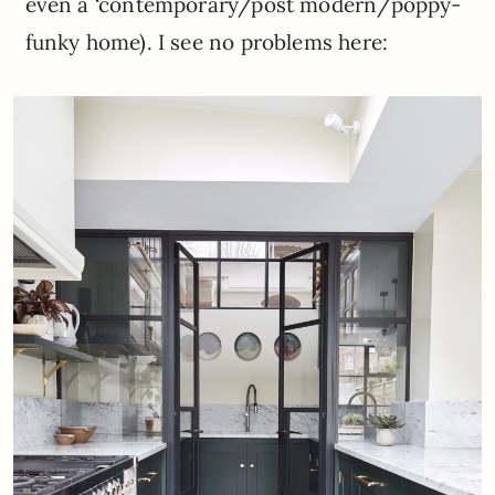
even a ‘contemporary/post modern/poppy-
funky home). I see no problems here: