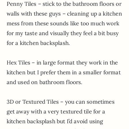
Penny Tiles – stick to the bathroom floors or
walls with these guys – cleaning up a kitchen
mess from these sounds like too much work
for my taste and visually they feel a bit busy
for a kitchen backsplash.
Hex Tiles – in large format they work in the
kitchen but I prefer them in a smaller format
and used on bathroom floors.
3D or Textured Tiles – you can sometimes
get away with a very textured tile for a
kitchen backsplash but I’d avoid using