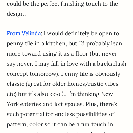
could be the perfect finishing touch to the
design.
: I would definitely be open to
From Velinda
penny tile in a kitchen, but I’d probably lean
more toward using it as a floor (but never
say never. I may fall in love with a backsplash
concept tomorrow). Penny tile is obviously
classic (great for older homes/rustic vibes
etc) but it’s also ‘cool’… I’m thinking New
York eateries and loft spaces. Plus, there’s
such potential for endless possibilities of
pattern, color so it can be a fun touch in