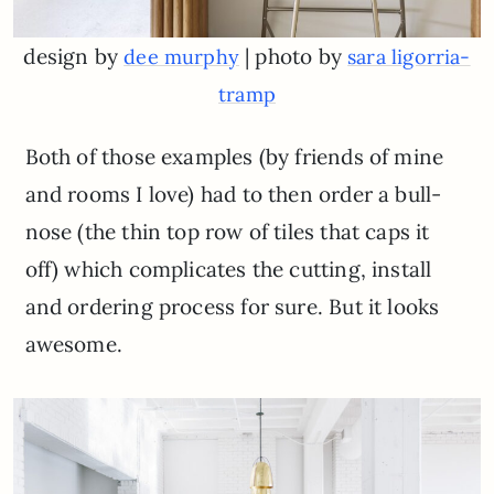
design by
| photo by
dee murphy
sara ligorria-
tramp
Both of those examples (by friends of mine
and rooms I love) had to then order a bull-
nose (the thin top row of tiles that caps it
off) which complicates the cutting, install
and ordering process for sure. But it looks
awesome.