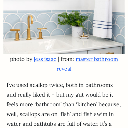
photo by
| from:
jess isaac
master bathroom
reveal
I’ve used scallop twice, both in bathrooms
and really liked it – but my gut would be it
feels more ‘bathroom’ than ‘kitchen’ because,
well, scallops are on ‘fish’ and fish swim in
water and bathtubs are full of water. It’s a