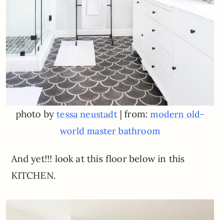
photo by
| from:
tessa neustadt
modern old-
world master bathroom
And yet!!! look at this floor below in this
KITCHEN.