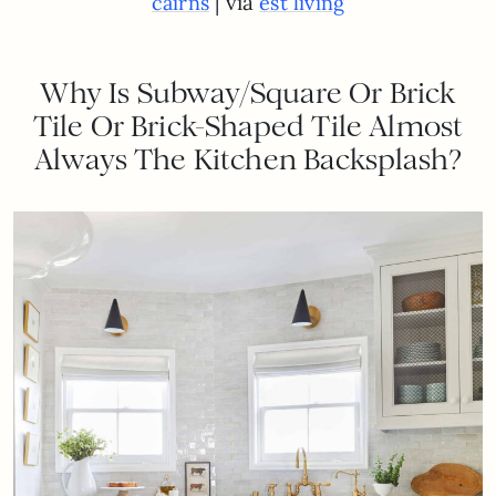
| via
cairns
est living
Why Is Subway/Square Or Brick
Tile Or Brick-Shaped Tile Almost
Always The Kitchen Backsplash?