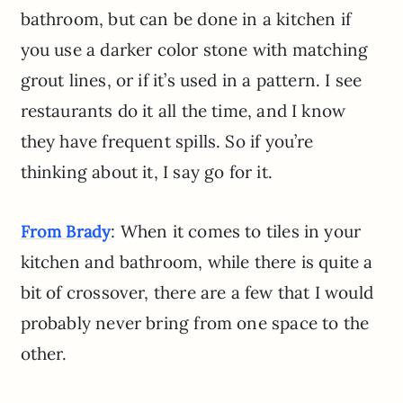
bathroom, but can be done in a kitchen if
you use a darker color stone with matching
grout lines, or if it’s used in a pattern. I see
restaurants do it all the time, and I know
they have frequent spills. So if you’re
thinking about it, I say go for it.
: When it comes to tiles in your
From Brady
kitchen and bathroom, while there is quite a
bit of crossover, there are a few that I would
probably never bring from one space to the
other.