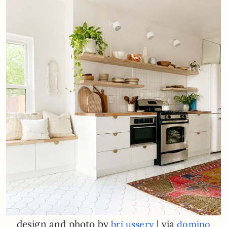
design and photo by
| via
bri ussery
domino