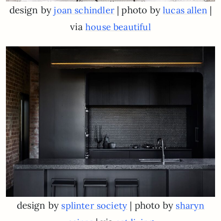
design by
| photo by
|
joan schindler
lucas allen
via
house beautiful
design by
| photo by
splinter society
sharyn