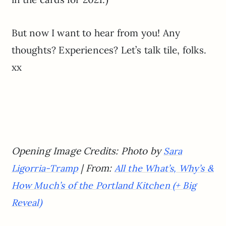
But now I want to hear from you! Any
thoughts? Experiences? Let’s talk tile, folks.
xx
Opening Image Credits: Photo by
Sara
| From:
Ligorria-Tramp
All the What’s, Why’s &
How Much’s of the Portland Kitchen (+ Big
Reveal)