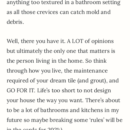
anything too textured in a bathroom setting
as all those crevices can catch mold and
debris.
Well, there you have it. A LOT of opinions
but ultimately the only one that matters is
the person living in the home. So think
through how you live, the maintenance
required of your dream tile (and grout), and
GO FOR IT. Life’s too short to not design
your house the way you want. There’s about
to be a lot of bathrooms and kitchens in my
future so maybe breaking some ‘rules’ will be
in the cards for 2021:)