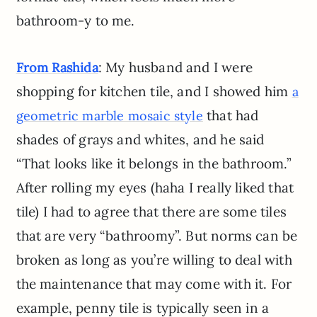
bathroom-y to me.
: My husband and I were
From Rashida
shopping for kitchen tile, and I showed him
a
that had
geometric marble mosaic style
shades of grays and whites, and he said
“That looks like it belongs in the bathroom.”
After rolling my eyes (haha I really liked that
tile) I had to agree that there are some tiles
that are very “bathroomy”. But norms can be
broken as long as you’re willing to deal with
the maintenance that may come with it. For
example, penny tile is typically seen in a