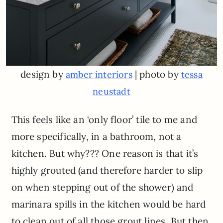
design by
| photo by
amber interiors
tessa
neustadt
This feels like an ‘only floor’ tile to me and
more specifically, in a bathroom, not a
kitchen. But why??? One reason is that it’s
highly grouted (and therefore harder to slip
on when stepping out of the shower) and
marinara spills in the kitchen would be hard
to clean out of all those grout lines. But then