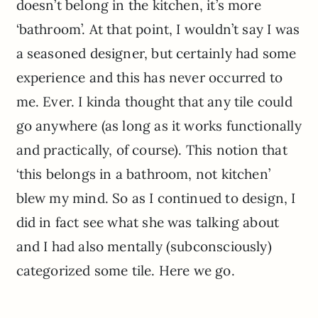
doesn’t belong in the kitchen, it’s more
‘bathroom’. At that point, I wouldn’t say I was
a seasoned designer, but certainly had some
experience and this has never occurred to
me. Ever. I kinda thought that any tile could
go anywhere (as long as it works functionally
and practically, of course). This notion that
‘this belongs in a bathroom, not kitchen’
blew my mind. So as I continued to design, I
did in fact see what she was talking about
and I had also mentally (subconsciously)
categorized some tile. Here we go.