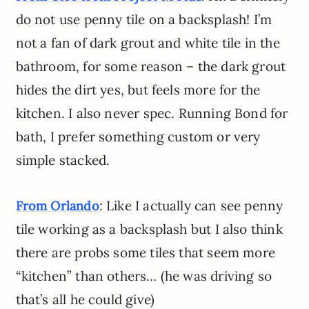
do not use penny tile on a backsplash! I’m
not a fan of dark grout and white tile in the
bathroom, for some reason – the dark grout
hides the dirt yes, but feels more for the
kitchen. I also never spec. Running Bond for
bath, I prefer something custom or very
simple stacked.
: Like I actually can see penny
From Orlando
tile working as a backsplash but I also think
there are probs some tiles that seem more
“kitchen” than others… (he was driving so
that’s all he could give)