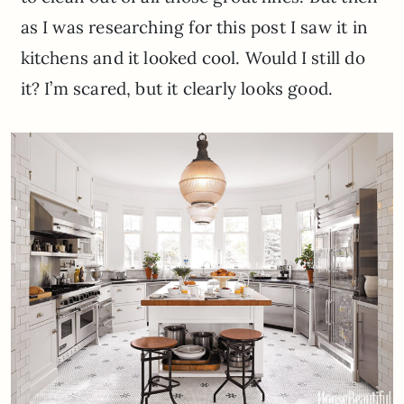
as I was researching for this post I saw it in
kitchens and it looked cool. Would I still do
it? I’m scared, but it clearly looks good.