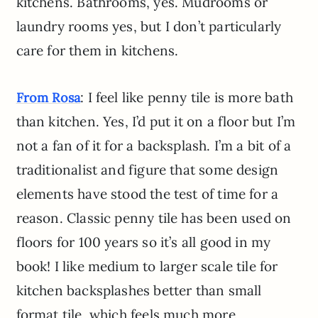
kitchens. Bathrooms, yes. Mudrooms or
laundry rooms yes, but I don’t particularly
care for them in kitchens.
: I feel like penny tile is more bath
From Rosa
than kitchen. Yes, I’d put it on a floor but I’m
not a fan of it for a backsplash. I’m a bit of a
traditionalist and figure that some design
elements have stood the test of time for a
reason. Classic penny tile has been used on
floors for 100 years so it’s all good in my
book! I like medium to larger scale tile for
kitchen backsplashes better than small
format tile, which feels much more