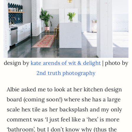
design by
| photo by
kate arends of wit & delight
2nd truth photography
Albie asked me to look at her kitchen design
board (coming soon!) where she has a large
scale hex tile as her backsplash and my only
comment was ‘I just feel like a ‘hex’ is more
‘bathroom’, but I don’t know why (thus the