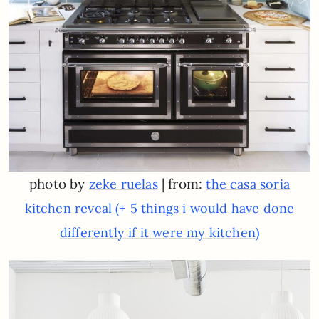
photo by
| from:
zeke ruelas
the casa soria
kitchen reveal (+ 5 things i would have done
differently if it were my kitchen)