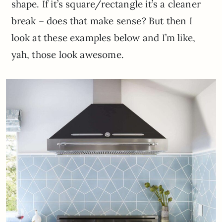
shape. If it’s square/rectangle it’s a cleaner
break – does that make sense? But then I
look at these examples below and I’m like,
yah, those look awesome.