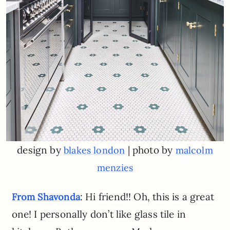
design by
| photo by
blakes london
malcolm
menzies
: Hi friend!! Oh, this is a great
From Shavonda
one! I personally don’t like glass tile in