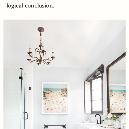
logical conclusion.