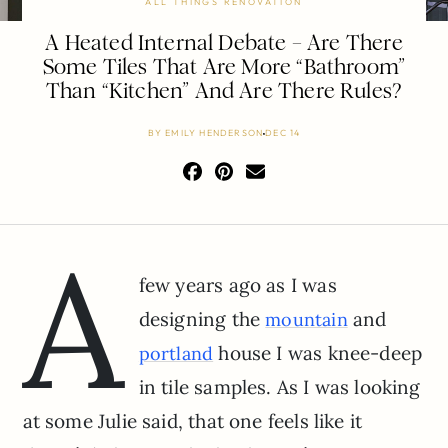
ALL THINGS RENOVATION
A Heated Internal Debate – Are There
Some Tiles That Are More “Bathroom”
Than “Kitchen” And Are There Rules?
BY
EMILY HENDERSON
DEC 14
A
few years ago as I was
designing the
and
mountain
house I was knee-deep
portland
in tile samples. As I was looking
at some Julie said, that one feels like it