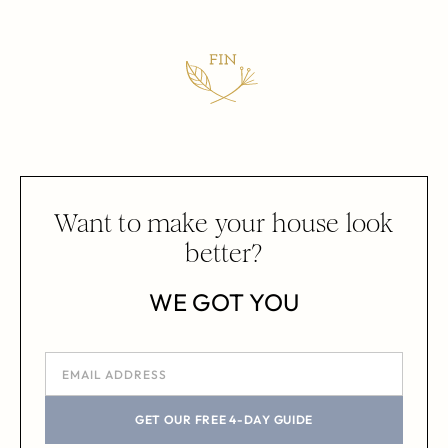
Want to make your house look
better?
WE GOT YOU
GET OUR FREE 4-DAY GUIDE