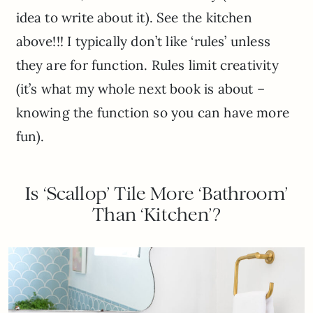
idea to write about it). See the kitchen
above!!! I typically don’t like ‘rules’ unless
they are for function. Rules limit creativity
(it’s what my whole next book is about –
knowing the function so you can have more
fun).
Is ‘Scallop’ Tile More ‘Bathroom’
Than ‘Kitchen’?