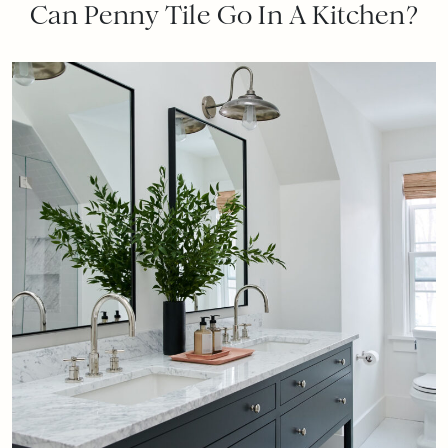
Can Penny Tile Go In A Kitchen?