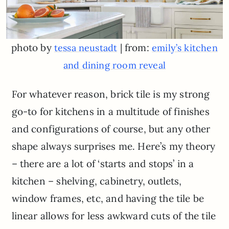
photo by
| from:
tessa neustadt
emily’s kitchen
and dining room reveal
For whatever reason, brick tile is my strong
go-to for kitchens in a multitude of finishes
and configurations of course, but any other
shape always surprises me. Here’s my theory
– there are a lot of ‘starts and stops’ in a
kitchen – shelving, cabinetry, outlets,
window frames, etc, and having the tile be
linear allows for less awkward cuts of the tile