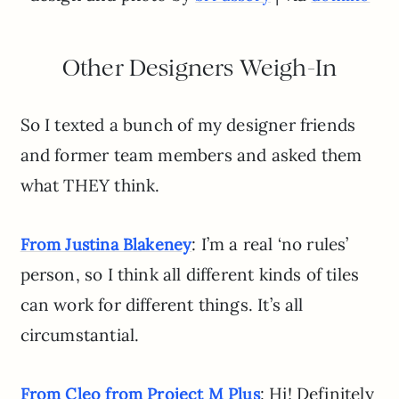
Other Designers Weigh-In
So I texted a bunch of my designer friends
and former team members and asked them
what THEY think.
: I’m a real ‘no rules’
From Justina Blakeney
person, so I think all different kinds of tiles
can work for different things. It’s all
circumstantial.
: Hi! Definitely
From Cleo from Project M Plus