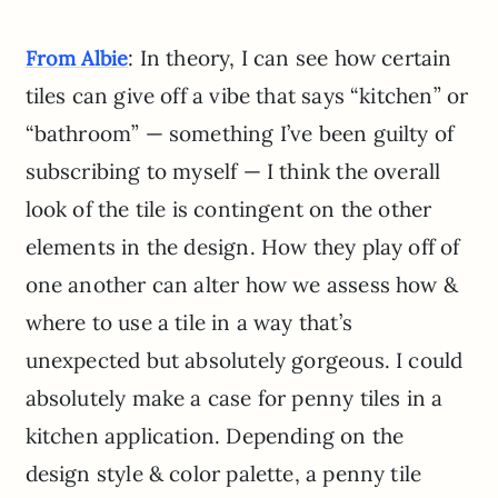
: In theory, I can see how certain
From Albie
tiles can give off a vibe that says “kitchen” or
“bathroom” — something I’ve been guilty of
subscribing to myself — I think the overall
look of the tile is contingent on the other
elements in the design. How they play off of
one another can alter how we assess how &
where to use a tile in a way that’s
unexpected but absolutely gorgeous. I could
absolutely make a case for penny tiles in a
kitchen application. Depending on the
design style & color palette, a penny tile