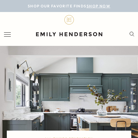
BLOG
SHOP OUR FAVORITE FINDS
SHOP NOW
DESIGN
LIFESTYLE
PERSONAL
ROOMS
PROJECTS
SHOP