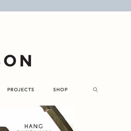
PROJECTS
SHOP