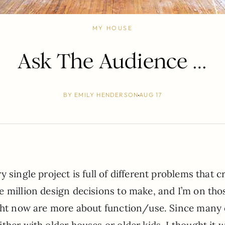
MY HOUSE
Ask The Audience …
BY
EMILY HENDERSON
AUG 17
 single project is full of different problems that c
e million design decisions to make, and I’m on tho
ight now are more about function/use. Since many 
ther with older houses or older kids, I thought it 