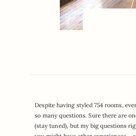
Despite having styled 754 rooms, every
so many questions. Sure there are on
(stay tuned), but my big questions r
you might have other experiences – ei