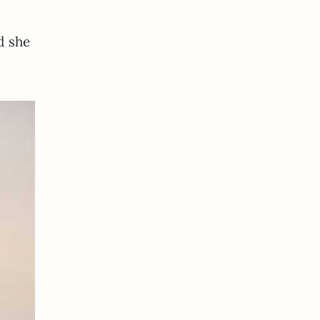
d she