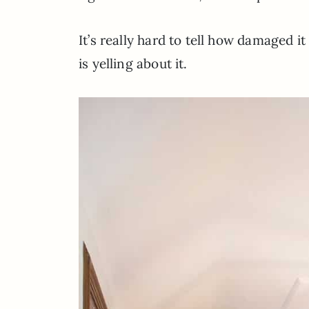
It’s really hard to tell how damaged i
is yelling about it.