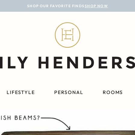
SHOP OUR FAVORITE FINDS
SHOP NOW
LIFESTYLE
PERSONAL
ROOMS