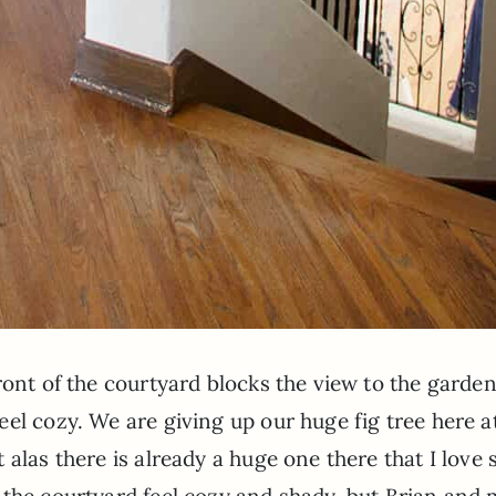
ront of the courtyard blocks the view to the garde
el cozy. We are giving up our huge fig tree here a
alas there is already a huge one there that I love 
 the courtyard feel cozy and shady, but Brian and