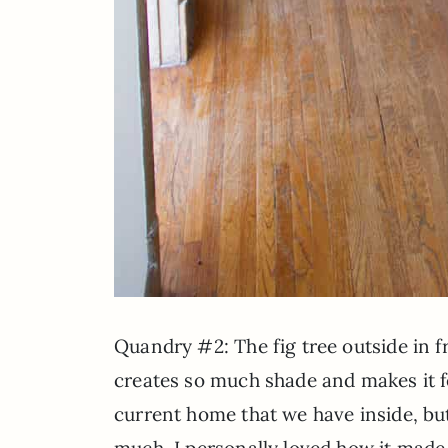
Quandry #2: The fig tree outside in f
creates so much shade and makes it fe
current home that we have inside, but 
much. I personally loved how it made