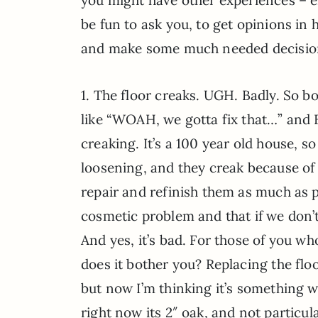
be fun to ask you, to get opinions in
and make some much needed decisio
1. The floor creaks. UGH. Badly. So bo
like “WOAH, we gotta fix that…” and B
creaking. It’s a 100 year old house, s
loosening, and they creak because of 
repair and refinish them as much as p
cosmetic problem and that if we don’
And yes, it’s bad. For those of you wh
does it bother you? Replacing the fl
but now I’m thinking it’s something
right now its 2″ oak, and not particula