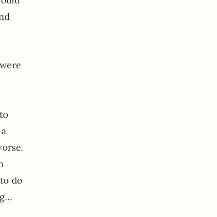
und
 were
to
 a
worse.
h
 to do
ng…