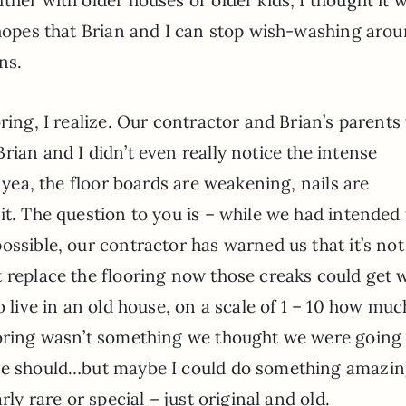
 hopes that Brian and I can stop wish-washing aro
ns.
ring, I realize. Our contractor and Brian’s parents
rian and I didn’t even really notice the intense
o yea, the floor boards are weakening, nails are
it. The question to you is – while we had intended 
ossible, our contractor has warned us that it’s not
t replace the flooring now those creaks could get 
o live in an old house, on a scale of 1 – 10 how muc
ooring wasn’t something we thought we were going
 we should…but maybe I could do something amazi
rly rare or special – just original and old.