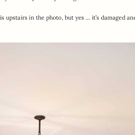
t is upstairs in the photo, but yes … it’s damaged an