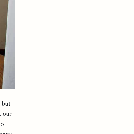
n but
t our
so
 many