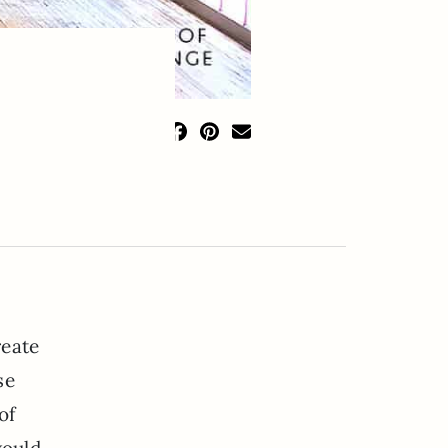
reate
se
of
would