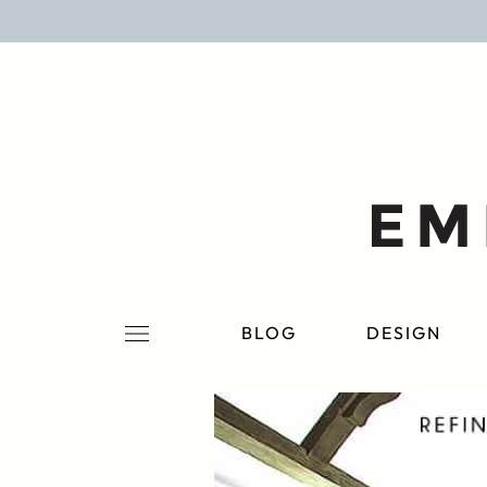
BLOG
DESIGN
LIFESTYLE
PERSONAL
ROOMS
BLOG
DESIGN
PROJECTS
SHOP