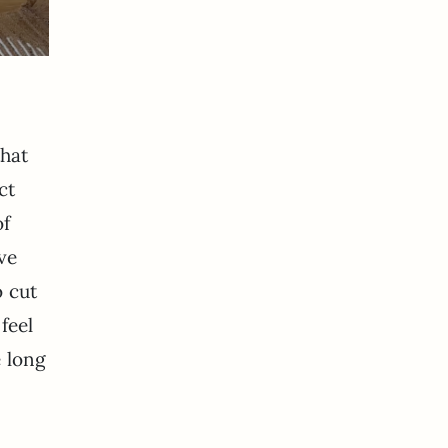
that
ct
of
ve
o cut
feel
e long