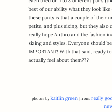
each tried on 1 to 3 different pairs (
best of our ability what they look li
these pants is that a couple of their 
petite, and plus sizing, but they als
really hope Anthro and the fashion ind
sizing and styles. Everyone should be
IMPORTANT! With that said, ready to
actually feel about them???
kaitlin green
really go
photos by
| from:
new