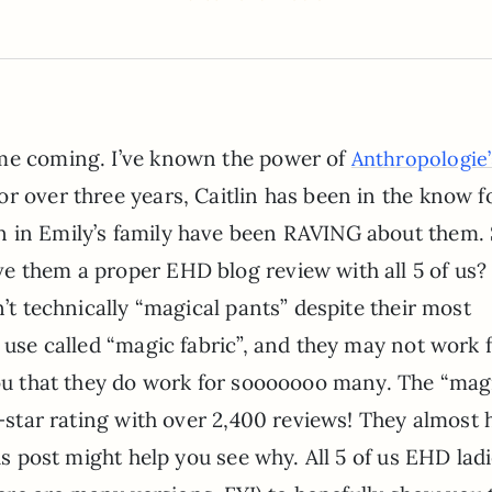
ime coming. I’ve known the power of
Anthropologie’
or over three years, Caitlin has been in the know f
n in Emily’s family have been RAVING about them.
ve them a proper EHD blog review with all 5 of us?
n’t technically “magical pants” despite their most
y use called “magic fabric”, and they may not work 
 you that they do work for sooooooo many. The “mag
5-star rating with over 2,400 reviews! They almost 
his post might help you see why. All 5 of us EHD lad