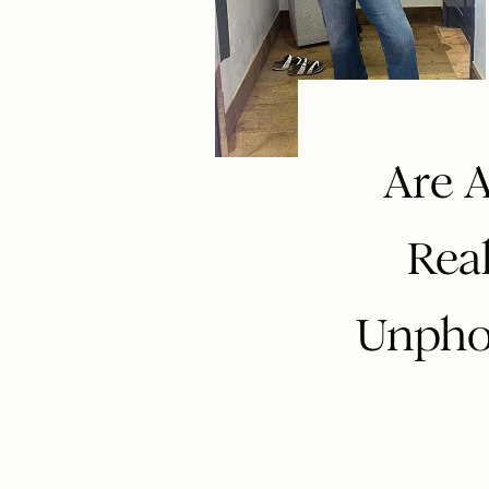
Are A
Rea
Unpho