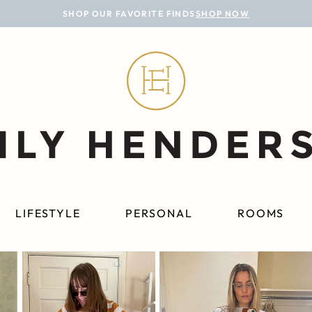
SHOP OUR FAVORITE FINDS
SHOP NOW
LIFESTYLE
PERSONAL
ROOMS