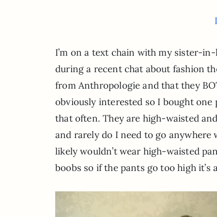
I’m on a text chain with my sister-in
during a recent chat about fashion the
from Anthropologie and that they BO
obviously interested so I bought one p
that often. They are high-waisted an
and rarely do I need to go anywhere w
likely wouldn’t wear high-waisted pant
boobs so if the pants go too high it’