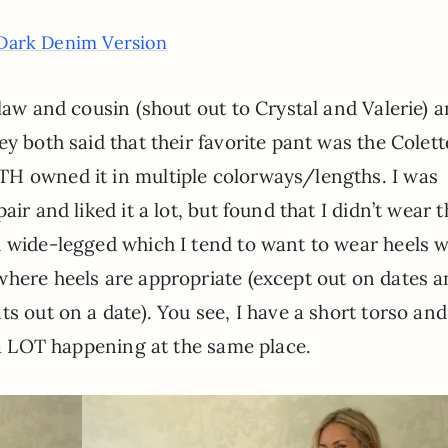
Dark Denim Version
-law and cousin (shout out to Crystal and Valerie) 
y both said that their favorite pant was the Colett
TH owned it in multiple colorways/lengths. I was
air and liked it a lot, but found that I didn’t wear 
d wide-legged which I tend to want to wear heels w
here heels are appropriate (except out on dates a
s out on a date). You see, I have a short torso and
s a LOT happening at the same place.