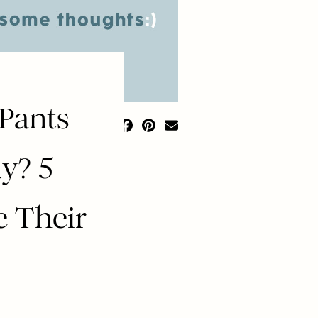
 Pants
y? 5
 Their