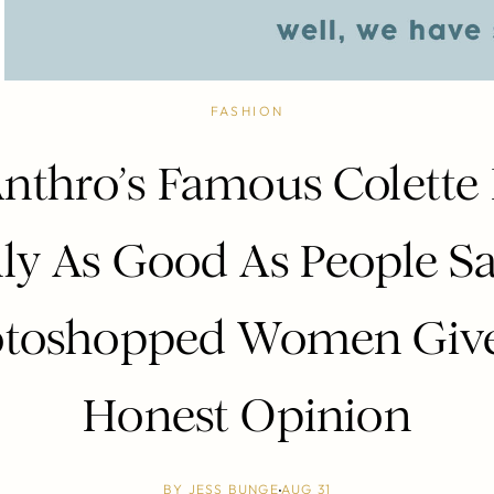
FASHION
nthro’s Famous Colette
lly As Good As People Sa
toshopped Women Give
Honest Opinion
BY
JESS BUNGE
AUG 31