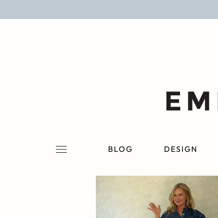
BLOG
DESIGN
LIFESTYLE
PERSONAL
ROOMS
BLOG
DESIGN
PROJECTS
SHOP