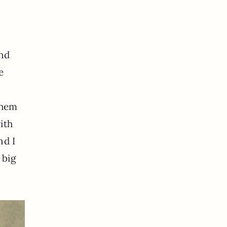
and
e
them
ith
nd I
 big