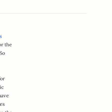
s
or the
 So
for
ic
have
ies