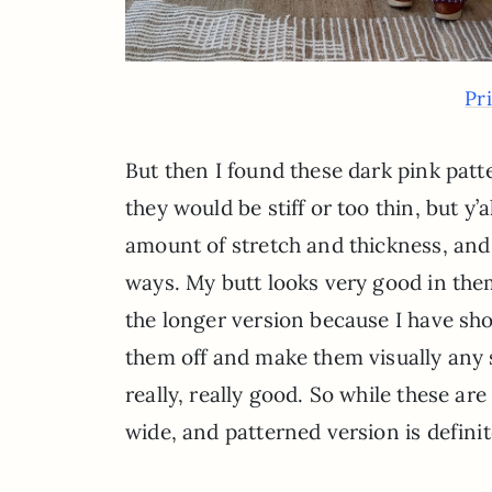
Pr
But then I found these dark pink patt
they would be stiff or too thin, but y
amount of stretch and thickness, and 
ways. My butt looks very good in them
the longer version because I have sho
them off and make them visually any s
really, really good. So while these are
wide, and patterned version is definit