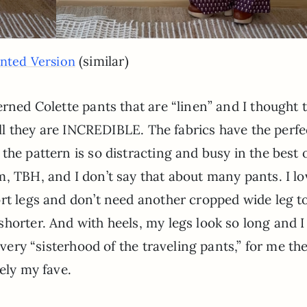
(similar)
inted Version
erned Colette pants that are “linen” and I thought 
’all they are INCREDIBLE. The fabrics have the perfe
the pattern is so distracting and busy in the best 
, TBH, and I don’t say that about many pants. I lo
rt legs and don’t need another cropped wide leg t
horter. And with heels, my legs look so long and I 
 very “sisterhood of the traveling pants,” for me th
ely my fave.