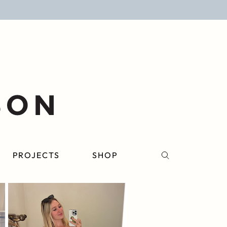
PROJECTS
SHOP