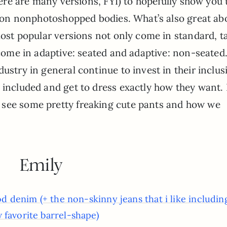
there are many versions, FYI) to hopefully show you 
ke on nonphotoshopped bodies. What’s also great ab
most popular versions not only come in standard, ta
o come in adaptive: seated and adaptive: non-seated
ustry in general continue to invest in their inclus
 included and get to dress exactly how they want. 
 see some pretty freaking cute pants and how we
Emily
od denim (+ the non-skinny jeans that i like includi
 favorite barrel-shape)