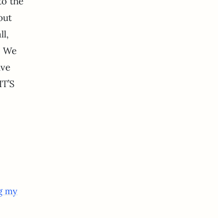
to the
out
ll,
. We
ive
IT’S
ng my