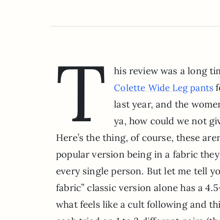
T
his review was a long t
f
Colette Wide Leg pants
last year, and the wome
ya, how could we not gi
Here’s the thing, of course, these are
popular version being in a fabric the
every single person. But let me tell
fabric” classic version alone has a 4.
what feels like a cult following and t