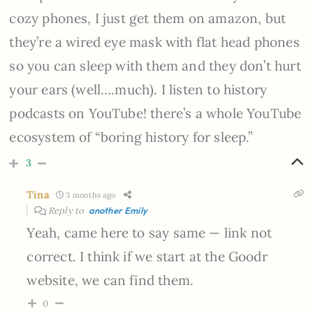
cozy phones, I just get them on amazon, but
they’re a wired eye mask with flat head phones
so you can sleep with them and they don’t hurt
your ears (well….much). I listen to history
podcasts on YouTube! there’s a whole YouTube
ecosystem of “boring history for sleep.”
3
Tina
3 months ago
Reply to
another Emily
Yeah, came here to say same — link not
correct. I think if we start at the Goodr
website, we can find them.
0