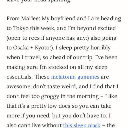
From Marlee: My boyfriend and I are heading
to Tokyo this week, and I’m beyond excited
(open to recs if anyone has any:) also going
to Osaka + Kyoto!). I sleep pretty horribly
when I travel, so ahead of our trip, I’ve been
making sure I’m stocked on all my sleep
essentials. These
are
melatonin gummies
awesome, don’t taste weird, and I find that I
don’t feel too groggy in the morning – I like
that it’s a pretty low does so you can take
more if you need, but you don’t have to. I
also can’t live without
– the
this sleep mask