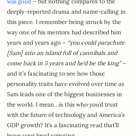
– but nothing compares to the
was good
deeply-reported drama and name-calling in
this piece. I remember being struck by the
way one of his mentors had described him
years and years ago –
“you could parachute
[Sam] into an island full of cannibals and
come back in 5 years and he’d be the king”
–
and it’s fascinating to see how those
personality traits have evolved over time as
Sam leads one of the biggest businesses in
the world. I mean…is this who you’d trust
with the future of technology and America’s
GDP growth? It’s a fascinating read that’ll
leave your head spinning.