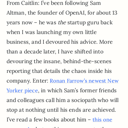
From Caitlin: I’ve been following Sam
Altman, the founder of OpenAI, for about 13
years now – he was
the
startup guru back
when I was launching my own little
business, and I devoured his advice. More
than a decade later, I have shifted into
devouring the insane, behind-the-scenes
reporting that details the chaos inside his
company. Enter:
Ronan Farrow’s newest New
, in which Sam’s former friends
Yorker piece
and colleagues call him a sociopath who will
stop at nothing until his ends are achieved.
I’ve read a few books about him –
this one