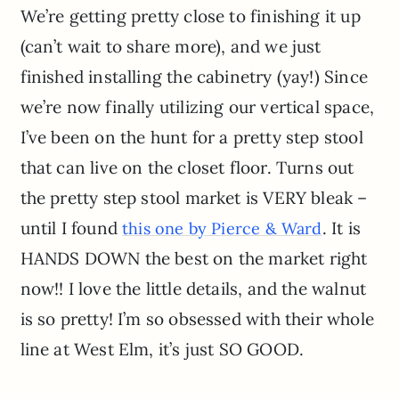
We’re getting pretty close to finishing it up
(can’t wait to share more), and we just
finished installing the cabinetry (yay!) Since
we’re now finally utilizing our vertical space,
I’ve been on the hunt for a pretty step stool
that can live on the closet floor. Turns out
the pretty step stool market is VERY bleak –
until I found
. It is
this one by Pierce & Ward
HANDS DOWN the best on the market right
now!! I love the little details, and the walnut
is so pretty! I’m so obsessed with their whole
line at West Elm, it’s just SO GOOD.