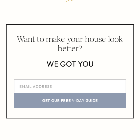
Want to make your house look
better?
WE GOT YOU
GET OUR FREE 4-DAY GUIDE