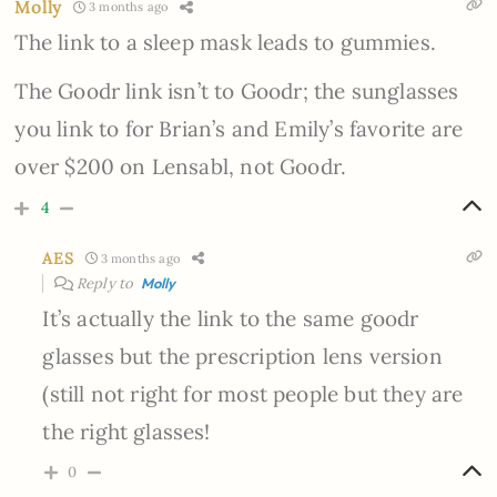
Molly
3 months ago
The link to a sleep mask leads to gummies.
The Goodr link isn’t to Goodr; the sunglasses
you link to for Brian’s and Emily’s favorite are
over $200 on Lensabl, not Goodr.
4
AES
3 months ago
Reply to
Molly
It’s actually the link to the same goodr
glasses but the prescription lens version
(still not right for most people but they are
the right glasses!
0