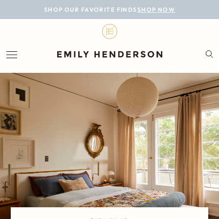
BLOG
SHOP OUR FAVORITE FINDS
SHOP NOW
DESIGN
LIFESTYLE
PERSONAL
ROOMS
PROJECTS
SHOP