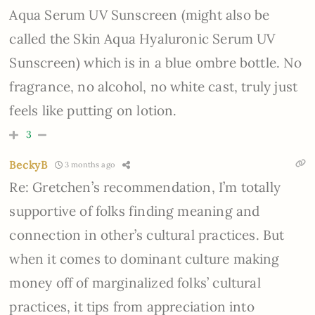
Aqua Serum UV Sunscreen (might also be
called the Skin Aqua Hyaluronic Serum UV
Sunscreen) which is in a blue ombre bottle. No
fragrance, no alcohol, no white cast, truly just
feels like putting on lotion.
3
BeckyB
3 months ago
Re: Gretchen’s recommendation, I’m totally
supportive of folks finding meaning and
connection in other’s cultural practices. But
when it comes to dominant culture making
money off of marginalized folks’ cultural
practices, it tips from appreciation into