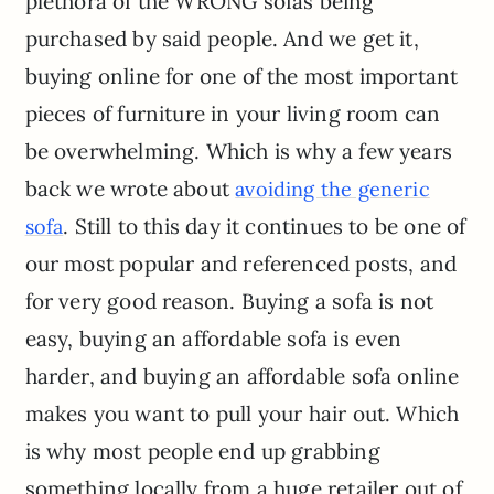
plethora of the WRONG sofas being
purchased by said people. And we get it,
buying online for one of the most important
pieces of furniture in your living room can
be overwhelming. Which is why a few years
back we wrote about
avoiding the generic
. Still to this day it continues to be one of
sofa
our most popular and referenced posts, and
for very good reason. Buying a sofa is not
easy, buying an affordable sofa is even
harder, and buying an affordable sofa online
makes you want to pull your hair out. Which
is why most people end up grabbing
something locally from a huge retailer out of