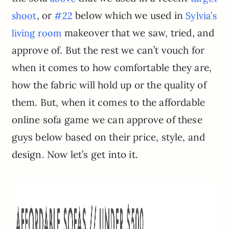
, or
below which we used in
shoot
#22
Sylvia’s
makeover that we saw, tried, and
living room
approve of. But the rest we can’t vouch for
when it comes to how comfortable they are,
how the fabric will hold up or the quality of
them. But, when it comes to the affordable
online sofa game we can approve of these
guys below based on their price, style, and
design. Now let’s get into it.