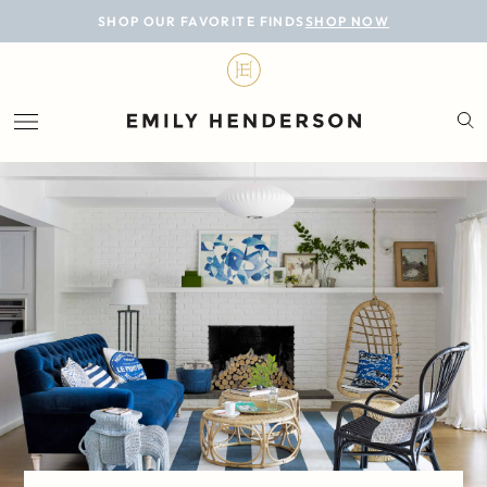
BLOG
SHOP OUR FAVORITE FINDS
SHOP NOW
DESIGN
LIFESTYLE
PERSONAL
ROOMS
PROJECTS
SHOP