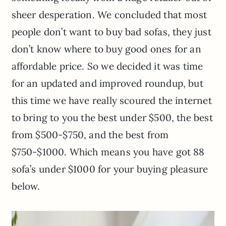
sheer desperation. We concluded that most
people don’t want to buy bad sofas, they just
don’t know where to buy good ones for an
affordable price. So we decided it was time
for an updated and improved roundup, but
this time we have really scoured the internet
to bring to you the best under $500, the best
from $500-$750, and the best from
$750-$1000. Which means you have got 88
sofa’s under $1000 for your buying pleasure
below.