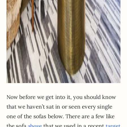
Now before we get into it, you should know
that we haven’t sat in or seen every single
one of the sofas below. There are a few like
the sofa
that we used in a recent
above
target