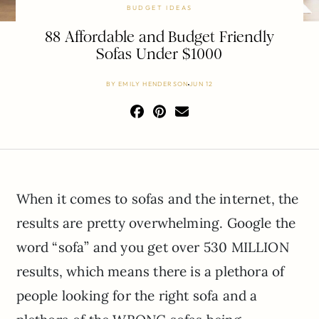
BUDGET IDEAS
88 Affordable and Budget Friendly
Sofas Under $1000
BY
EMILY HENDERSON
JUN 12
When it comes to sofas and the internet, the
results are pretty overwhelming. Google the
word “sofa” and you get over 530 MILLION
results, which means there is a plethora of
people looking for the right sofa and a