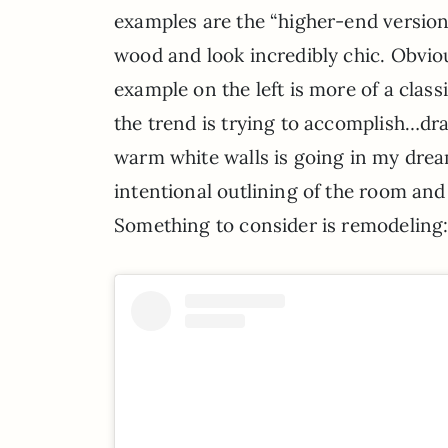
examples are the “higher-end versions”
wood and look incredibly chic. Obviou
example on the left is more of a classi
the trend is trying to accomplish…dr
warm white walls is going in my dre
intentional outlining of the room and
Something to consider is remodeling: