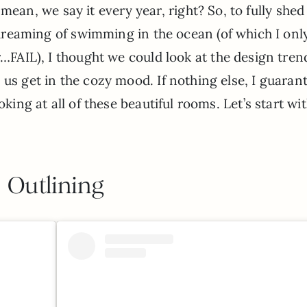
 I mean, we say it every year, right? So, to fully she
dreaming of swimming in the ocean (of which I onl
FAIL), I thought we could look at the design tren
 us get in the cozy mood. If nothing else, I guaran
oking at all of these beautiful rooms. Let’s start wi
Outlining