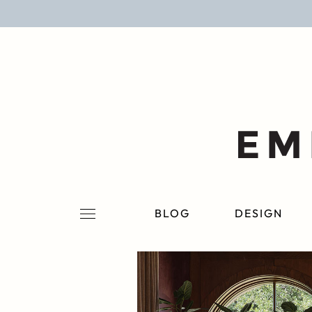
BLOG
DESIGN
LIFESTYLE
PERSONAL
ROOMS
BLOG
DESIGN
PROJECTS
SHOP