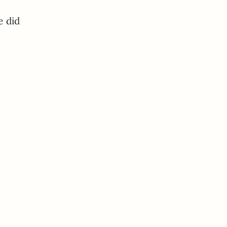
e did