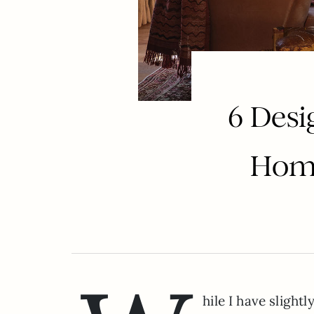
6 Desi
Home
hile I have slight