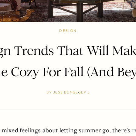
DESIGN
gn Trends That Will Ma
 Cozy For Fall (And Be
BY
JESS BUNGE
SEP 5
ly mixed feelings about letting summer go, there’s r