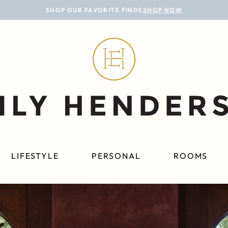
SHOP OUR FAVORITE FINDS
SHOP NOW
LIFESTYLE
PERSONAL
ROOMS