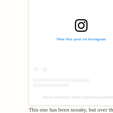
View this post on Instagram
A post shared by Claves (@clavesarchitect
This one has been sneaky, but over th