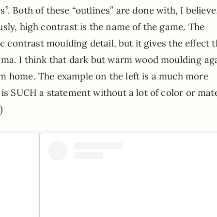
. Both of these “outlines” are done with, I believe
sly, high contrast is the name of the game. The
c contrast moulding detail, but it gives the effect t
ama. I think that dark but warm wood moulding ag
am home. The example on the left is a much more
 is SUCH a statement without a lot of color or mate
)