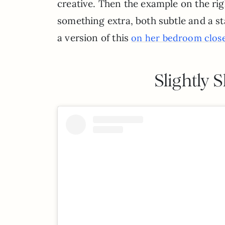
creative. Then the example on the righ
something extra, both subtle and a sta
a version of this
on her bedroom close
Slightly 