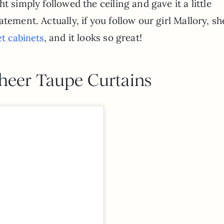
t simply followed the ceiling and gave it a little
tement. Actually, if you follow our girl Mallory, sh
,
and it looks so great!
t cabinets
Sheer Taupe Curtains