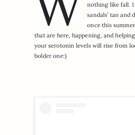
W
nothing like fall.
sandals’ tan and 
once this summer…
that are here, happening, and helping
your serotonin levels will rise from lo
bolder one:)