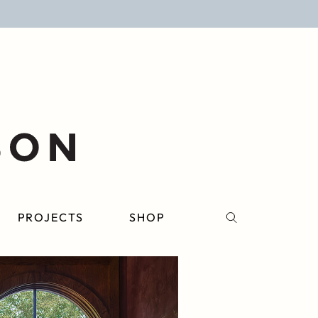
PROJECTS
SHOP