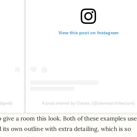
View this post on Instagram
digest)
A post shared by Claves (@clavesarchitecture)
 give a room this look. Both of these examples us
 its own outline with extra detailing, which is so