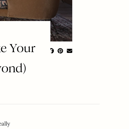
ke Your
yond)
eally