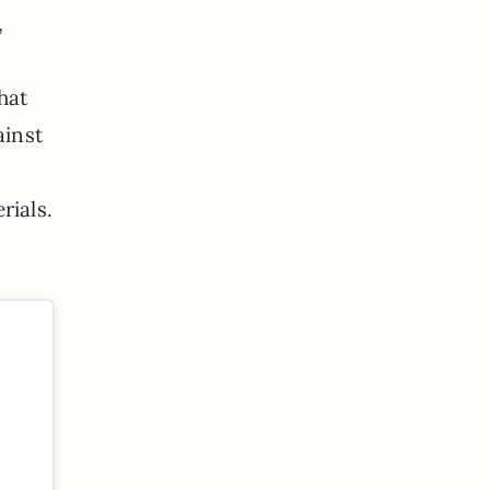
,
hat
ainst
rials.