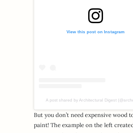
View this post on Instagram
A post shared by Architectural Digest (@arch
But you don’t need expensive wood to
paint! The example on the left created