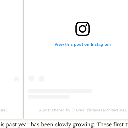
View this post on Instagram
ure)
A post shared by Claves (@clavesarchitecture)
is past year has been slowly growing. These first 