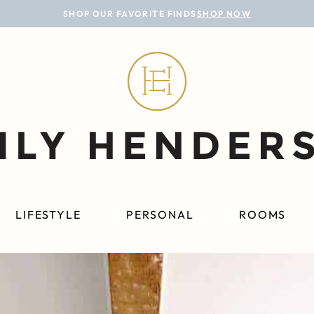
SHOP OUR FAVORITE FINDS
SHOP NOW
LIFESTYLE
PERSONAL
ROOMS