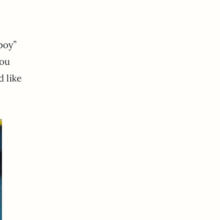
boy”
you
d like