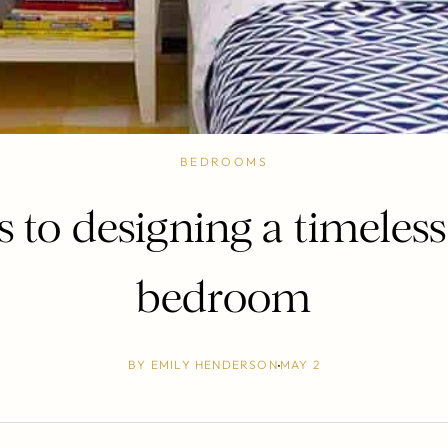
BEDROOMS
ps to designing a timeless
bedroom
BY
EMILY HENDERSON
MAY 2