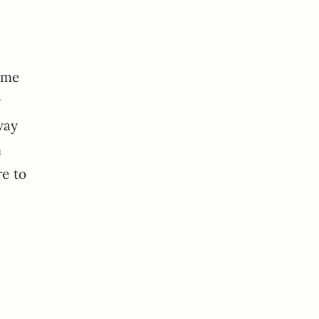
some
y
way
m
re to