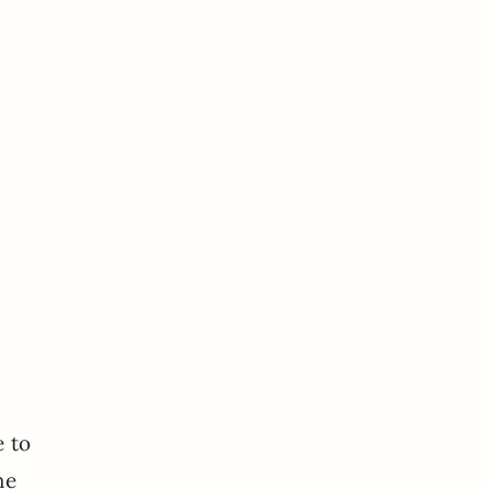
e to
he