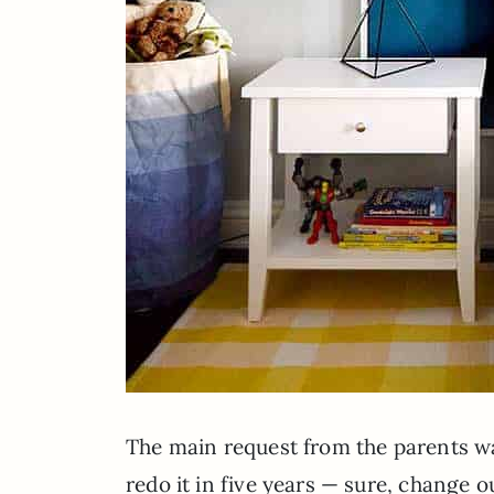
The main request from the parents was
redo it in five years — sure, change o