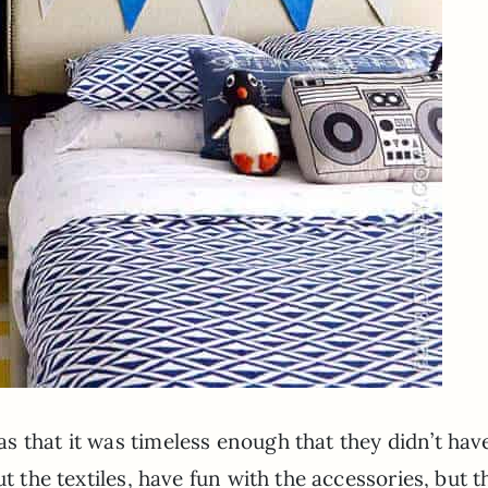
 that it was timeless enough that they didn’t hav
ut the textiles, have fun with the accessories, but t