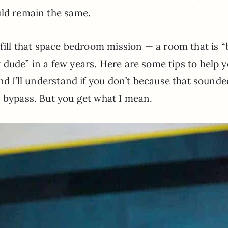
uld remain the same.
lfill that space bedroom mission — a room that is “
dude” in a few years. Here are some tips to help 
 and I’ll understand if you don’t because that sounde
c bypass. But you get what I mean.