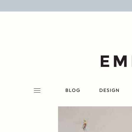
BLOG
DESIGN
LIFESTYLE
PERSONAL
ROOMS
BLOG
DESIGN
PROJECTS
SHOP