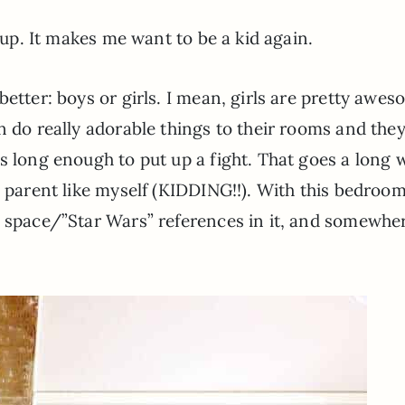
n up. It makes me want to be a kid again.
better: boys or girls. I mean, girls are pretty awe
n do really adorable things to their rooms and the
s long enough to put up a fight. That goes a long 
) parent like myself (KIDDING!!). With this bedroo
e space/”Star Wars” references in it, and somewhe