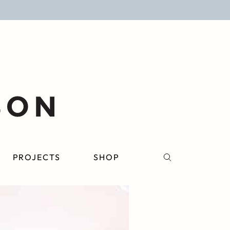
PROJECTS
SHOP