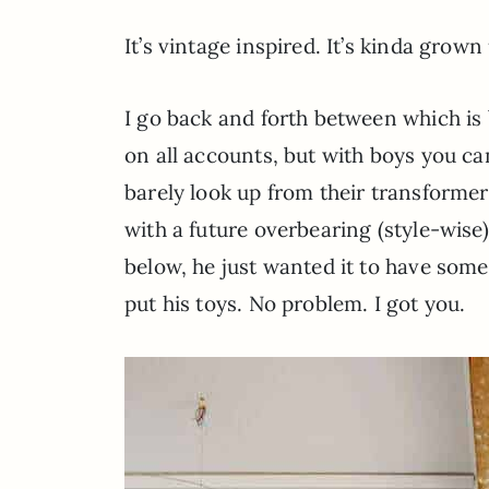
It’s vintage inspired. It’s kinda grow
I go back and forth between which is 
on all accounts, but with boys you ca
barely look up from their transformer
with a future overbearing (style-wise
below, he just wanted it to have som
put his toys. No problem. I got you.