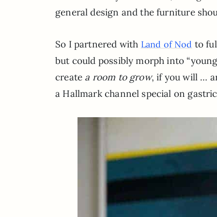
general design and the furniture sho
So I partnered with
to fu
Land of Nod
but could possibly morph into “young 
create
a room to grow
, if you will …
a Hallmark channel special on gastri