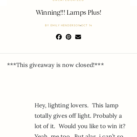
Winning!!! Lamps Plus!
BY
EMILY HENDERSON
OCT 14
***This giveaway is now closed!***
Hey, lighting lovers. This lamp
totally gives off light. Probably a
lot of it. Would you like to win it?
Yeah, me too. But alas, i can’t so