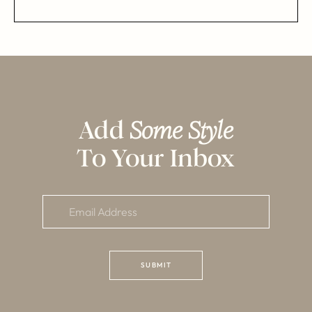
Add
Some Style
To Your Inbox