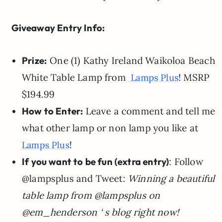
Giveaway Entry Info:
Prize:
One (1)
Kathy Ireland Waikoloa Beach
White Table Lamp from
! MSRP
Lamps Plus
$194.99
How to Enter:
Leave a comment and tell me
what other lamp or non lamp you like at
!
Lamps Plus
If you want to be fun (extra entry)
: Follow
@lampsplus and
Tweet:
Winning a beautiful
table lamp from
@lampsplus on
@em_henderson ‘ s blog right now!