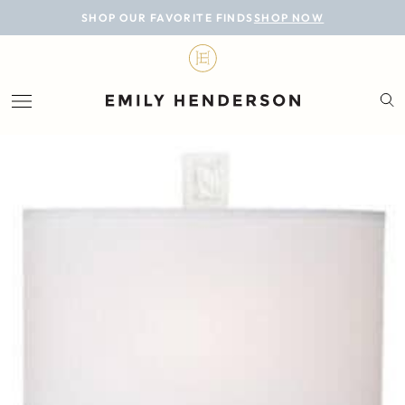
BLOG
SHOP OUR FAVORITE FINDS
SHOP NOW
DESIGN
LIFESTYLE
PERSONAL
ROOMS
PROJECTS
SHOP