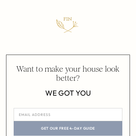
Want to make your house look
better?
WE GOT YOU
GET OUR FREE 4-DAY GUIDE