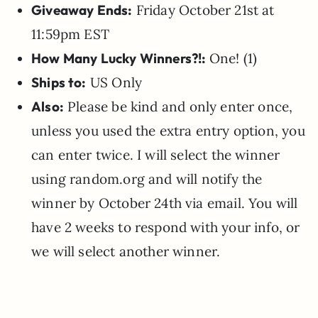
Giveaway Ends:
Friday October 21st at
11:59pm EST
How Many Lucky Winners?!:
One! (1)
Ships to:
US Only
Also:
Please be kind and only enter once,
unless you used the extra entry option, you
can enter twice. I will select the winner
using random.org and will notify the
winner by October 24th via email. You will
have 2 weeks to respond with your info, or
we will select another winner.