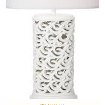
UNCATEGORIZED