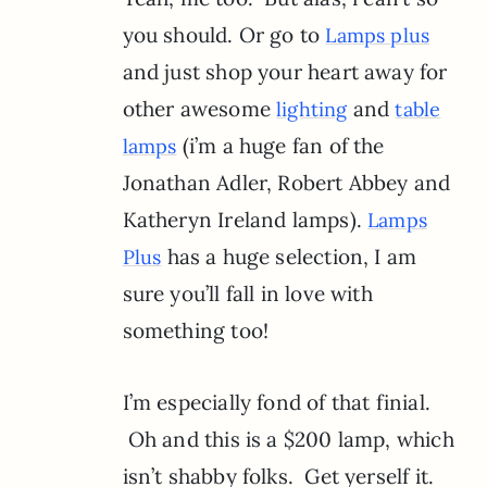
you should. Or go to
Lamps plus
and just shop your heart away for
other awesome
and
lighting
table
(i’m a huge fan of the
lamps
Jonathan Adler, Robert Abbey and
Katheryn Ireland lamps).
Lamps
has a huge selection, I am
Plus
sure you’ll fall in love with
something too!
I’m especially fond of that finial.
Oh and this is a $200 lamp, which
isn’t shabby folks. Get yerself it.