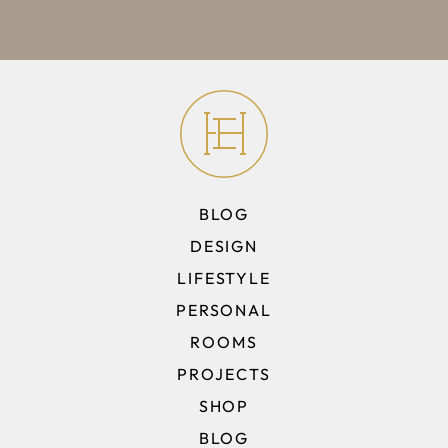
BLOG
DESIGN
LIFESTYLE
PERSONAL
ROOMS
PROJECTS
SHOP
BLOG