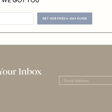
GET OUR FREE 4-DAY GUIDE
Your Inbox