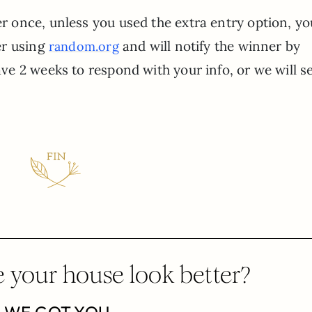
r once, unless you used the extra entry option, y
ner using
and will notify the winner by
random.org
ave 2 weeks to respond with your info, or we will s
 your house look better?
WE GOT YOU