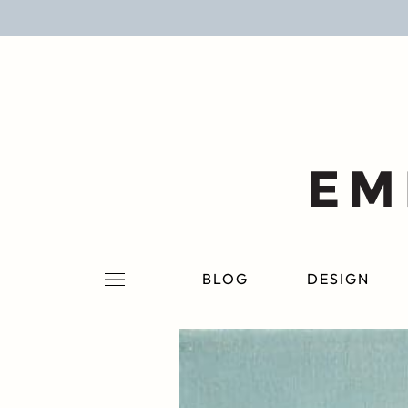
BLOG
DESIGN
LIFESTYLE
PERSONAL
ROOMS
BLOG
DESIGN
PROJECTS
SHOP