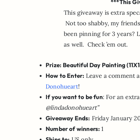
***This Gi
This giveaway is extra speca
Not too shabby, my friends.
been pinning for 3 years? 
as well. Check ’em out.
Prize: Beautiful Day Painting (11X
How to Enter:
Leave a comment and
!
Donohueart
If you want to be fun
: For an extr
@lindadonohueart”
Giveaway Ends:
Friday January 20
Number of winners:
1
Ships to:
US only