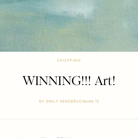
SHOPPING
WINNING!!! Art!
BY
EMILY HENDERSON
JAN 13