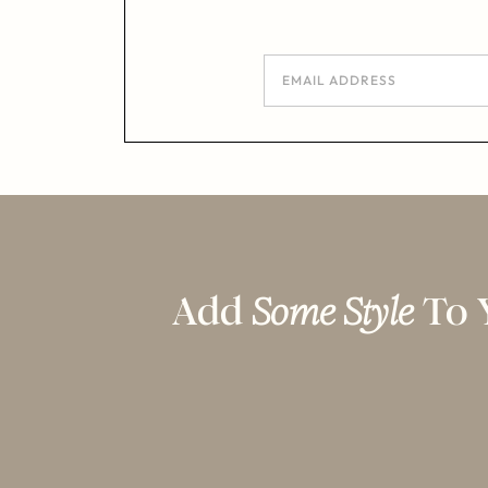
Add
Some Style
To 