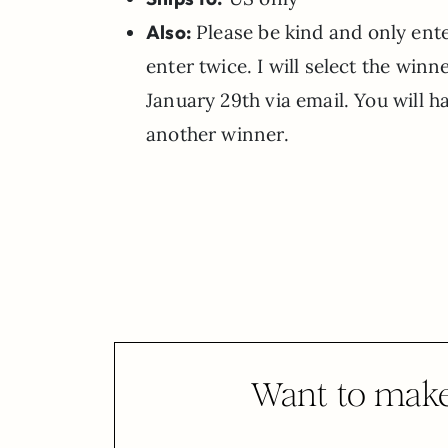
Also:
Please be kind and only ente
enter twice. I will select the win
January 29th via email. You will h
another winner.
Want to make