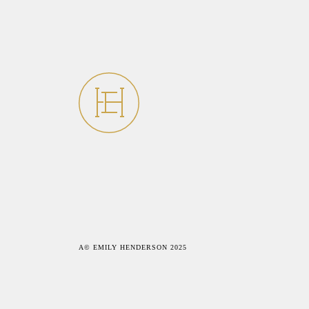
A© EMILY HENDERSON 2025