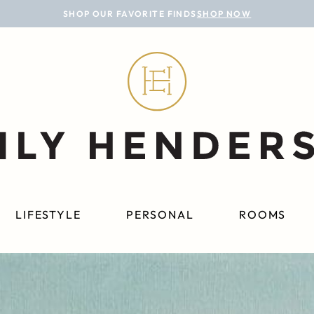
SHOP OUR FAVORITE FINDS
SHOP NOW
LIFESTYLE
PERSONAL
ROOMS