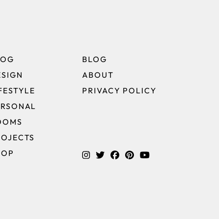
LOG
BLOG
ESIGN
ABOUT
FESTYLE
PRIVACY POLICY
ERSONAL
OOMS
ROJECTS
HOP