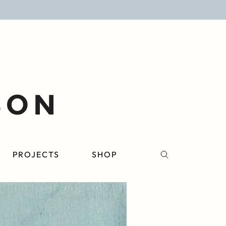
PROJECTS
SHOP