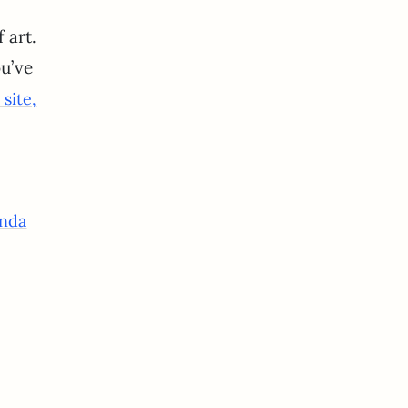
 art.
ou’ve
site,
nda