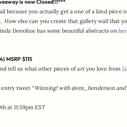
veaway is now Closed!!!***
il because you actually get a one of a kind piece of
 How else can you create that gallery wall that y
Linda Donohue has some beautiful abstracts on
her 
14) MSRP $115
 tell us what other pieces of art you love from
Li
a entry tweet “
Winning! with @em_henderson and
th at 11:59pm EST