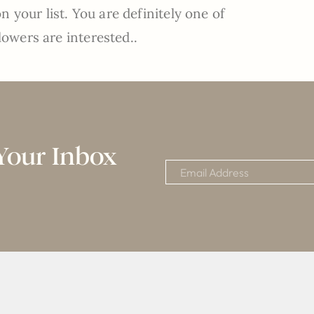
 your list. You are definitely one of
lowers are interested..
Your Inbox