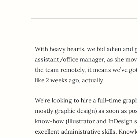
With heavy hearts, we bid adieu and 
assistant/office manager, as she moves
the team remotely, it means we’ve got
like 2 weeks ago, actually.
We’re looking to hire a full-time grap
mostly graphic design) as soon as po
know-how (Illustrator and InDesign sk
excellent administrative skills. Kno