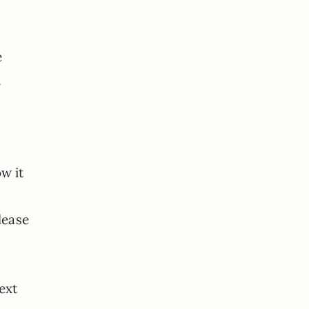
e
d
w it
w
lease
ext