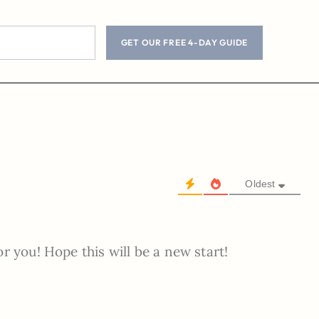
GET OUR FREE 4-DAY GUIDE
Oldest
r you! Hope this will be a new start!