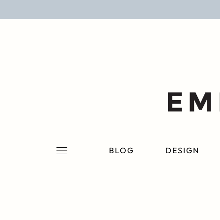
BLOG
DESIGN
LIFESTYLE
PERSONAL
ROOMS
BLOG
DESIGN
PROJECTS
SHOP