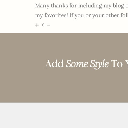
Many thanks for including my blog on
my favorites! If you or your other fol
0
Add
Some Style
To 