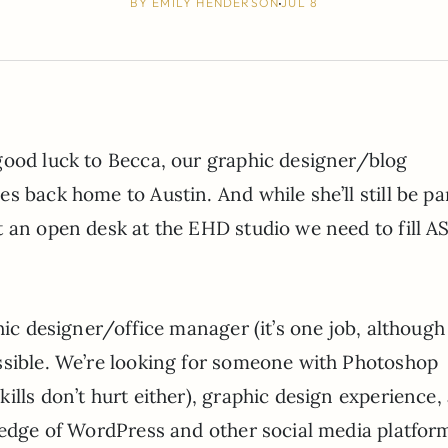
BY
EMILY HENDERSON
JUL 8
good luck to Becca, our graphic designer/blog
 back home to Austin. And while she’ll still be par
 an open desk at the EHD studio we need to fill A
hic designer/office manager (it’s one job, although
ssible. We’re looking for someone with Photoshop
ills don’t hurt either), graphic design experience,
wledge of WordPress and other social media platfor