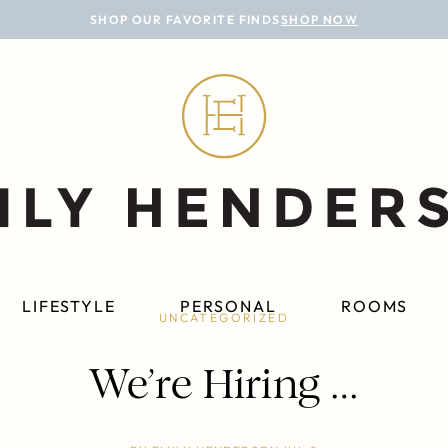
SHOP OUR FAVORITE FINDS
SHOP NOW
LIFESTYLE
PERSONAL
ROOMS
UNCATEGORIZED
We’re Hiring …