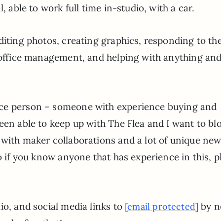
, able to work full time in-studio, with a car.
diting photos, creating graphics, responding to th
, office management, and helping with anything an
rce person – someone with experience buying and
een able to keep up with The Flea and I want to blo
 with maker collaborations and a lot of unique ne
o if you know anyone that has experience in this, p
io, and social media links to
by n
[email protected]