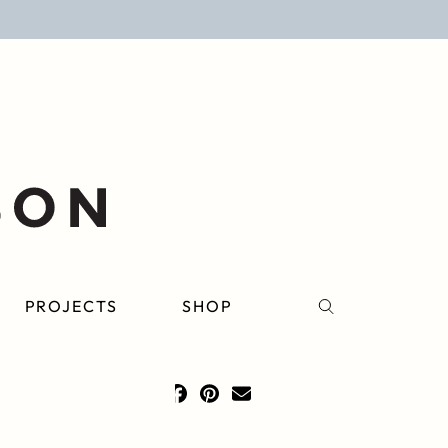
PROJECTS
SHOP