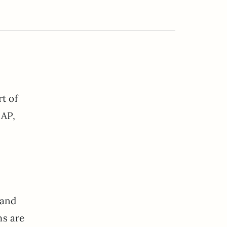
t of
SAP,
 and
ms are