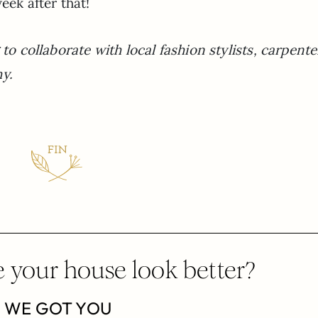
eek after that!
to collaborate with local fashion stylists, carpente
y.
 your house look better?
WE GOT YOU