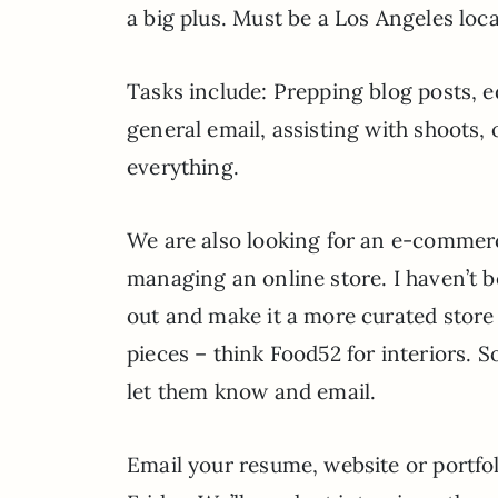
a big plus. Must be a Los Angeles local
Tasks include: Prepping blog posts, e
general email, assisting with shoots
everything.
We are also looking for an e-comme
managing an online store. I haven’t b
out and make it a more curated store
pieces – think Food52 for interiors. S
let them know and email.
Email your resume, website or portfol