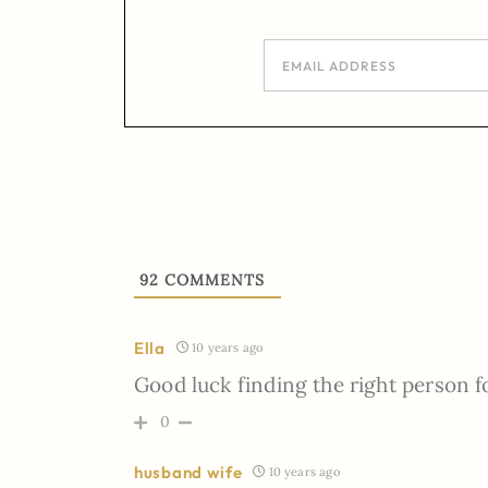
92
COMMENTS
Ella
10 years ago
Good luck finding the right person fo
0
husband wife
10 years ago