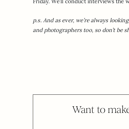
Friday. We’ll conduct interviews the w
p.s. And as ever, we’re always looking 
and photographers too, so don’t be sh
Want to make