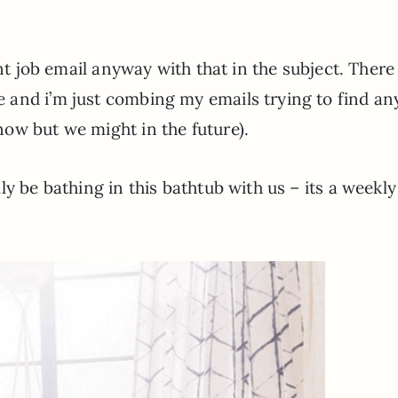
ant job email anyway with that in the subject. There
 and i’m just combing my emails trying to find an
ow but we might in the future).
y be bathing in this bathtub with us – its a weekly