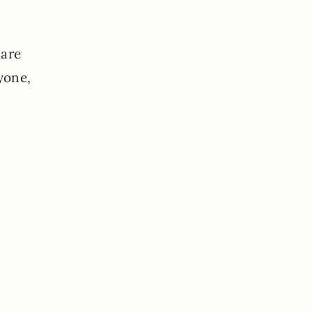
 are
yone,