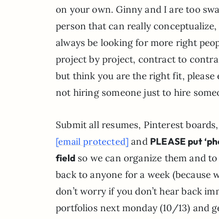
on your own. Ginny and I are too swam
person that can really conceptualize,
always be looking for more right people
project by project, contract to contra
but think you are the right fit, please 
not hiring someone just to hire some
Submit all resumes, Pinterest boards
and
PLEASE put ‘phot
[email protected]
field
so we can organize them and to 
back to anyone for a week (because we
don’t worry if you don’t hear back imm
portfolios next monday (10/13) and ge