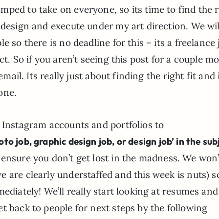
ped to take on everyone, so its time to find the r
 design and execute under my art direction. We wil
 so there is no deadline for this – its a freelance 
ct. So if you aren’t seeing this post for a couple m
email. Its really just about finding the right fit and 
one.
, Instagram accounts and portfolios to
o job, graphic design job, or design job’ in the sub
ensure you don’t get lost in the madness. We won’
 are clearly understaffed and this week is nuts) s
ediately! We’ll really start looking at resumes and
t back to people for next steps by the following