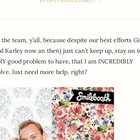
BY
EMILY HENDERSON
OCT 7
the team, y’all, because despite our best efforts G
d Karley now an then) just can’t keep up, stay on t
VERY good problem to have, that I am INCREDIBLY
olve. Just need more help, right?