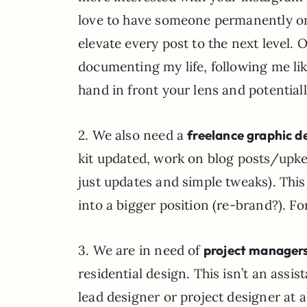
love to have someone permanently on 
elevate every post to the next level.
documenting my life, following me lik
hand in front your lens and potentially
2. We also need a
freelance graphic d
kit updated, work on blog posts/upk
just updates and simple tweaks). This
into a bigger position (re-brand?). Fo
3. We are in need of
project managers
residential design. This isn’t an assi
lead designer or project designer at a