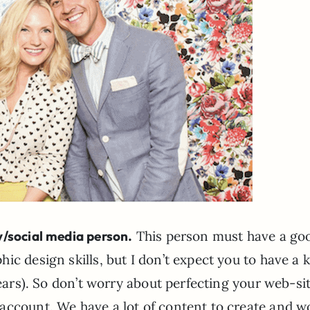
/social media person.
This person must have a go
c design skills, but I don’t expect you to have a ki
years). So don’t worry about perfecting your web-sit
account. We have a lot of content to create and w