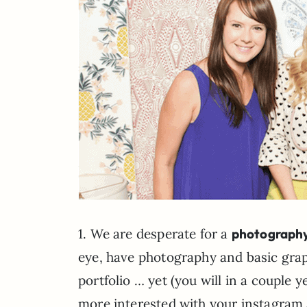
1. We are desperate for a
photography
eye, have photography and basic graphi
portfolio … yet (you will in a couple 
more interested with your instagram 