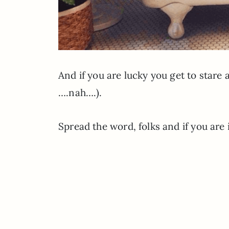
And if you are lucky you get to stare
….nah….).
Spread the word, folks and if you are