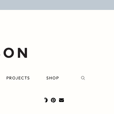
PROJECTS
SHOP