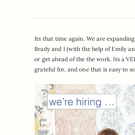
Its that time again. We are expanding 
Brady and I (with the help of Emily an
or get ahead of the the work. Its a 
grateful for, and one that is easy to s