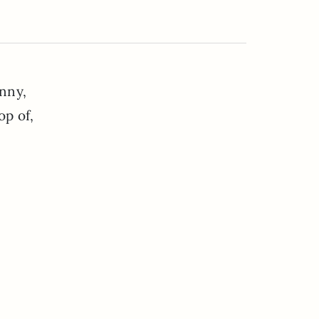
inny,
op of,