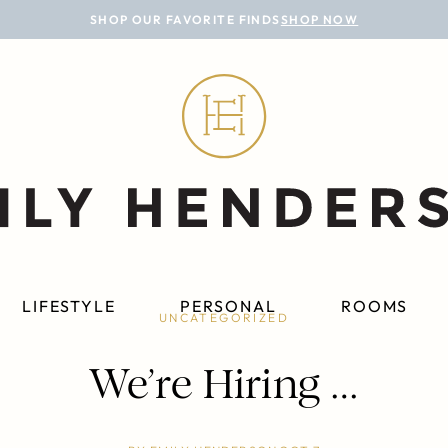
SHOP OUR FAVORITE FINDS
SHOP NOW
LIFESTYLE
PERSONAL
ROOMS
UNCATEGORIZED
We’re Hiring …