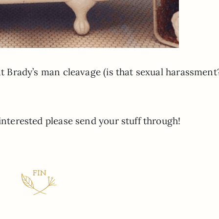
 at Brady’s man cleavage (is that sexual harassment
 interested please send your stuff through!