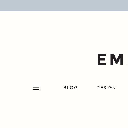
BLOG
DESIGN
LIFESTYLE
PERSONAL
ROOMS
BLOG
DESIGN
PROJECTS
SHOP