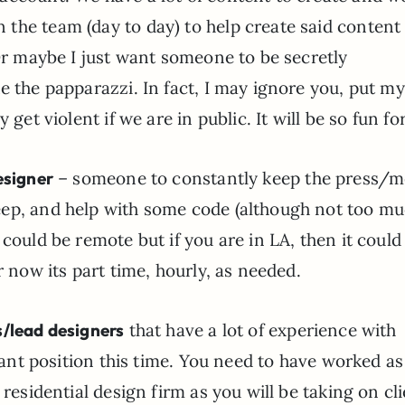
the team (day to day) to help create said content
 Or maybe I just want someone to be secretly
e the papparazzi. In fact, I may ignore you, put my
 get violent if we are in public. It will be so fun fo
esigner
– someone to constantly keep the press/m
eep, and help with some code (although not too mu
 could be remote but if you are in LA, then it coul
r now its part time, hourly, as needed.
/lead designers
that have a lot of experience with
stant position this time. You need to have worked as
 residential design firm as you will be taking on cl