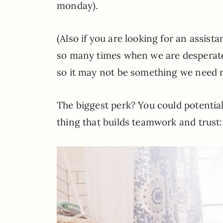
monday).
(Also if you are looking for an assist
so many times when we are desperate
so it may not be something we need n
The biggest perk? You could potentiall
thing that builds teamwork and trust: