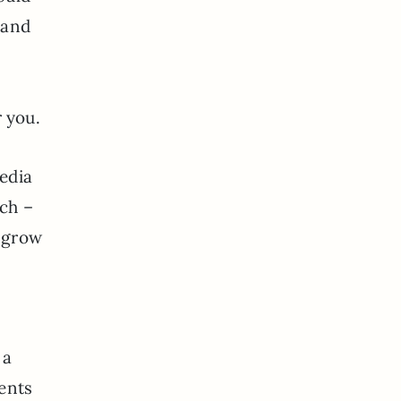
 and
r you.
edia
ch –
d grow
 a
ients