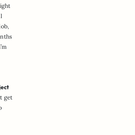
ight
l
job,
onths
i’m
ject
t get
o