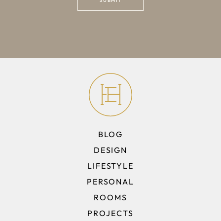
BLOG
DESIGN
LIFESTYLE
PERSONAL
ROOMS
PROJECTS