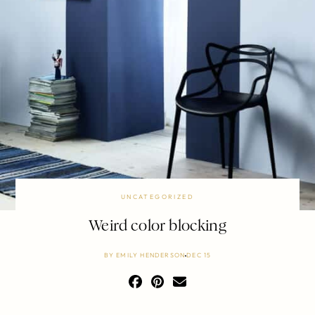
UNCATEGORIZED
Weird color blocking
BY
EMILY HENDERSON
DEC 15