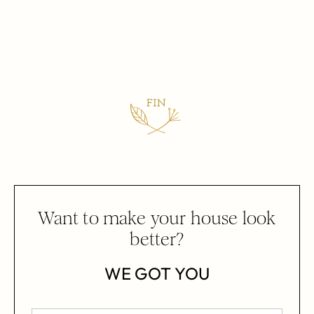
Want to make your house look
better?
WE GOT YOU