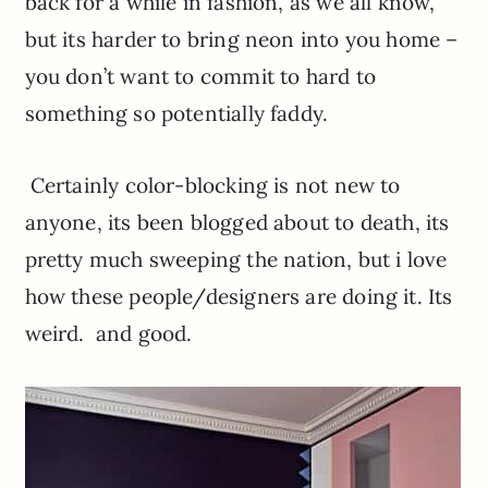
back for a while in fashion, as we all know,
but its harder to bring neon into you home –
you don’t want to commit to hard to
something so potentially faddy.
Certainly color-blocking is not new to
anyone, its been blogged about to death, its
pretty much sweeping the nation, but i love
how these people/designers are doing it. Its
weird. and good.