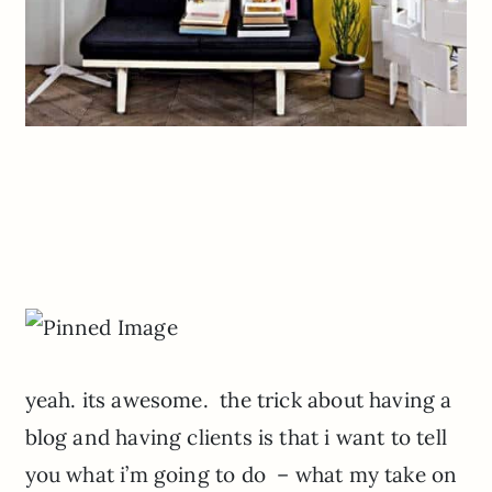
yeah. its awesome. the trick about having a
blog and having clients is that i want to tell
you what i’m going to do – what my take on