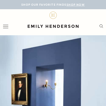
BLOG
SHOP OUR FAVORITE FINDS
SHOP NOW
DESIGN
LIFESTYLE
PERSONAL
ROOMS
PROJECTS
SHOP