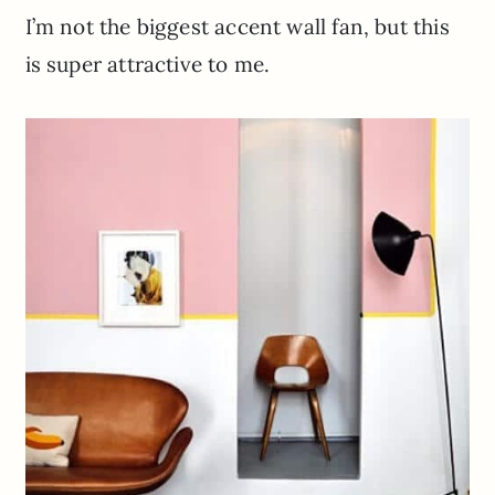
I’m not the biggest accent wall fan, but this
is super attractive to me.