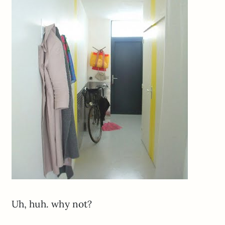
Uh, huh. why not?