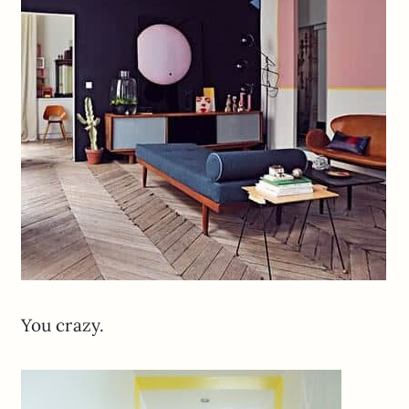
You crazy.