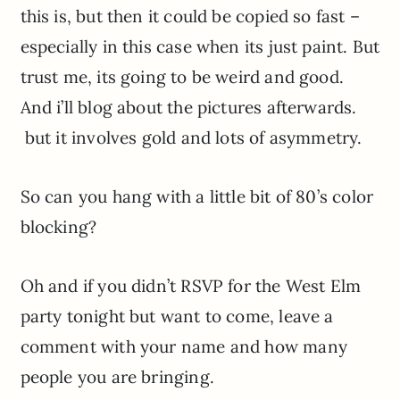
this is, but then it could be copied so fast –
especially in this case when its just paint. But
trust me, its going to be weird and good.
And i’ll blog about the pictures afterwards.
but it involves gold and lots of asymmetry.
So can you hang with a little bit of 80’s color
blocking?
Oh and if you didn’t RSVP for the West Elm
party tonight but want to come, leave a
comment with your name and how many
people you are bringing.