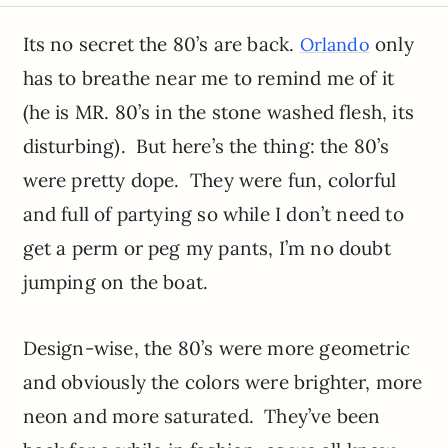
Its no secret the 80’s are back.
only
Orlando
has to breathe near me to remind me of it
(he is MR. 80’s in the stone washed flesh, its
disturbing). But here’s the thing: the 80’s
were pretty dope. They were fun, colorful
and full of partying so while I don’t need to
get a perm or peg my pants, I’m no doubt
jumping on the boat.
Design-wise, the 80’s were more geometric
and obviously the colors were brighter, more
neon and more saturated. They’ve been