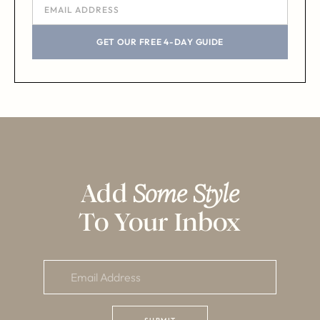
GET OUR FREE 4-DAY GUIDE
Add
Some Style
To Your Inbox