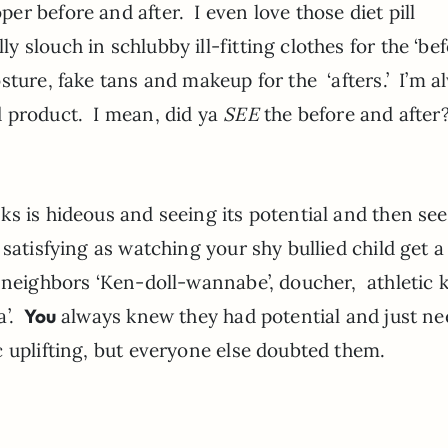
r before and after. I even love those diet pill
slouch in schlubby ill-fitting clothes for the ‘bef
sture, fake tans and makeup for the ‘afters.’ I’m a
 product. I mean, did ya
SEE
the before and after
s is hideous and seeing its potential and then see
satisfying as watching your shy bullied child get a
 neighbors ‘Ken-doll-wannabe’, doucher, athletic k
a’.
You
always knew they had potential and just n
 uplifting, but everyone else doubted them.