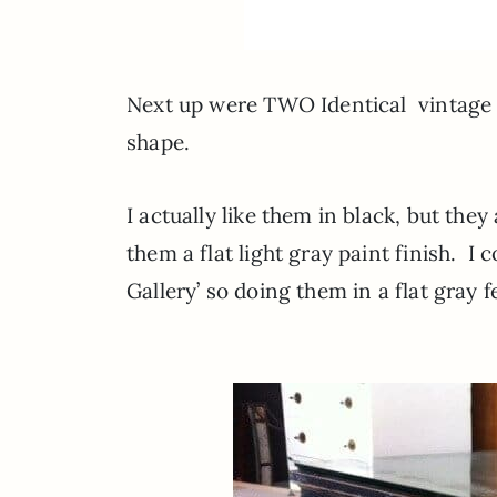
Next up were TWO Identical vintage d
shape.
I actually like them in black, but the
them a flat light gray paint finish. I c
Gallery’ so doing them in a flat gray 