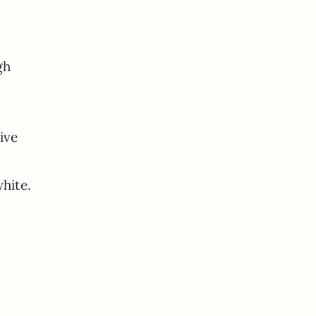
gh
ive
hite.