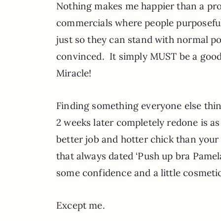
Nothing makes me happier than a prope
commercials where people purposefully 
just so they can stand with normal po
convinced. It simply MUST be a good
Miracle!
Finding something everyone else think
2 weeks later completely redone is as 
better job and hotter chick than your
that always dated ‘Push up bra Pamel
some confidence and a little cosmetic
Except me.