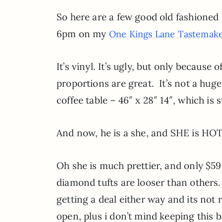
So here are a few good old fashioned 
6pm on my
One Kings Lane Tastemake
It’s vinyl. It’s ugly, but only because
proportions are great. It’s not a huge
coffee table – 46″ x 28″ 14″, which is 
And now, he is a she, and SHE is HOT 
Oh she is much prettier, and only $59
diamond tufts are looser than others.
getting a deal either way and its not 
open, plus i don’t mind keeping this b