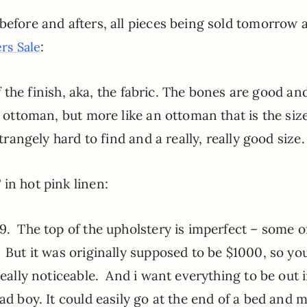
before and afters, all pieces being sold tomorrow 
:
rs Sale
 of the finish, aka, the fabric. The bones are good an
 ottoman, but more like an ottoman that is the size
strangely hard to find and a really, really good size.
in hot pink linen:
9. The top of the upholstery is imperfect – some o
 But it was originally supposed to be $1000, so yo
really noticeable. And i want everything to be out 
ad boy. It could easily go at the end of a bed and 