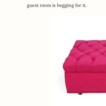
guest room is begging for it.