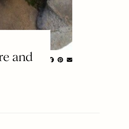
re and