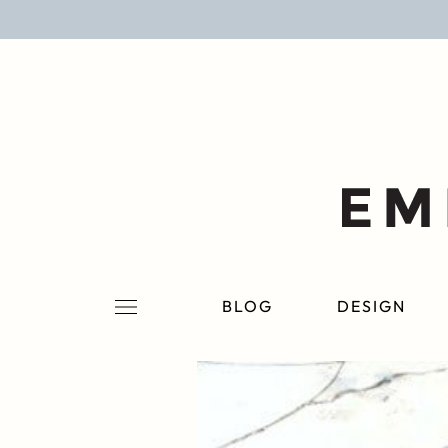
BLOG
DESIGN
LIFESTYLE
PERSONAL
ROOMS
BLOG
DESIGN
PROJECTS
SHOP