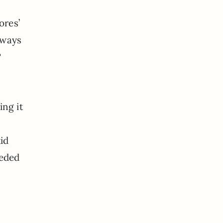
ores’
lways
?
ing it
id
eeded