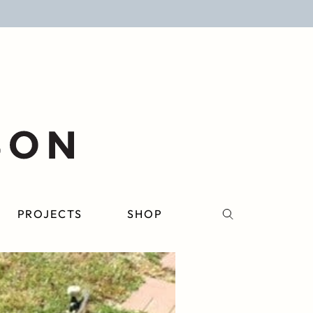
PROJECTS
SHOP