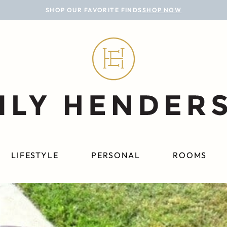
SHOP OUR FAVORITE FINDS
SHOP NOW
LIFESTYLE
PERSONAL
ROOMS