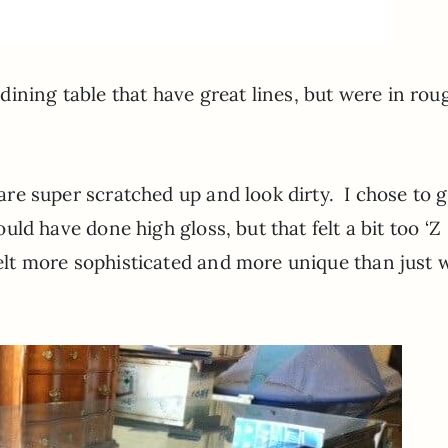
ining table that have great lines, but were in rou
y are super scratched up and look dirty. I chose to g
ould have done high gloss, but that felt a bit too ‘Z
felt more sophisticated and more unique than just w