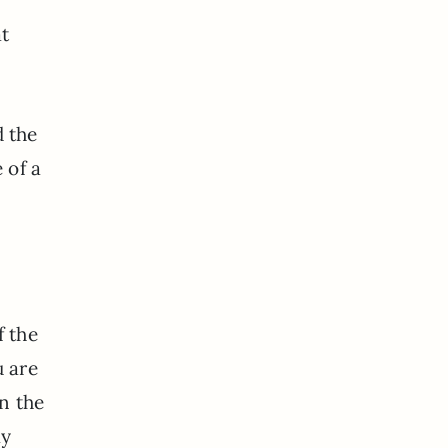
at
d the
 of a
f the
u are
in the
my