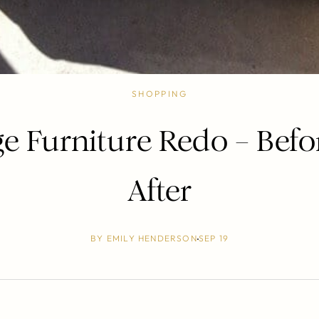
SHOPPING
ge Furniture Redo – Befo
After
BY
EMILY HENDERSON
SEP 19