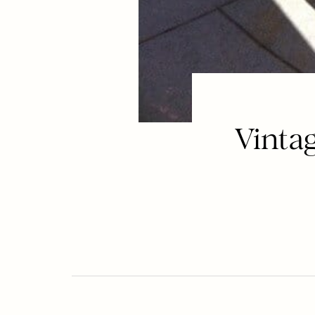
Vinta