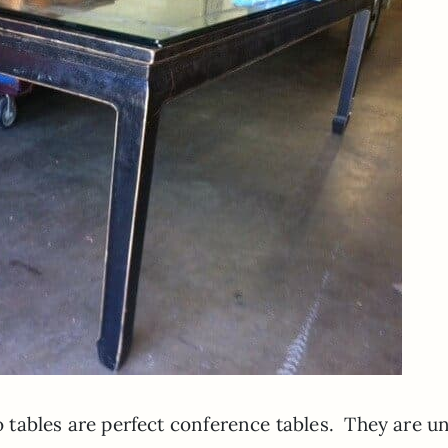
wo tables are perfect conference tables. They are u