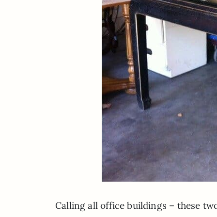
Calling all office buildings – these t