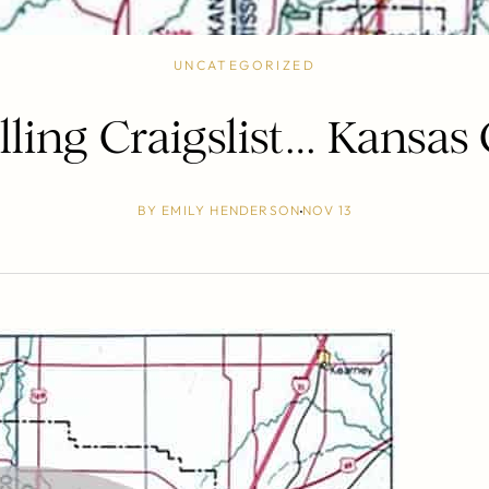
UNCATEGORIZED
lling Craigslist… Kansas 
BY
EMILY HENDERSON
NOV 13