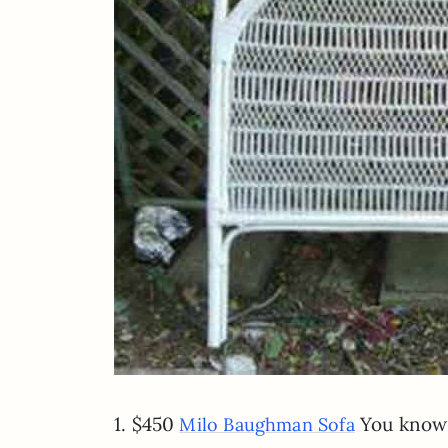
1. $450
You know h
Milo Baughman Sofa