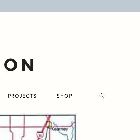
PROJECTS
SHOP