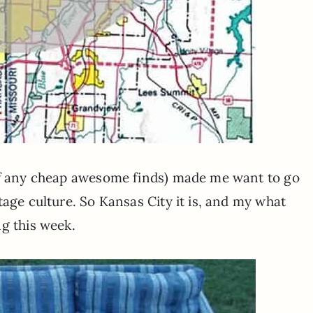
 of any cheap awesome finds) made me want to go
tage culture. So Kansas City it is, and my what
g this week.