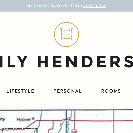
SHOP OUR FAVORITE FINDS
SHOP NOW
LIFESTYLE
PERSONAL
ROOMS