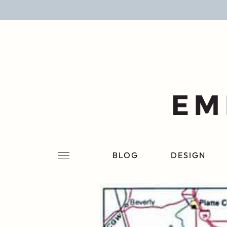
BLOG
DESIGN
LIFESTYLE
PERSONAL
ROOMS
BLOG
DESIGN
PROJECTS
SHOP