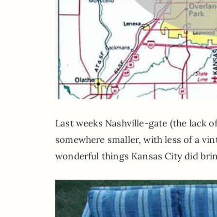
Last weeks Nashville-gate (the lack
somewhere smaller, with less of a vin
wonderful things Kansas City did brin