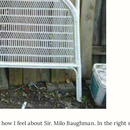
ow I feel about Sir. Milo Baughman. In the right 