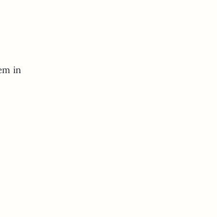
hem in