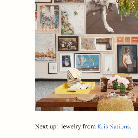
Next up: jewelry from
Kris Nations: