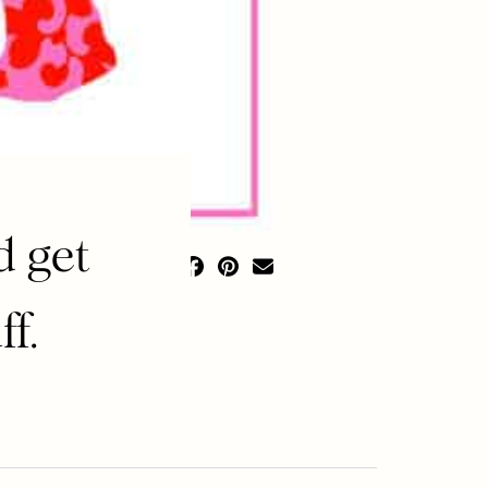
d get
f.