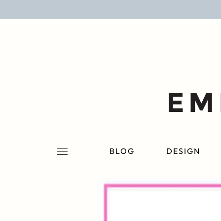
BLOG
DESIGN
LIFESTYLE
PERSONAL
ROOMS
BLOG
DESIGN
PROJECTS
SHOP