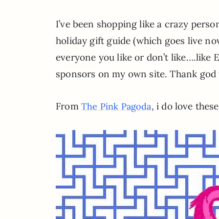
I’ve been shopping like a crazy person
holiday gift guide (which goes live no
everyone you like or don’t like….like
sponsors on my own site. Thank god t
From
, i do love thes
The Pink Pagoda