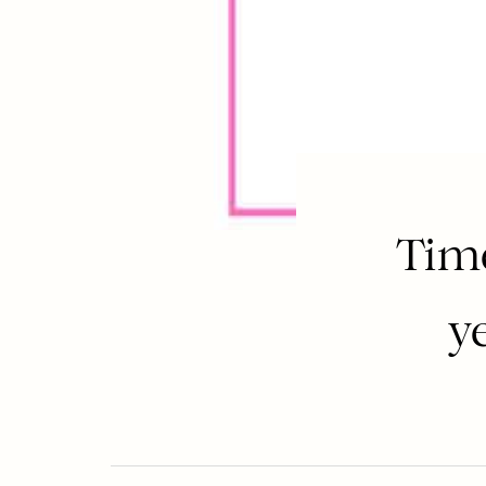
Time
y