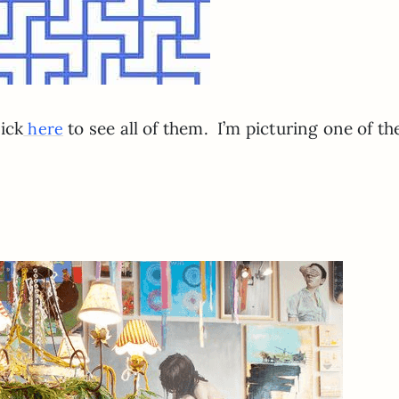
ick
to see all of them. I’m picturing one of t
here