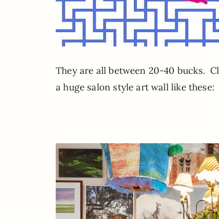
They are all between 20-40 bucks. Cl
a huge salon style art wall like these: