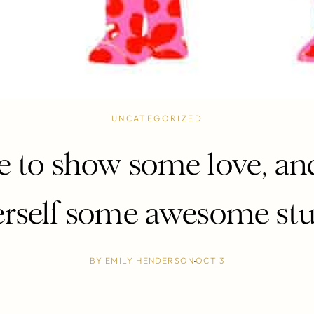
UNCATEGORIZED
 to show some love, an
erself some awesome stuf
BY
EMILY HENDERSON
OCT 3