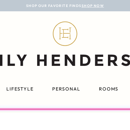
SHOP OUR FAVORITE FINDS
SHOP NOW
LIFESTYLE
PERSONAL
ROOMS