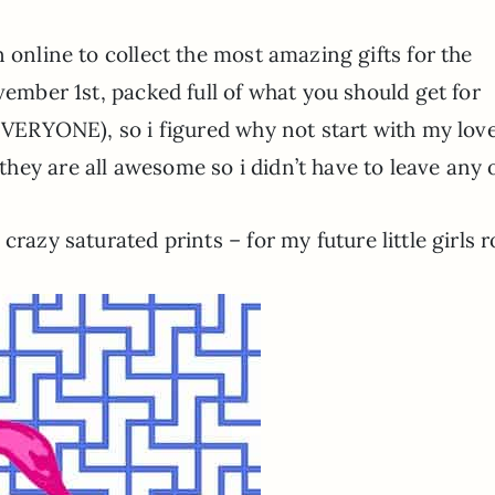
 online to collect the most amazing gifts for the
vember 1st, packed full of what you should get for
 EVERYONE), so i figured why not start with my lov
hey are all awesome so i didn’t have to leave any
e crazy saturated prints – for my future little girls