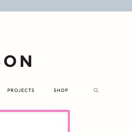
PROJECTS
SHOP