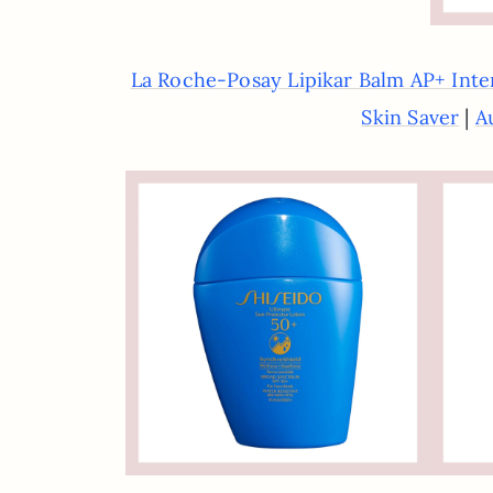
La Roche-Posay Lipikar Balm AP+ Inte
|
Skin Saver
A