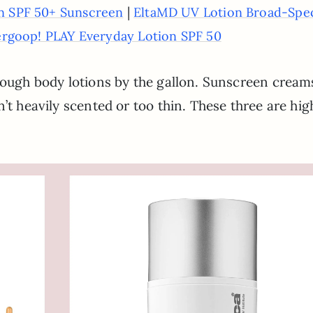
|
on SPF 50+ Sunscreen
EltaMD UV Lotion Broad-Spe
rgoop! PLAY Everyday Lotion SPF 50
hrough body lotions by the gallon. Sunscreen cream
’t heavily scented or too thin. These three are hig