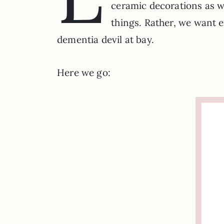
ceramic decorations as we
things. Rather, we want 
dementia devil at bay.
Here we go: