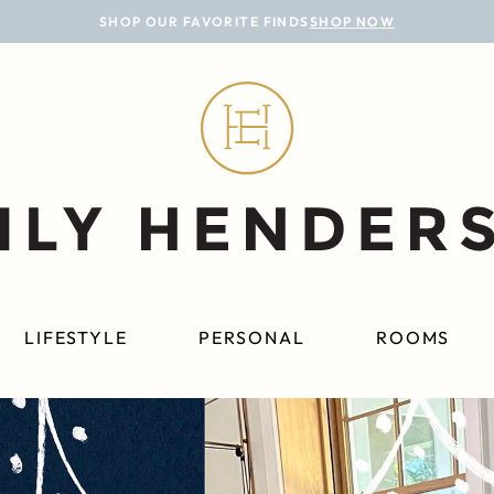
SHOP OUR FAVORITE FINDS
SHOP NOW
LIFESTYLE
PERSONAL
ROOMS