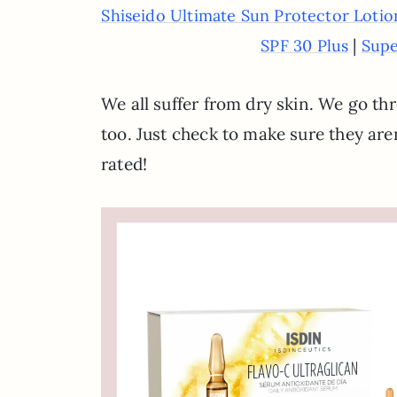
Shiseido Ultimate Sun Protector Loti
|
SPF 30 Plus
Supe
We all suffer from dry skin. We go t
too. Just check to make sure they aren
rated!