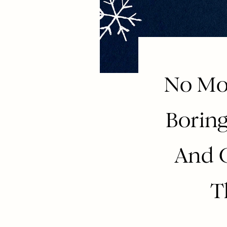
No Mor
Borin
And 
T