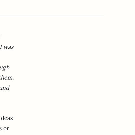
I was
ough
 them.
ound
ideas
s or