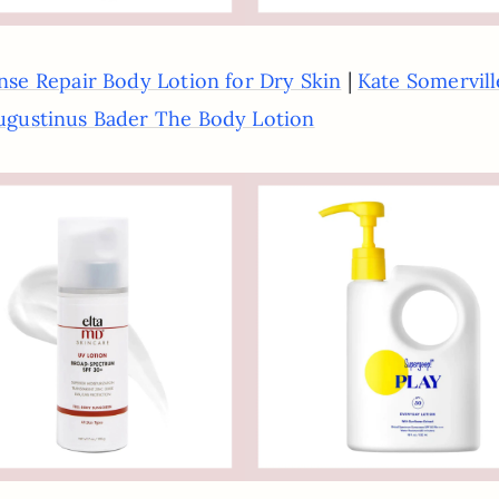
|
nse Repair Body Lotion for Dry Skin
Kate Somervill
ugustinus Bader The Body Lotion