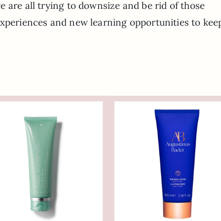
 are all trying to downsize and be rid of those
experiences and new learning opportunities to kee