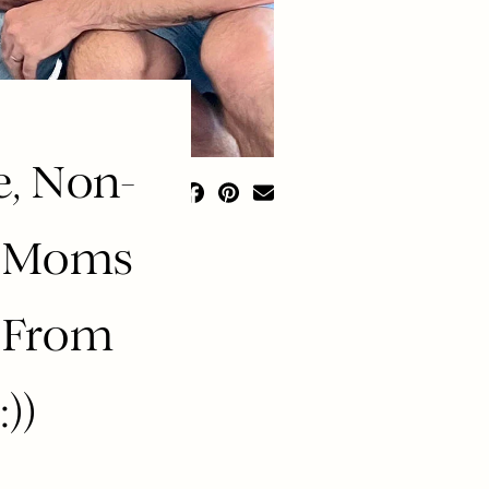
e, Non-
r Moms
 From
))