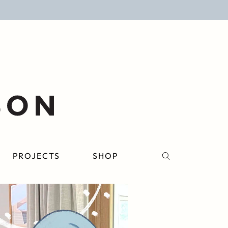
PROJECTS
SHOP