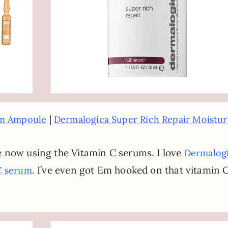
|
um Ampoule
Dermalogica Super Rich Repair Moistur
 now using the Vitamin C serums. I love
Dermalog
. I’ve even got Em hooked on that vitamin 
C serum