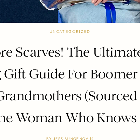
UNCATEGORIZED
e Scarves! The Ultimat
g Gift Guide For Boome
Grandmothers (Sourced
he Woman Who Knows :
BY
JESS BUNGE
NOV 14