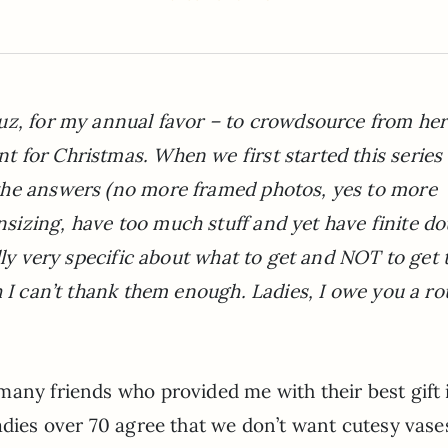
uz, for my annual favor – to crowdsource from her
 for Christmas. When we first started this series 
the answers (no more framed photos, yes to more
izing, have too much stuff and yet have finite d
ully very specific about what to get and NOT to get
h I can’t thank them enough. Ladies, I owe you a r
many friends who provided me with their best gift 
adies over 70 agree that we don’t want cutesy vase