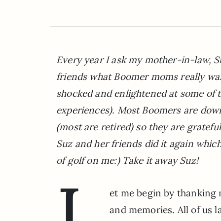
Every year I ask my mother-in-law, S
friends what Boomer moms really want
shocked and enlightened at some of 
experiences). Most Boomers are downs
(most are retired) so they are gratef
Suz and her friends did it again whic
of golf on me:) Take it away Suz!
L
et me begin by thanking 
and memories. All of us l