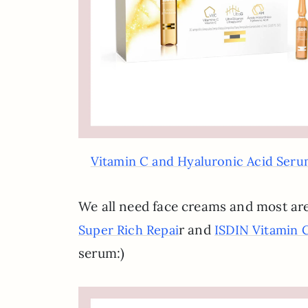
Vitamin C and Hyaluronic Acid Ser
We all need face creams and most are
r and
Super Rich Repai
ISDIN Vitamin 
serum:)