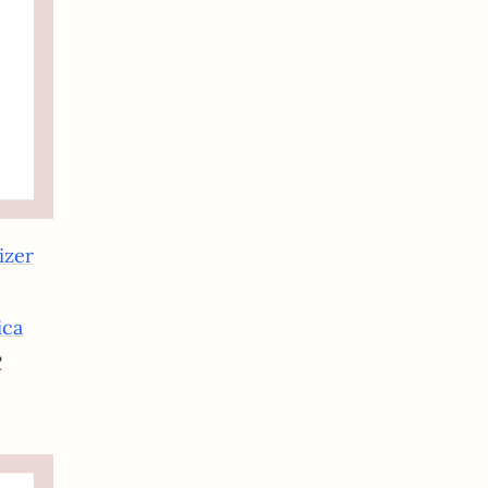
izer
ica
C