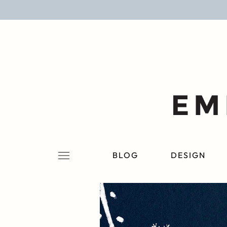
BLOG
DESIGN
LIFESTYLE
PERSONAL
ROOMS
BLOG
DESIGN
PROJECTS
SHOP