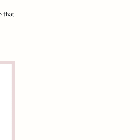
p that