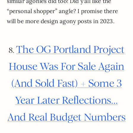
similar agonies did too! Did y’all like the
“personal shopper” angle? I promise there
will be more design agony posts in 2023.
The OG Portland Project
8.
House Was For Sale Again
(And Sold Fast) + Some 3
Year Later Reflections…
And Real Budget Numbers