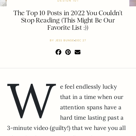
DESIGN 101
The Top 10 Posts in 2022 You Couldn’t
Stop Reading (This Might Be Our
Favorite List :))
BY
JESS BUNGE
DEC 27
W
e feel endlessly lucky
that in a time when our
attention spans have a
hard time lasting past a
3-minute video (guilty!) that we have you all