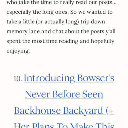
who take the time to really read our posts…
especially the long ones. So we wanted to
take a little (or actually long) trip down
memory lane and chat about the posts y’all
spent the most time reading and hopefully
enjoying.
Introducing Bowser’s
10.
Never Before Seen
Backhouse Backyard (+
Her Plans To Make This