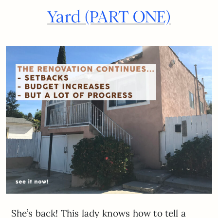
Yard (PART ONE)
She’s back! This lady knows how to tell a