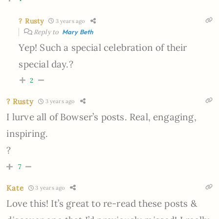
? Rusty
3 years ago
Reply to
Mary Beth
Yep! Such a special celebration of their
special day.?
2
? Rusty
3 years ago
I lurve all of Bowser’s posts. Real, engaging,
inspiring.
?
7
Kate
3 years ago
Love this! It’s great to re-read these posts &