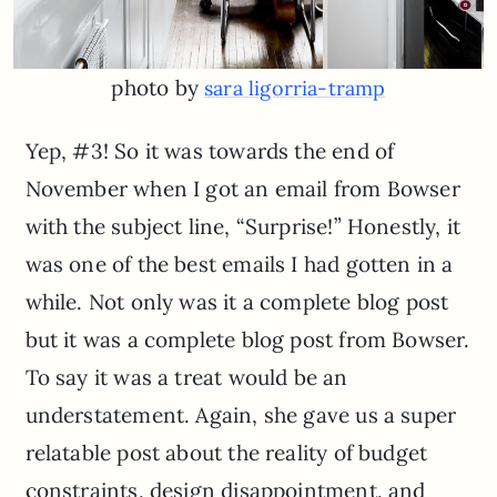
photo by
sara ligorria-tramp
Yep, #3! So it was towards the end of
November when I got an email from Bowser
with the subject line, “Surprise!” Honestly, it
was one of the best emails I had gotten in a
while. Not only was it a complete blog post
but it was a complete blog post from Bowser.
To say it was a treat would be an
understatement. Again, she gave us a super
relatable post about the reality of budget
constraints, design disappointment, and