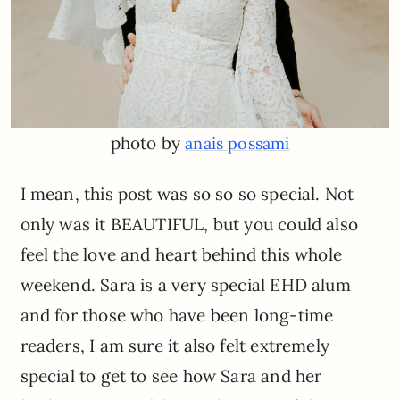
photo by
anais possami
I mean, this post was so so so special. Not
only was it BEAUTIFUL, but you could also
feel the love and heart behind this whole
weekend. Sara is a very special EHD alum
and for those who have been long-time
readers, I am sure it also felt extremely
special to get to see how Sara and her