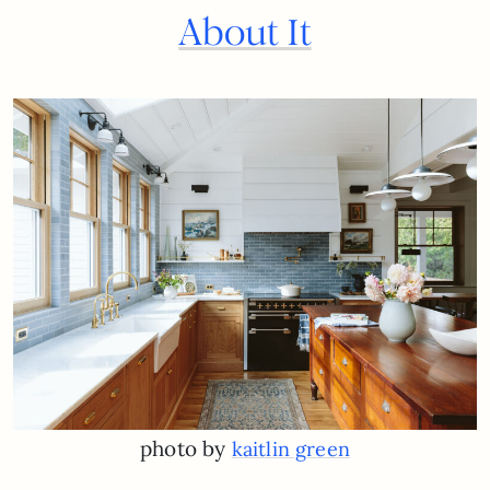
About It
photo by
kaitlin green