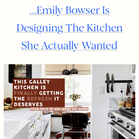
…Emily Bowser Is
Designing The Kitchen
She Actually Wanted