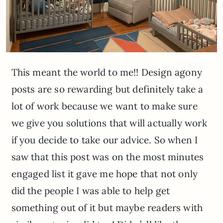
This meant the world to me!! Design agony
posts are so rewarding but definitely take a
lot of work because we want to make sure
we give you solutions that will actually work
if you decide to take our advice. So when I
saw that this post was on the most minutes
engaged list it gave me hope that not only
did the people I was able to help get
something out of it but maybe readers with