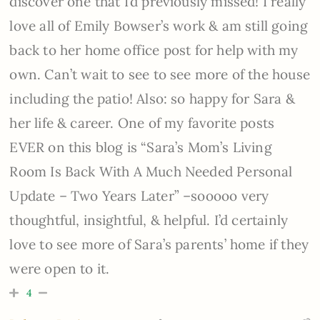
discover one that I’d previously missed! I really
love all of Emily Bowser’s work & am still going
back to her home office post for help with my
own. Can’t wait to see to see more of the house
including the patio! Also: so happy for Sara &
her life & career. One of my favorite posts
EVER on this blog is “Sara’s Mom’s Living
Room Is Back With A Much Needed Personal
Update – Two Years Later” –sooooo very
thoughtful, insightful, & helpful. I’d certainly
love to see more of Sara’s parents’ home if they
were open to it.
4