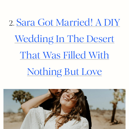
Sara Got Married! A DIY
2.
Wedding In The Desert
That Was Filled With
Nothing But Love