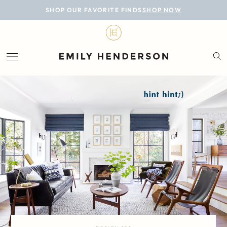
BLOG
SHOP OUR FAVORITE FINDS
SHOP NOW
DESIGN
LIFESTYLE
PERSONAL
ROOMS
PROJECTS
SHOP