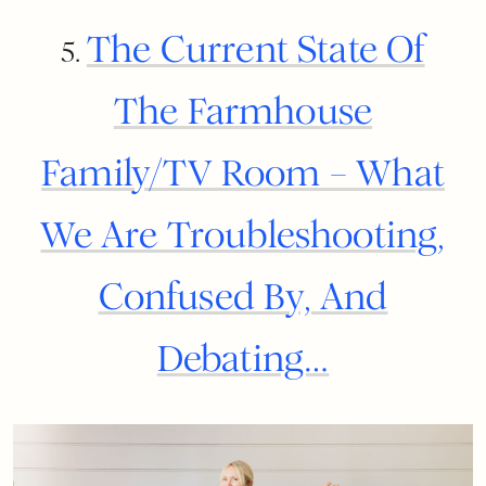
The Current State Of
5.
The Farmhouse
Family/TV Room – What
We Are Troubleshooting,
Confused By, And
Debating…