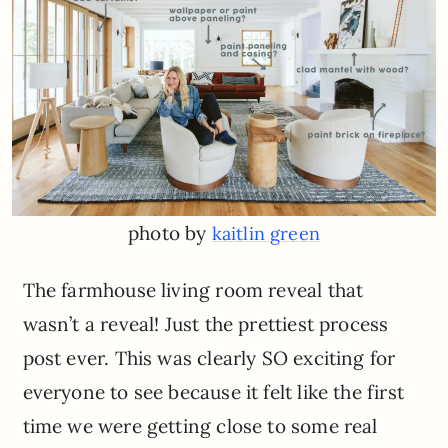
photo by
kaitlin green
The farmhouse living room reveal that
wasn’t a reveal! Just the prettiest process
post ever. This was clearly SO exciting for
everyone to see because it felt like the first
time we were getting close to some real