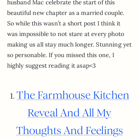
husband Mac celebrate the start of this
beautiful new chapter as a married couple.
So while this wasn’t a short post I think it
was impossible to not stare at every photo
making us all stay much longer. Stunning yet
so personable. If you missed this one, I
highly suggest reading it asap<3
The Farmhouse Kitchen
1.
Reveal And All My
Thoughts And Feelings