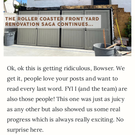
Ok, ok this is getting ridiculous, Bowser. We
get it, people love your posts and want to
read every last word. FYI I (and the team) are
also those people! This one was just as juicy
as any other but also showed us some real
progress which is always really exciting. No
surprise here.