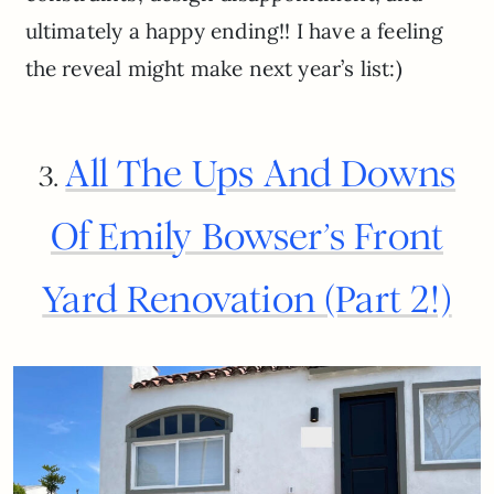
ultimately a happy ending!! I have a feeling
the reveal might make next year’s list:)
All The Ups And Downs
3.
Of Emily Bowser’s Front
Yard Renovation (Part 2!)