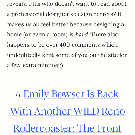
reveals. Plus who doesn’t want to read about
a professional designer’s design regrets? It
makes us all feel better because designing a
home (or even a room) is
hard
. There also
happens to be over 400 comments which
undoubtedly kept some of you on the site for
a few extra minutes:)
Emily Bowser Is Back
6.
With Another WILD Reno
Rollercoaster: The Front