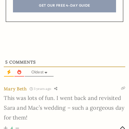
GET OUR FREE 4-DAY GUIDE
5
COMMENTS
Oldest
Mary Beth
3 years ago
This was lots of fun. I went back and revisited
Sara and Mac’s wedding – such a gorgeous day
for them!
4