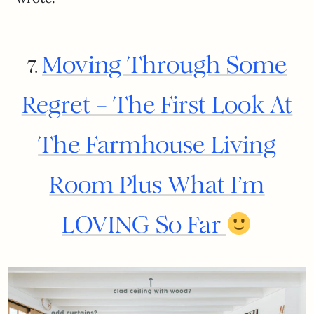
Moving Through Some
7.
Regret – The First Look At
The Farmhouse Living
Room Plus What I’m
LOVING So Far