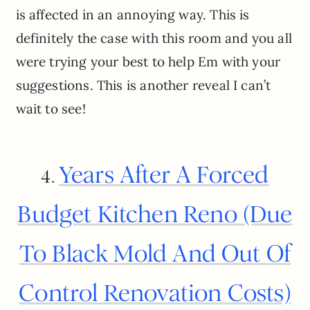
is affected in an annoying way. This is
definitely the case with this room and you all
were trying your best to help Em with your
suggestions. This is another reveal I can’t
wait to see!
Years After A Forced
4.
Budget Kitchen Reno (Due
To Black Mold And Out Of
Control Renovation Costs)