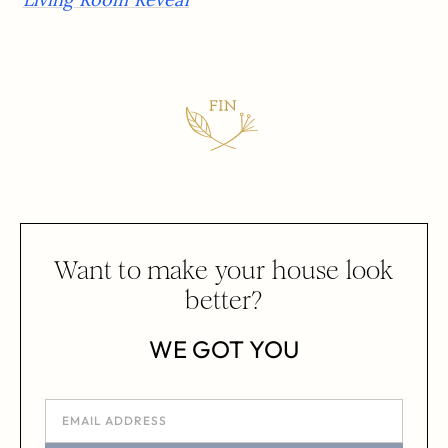
Want to make your house look
better?
WE GOT YOU