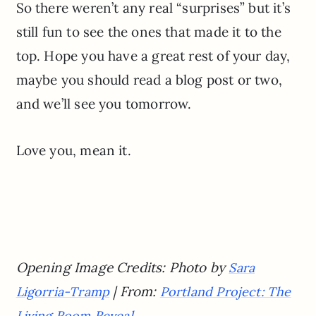
So there weren’t any real “surprises” but it’s
still fun to see the ones that made it to the
top. Hope you have a great rest of your day,
maybe you should read a blog post or two,
and we’ll see you tomorrow.
Love you, mean it.
Opening Image Credits: Photo by
Sara
| From:
Ligorria-Tramp
Portland Project: The
Living Room Reveal