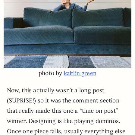
photo by
kaitlin green
Now, this actually wasn’t a long post
(SUPRISE!) so it was the comment section
that really made this one a “time on post”
winner. Designing is like playing dominos.
Once one piece falls, usually everything else