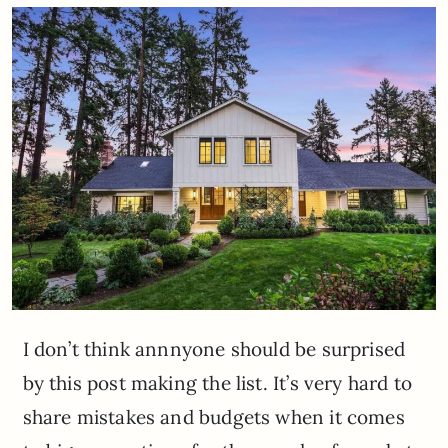
I don’t think annnyone should be surprised
by this post making the list. It’s very hard to
share mistakes and budgets when it comes