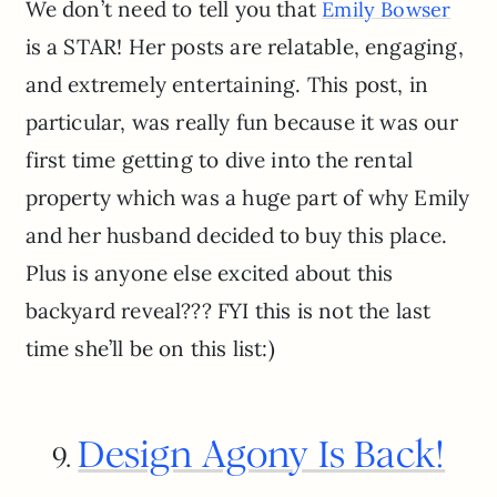
We don’t need to tell you that
Emily Bowser
is a STAR! Her posts are relatable, engaging,
and extremely entertaining. This post, in
particular, was really fun because it was our
first time getting to dive into the rental
property which was a huge part of why Emily
and her husband decided to buy this place.
Plus is anyone else excited about this
backyard reveal??? FYI this is not the last
time she’ll be on this list:)
Design Agony Is Back!
9.