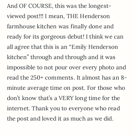
And OF COURSE, this was the longest-
viewed post!!! I mean, THE Henderson
farmhouse kitchen was finally done and
ready for its gorgeous debut! I think we can
all agree that this is an “Emily Henderson
kitchen” through and through and it was
impossible to not pour over every photo and
read the 250+ comments. It almost has an 8-
minute average time on post. For those who
don’t know that’s a VERY long time for the
internet. Thank you to everyone who read
the post and loved it as much as we did.