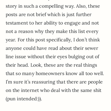
story in such a compelling way. Also, these
posts are not brief which is just further
testament to her ability to engage and not
not a reason why they make this list every
year. For this post specifically, I don’t think
anyone could have read about their sewer
line issue without their eyes bulging out of
their head. Look, these are the real things
that so many homeowners know all too well.
I’m sure it’s reassuring that there are people
on the internet who deal with the same shit
(pun intended:)).