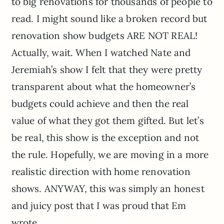
to big renovations for thousands of people to
read. I might sound like a broken record but
renovation show budgets ARE NOT REAL!
Actually, wait. When I watched Nate and
Jeremiah’s show I felt that they were pretty
transparent about what the homeowner’s
budgets could achieve and then the real
value of what they got them gifted. But let’s
be real, this show is the exception and not
the rule. Hopefully, we are moving in a more
realistic direction with home renovation
shows. ANYWAY, this was simply an honest
and juicy post that I was proud that Em
wrote.