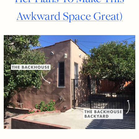
Awkward Space Great)