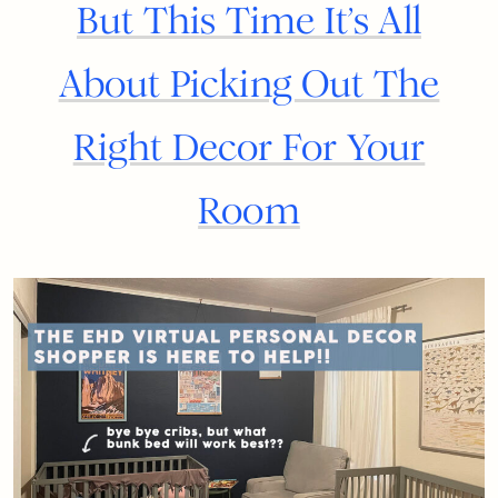
But This Time It’s All
About Picking Out The
Right Decor For Your
Room