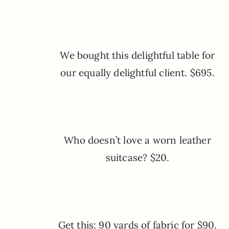
We bought this delightful table for
our equally delightful client. $695.
Who doesn’t love a worn leather
suitcase? $20.
Get this: 90 yards of fabric for $90.