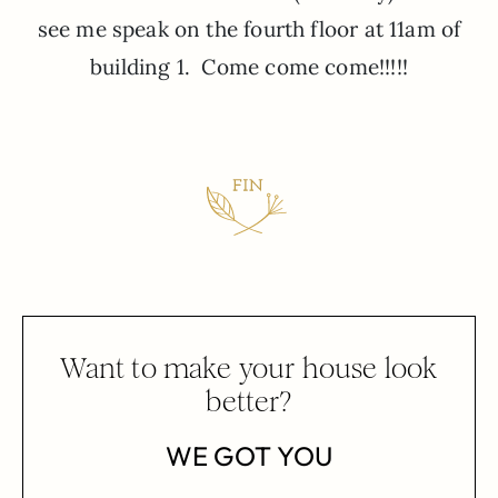
see me speak on the fourth floor at 11am of
building 1. Come come come!!!!!
Want to make your house look
better?
WE GOT YOU