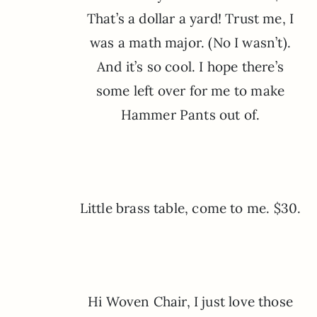
That’s a dollar a yard! Trust me, I
was a math major. (No I wasn’t).
And it’s so cool. I hope there’s
some left over for me to make
Hammer Pants out of.
Little brass table, come to me. $30.
Hi Woven Chair, I just love those