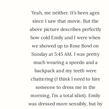
Yeah, me neither. It’s been ages
since I saw that movie. But the
above picture describes perfectly
how cold Emily and I were when
we showed up to Rose Bowl on
Sunday at 5:45 AM. I was pretty
much wearing a speedo and a
backpack and my teeth were
chattering (I think I need to hire
someone to dress me in the
morning, I’m a total idiot). Emily
was dressed more sensibly, but by