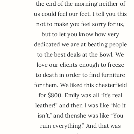
the end of the morning neither of
us could feel our feet. I tell you this
not to make you feel sorry for us,
but to let you know how very
dedicated we are at beating people
to the best deals at the Bowl. We
love our clients enough to freeze
to death in order to find furniture
for them. We liked this chesterfield
for $800. Emily was all “It’s real
leather!” and then I was like “No it
isn’t.” and thenshe was like “You
ruin everything.” And that was