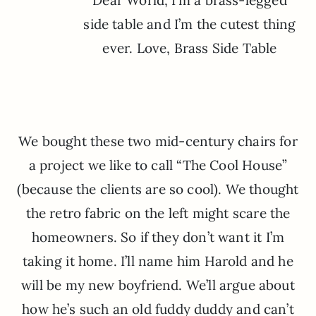
Dear World, I’m a brass-legged
side table and I’m the cutest thing
ever. Love, Brass Side Table
We bought these two mid-century chairs for
a project we like to call “The Cool House”
(because the clients are so cool). We thought
the retro fabric on the left might scare the
homeowners. So if they don’t want it I’m
taking it home. I’ll name him Harold and he
will be my new boyfriend. We’ll argue about
how he’s such an old fuddy duddy and can’t