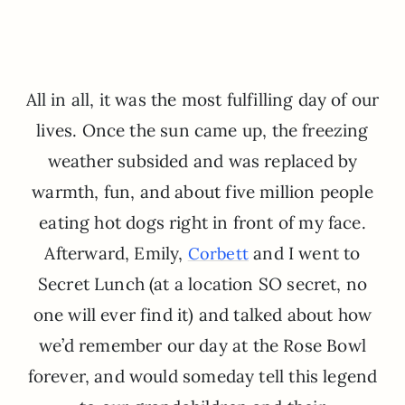
All in all, it was the most fulfilling day of our
lives. Once the sun came up, the freezing
weather subsided and was replaced by
warmth, fun, and about five million people
eating hot dogs right in front of my face.
Afterward, Emily,
and I went to
Corbett
Secret Lunch (at a location SO secret, no
one will ever find it) and talked about how
we’d remember our day at the Rose Bowl
forever, and would someday tell this legend