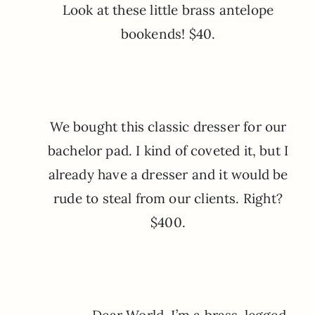
Look at these little brass antelope
bookends! $40.
We bought this classic dresser for our
bachelor pad. I kind of coveted it, but I
already have a dresser and it would be
rude to steal from our clients. Right?
$400.