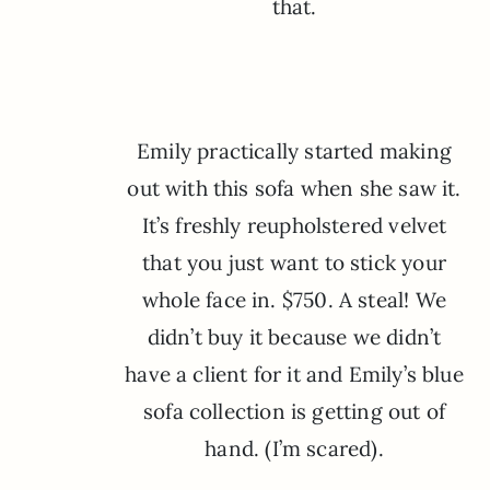
that.
Emily practically started making
out with this sofa when she saw it.
It’s freshly reupholstered velvet
that you just want to stick your
whole face in. $750. A steal! We
didn’t buy it because we didn’t
have a client for it and Emily’s blue
sofa collection is getting out of
hand. (I’m scared).