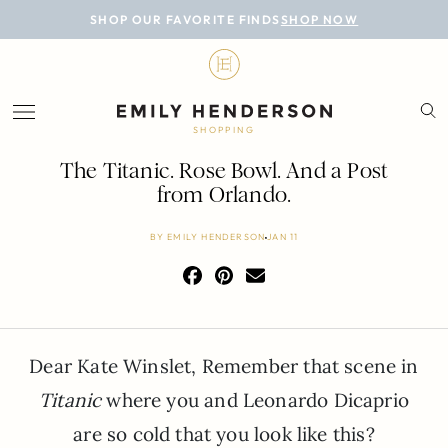
BLOG
SHOP OUR FAVORITE FINDS
SHOP NOW
DESIGN
LIFESTYLE
SHOPPING
PERSONAL
The Titanic. Rose Bowl. And a Post
from Orlando.
ROOMS
BY
EMILY HENDERSON
JAN 11
PROJECTS
SHOP
Dear Kate Winslet, Remember that scene in
Titanic
where you and Leonardo Dicaprio
are so cold that you look like this?