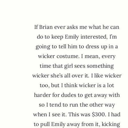
If Brian ever asks me what he can
do to keep Emily interested, I’m
going to tell him to dress up in a
wicker costume. I mean, every
time that girl sees something
wicker she’s all over it. I like wicker
too, but I think wicker is a lot
harder for dudes to get away with
so I tend to run the other way
when I see it. This was $300. I had
to pull Emily away from it, kicking