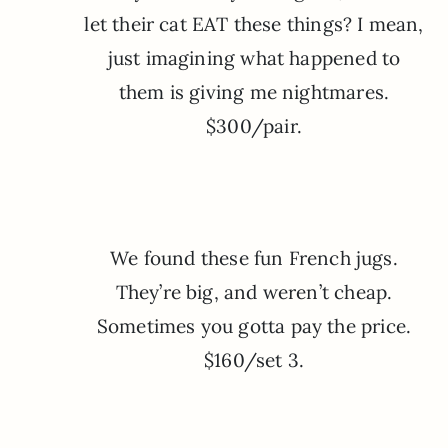
let their cat EAT these things? I mean,
just imagining what happened to
them is giving me nightmares.
$300/pair.
We found these fun French jugs.
They’re big, and weren’t cheap.
Sometimes you gotta pay the price.
$160/set 3.