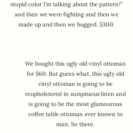
stupid color I’m talking about the pattern!”
and then we were fighting and then we
made up and then we hugged. $300.
We bought this ugly old vinyl ottoman
for $60. But guess what, this ugly old
vinyl ottoman is going to be
reupholstered in
sumptuous
linen and
is going to be the most glamourous
coffee table ottoman ever known to
man. So there.