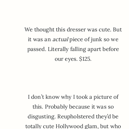
We thought this dresser was cute. But
it was an
actual
piece of junk so we
passed. Literally falling apart before
our eyes. $125.
I don’t know why I took a picture of
this. Probably because it was so
disgusting. Reupholstered they’d be
totally cute Hollywood glam, but who