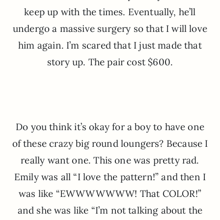
keep up with the times. Eventually, he’ll
undergo a massive surgery so that I will love
him again. I’m scared that I just made that
story up. The pair cost $600.
Do you think it’s okay for a boy to have one
of these crazy big round loungers? Because I
really want one. This one was pretty rad.
Emily was all “I love the pattern!” and then I
was like “EWWWWWWW! That COLOR!”
and she was like “I’m not talking about the