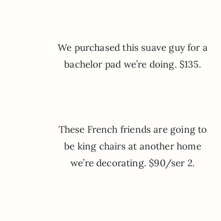
We purchased this suave guy for a
bachelor pad we’re doing. $135.
These French friends are going to
be king chairs at another home
we’re decorating. $90/ser 2.