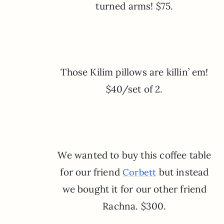
turned arms! $75.
Those Kilim pillows are killin’ em!
$40/set of 2.
We wanted to buy this coffee table
for our friend
but instead
Corbett
we bought it for our other friend
Rachna. $300.