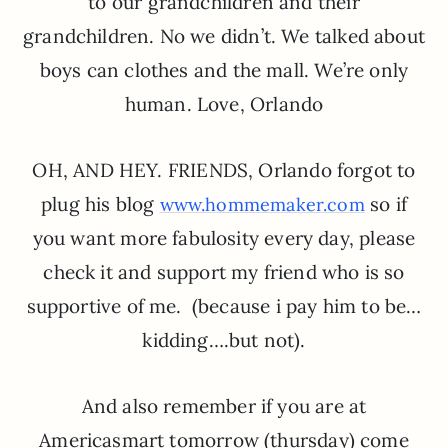
to our grandchildren and their
grandchildren. No we didn’t. We talked about
boys can clothes and the mall. We’re only
human. Love, Orlando
OH, AND HEY. FRIENDS, Orlando forgot to
plug his blog
so if
www.hommemaker.com
you want more fabulosity every day, please
check it and support my friend who is so
supportive of me. (because i pay him to be…
kidding….but not).
And also remember if you are at
Americasmart tomorrow (thursday) come