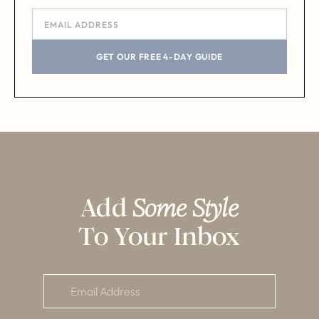
GET OUR FREE 4-DAY GUIDE
Add
Some Style
To Your Inbox