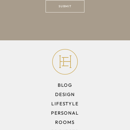
BLOG
DESIGN
LIFESTYLE
PERSONAL
ROOMS