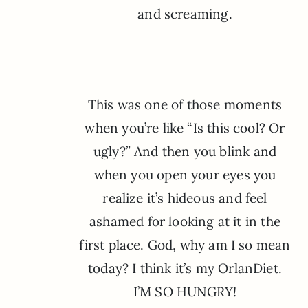
and screaming.
This was one of those moments
when you’re like “Is this cool? Or
ugly?” And then you blink and
when you open your eyes you
realize it’s hideous and feel
ashamed for looking at it in the
first place. God, why am I so mean
today? I think it’s my OrlanDiet.
I’M SO HUNGRY!