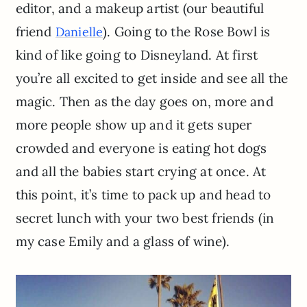
editor, and a makeup artist (our beautiful
friend
). Going to the Rose Bowl is
Danielle
kind of like going to Disneyland. At first
you’re all excited to get inside and see all the
magic. Then as the day goes on, more and
more people show up and it gets super
crowded and everyone is eating hot dogs
and all the babies start crying at once. At
this point, it’s time to pack up and head to
secret lunch with your two best friends (in
my case Emily and a glass of wine).