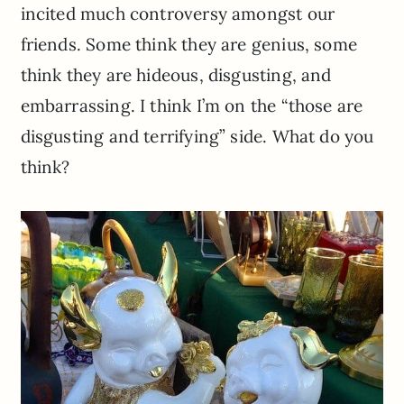
incited much controversy amongst our
friends. Some think they are genius, some
think they are hideous, disgusting, and
embarrassing. I think I’m on the “those are
disgusting and terrifying” side. What do you
think?