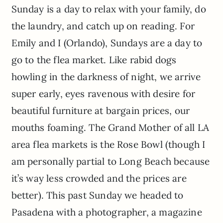
Sunday is a day to relax with your family, do
the laundry, and catch up on reading. For
Emily and I (Orlando), Sundays are a day to
go to the flea market. Like rabid dogs
howling in the darkness of night, we arrive
super early, eyes ravenous with desire for
beautiful furniture at bargain prices, our
mouths foaming. The Grand Mother of all LA
area flea markets is the Rose Bowl (though I
am personally partial to Long Beach because
it’s way less crowded and the prices are
better). This past Sunday we headed to
Pasadena with a photographer, a magazine