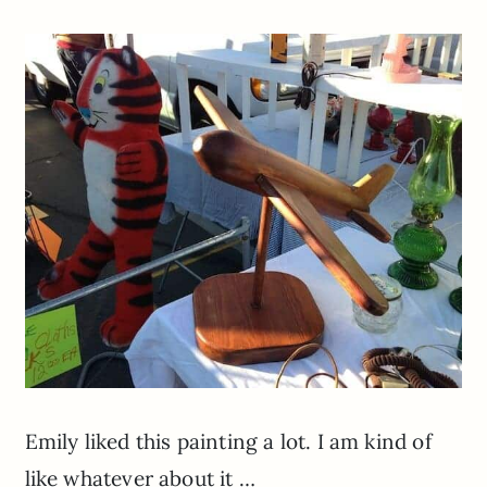
Emily liked this painting a lot. I am kind of
like whatever about it …