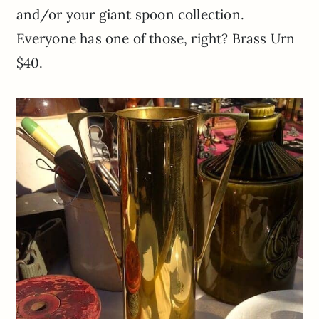
and/or your giant spoon collection.
Everyone has one of those, right? Brass Urn
$40.