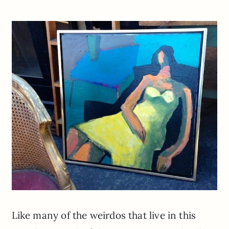
Like many of the weirdos that live in this