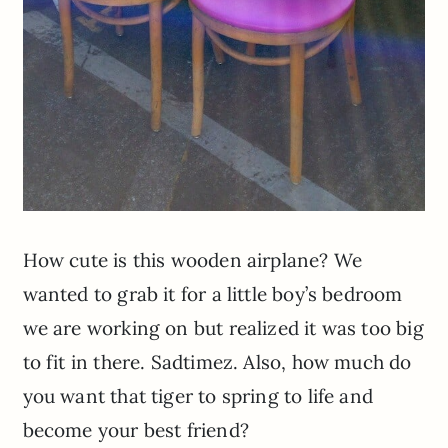
How cute is this wooden airplane? We
wanted to grab it for a little boy’s bedroom
we are working on but realized it was too big
to fit in there. Sadtimez. Also, how much do
you want that tiger to spring to life and
become your best friend?