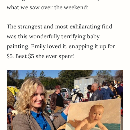
what we saw over the weekend:
The strangest and most exhilarating find
was this wonderfully terrifying baby
painting. Emily loved it, snapping it up for
$5. Best $5 she ever spent!