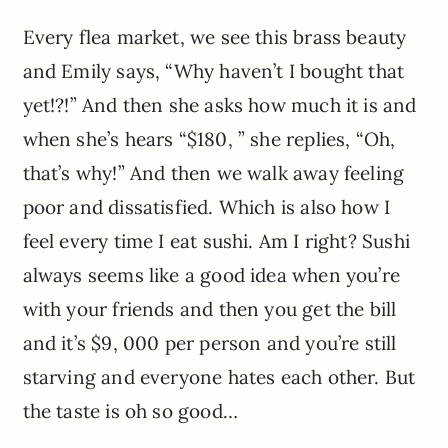
Every flea market, we see this brass beauty
and Emily says, “Why haven’t I bought that
yet!?!” And then she asks how much it is and
when she’s hears “$180, ” she replies, “Oh,
that’s why!” And then we walk away feeling
poor and dissatisfied. Which is also how I
feel every time I eat sushi. Am I right? Sushi
always seems like a good idea when you’re
with your friends and then you get the bill
and it’s $9, 000 per person and you’re still
starving and everyone hates each other. But
the taste is oh so good…