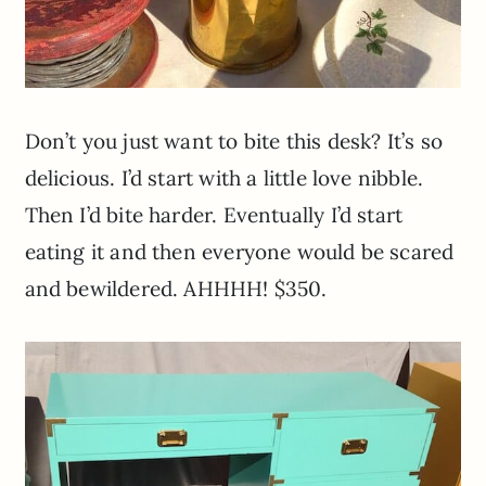
Don’t you just want to bite this desk? It’s so
delicious. I’d start with a little love nibble.
Then I’d bite harder. Eventually I’d start
eating it and then everyone would be scared
and bewildered. AHHHH! $350.