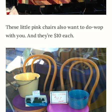
These little pink chairs also want to do-wop
with you. And they’re $10 each.