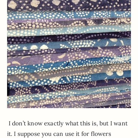
I don’t know exactly what this is, but I want
it. I suppose you can use it for flowers