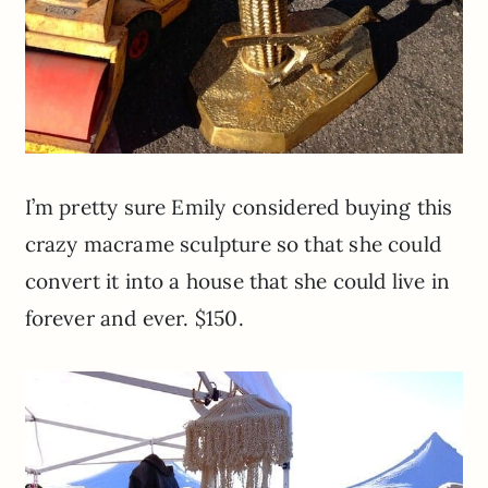
I’m pretty sure Emily considered buying this
crazy macrame sculpture so that she could
convert it into a house that she could live in
forever and ever. $150.