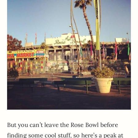
But you can’t leave the Rose Bowl before
finding some cool stuff, so here’s a peak at