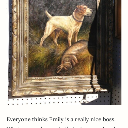
Everyone thinks Emily is a really nice boss.