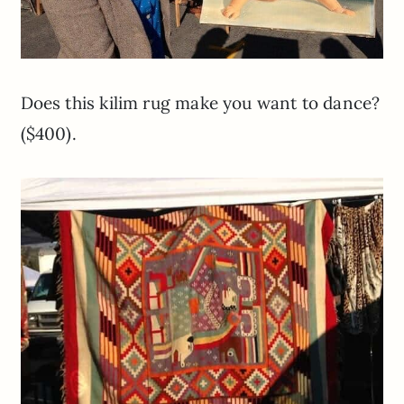
Does this kilim rug make you want to dance?
($400).