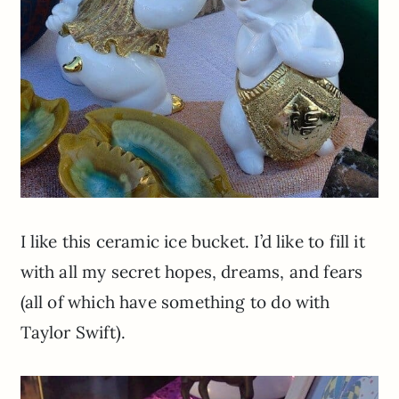
I like this ceramic ice bucket. I’d like to fill it
with all my secret hopes, dreams, and fears
(all of which have something to do with
Taylor Swift).