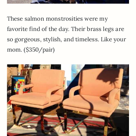
These salmon monstrosities were my
favorite find of the day. Their brass legs are
so gorgeous, stylish, and timeless. Like your
mom. ($350/pair)