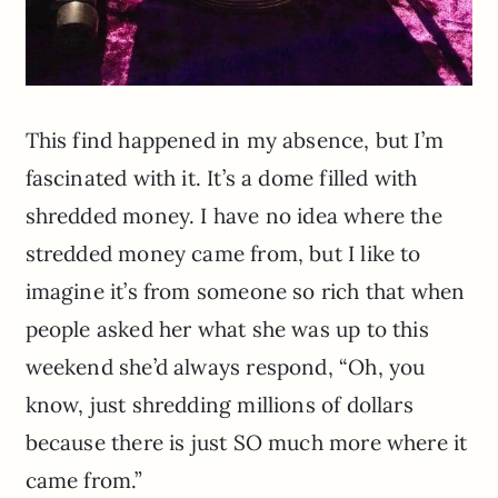
This find happened in my absence, but I’m
fascinated with it. It’s a dome filled with
shredded money. I have no idea where the
stredded money came from, but I like to
imagine it’s from someone so rich that when
people asked her what she was up to this
weekend she’d always respond, “Oh, you
know, just shredding millions of dollars
because there is just SO much more where it
came from.”