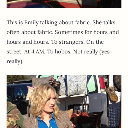
This is Emily talking about fabric. She talks
often about fabric. Sometimes for hours and
hours and hours. To strangers. On the
street. At 4 AM. To hobos. Not really (yes
really).