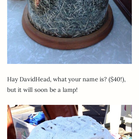
Hay DavidHead, what your name is? ($40!),
but it will soon be a lamp!