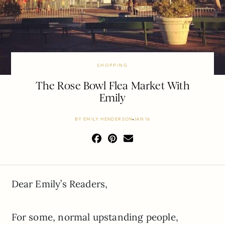
SHOPPING
The Rose Bowl Flea Market With
Emily
BY
EMILY HENDERSON
JAN 16
Dear Emily’s Readers,
For some, normal upstanding people,