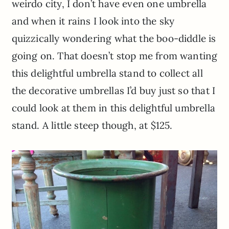
weirdo city, I don’t have even one umbrella
and when it rains I look into the sky
quizzically wondering what the boo-diddle is
going on. That doesn’t stop me from wanting
this delightful umbrella stand to collect all
the decorative umbrellas I’d buy just so that I
could look at them in this delightful umbrella
stand. A little steep though, at $125.