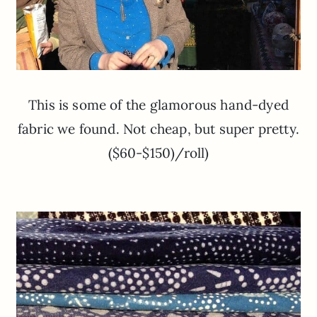
This is some of the glamorous hand-dyed
fabric we found. Not cheap, but super pretty.
($60-$150)/roll)