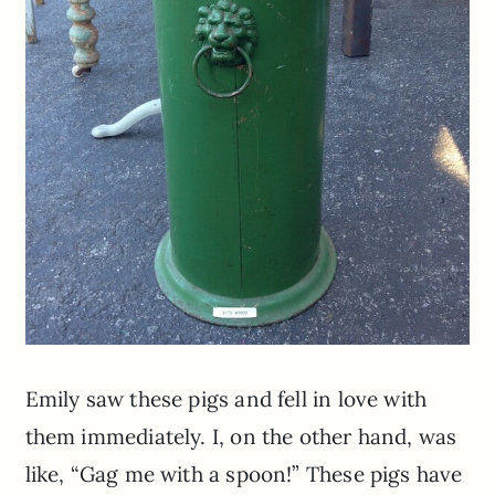
Emily saw these pigs and fell in love with
them immediately. I, on the other hand, was
like, “Gag me with a spoon!” These pigs have