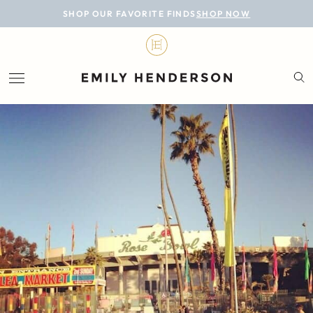
BLOG
SHOP OUR FAVORITE FINDS
SHOP NOW
DESIGN
LIFESTYLE
PERSONAL
ROOMS
PROJECTS
SHOP