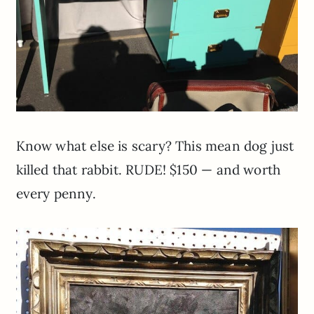
Know what else is scary? This mean dog just
killed that rabbit. RUDE! $150 — and worth
every penny.