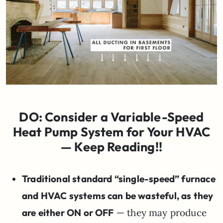
DO: Consider a Variable-Speed
Heat Pump System for Your HVAC
— Keep Reading!!
Traditional standard “single-speed” furnace
and HVAC systems can be wasteful, as they
are either ON or OFF
— they may produce