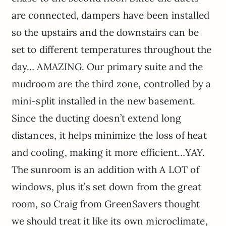
are connected, dampers have been installed
so the upstairs and the downstairs can be
set to different temperatures throughout the
day… AMAZING. Our primary suite and the
mudroom are the third zone, controlled by a
mini-split installed in the new basement.
Since the ducting doesn’t extend long
distances, it helps minimize the loss of heat
and cooling, making it more efficient…YAY.
The sunroom is an addition with A LOT of
windows, plus it’s set down from the great
room, so Craig from GreenSavers thought
we should treat it like its own microclimate,