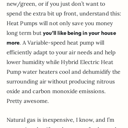
new/green, or if you just don’t want to
spend the extra bit up front, understand this:
Heat Pumps will not only save you money
long term but
you’ll like being in your house
more
. A Variable-speed heat pump will
efficiently adapt to your air needs and help
lower humidity while Hybrid Electric Heat
Pump water heaters cool and dehumidify the
surrounding air without producing nitrous
oxide and carbon monoxide emissions.
Pretty awesome.
Natural gas is inexpensive, I know, and I’m