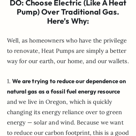
DO: Choose Electric (Like A Heat
Pump) Over Traditional Gas.
Here’s Why:
Well, as homeowners who have the privilege
to renovate, Heat Pumps are simply a better
way for our earth, our home, and our wallets.
1.
We are trying to reduce our dependence on
natural gas as a fossil fuel energy resource
and we live in Oregon, which is quickly
changing its energy reliance over to green
energy — solar and wind. Because we want
to reduce our carbon footprint, this is a good