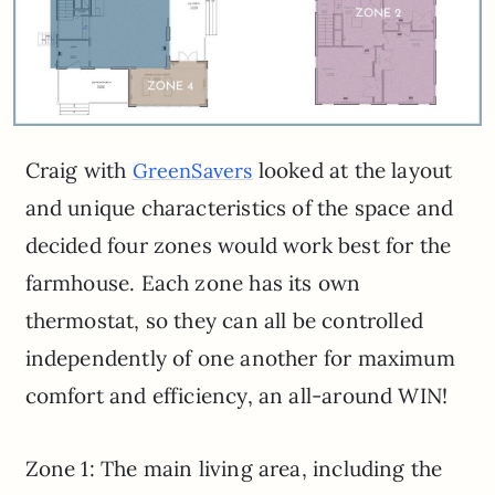
Craig with
looked at the layout
GreenSavers
and unique characteristics of the space and
decided four zones would work best for the
farmhouse. Each zone has its own
thermostat, so they can all be controlled
independently of one another for maximum
comfort and efficiency, an all-around WIN!
Zone 1: The main living area, including the