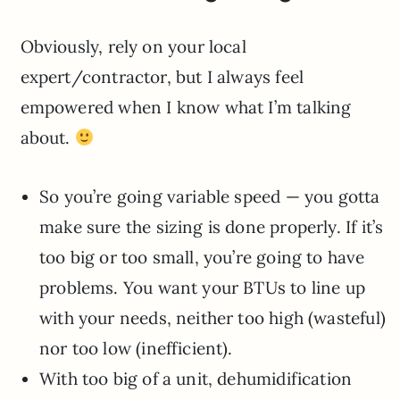
Obviously, rely on your local
expert/contractor, but I always feel
empowered when I know what I’m talking
about.
So you’re going variable speed — you gotta
make sure the sizing is done properly. If it’s
too big or too small, you’re going to have
problems. You want your BTUs to line up
with your needs, neither too high (wasteful)
nor too low (inefficient).
With too big of a unit, dehumidification