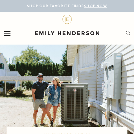
BLOG
SHOP OUR FAVORITE FINDS
SHOP NOW
DESIGN
LIFESTYLE
PERSONAL
ROOMS
PROJECTS
SHOP