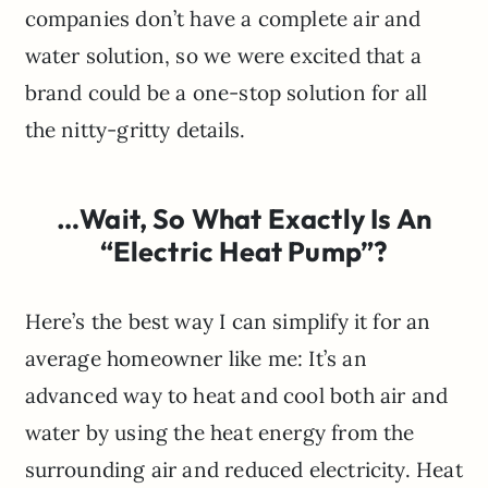
companies don’t have a complete air and
water solution, so we were excited that a
brand could be a one-stop solution for all
the nitty-gritty details.
…Wait, So What Exactly Is An
“Electric Heat Pump”?
Here’s the best way I can simplify it for an
average homeowner like me: It’s an
advanced way to heat and cool both air and
water by using the heat energy from the
surrounding air and reduced electricity. Heat