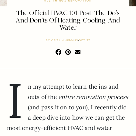
ALL THINGS RENOVATION
The Official HVAC 101 Post: The Do’s
And Don’ts Of Heating, Cooling, And
Water
BY
CAITLIN HIGGINS
OCT 27
I
n my attempt to learn the ins and
outs of the
entire renovation process
(and pass it on to you), I recently did
a deep dive into how we can get the
most energy-efficient HVAC and water