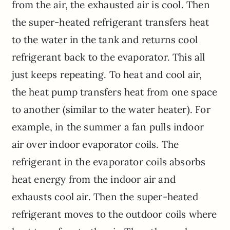
from the air, the exhausted air is cool. Then
the super-heated refrigerant transfers heat
to the water in the tank and returns cool
refrigerant back to the evaporator. This all
just keeps repeating. To heat and cool air,
the heat pump transfers heat from one space
to another (similar to the water heater). For
example, in the summer a fan pulls indoor
air over indoor evaporator coils. The
refrigerant in the evaporator coils absorbs
heat energy from the indoor air and
exhausts cool air. Then the super-heated
refrigerant moves to the outdoor coils where