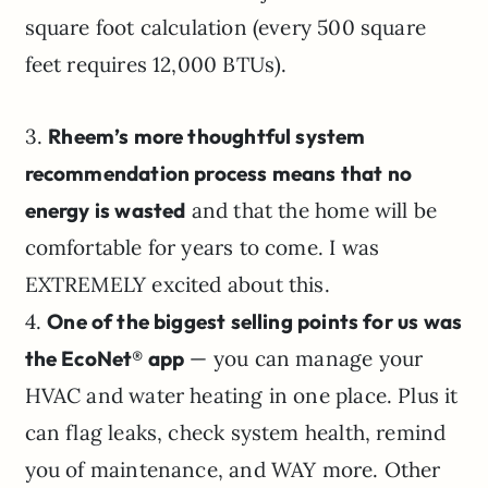
square foot calculation (every 500 square
feet requires 12,000 BTUs).
3.
Rheem’s more thoughtful system
recommendation process means that no
energy is wasted
and that the home will be
comfortable for years to come. I was
EXTREMELY excited about this.
4.
One of the biggest selling points for us was
the EcoNet® app
— you can manage your
HVAC and water heating in one place. Plus it
can flag leaks, check system health, remind
you of maintenance, and WAY more. Other