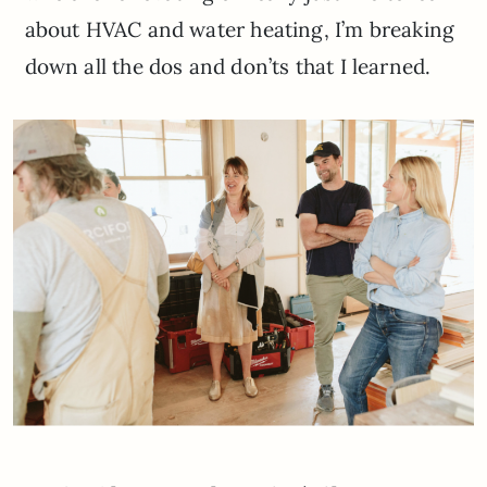
about HVAC and water heating, I’m breaking
down all the dos and don’ts that I learned.