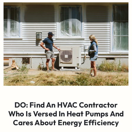
DO: Find An HVAC Contractor
Who Is Versed In Heat Pumps And
Cares About Energy Efficiency