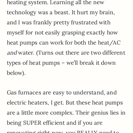
heating system. Learning all the new
technology was a beast. It hurt my brain,
and I was frankly pretty frustrated with
myself for not easily grasping exactly how
heat pumps can work for both the heat/AC
and
water. (Turns out there are two different
types of heat pumps – we’ll break it down
below).
Gas furnaces are easy to understand, and
electric heaters, I get. But these heat pumps
are a little more complex. Their genius lies in
being SUPER efficient and if you are
renovating right now, you REALLY need to