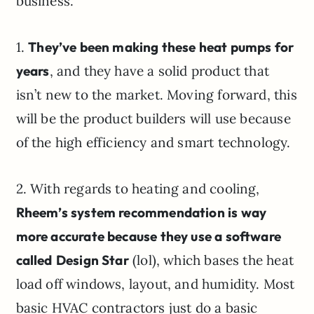
business.
1.
They’ve been making these heat pumps for
years
, and they have a solid product that
isn’t new to the market. Moving forward, this
will be the product builders will use because
of the high efficiency and smart technology.
2. With regards to heating and cooling,
Rheem’s system recommendation is way
more accurate because they use a software
called
Design Star
(lol), which bases the heat
load off windows, layout, and humidity. Most
basic HVAC contractors just do a basic