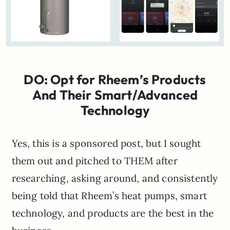
DO: Opt for Rheem’s Products
And Their Smart/Advanced
Technology
Yes, this is a sponsored post, but I sought
them out and pitched to THEM after
researching, asking around, and consistently
being told that Rheem’s heat pumps, smart
technology, and products are the best in the