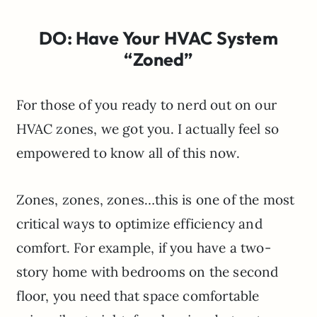
DO: Have Your HVAC System
“Zoned”
For those of you ready to nerd out on our
HVAC zones, we got you. I actually feel so
empowered to know all of this now.
Zones, zones, zones…this is one of the most
critical ways to optimize efficiency and
comfort. For example, if you have a two-
story home with bedrooms on the second
floor, you need that space comfortable