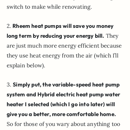
switch to make while renovating.
2.
Rheem heat pumps will save you money
long term by reducing your energy bill.
They
are just much more energy efficient because
they use heat energy from the air (which I’ll
explain below).
3.
Simply put, the variable-speed heat pump
system and Hybrid electric heat pump water
heater I selected (which I go into later) will
give you a better, more comfortable home.
So for those of you wary about anything too