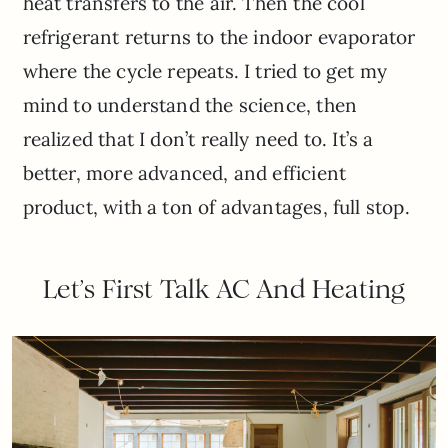
heat transfers to the air. Then the cool
refrigerant returns to the indoor evaporator
where the cycle repeats. I tried to get my
mind to understand the science, then
realized that I don’t really need to. It’s a
better, more advanced, and efficient
product, with a ton of advantages, full stop.
Let’s First Talk AC And Heating