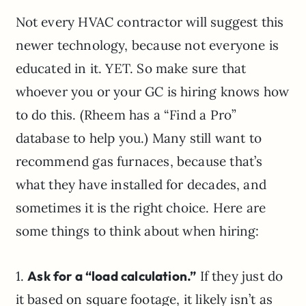
Not every HVAC contractor will suggest this
newer technology, because not everyone is
educated in it. YET. So make sure that
whoever you or your GC is hiring knows how
to do this. (Rheem has a “Find a Pro”
database to help you.) Many still want to
recommend gas furnaces, because that’s
what they have installed for decades, and
sometimes it is the right choice. Here are
some things to think about when hiring:
1.
Ask for a “load calculation.”
If they just do
it based on square footage, it likely isn’t as