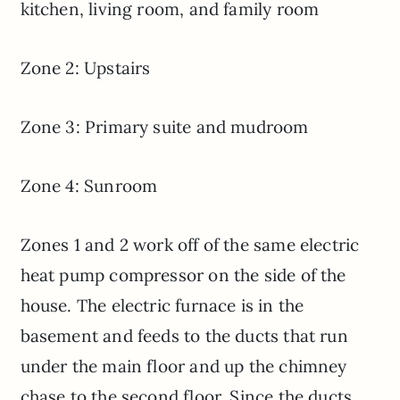
kitchen, living room, and family room
Zone 2: Upstairs
Zone 3: Primary suite and mudroom
Zone 4: Sunroom
Zones 1 and 2 work off of the same electric
heat pump compressor on the side of the
house. The electric furnace is in the
basement and feeds to the ducts that run
under the main floor and up the chimney
chase to the second floor. Since the ducts