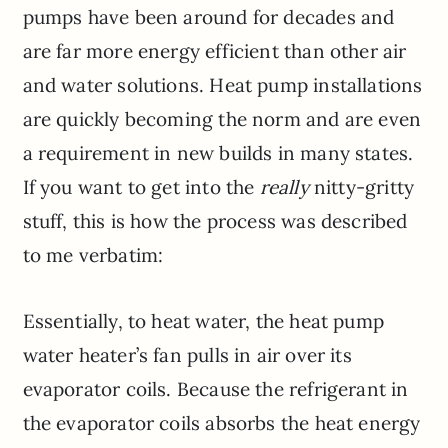
pumps have been around for decades and
are far more energy efficient than other air
and water solutions. Heat pump installations
are quickly becoming the norm and are even
a requirement in new builds in many states.
If you want to get into the
really
nitty-gritty
stuff, this is how the process was described
to me verbatim:
Essentially, to heat water, the heat pump
water heater’s fan pulls in air over its
evaporator coils. Because the refrigerant in
the evaporator coils absorbs the heat energy