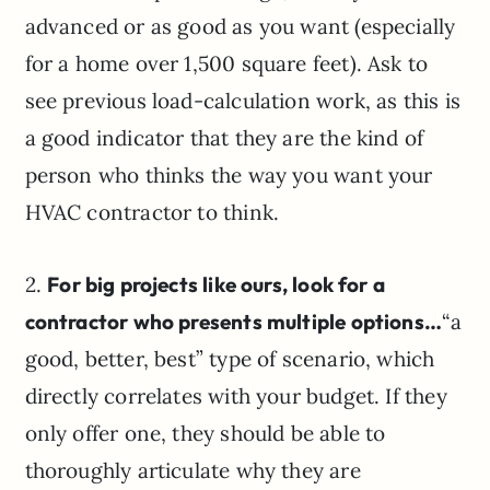
advanced or as good as you want (especially
for a home over 1,500 square feet). Ask to
see previous load-calculation work, as this is
a good indicator that they are the kind of
person who thinks the way you want your
HVAC contractor to think.
2.
For big projects like ours, look for a
contractor who presents multiple options…
“a
good, better, best” type of scenario, which
directly correlates with your budget. If they
only offer one, they should be able to
thoroughly articulate why they are