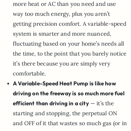
more heat or AC than you need and use
way too much energy, plus you aren’t
getting precision comfort. A variable-speed
system is smarter and more nuanced,
fluctuating based on your home’s needs all
the time, to the point that you barely notice
it’s there because you are simply very
comfortable.
A Variable-Speed Heat Pump is like how
driving on the freeway is so much more fuel
efficient than driving in a city
— it’s the
starting and stopping, the perpetual ON
and OFF of it that wastes so much gas (or in