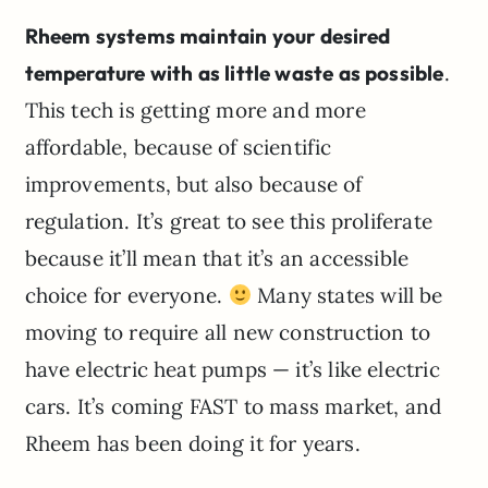
Rheem systems maintain your desired
temperature with as little waste as possible
.
This tech is getting more and more
affordable, because of scientific
improvements, but also because of
regulation. It’s great to see this proliferate
because it’ll mean that it’s an accessible
choice for everyone.
Many states will be
moving to require all new construction to
have electric heat pumps — it’s like electric
cars. It’s coming FAST to mass market, and
Rheem has been doing it for years.