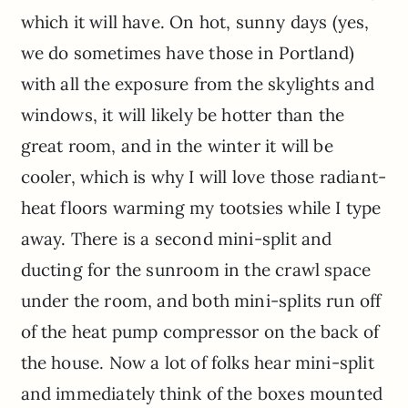
which it will have. On hot, sunny days (yes,
we do sometimes have those in Portland)
with all the exposure from the skylights and
windows, it will likely be hotter than the
great room, and in the winter it will be
cooler, which is why I will love those radiant-
heat floors warming my tootsies while I type
away. There is a second mini-split and
ducting for the sunroom in the crawl space
under the room, and both mini-splits run off
of the heat pump compressor on the back of
the house. Now a lot of folks hear mini-split
and immediately think of the boxes mounted