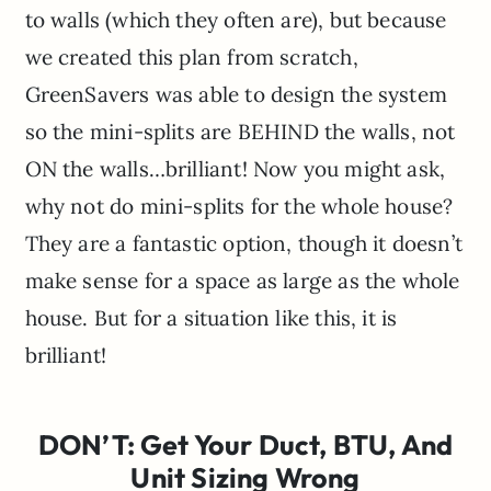
to walls (which they often are), but because
we created this plan from scratch,
GreenSavers was able to design the system
so the mini-splits are BEHIND the walls, not
ON the walls…brilliant! Now you might ask,
why not do mini-splits for the whole house?
They are a fantastic option, though it doesn’t
make sense for a space as large as the whole
house. But for a situation like this, it is
brilliant!
DON’T: Get Your Duct, BTU, And
Unit Sizing Wrong