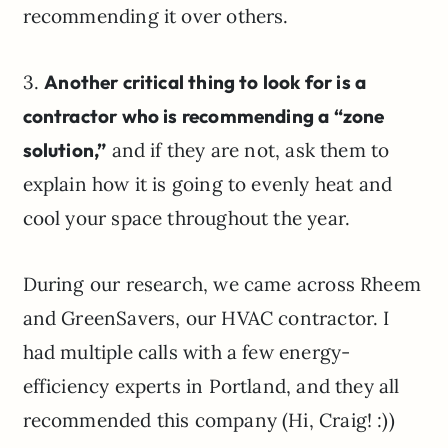
recommending it over others.
3.
Another critical thing to look for is a
contractor who is recommending a “zone
solution,”
and if they are not, ask them to
explain how it is going to evenly heat and
cool your space throughout the year.
During our research, we came across Rheem
and GreenSavers, our HVAC contractor. I
had multiple calls with a few energy-
efficiency experts in Portland, and they all
recommended this company (Hi, Craig! :))