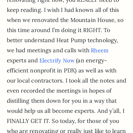
keep reading. I wish I had known all of this
when we renovated the Mountain House, so
this time around I’m doing it RIGHT. To
better understand Heat Pump technology,
we had meetings and calls with
Rheem
experts and
(an energy-
Electrify Now
efficient nonprofit in PDX) as well as with
our local contractors. I took all the notes and
even recorded the meetings in hopes of
distilling them down for you in a way that
would help us all become experts. And y’all, I
FINALLY GET IT. So today, for those of you
who are renovating or really just like to learn