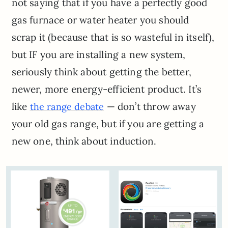
not saying that if you have a perfectly good
gas furnace or water heater you should
scrap it (because that is so wasteful in itself),
but IF you are installing a new system,
seriously think about getting the better,
newer, more energy-efficient product. It’s
like
— don’t throw away
the range debate
your old gas range, but if you are getting a
new one, think about induction.