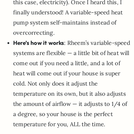
this case, electricity). Once I heard this, I
finally understood! A variable-speed heat
pump system self-maintains instead of
overcorrecting.
Here’s how it works
: Rheem’s variable-speed
systems are flexible — a little bit of heat will
come out if you need a little, and a lot of
heat will come out if your house is super
cold. Not only does it adjust the
temperature on its own, but it also adjusts
the amount of airflow — it adjusts to 1/4 of
a degree, so your house is the perfect
temperature for you, ALL the time.