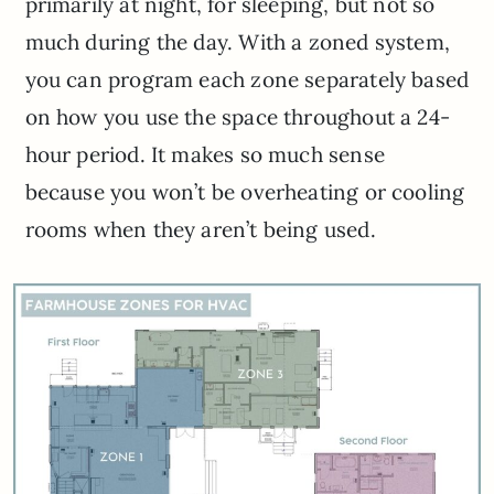
primarily at night, for sleeping, but not so
much during the day. With a zoned system,
you can program each zone separately based
on how you use the space throughout a 24-
hour period. It makes so much sense
because you won’t be overheating or cooling
rooms when they aren’t being used.