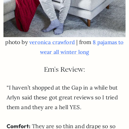
photo by
| from
veronica crawford
8 pajamas to
wear all winter long
Em’s Review:
“I haven’t shopped at the Gap in a while but
Arlyn said these got great reviews so I tried
them and they are a hell YES.
Comfort:
They are so thin and drape so so