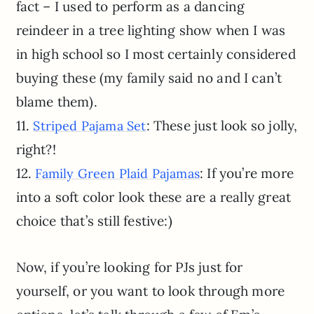
fact – I used to perform as a dancing
reindeer in a tree lighting show when I was
in high school so I most certainly considered
buying these (my family said no and I can’t
blame them).
11.
: These just look so jolly,
Striped Pajama Set
right?!
12.
: If you’re more
Family Green Plaid Pajamas
into a soft color look these are a really great
choice that’s still festive:)
Now, if you’re looking for PJs just for
yourself, or you want to look through more