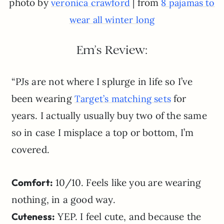
photo by
| from
veronica crawford
8 pajamas to
wear all winter long
Em’s Review:
“PJs are not where I splurge in life so I’ve
been wearing
for
Target’s matching sets
years. I actually usually buy two of the same
so in case I misplace a top or bottom, I’m
covered.
Comfort:
10/10. Feels like you are wearing
nothing, in a good way.
Cuteness:
YEP. I feel cute, and because the