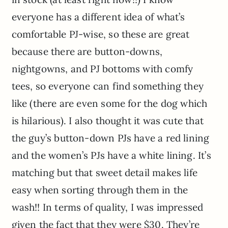
everyone has a different idea of what’s
comfortable PJ-wise, so these are great
because there are button-downs,
nightgowns, and PJ bottoms with comfy
tees, so everyone can find something they
like (there are even some for the dog which
is hilarious). I also thought it was cute that
the guy’s button-down PJs have a red lining
and the women’s PJs have a white lining. It’s
matching but that sweet detail makes life
easy when sorting through them in the
wash!! In terms of quality, I was impressed
given the fact that they were $30. They’re