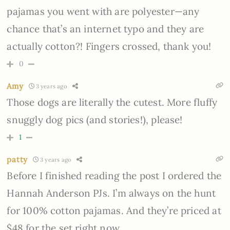
pajamas you went with are polyester—any
chance that’s an internet typo and they are
actually cotton?! Fingers crossed, thank you!
0
Amy
3 years ago
Those dogs are literally the cutest. More fluffy
snuggly dog pics (and stories!), please!
1
patty
3 years ago
Before I finished reading the post I ordered the
Hannah Anderson PJs. I’m always on the hunt
for 100% cotton pajamas. And they’re priced at
$48 for the set right now.