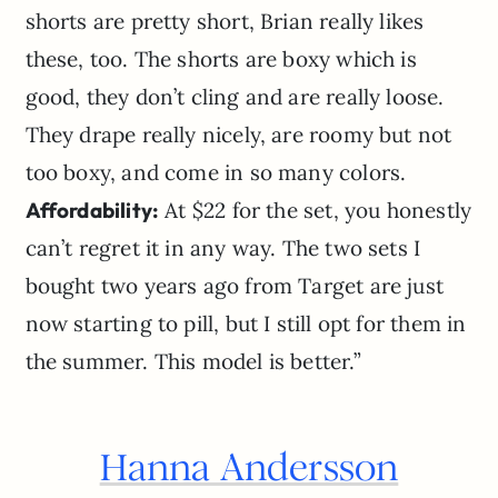
shorts are pretty short, Brian really likes
these, too. The shorts are boxy which is
good, they don’t cling and are really loose.
They drape really nicely, are roomy but not
too boxy, and come in so many colors.
Affordability:
At $22 for the set, you honestly
can’t regret it in any way. The two sets I
bought two years ago from Target are just
now starting to pill, but I still opt for them in
the summer. This model is better.”
Hanna Andersson