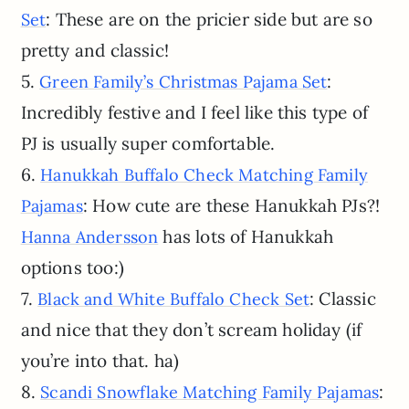
: These are on the pricier side but are so
Set
pretty and classic!
5.
:
Green Family’s Christmas Pajama Set
Incredibly festive and I feel like this type of
PJ is usually super comfortable.
6.
Hanukkah Buffalo Check Matching Family
: How cute are these Hanukkah PJs?!
Pajamas
has lots of Hanukkah
Hanna Andersson
options too:)
7.
: Classic
Black and White Buffalo Check Set
and nice that they don’t scream holiday (if
you’re into that. ha)
8.
:
Scandi Snowflake Matching Family Pajamas