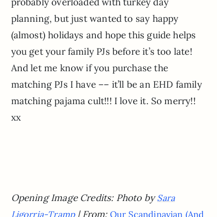
probably overloaded with turkey day
planning, but just wanted to say happy
(almost) holidays and hope this guide helps
you get your family PJs before it’s too late!
And let me know if you purchase the
matching PJs I have –– it’ll be an EHD family
matching pajama cult!!! I love it. So merry!!
xx
Opening Image Credits: Photo by
Sara
| From:
Ligorria-Tramp
Our Scandinavian (And