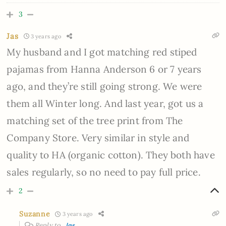
3
Jas
3 years ago
My husband and I got matching red stiped
pajamas from Hanna Anderson 6 or 7 years
ago, and they’re still going strong. We were
them all Winter long. And last year, got us a
matching set of the tree print from The
Company Store. Very similar in style and
quality to HA (organic cotton). They both have
sales regularly, so no need to pay full price.
2
Suzanne
3 years ago
Reply to
Jas