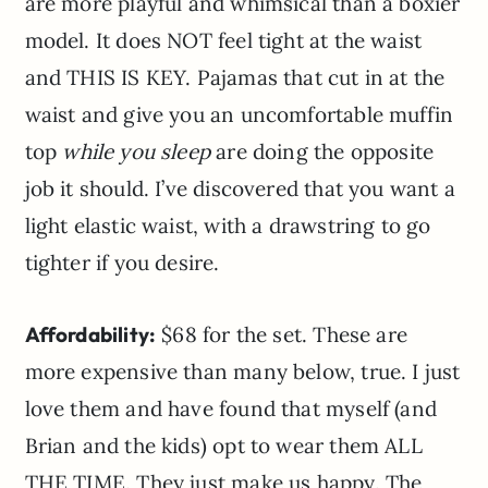
are more playful and whimsical than a boxier
model. It does NOT feel tight at the waist
and THIS IS KEY. Pajamas that cut in at the
waist and give you an uncomfortable muffin
top
while you sleep
are doing the opposite
job it should. I’ve discovered that you want a
light elastic waist, with a drawstring to go
tighter if you desire.
Affordability:
$68 for the set. These are
more expensive than many below, true. I just
love them and have found that myself (and
Brian and the kids) opt to wear them ALL
THE TIME. They just make us happy. The