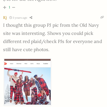
1
Kj
3 years ago
I thought this group PJ pic from the Old Navy
site was interesting. Shows you could pick
different red plaid/check PJs for everyone and
still have cute photos.