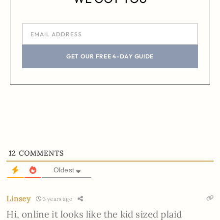
GET OUR FREE 4-DAY GUIDE
12
COMMENTS
Oldest
Linsey
3 years ago
Hi, online it looks like the kid sized plaid