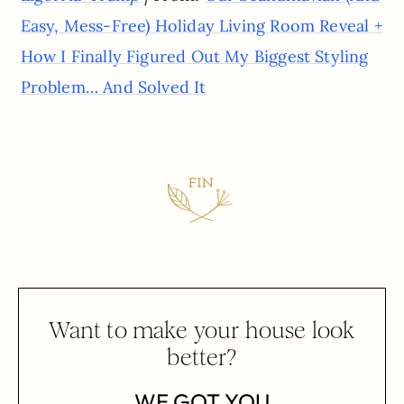
Easy, Mess-Free) Holiday Living Room Reveal +
How I Finally Figured Out My Biggest Styling
Problem… And Solved It
Want to make your house look
better?
WE GOT YOU