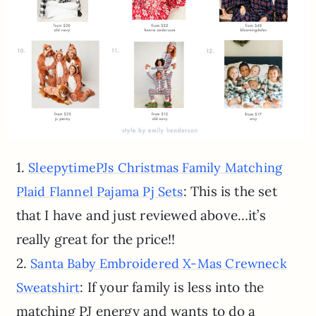
1.
SleepytimePJs Christmas Family Matching
: This is the set
Plaid Flannel Pajama Pj Sets
that I have and just reviewed above…it’s
really great for the price!!
2.
Santa Baby Embroidered X-Mas Crewneck
: If your family is less into the
Sweatshirt
matching PJ energy and wants to do a