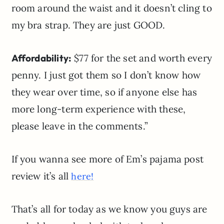
room around the waist and it doesn’t cling to
my bra strap. They are just GOOD.
Affordability:
$77 for the set and worth every
penny. I just got them so I don’t know how
they wear over time, so if anyone else has
more long-term experience with these,
please leave in the comments.”
If you wanna see more of Em’s pajama post
review it’s all
here!
That’s all for today as we know you guys are