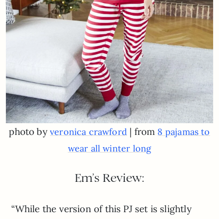
photo by
| from
veronica crawford
8 pajamas to
wear all winter long
Em’s Review:
“While the version of this PJ set is slightly