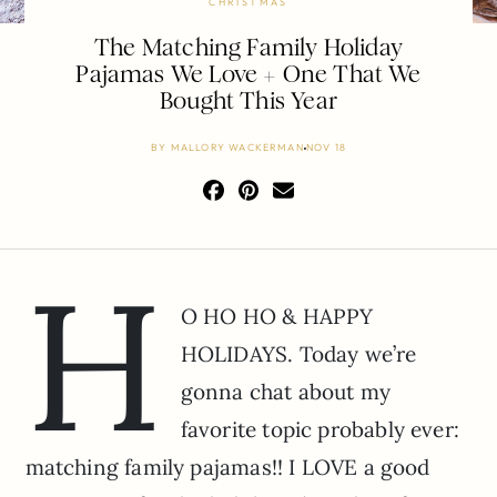
CHRISTMAS
The Matching Family Holiday
Pajamas We Love + One That We
Bought This Year
BY
MALLORY WACKERMAN
NOV 18
H
O HO HO & HAPPY
HOLIDAYS. Today we’re
gonna chat about my
favorite topic probably ever:
matching family pajamas!! I LOVE a good