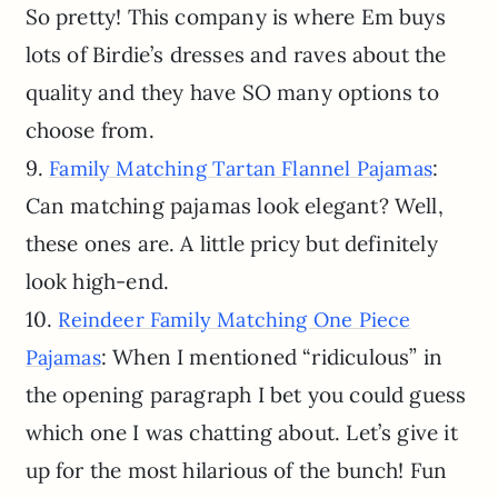
So pretty! This company is where Em buys
lots of Birdie’s dresses and raves about the
quality and they have SO many options to
choose from.
9.
:
Family Matching Tartan Flannel Pajamas
Can matching pajamas look elegant? Well,
these ones are. A little pricy but definitely
look high-end.
10.
Reindeer Family Matching One Piece
: When I mentioned “ridiculous” in
Pajamas
the opening paragraph I bet you could guess
which one I was chatting about. Let’s give it
up for the most hilarious of the bunch! Fun