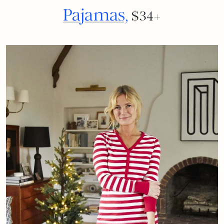
Pajamas,
$34+