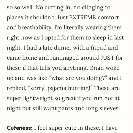
so so well. No cutting in, no clinging to
places it shouldn’t. Just EXTREME comfort
and breathability. I’m literally wearing them
right now as I opted for them to sleep in last
night. I had a late dinner with a friend and
came home and rummaged around JUST for
these if that tells you anything. Brian woke
up and was like “what are you doing?” and I
replied, “sorry! pajama hunting!” These are
super lightweight so great if you run hot at
night but still want pants and long sleeves.
Cuteness:
I feel super cute in these. I have