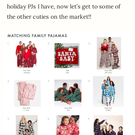
holiday PJs I have, now let’s get to some of
the other cuties on the market!!