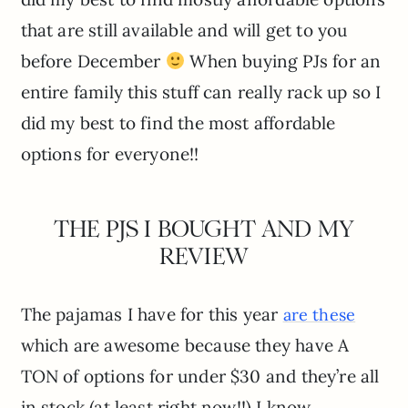
that are still available and will get to you
before December
When buying PJs for an
entire family this stuff can really rack up so I
did my best to find the most affordable
options for everyone!!
THE PJS I BOUGHT AND MY
REVIEW
The pajamas I have for this year
are these
which are awesome because they have A
TON of options for under $30 and they’re all
in stock (at least right now!!) I know