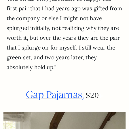
first pair that I had years ago was gifted from
the company or else I might not have
splurged initially, not realizing why they are
worth it, but over the years they are the pair
that I splurge on for myself. I still wear the
green set, and two years later, they
absolutely hold up.”
Gap Pajamas,
$20+