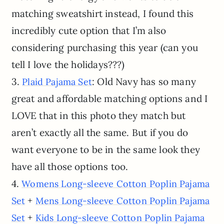
matching sweatshirt instead, I found this
incredibly cute option that I’m also
considering purchasing this year (can you
tell I love the holidays???)
3.
: Old Navy has so many
Plaid Pajama Set
great and affordable matching options and I
LOVE that in this photo they match but
aren’t exactly all the same. But if you do
want everyone to be in the same look they
have all those options too.
4.
Womens Long-sleeve Cotton Poplin Pajama
+
Set
Mens Long-sleeve Cotton Poplin Pajama
+
Set
Kids Long-sleeve Cotton Poplin Pajama