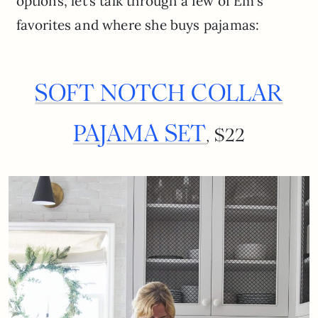
options, let’s talk through a few of Em’s
favorites and where she buys pajamas:
SOFT NOTCH COLLAR
PAJAMA SET
, $22