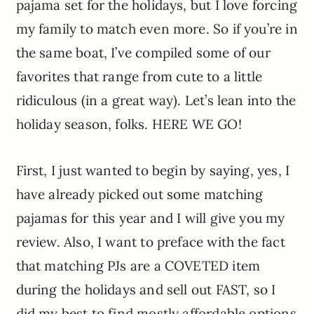
pajama set for the holidays, but I love forcing
my family to match even more. So if you’re in
the same boat, I’ve compiled some of our
favorites that range from cute to a little
ridiculous (in a great way). Let’s lean into the
holiday season, folks. HERE WE GO!
First, I just wanted to begin by saying, yes, I
have already picked out some matching
pajamas for this year and I will give you my
review. Also, I want to preface with the fact
that matching PJs are a COVETED item
during the holidays and sell out FAST, so I
did my best to find mostly affordable options