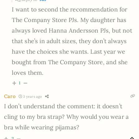
I want to second the recommendation for
The Company Store PJs. My daughter has
always loved Hanna Andersson PJs, but not
that she’s in adult sizes, they don’t always
have the choices she wants. Last year we
bought from The Company Store, and she
loves them.
1
Caro
3 years ago
I don’t understand the comment: it doesn’t
cling to my bra strap? Why would you wear a
bra while wearing pijamas?
2