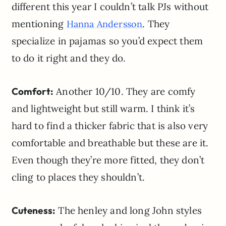
different this year I couldn’t talk PJs without
mentioning
. They
Hanna Andersson
specialize in pajamas so you’d expect them
to do it right and they do.
Comfort:
Another 10/10. They are comfy
and lightweight but still warm. I think it’s
hard to find a thicker fabric that is also very
comfortable and breathable but these are it.
Even though they’re more fitted, they don’t
cling to places they shouldn’t.
Cuteness:
The henley and long John styles