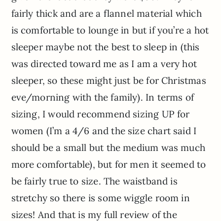
fairly thick and are a flannel material which
is comfortable to lounge in but if you’re a hot
sleeper maybe not the best to sleep in (this
was directed toward me as I am a very hot
sleeper, so these might just be for Christmas
eve/morning with the family). In terms of
sizing, I would recommend sizing UP for
women (I’m a 4/6 and the size chart said I
should be a small but the medium was much
more comfortable), but for men it seemed to
be fairly true to size. The waistband is
stretchy so there is some wiggle room in
sizes! And that is my full review of the