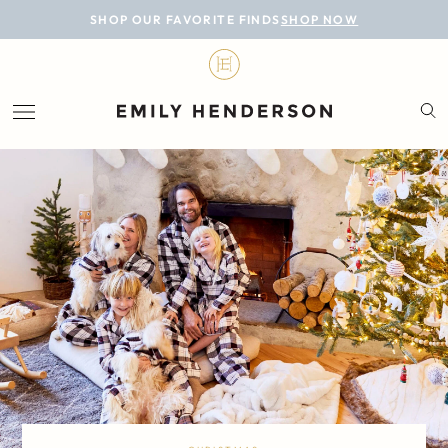
BLOG
SHOP OUR FAVORITE FINDS
SHOP NOW
DESIGN
LIFESTYLE
PERSONAL
ROOMS
PROJECTS
SHOP