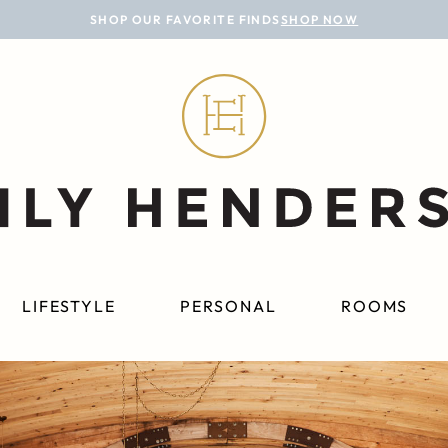
SHOP OUR FAVORITE FINDS
SHOP NOW
LIFESTYLE
PERSONAL
ROOMS