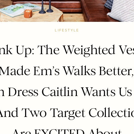
LIFESTYLE
nk Up: The Weighted Ve
Made Em’s Walks Better
 Dress Caitlin Wants Us 
nd Two Target Collect
Are EXCITED About