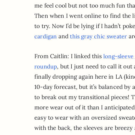
me feel cool but not too much fun that
Then when I went online to find the l
to try. Now I’d be lying if I hadn’t po
and
ar
cardigan
this gray chic sweater
From Caitlin: I linked this
long-sleeve
, but I just need to call it 
roundup
finally dropping again here in LA (ki
10-day forecast, but it’s balanced by a
to break out my transitional pieces! 
more wear out of it than I anticipated. 
easy to wear with an oversized sweater
with the back, the sleeves are breezy 