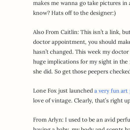
makes me wanna go take pictures in 
know? Hats off to the designer:)
Also From Caitlin: This isn’t a link, bu
doctor appointment, you should make 
hasn’t changed. This week my doctor 
huge implications for my sight in the
she did. So get those peepers checked 
Lone Fox just launched
a very fun art
love of vintage. Clearly, that’s right 
From Arlyn: I used to be an avid pe
having a baby, my body and scents hav