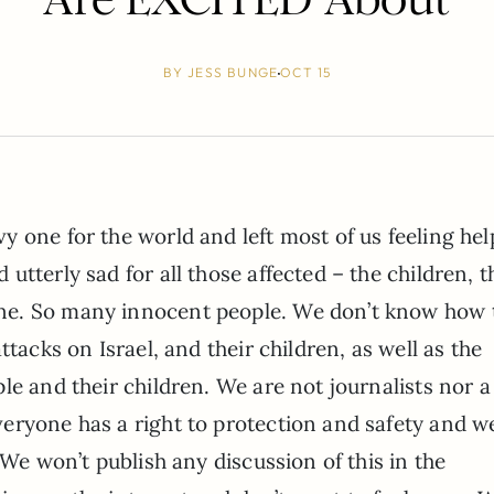
BY
JESS BUNGE
OCT 15
y one for the world and left most of us feeling hel
utterly sad for all those affected – the children, t
ne. So many innocent people. We don’t know how 
attacks on Israel, and their children, as well as the
le and their children. We are not journalists nor 
eryone has a right to protection and safety and w
 We won’t publish any discussion of this in the