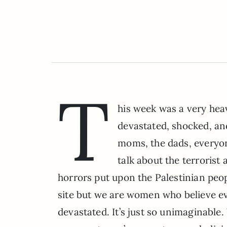
T
his week was a very heav
devastated, shocked, and 
moms, the dads, everyo
talk about the terrorist 
horrors put upon the Palestinian peop
site but we are women who believe ev
devastated. It’s just so unimaginable.