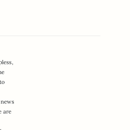
pless,
he
to
a news
e are