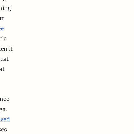
rning
’m
ee
f a
en it
just
at
ince
gs.
eved
kes