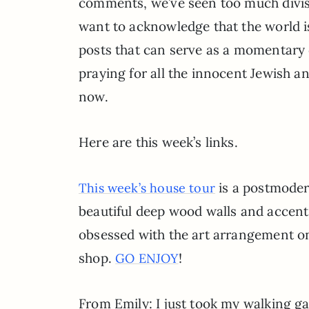
comments, we’ve seen too much divisi
want to acknowledge that the world i
posts that can serve as a momentary 
praying for all the innocent Jewish an
now.
Here are this week’s links.
is a postmoder
This week’s house tour
beautiful deep wood walls and accents
obsessed with the art arrangement on
shop.
!
GO ENJOY
From Emily: I just took my walking gam