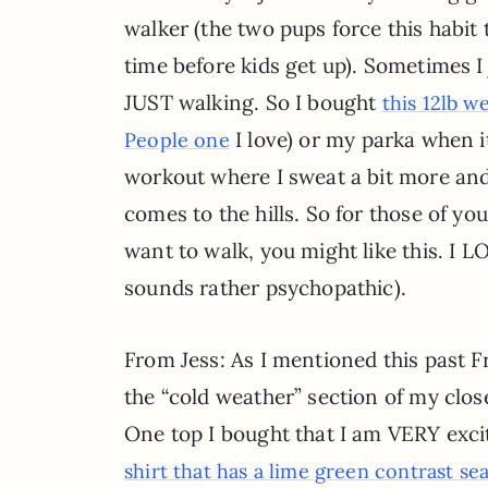
walker (the two pups force this habi
time before kids get up). Sometimes 
JUST walking. So I bought
this 12lb w
I love) or my parka when i
People one
workout where I sweat a bit more and 
comes to the hills. So for those of yo
want to walk, you might like this. I L
sounds rather psychopathic).
From Jess: As I mentioned this past F
the “cold weather” section of my close
One top I bought that I am VERY exci
shirt that has a lime green contrast s