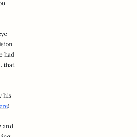
ou
eye
ision
ve had
L that
?
y his
!
ere
e and
ying