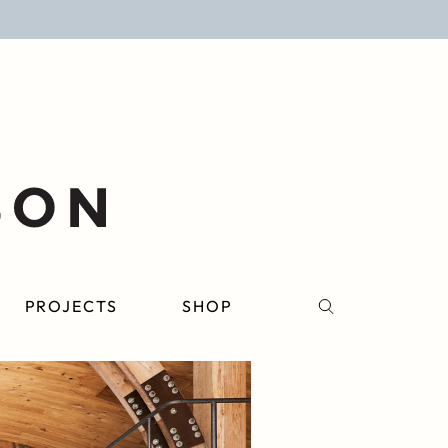
PROJECTS
SHOP