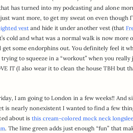
t that has turned into my podcasting and alone mo
I just want more, to get my sweat on even though I
and hide it under another vest (that
eighted vest
Fr
t’s cold and what was a normal walk is now more o
get some endorphins out. You definitely feel it wh
u trying to squeeze in a “workout” when you really 
OVE IT (I also wear it to clean the house TBH but th
riday, I am going to London in a few weeks!! And s
t is nearly nonexistent I wanted to find a few thin
ted about is
this cream-colored mock neck longsle
. The lime green adds just enough “fun” that ma
eam