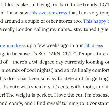
 it looks like I’m trying too hard to be trendy. 10/
ink I also saw
that I am very tem
this sweater dress
ked around a couple of other stores too.
This happy 
e really London calling my name…stay tuned I gues
up a few weeks ago in our
 denim dress
fall dress
out again because it’s SO. DARN. CUTE! Temperatures
nd of – there’s a 94-degree day currently looming 
 nice mix of cool nights!) and so it’s finally comfor
This dress has been so easy to style and I’m gettin
It’s cute with sneakers, it’s cute with boots, and it
! The weight is perfect, I love the cut, I’m obsess
and comfy, and I find myself turning to it constantl