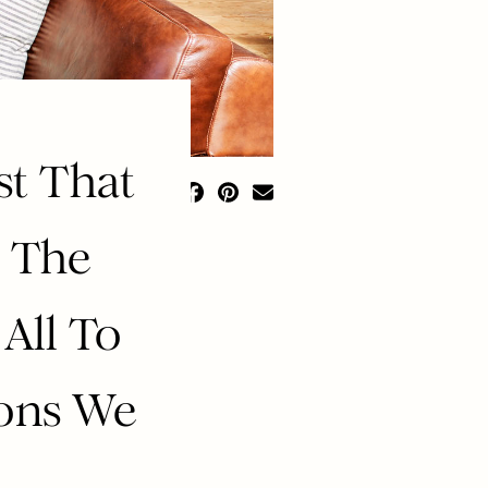
st That
, The
All To
ions We