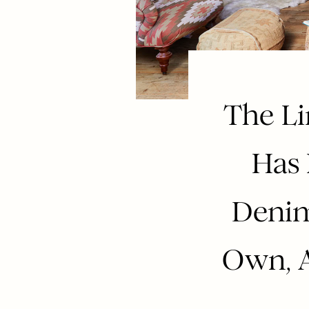
The Li
Has 
Denim
Own, A