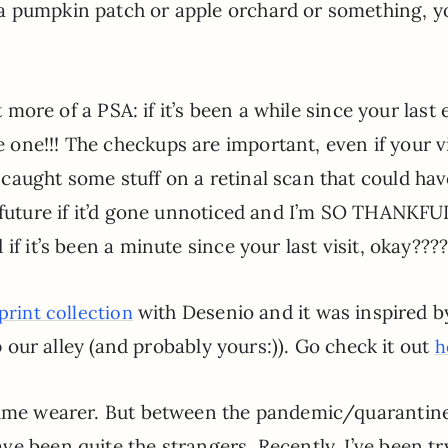
a pumpkin patch or apple orchard or something, y
t more of a PSA: if it’s been a while since your last 
one!!! The checkups are important, even if your v
caught some stuff on a retinal scan that could ha
 future if it’d gone unnoticed and I’m SO THANKFU
if it’s been a minute since your last visit, okay???
with Desenio and it was inspired b
 print collection
up our alley (and probably yours:)). Go check it out
h
rfume wearer. But between the pandemic/quarantin
e been quite the strangers. Recently, I’ve been tr