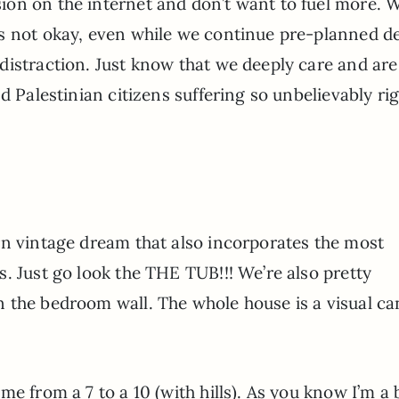
on on the internet and don’t want to fuel more. 
s not okay, even while we continue pre-planned d
distraction. Just know that we deeply care and are
d Palestinian citizens suffering so unbelievably ri
n vintage dream that also incorporates the most
. Just go look the THE TUB!!! We’re also pretty
 the bedroom wall. The whole house is a visual c
e from a 7 to a 10 (with hills). As you know I’m a 