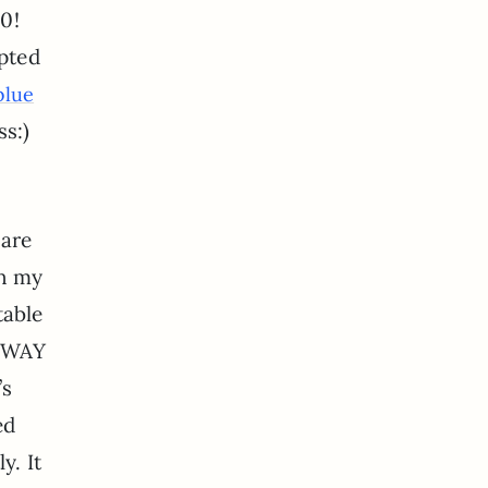
10!
pted
blue
s:)
 are
on my
table
g WAY
’s
ed
y. It