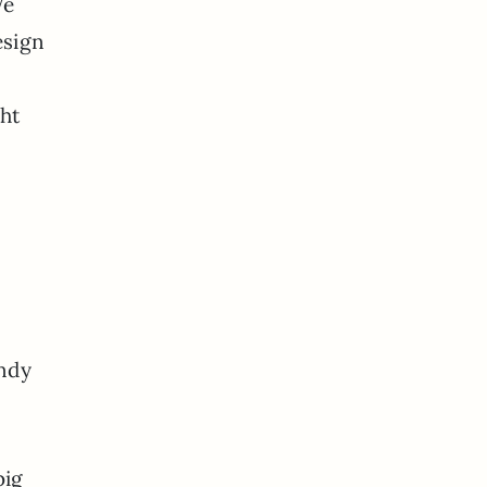
We
esign
ght
andy
big