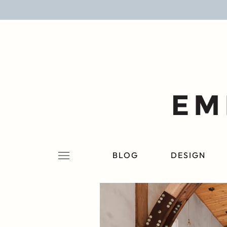
BLOG
DESIGN
LIFESTYLE
PERSONAL
ROOMS
BLOG
DESIGN
PROJECTS
SHOP