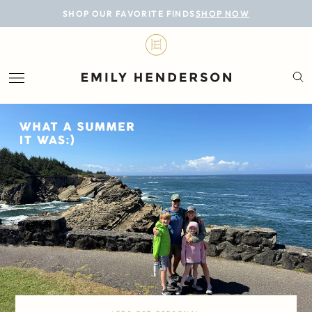
BLOG
SHOP OUR FAVORITE FINDS
SHOP NOW
DESIGN
LIFESTYLE
PERSONAL
ROOMS
PROJECTS
SHOP