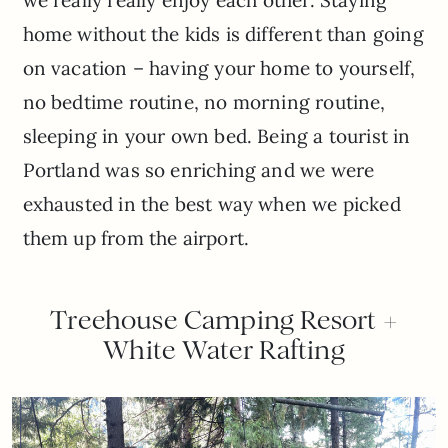
home without the kids is different than going
on vacation – having your home to yourself,
no bedtime routine, no morning routine,
sleeping in your own bed. Being a tourist in
Portland was so enriching and we were
exhausted in the best way when we picked
them up from the airport.
Treehouse Camping Resort +
White Water Rafting