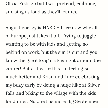
Olivia Rodrigo but I will pretend, embrace,
and sing as loud as they’ll let me).
August energy is HARD – I see now why all
of Europe just takes it off. Trying to juggle
wanting to be with kids and getting so
behind on work, but the sun is out and you
know the great long dark is right around the
corner! But as I write this I’m feeling so
much better and Brian and I are celebrating
my bday early by doing a huge hike at Silver
Falls and biking to the village with the kids
for dinner. No one has more Big September