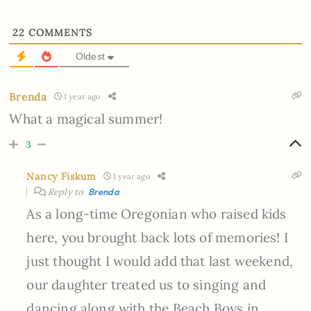
22
COMMENTS
Oldest
Brenda
1 year ago
What a magical summer!
3
Nancy Fiskum
1 year ago
Reply to
Brenda
As a long-time Oregonian who raised kids
here, you brought back lots of memories! I
just thought I would add that last weekend,
our daughter treated us to singing and
dancing along with the Beach Boys in