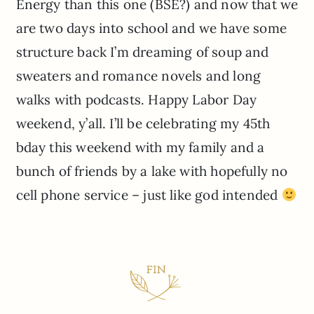
Energy than this one (BSE?) and now that we
are two days into school and we have some
structure back I’m dreaming of soup and
sweaters and romance novels and long
walks with podcasts. Happy Labor Day
weekend, y’all. I’ll be celebrating my 45th
bday this weekend with my family and a
bunch of friends by a lake with hopefully no
cell phone service – just like god intended