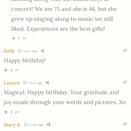
concert! We are 75 and she is 44, but she
grew up singing along to music we still
liked. Experiences are the best gifts!
7
Kelly
1 year ago
Happy birthday!
1
Lauren
1 year ago
Magical. Happy birthday. Your gratitude and
joy exude through your words and pictures. Xo
1
Mary B.
1 year ago