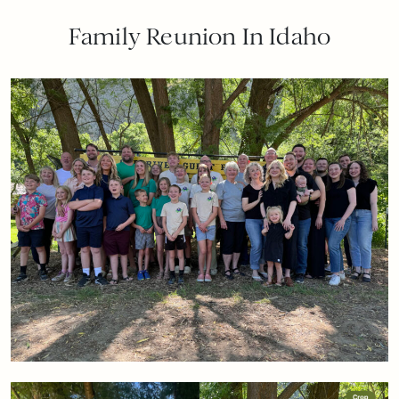
Family Reunion In Idaho