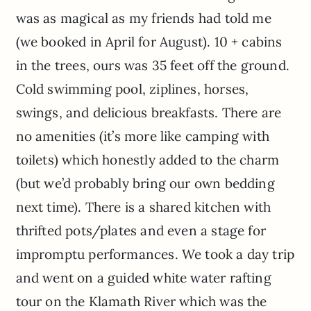
was as magical as my friends had told me
(we booked in April for August). 10 + cabins
in the trees, ours was 35 feet off the ground.
Cold swimming pool, ziplines, horses,
swings, and delicious breakfasts. There are
no amenities (it’s more like camping with
toilets) which honestly added to the charm
(but we’d probably bring our own bedding
next time). There is a shared kitchen with
thrifted pots/plates and even a stage for
impromptu performances. We took a day trip
and went on a guided white water rafting
tour on the Klamath River which was the