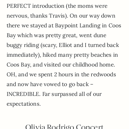
PERFECT introduction (the moms were
nervous, thanks Travis). On our way down
there we stayed at Baypoint Landing in Coos
Bay which was pretty great, went dune
buggy riding (scary, Elliot and I turned back
immediately), hiked many pretty beaches in
Coos Bay, and visited our childhood home.
OH, and we spent 2 hours in the redwoods
and now have vowed to go back –
INCREDIBLE. Far surpassed all of our
expectations.
Olivia Rodrigo Concert