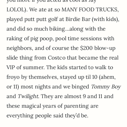
LOLOL). We ate at so MANY FOOD TRUCKS,
played putt putt golf at Birdie Bar (with kids),
and did so much biking…along with the
raking of pig poop, pool time sessions with
neighbors, and of course the $200 blow-up
slide thing from Costco that became the real
VIP of summer. The kids started to walk to
froyo by themselves, stayed up til 10 (ahem,
or 11) most nights and we binged
Tommy Boy
and
Twilight
. They are almost 9 and 11 and
these magical years of parenting are
everything people said they’d be.