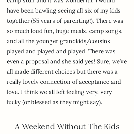
camp stuff and it was wonderful. I would
have been bawling seeing all six of my kids
together (55 years of parenting!). There was
so much loud fun, huge meals, camp songs,
and all the younger grandkids/cousins
played and played and played. There was
even a proposal and she said yes! Sure, we’ve
all made different choices but there was a
really lovely connection of acceptance and
love. I think we all left feeling very, very
lucky (or blessed as they might say).
A Weekend Without The Kids