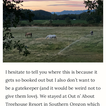
I hesitate to tell you where this is because it
gets so booked out but I also don’t want to
be a gatekeeper (and it would be weird not to
give them love). We stayed at Out n’ About
Treehouse Resort in Southern Oregon which