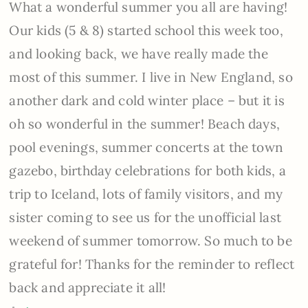
What a wonderful summer you all are having!
Our kids (5 & 8) started school this week too,
and looking back, we have really made the
most of this summer. I live in New England, so
another dark and cold winter place – but it is
oh so wonderful in the summer! Beach days,
pool evenings, summer concerts at the town
gazebo, birthday celebrations for both kids, a
trip to Iceland, lots of family visitors, and my
sister coming to see us for the unofficial last
weekend of summer tomorrow. So much to be
grateful for! Thanks for the reminder to reflect
back and appreciate it all!