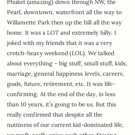
Phuket (amazing) down through NW, the
Pearl, downtown, waterfront all the way to
Willamette Park then up the hill all the way
home. It was a LOT and extremely hilly. I
joked with my friends that it was a very
crotch-heavy weekend (LOL). We talked
about everything – big stuff, small stuff, kids,
marriage, general happiness levels, careers,
goals, future, retirement, etc. It was life-
confirming. At the end of the day, in less
than 10 years, it’s going to be us. But this
really confirmed that despite all the
nuttiness of our current kid-dominated life,
we really really enjoy each other. Staying