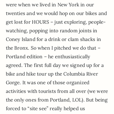
were when we lived in New York in our
twenties and we would hop on our bikes and
get lost for HOURS – just exploring, people-
watching, popping into random joints in
Coney Island for a drink or clam shacks in
the Bronx. So when I pitched we do that –
Portland edition – he enthusiastically
agreed. The first full day we signed up for a
bike and hike tour up the Columbia River
Gorge. It was one of those organized
activities with tourists from all over (we were
the only ones from Portland, LOL). But being
forced to “site see” really helped us