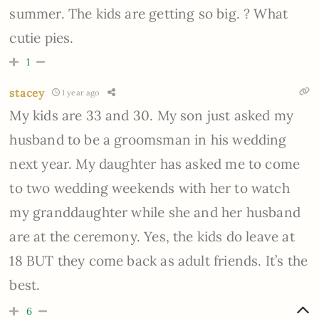
summer. The kids are getting so big. ? What
cutie pies.
1
stacey
1 year ago
My kids are 33 and 30. My son just asked my
husband to be a groomsman in his wedding
next year. My daughter has asked me to come
to two wedding weekends with her to watch
my granddaughter while she and her husband
are at the ceremony. Yes, the kids do leave at
18 BUT they come back as adult friends. It’s the
best.
6