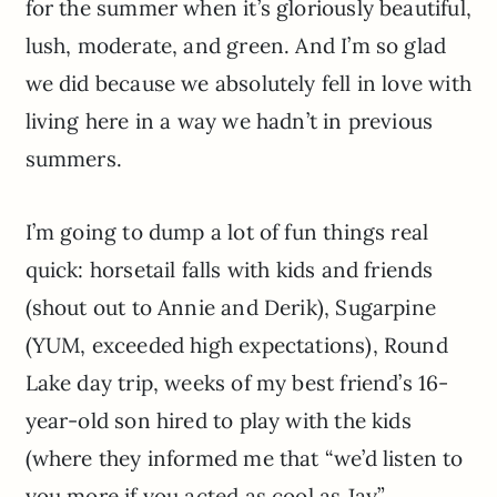
for the summer when it’s gloriously beautiful,
lush, moderate, and green. And I’m so glad
we did because we absolutely fell in love with
living here in a way we hadn’t in previous
summers.
I’m going to dump a lot of fun things real
quick: horsetail falls with kids and friends
(shout out to Annie and Derik), Sugarpine
(YUM, exceeded high expectations), Round
Lake day trip, weeks of my best friend’s 16-
year-old son hired to play with the kids
(where they informed me that “we’d listen to
you more if you acted as cool as Jay”