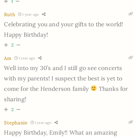
1
Ruth
1 year ago
Celebrating you and your gifts to the world!
Happy Birthday!
2
Am
1 year ago
Well into my 30’s and I still go see concerts
with my parents! I suspect the best is yet to
come for the Henderson family
Thanks for
sharing!
2
Stephanie
1 year ago
Happy Birthday, Emily!! What an amazing