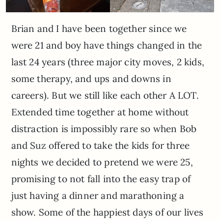
Brian and I have been together since we
were 21 and boy have things changed in the
last 24 years (three major city moves, 2 kids,
some therapy, and ups and downs in
careers). But we still like each other A LOT.
Extended time together at home without
distraction is impossibly rare so when Bob
and Suz offered to take the kids for three
nights we decided to pretend we were 25,
promising to not fall into the easy trap of
just having a dinner and marathoning a
show. Some of the happiest days of our lives