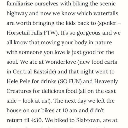
familiarize ourselves with biking the scenic
highway and now we know which waterfalls
are worth bringing the kids back to (spoiler –
Horsetail Falls FTW). It’s so gorgeous and we
all know that moving your body in nature
with someone you love is just good for the
soul. We ate at Wonderlove (new food carts
in Central Eastside) and that night went to
Hele Pele for drinks (SO FUN) and Heavenly
Creatures for delicious food (all on the east
side – look at us!). The next day we left the
house on our bikes at 10 am and didn’t
return til 4:30. We biked to Slabtown, ate at