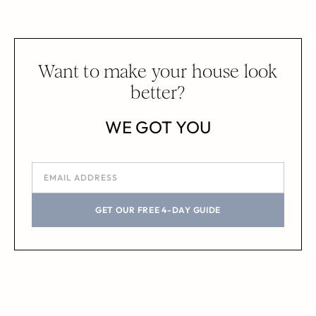
Want to make your house look
better?
WE GOT YOU
GET OUR FREE 4-DAY GUIDE