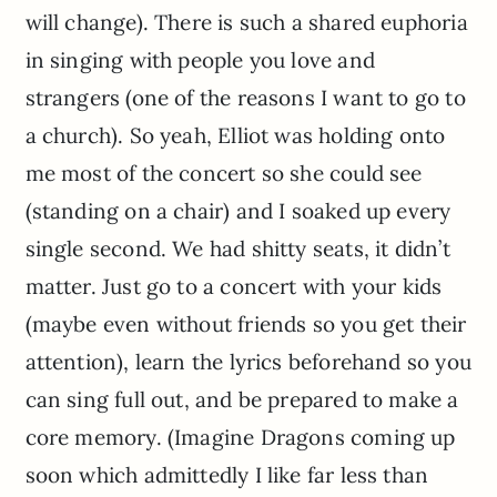
will change). There is such a shared euphoria
in singing with people you love and
strangers (one of the reasons I want to go to
a church). So yeah, Elliot was holding onto
me most of the concert so she could see
(standing on a chair) and I soaked up every
single second. We had shitty seats, it didn’t
matter. Just go to a concert with your kids
(maybe even without friends so you get their
attention), learn the lyrics beforehand so you
can sing full out, and be prepared to make a
core memory. (Imagine Dragons coming up
soon which admittedly I like far less than