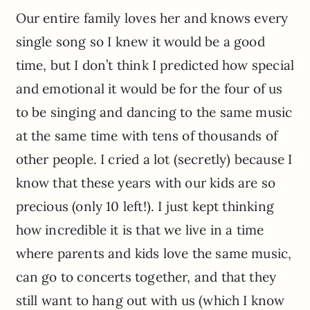
Our entire family loves her and knows every
single song so I knew it would be a good
time, but I don’t think I predicted how special
and emotional it would be for the four of us
to be singing and dancing to the same music
at the same time with tens of thousands of
other people. I cried a lot (secretly) because I
know that these years with our kids are so
precious (only 10 left!). I just kept thinking
how incredible it is that we live in a time
where parents and kids love the same music,
can go to concerts together, and that they
still want to hang out with us (which I know