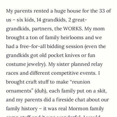
My parents rented a huge house for the 33 of
us – six kids, 14 grandkids, 2 great-
grandkids, partners, the WORKS. My mom
brought a ton of family heirlooms and we
had a free-for-all bidding session (even the
grandkids got old pocket knives or fun
costume jewelry). My sister planned relay
races and different competitive events. I
brought craft stuff to make “reunion
ornaments” (duh), each family put on a skit,
and my parents did a fireside chat about our
family history – it was real Mormon family