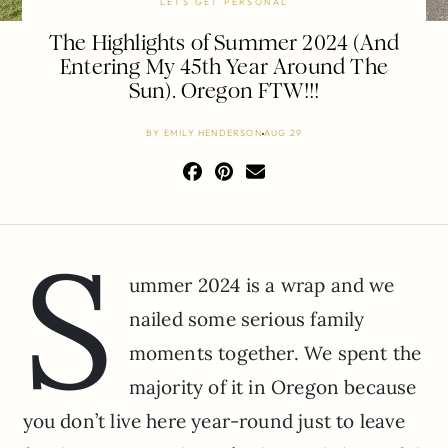
LETS GET PERSONAL
The Highlights of Summer 2024 (And
Entering My 45th Year Around The
Sun). Oregon FTW!!!
BY
EMILY HENDERSON
AUG 29
S
ummer 2024 is a wrap and we
nailed some serious family
moments together. We spent the
majority of it in Oregon because
you don’t live here year-round just to leave