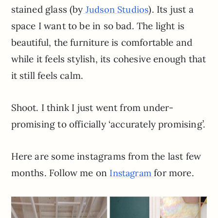
stained glass (by
). Its just a
Judson Studios
space I want to be in so bad. The light is
beautiful, the furniture is comfortable and
while it feels stylish, its cohesive enough that
it still feels calm.
Shoot. I think I just went from under-
promising to officially ‘accurately promising’.
Here are some instagrams from the last few
months. Follow me on
for more.
Instagram