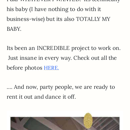
his baby (I have nothing to do with it
business-wise) but its also TOTALLY MY
BABY.
Its been an INCREDIBLE project to work on.
Just insane in every way. Check out all the
before photos
HERE.
…. And now, party people, we are ready to
rent it out and dance it off.