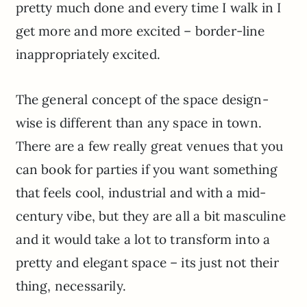
pretty much done and every time I walk in I
get more and more excited – border-line
inappropriately excited.
The general concept of the space design-
wise is different than any space in town.
There are a few really great venues that you
can book for parties if you want something
that feels cool, industrial and with a mid-
century vibe, but they are all a bit masculine
and it would take a lot to transform into a
pretty and elegant space – its just not their
thing, necessarily.