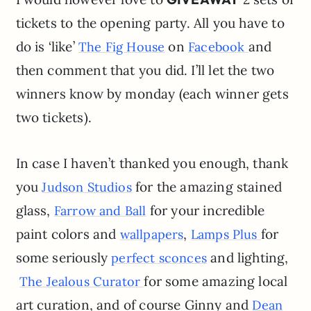
tickets to the opening party. All you have to
do is ‘like’
on
and
The Fig House
Facebook
then comment that you did. I’ll let the two
winners know by monday (each winner gets
two tickets).
In case I haven’t thanked you enough, thank
you
for the amazing stained
Judson Studios
glass,
for your incredible
Farrow and Ball
paint colors and
,
for
wallpapers
Lamps Plus
some seriously
and lighting,
perfect sconces
for some amazing local
The Jealous Curator
art curation, and of course Ginny and
Dean