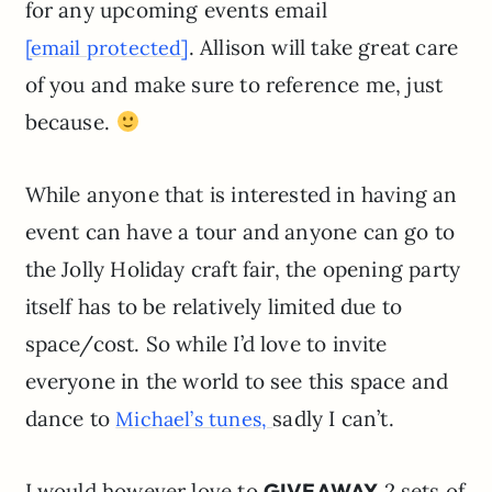
for any upcoming events email
. Allison will take great care
[email protected]
of you and make sure to reference me, just
because.
While anyone that is interested in having an
event can have a tour and anyone can go to
the Jolly Holiday craft fair, the opening party
itself has to be relatively limited due to
space/cost. So while I’d love to invite
everyone in the world to see this space and
dance to
sadly I can’t.
Michael’s tunes,
I would however love to
GIVEAWAY
2 sets of