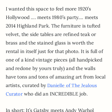
I wanted this space to feel more 1920’s
Hollywood …. meets 1980’s party…. meets
2014 Highland Park. The furniture is tufted
velvet, the side tables are refined teak or
brass and the stained glass is worth the
rental in itself just for that photo. It is full of
one of a kind vintage pieces (all handpicked
and redone by yours truly) and the walls
have tons and tons of amazing art from local
artists, curated by
Danielle of The Jealous
who did an INCREDIBLE job.
Curator
In short: It’s Gatsby meets Andy Warhol