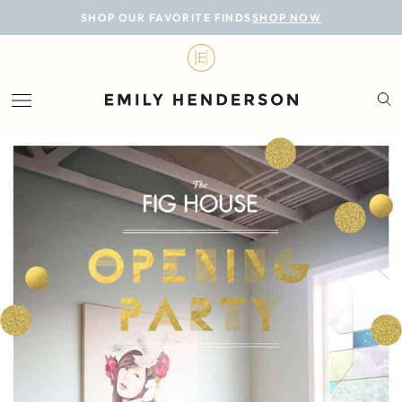
BLOG
SHOP OUR FAVORITE FINDS
SHOP NOW
DESIGN
LIFESTYLE
PERSONAL
ROOMS
PROJECTS
SHOP