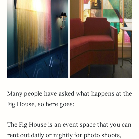
Many people have asked what happens at the
Fig House, so here goes:
The Fig House is an event space that you can
rent out daily or nightly for photo shoots,