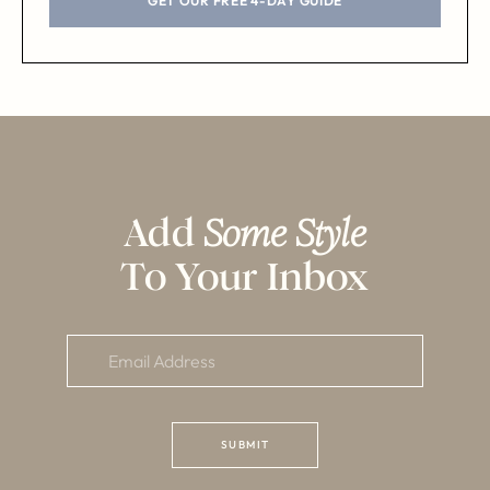
GET OUR FREE 4-DAY GUIDE
Add
Some Style
To Your Inbox