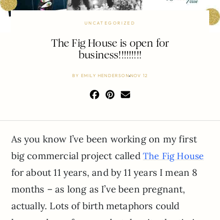
UNCATEGORIZED
The Fig House is open for
business!!!!!!!!!
BY
EMILY HENDERSON
NOV 12
As you know I’ve been working on my first
big commercial project called
The Fig House
for about 11 years, and by 11 years I mean 8
months – as long as I’ve been pregnant,
actually. Lots of birth metaphors could