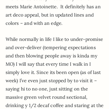
meets Marie Antoinette. It definitely has an
art deco appeal, but in updated lines and
colors – and with an edge.
While normally in life I like to under-promise
and over-deliver (tempering expectations
and then blowing people away is kinda my
MO) I will say that every time I walk in I
simply love it. Since its been open (as of last
week) I’ve even just stopped by to visit it –
saying hi to no one, just sitting on the
massive green velvet round sectional,
drinking y 1/2 decaf coffee and staring at the