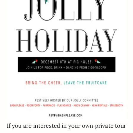
If you are interested in your own private tour