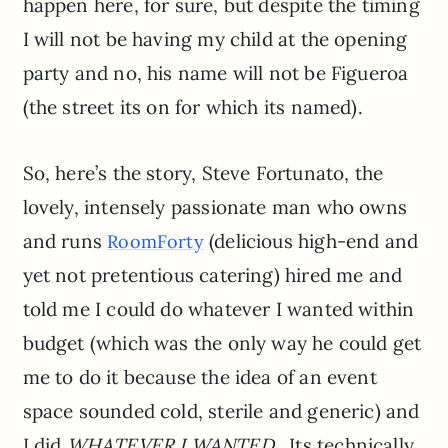
happen here, for sure, but despite the timing
I will not be having my child at the opening
party and no, his name will not be Figueroa
(the street its on for which its named).
So, here’s the story, Steve Fortunato, the
lovely, intensely passionate man who owns
and runs
(delicious high-end and
RoomForty
yet not pretentious catering) hired me and
told me I could do whatever I wanted within
budget (which was the only way he could get
me to do it because the idea of an event
space sounded cold, sterile and generic) and
I did
WHATEVER I WANTED.
Its technically