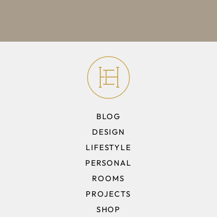
BLOG
DESIGN
LIFESTYLE
PERSONAL
ROOMS
PROJECTS
SHOP