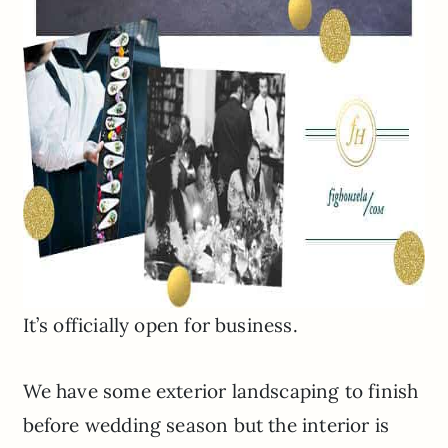
It’s officially open for business.
We have some exterior landscaping to finish
before wedding season but the interior is