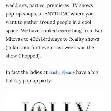
weddings, parties, premieres, TV shows ,
pop-up shops, or ANYTHING where you
want to gather around people in a cool
space. We have booked everything from Bar
Mitzvas to 40th birthdays to Reality shows
(in fact our first event last week was the
show Chopped).
In fact the ladies at
have a big
Bash, Please
holiday pop up party: