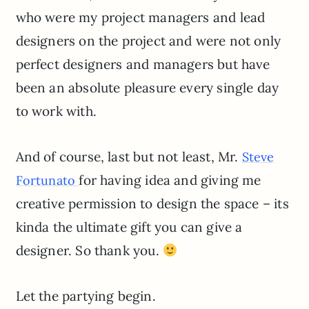
who were my project managers and lead
designers on the project and were not only
perfect designers and managers but have
been an absolute pleasure every single day
to work with.
And of course, last but not least, Mr.
Steve
for having idea and giving me
Fortunato
creative permission to design the space – its
kinda the ultimate gift you can give a
designer. So thank you.
Let the partying begin.