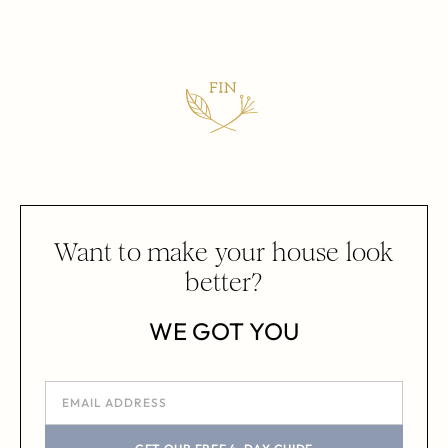
Want to make your house look
better?
WE GOT YOU