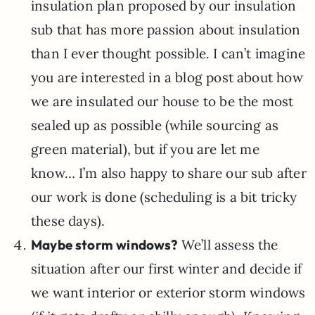
insulation plan proposed by our insulation
sub that has more passion about insulation
than I ever thought possible. I can’t imagine
you are interested in a blog post about how
we are insulated our house to be the most
sealed up as possible (while sourcing as
green material), but if you are let me
know… I’m also happy to share our sub after
our work is done (scheduling is a bit tricky
these days).
Maybe storm windows?
We’ll assess the
situation after our first winter and decide if
we want interior or exterior storm windows