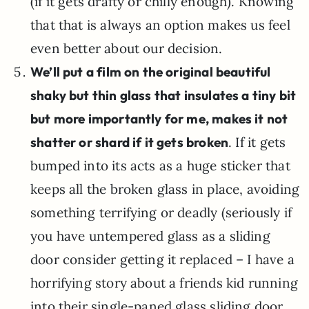
(if it gets drafty or chilly enough). Knowing
that that is always an option makes us feel
even better about our decision.
We’ll put a film on the original beautiful
shaky but thin glass that insulates a tiny bit
but more importantly for me, makes it not
shatter or shard if it gets broken
. If it gets
bumped into its acts as a huge sticker that
keeps all the broken glass in place, avoiding
something terrifying or deadly (seriously if
you have untempered glass as a sliding
door consider getting it replaced – I have a
horrifying story about a friends kid running
into their single-paned glass sliding door