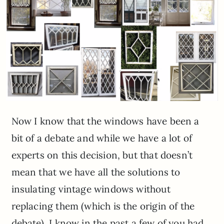
Now I know that the windows have been a
bit of a debate and while we have a lot of
experts on this decision, but that doesn’t
mean that we have all the solutions to
insulating vintage windows without
replacing them (which is the origin of the
debate). I know in the past a few of you had