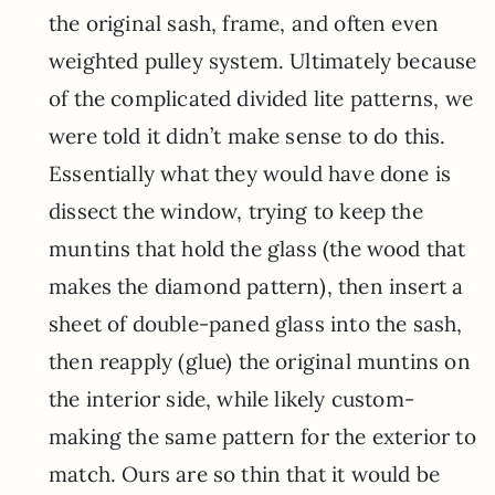
the original sash, frame, and often even
weighted pulley system. Ultimately because
of the complicated divided lite patterns, we
were told it didn’t make sense to do this.
Essentially what they would have done is
dissect the window, trying to keep the
muntins that hold the glass (the wood that
makes the diamond pattern), then insert a
sheet of double-paned glass into the sash,
then reapply (glue) the original muntins on
the interior side, while likely custom-
making the same pattern for the exterior to
match. Ours are so thin that it would be