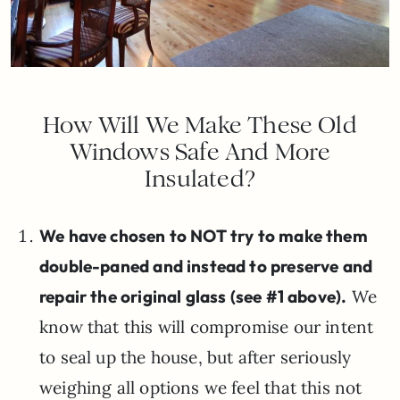
How Will We Make These Old
Windows Safe And More
Insulated?
We have chosen to NOT try to make them
double-paned and instead to preserve and
repair the original glass (see #1 above).
We
know that this will compromise our intent
to seal up the house, but after seriously
weighing all options we feel that this not