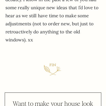
some really unique new ideas that I’d love to
hear as we still have time to make some
adjustments (not to order new, but just to
retroactively do anything to the old
windows). xx
Want to make your house look