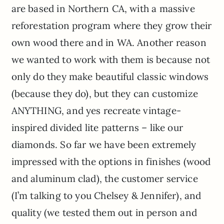
are based in Northern CA, with a massive
reforestation program where they grow their
own wood there and in WA. Another reason
we wanted to work with them is because not
only do they make beautiful classic windows
(because they do), but they can customize
ANYTHING, and yes recreate vintage-
inspired divided lite patterns – like our
diamonds. So far we have been extremely
impressed with the options in finishes (wood
and aluminum clad), the customer service
(I’m talking to you Chelsey & Jennifer), and
quality (we tested them out in person and