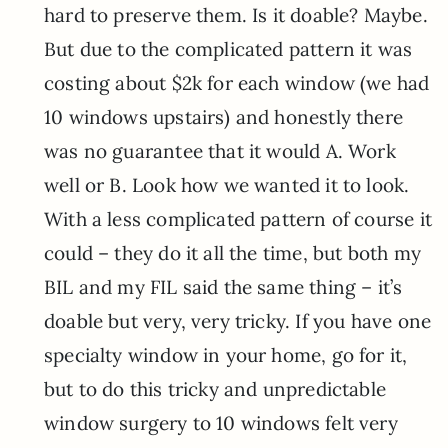
hard to preserve them. Is it doable? Maybe.
But due to the complicated pattern it was
costing about $2k for each window (we had
10 windows upstairs) and honestly there
was no guarantee that it would A. Work
well or B. Look how we wanted it to look.
With a less complicated pattern of course it
could – they do it all the time, but both my
BIL and my FIL said the same thing – it’s
doable but very, very tricky. If you have one
specialty window in your home, go for it,
but to do this tricky and unpredictable
window surgery to 10 windows felt very