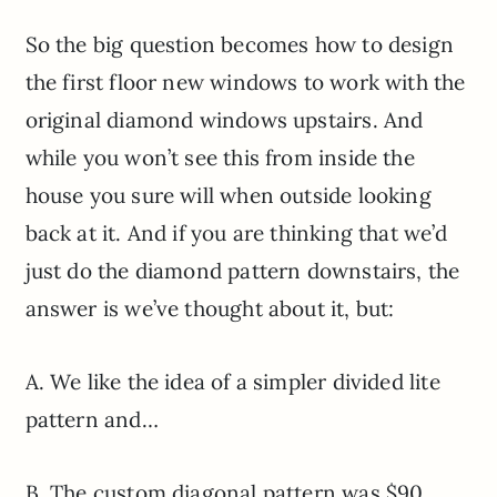
So the big question becomes how to design
the first floor new windows to work with the
original diamond windows upstairs. And
while you won’t see this from inside the
house you sure will when outside looking
back at it. And if you are thinking that we’d
just do the diamond pattern downstairs, the
answer is we’ve thought about it, but:
A. We like the idea of a simpler divided lite
pattern and…
B. The custom diagonal pattern was $90