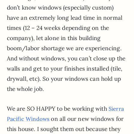
don’t know windows (especially custom)
have an extremely long lead time in normal
times (12 – 24 weeks depending on the
company), let alone in this building
boom/labor shortage we are experiencing.
And without windows, you can’t close up the
walls and get to your finishes installed (tile,
drywall, etc). So your windows can hold up
the whole job.
We are SO HAPPY to be working with
Sierra
on all our new windows for
Pacific Windows
this house. I sought them out because they