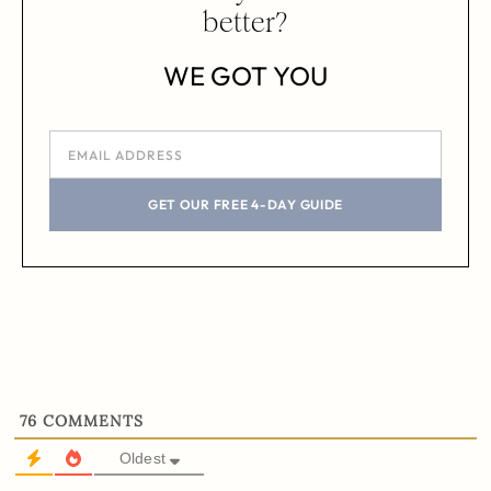
better?
WE GOT YOU
GET OUR FREE 4-DAY GUIDE
76
COMMENTS
Oldest