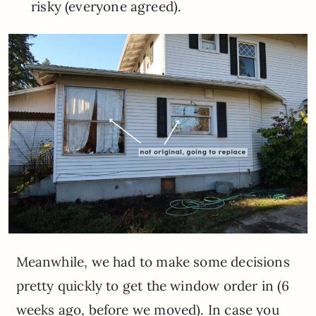
risky (everyone agreed).
Meanwhile, we had to make some decisions
pretty quickly to get the window order in (6
weeks ago, before we moved). In case you