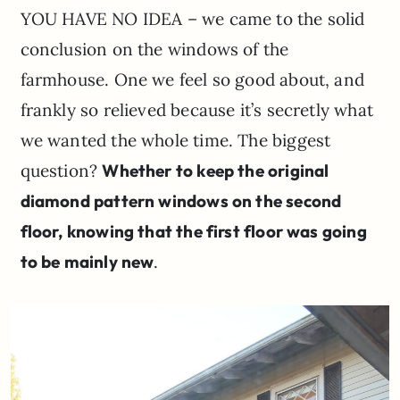
YOU HAVE NO IDEA – we came to the solid
conclusion on the windows of the
farmhouse. One we feel so good about, and
frankly so relieved because it’s secretly what
we wanted the whole time. The biggest
question?
Whether to keep the original
diamond pattern windows on the second
floor, knowing that the first floor was going
to be mainly new
.