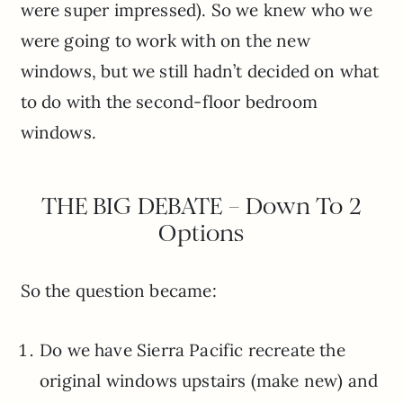
were super impressed). So we knew who we
were going to work with on the new
windows, but we still hadn’t decided on what
to do with the second-floor bedroom
windows.
THE BIG DEBATE – Down To 2
Options
So the question became:
Do we have Sierra Pacific recreate the
original windows upstairs (make new) and