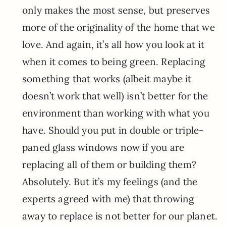
only makes the most sense, but preserves
more of the originality of the home that we
love. And again, it’s all how you look at it
when it comes to being green. Replacing
something that works (albeit maybe it
doesn’t work that well) isn’t better for the
environment than working with what you
have. Should you put in double or triple-
paned glass windows now if you are
replacing all of them or building them?
Absolutely. But it’s my feelings (and the
experts agreed with me) that throwing
away to replace is not better for our planet.