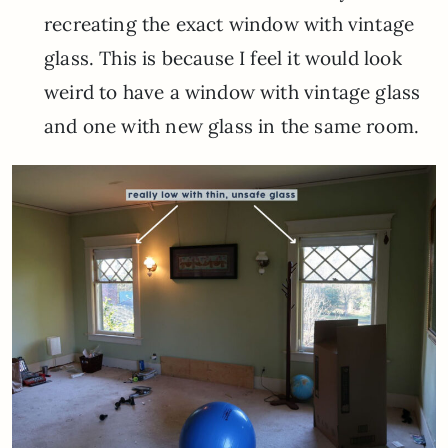
recreating the exact window with vintage
glass. This is because I feel it would look
weird to have a window with vintage glass
and one with new glass in the same room.