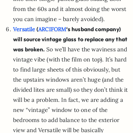
from the 60s and it almost doing the worst
you can imagine – barely avoided).
(
‘s husband company)
Versatile
ARCIFORM
will source vintage glass to replace any that
was broken.
So we’ll have the waviness and
vintage vibe (with the film on top). It’s hard
to find large sheets of this obviously, but
the upstairs windows aren’t huge (and the
divided lites are small) so they don’t think it
will be a problem. In fact, we are adding a
new “vintage” window to one of the
bedrooms to add balance to the exterior
view and Versatile will be basically