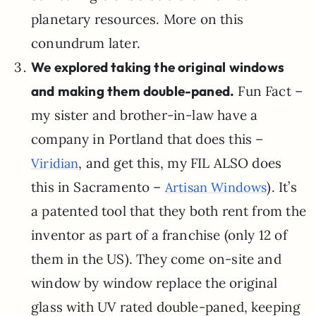
planetary resources. More on this
conundrum later.
We explored taking the original windows
and making them double-paned.
Fun Fact –
my sister and brother-in-law have a
company in Portland that does this –
, and get this, my FIL ALSO does
Viridian
this in Sacramento –
). It’s
Artisan Windows
a patented tool that they both rent from the
inventor as part of a franchise (only 12 of
them in the US). They come on-site and
window by window replace the original
glass with UV rated double-paned, keeping