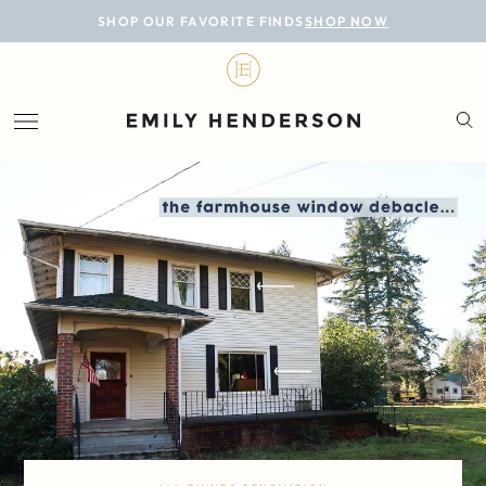
BLOG
SHOP OUR FAVORITE FINDS
SHOP NOW
DESIGN
LIFESTYLE
PERSONAL
ROOMS
PROJECTS
SHOP