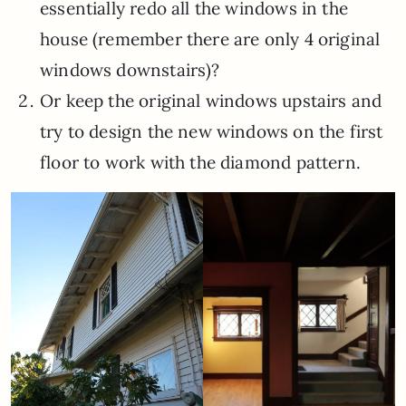
essentially redo all the windows in the
house (remember there are only 4 original
windows downstairs)?
Or keep the original windows upstairs and
try to design the new windows on the first
floor to work with the diamond pattern.