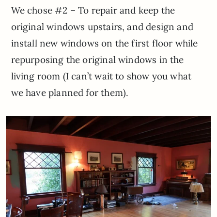
We chose #2 – To repair and keep the
original windows upstairs, and design and
install new windows on the first floor while
repurposing the original windows in the
living room (I can’t wait to show you what
we have planned for them).