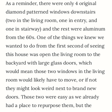
As a reminder, there were only 4 original
diamond patterned windows downstairs
(two in the living room, one in entry, and
one in stairway) and the rest were aluminum
from the 60s. One of the things we knew we
wanted to do from the first second of seeing
this house was open the living room to the
backyard with large glass doors, which
would mean those two windows in the living
room would likely have to move, or if not
they might look weird next to brand new
doors. Those two were easy as we already
had a place to repurpose them, but the