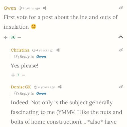
Gwen
4 years ago
First vote for a post about the ins and outs of
insulation
86
Christina
4 years ago
Reply to
Gwen
Yes please!
7
DeniseGK
4 years ago
Reply to
Gwen
Indeed. Not only is the subject generally
fascinating to me (YMMV, I like the nuts and
bolts of home construction), I *also* have