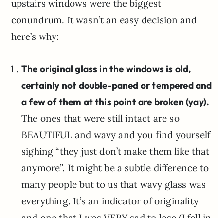
upstairs windows were the biggest
conundrum. It wasn’t an easy decision and
here’s why:
The original glass in the windows is old,
certainly not double-paned or tempered and
a few of them at this point are broken (yay).
The ones that were still intact are so
BEAUTIFUL and wavy and you find yourself
sighing “they just don’t make them like that
anymore”. It might be a subtle difference to
many people but to us that wavy glass was
everything. It’s an indicator of originality
and one that I was VERY sad to lose (I fell in