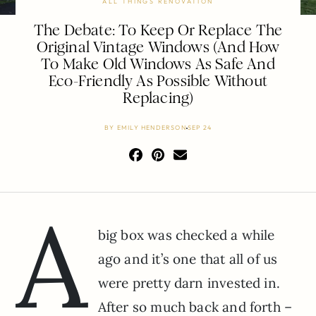
ALL THINGS RENOVATION
The Debate: To Keep Or Replace The
Original Vintage Windows (And How
To Make Old Windows As Safe And
Eco-Friendly As Possible Without
Replacing)
BY
EMILY HENDERSON
SEP 24
A
big box was checked a while
ago and it’s one that all of us
were pretty darn invested in.
After so much back and forth –