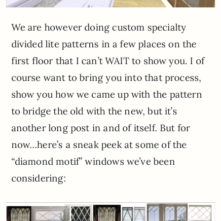
We are however doing custom specialty
divided lite patterns in a few places on the
first floor that I can’t WAIT to show you. I of
course want to bring you into that process,
show you how we came up with the pattern
to bridge the old with the new, but it’s
another long post in and of itself. But for
now…here’s a sneak peek at some of the
“diamond motif” windows we’ve been
considering: