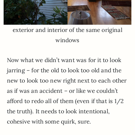
exterior and interior of the same original
windows
Now what we didn’t want was for it to look
jarring – for the old to look too old and the
new to look too new right next to each other
as if was an accident – or like we couldn’t
afford to redo all of them (even if that is 1/2
the truth). It needs to look intentional,
cohesive with some quirk, sure.