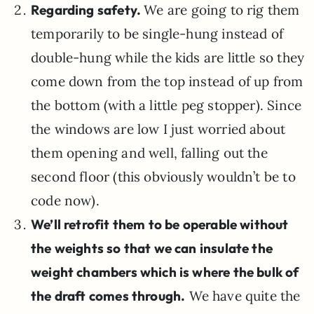
Regarding safety.
We are going to rig them
temporarily to be single-hung instead of
double-hung while the kids are little so they
come down from the top instead of up from
the bottom (with a little peg stopper). Since
the windows are low I just worried about
them opening and well, falling out the
second floor (this obviously wouldn’t be to
code now).
We’ll retrofit them to be operable without
the weights so that we can insulate the
weight chambers which is where the bulk of
the draft comes through.
We have quite the