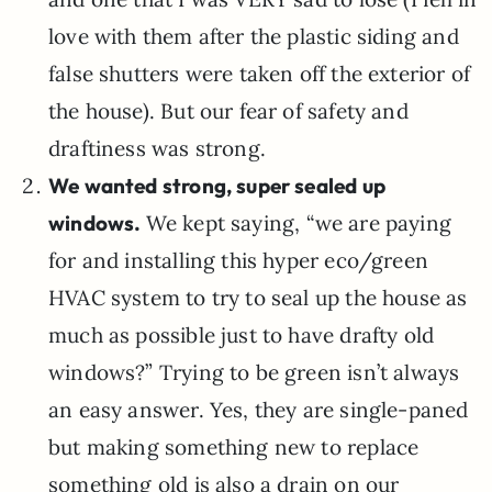
love with them after the plastic siding and
false shutters were taken off the exterior of
the house). But our fear of safety and
draftiness was strong.
We wanted strong, super sealed up
windows.
We kept saying, “we are paying
for and installing this hyper eco/green
HVAC system to try to seal up the house as
much as possible just to have drafty old
windows?” Trying to be green isn’t always
an easy answer. Yes, they are single-paned
but making something new to replace
something old is also a drain on our