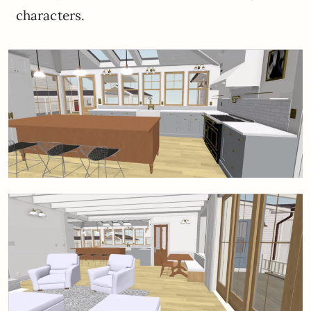
characters.