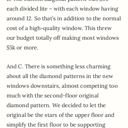
each divided lite – with each window having
around 12. So that’s in addition to the normal
cost of a high-quality window. This threw
our budget totally off making most windows
$5k or more.
And C. There is something less charming
about all the diamond patterns in the new
windows downstairs, almost competing too
much with the second-floor original
diamond pattern. We decided to let the
original be the stars of the upper floor and
simplify the first floor to be supporting