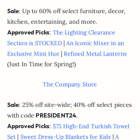
Sale
: Up to 60% off select furniture, decor,
kitchen, entertaining, and more.
Approved Picks
:
The Lighting Clearance
|
Section is STOCKED
An Iconic Mixer in an
|
Exclusive Mint Hue
Refined Metal Lanterns
(Just In Time for Spring!)
The Company Store
Sale
: 25% off site-wide; 40% off select pieces
with code
PRESIDENT24
.
Approved Picks
:
$75 High-End Turkish Towel
|
|
Set
Sweet Dress-Up Blankets for Kids
A