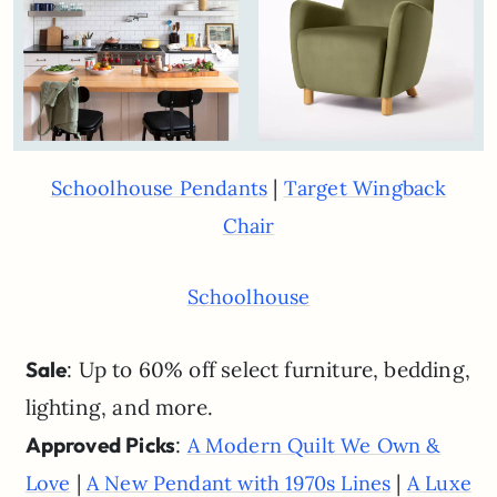
|
Schoolhouse Pendants
Target Wingback
Chair
Schoolhouse
Sale
: Up to 60% off select furniture, bedding,
lighting, and more.
Approved Picks
:
A Modern Quilt We Own &
|
|
Love
A New Pendant with 1970s Lines
A Luxe