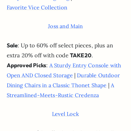
Favorite Vice Collection
Joss and Main
Sale
: Up to 60% off select pieces, plus an
extra 20% off with code
TAKE20
.
Approved Picks
:
A Sturdy Entry Console with
|
Open AND Closed Storage
Durable Outdoor
|
Dining Chairs in a Classic Thonet Shape
A
Streamlined-Meets-Rustic Credenza
Level Lock