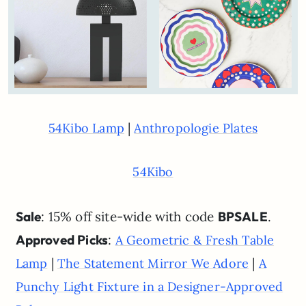
|
54Kibo Lamp
Anthropologie Plates
54Kibo
Sale
: 15% off site-wide with code
BPSALE
.
Approved Picks
:
A Geometric & Fresh Table
|
|
Lamp
The Statement Mirror We Adore
A
Punchy Light Fixture in a Designer-Approved