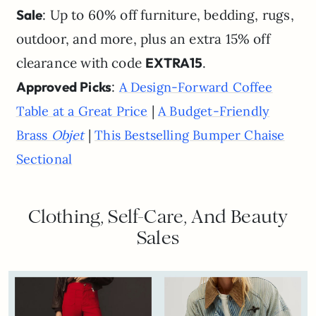
Sale
: Up to 60% off furniture, bedding, rugs,
outdoor, and more, plus an extra 15% off
clearance with code
EXTRA15
.
Approved Picks
:
A Design-Forward Coffee
|
Table at a Great Price
A Budget-Friendly
|
Brass
Objet
This Bestselling Bumper Chaise
Sectional
Clothing, Self-Care, And Beauty
Sales