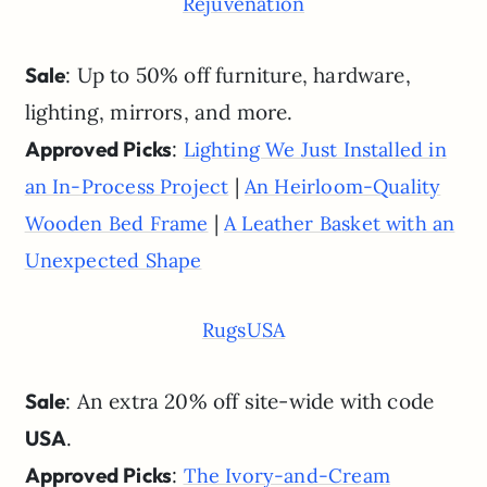
Rejuvenation
Sale
: Up to 50% off furniture, hardware,
lighting, mirrors, and more.
Approved Picks
:
Lighting We Just Installed in
|
an In-Process Project
An Heirloom-Quality
|
Wooden Bed Frame
A Leather Basket with an
Unexpected Shape
RugsUSA
Sale
: An extra 20% off site-wide with code
USA
.
Approved Picks
:
The Ivory-and-Cream