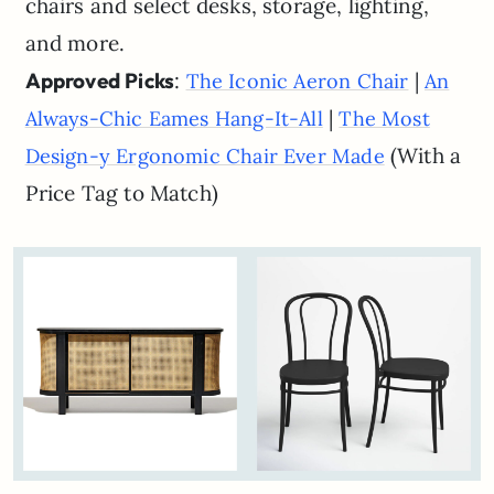
chairs and select desks, storage, lighting,
and more.
Approved Picks
:
|
The Iconic Aeron Chair
An
|
Always-Chic Eames Hang-It-All
The Most
(With a
Design-y Ergonomic Chair Ever Made
Price Tag to Match)