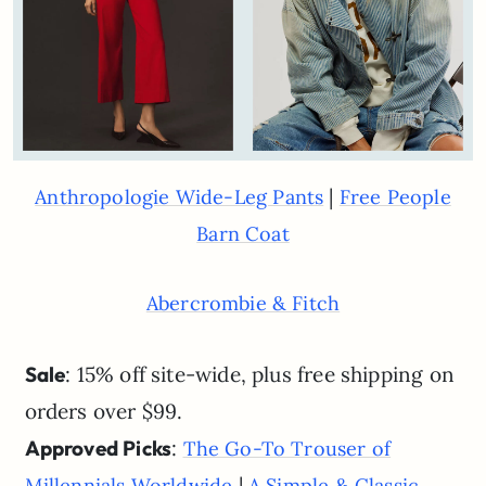
|
Anthropologie Wide-Leg Pants
Free People
Barn Coat
Abercrombie & Fitch
Sale
: 15% off site-wide, plus free shipping on
orders over $99.
Approved Picks
:
The Go-To Trouser of
|
Millennials Worldwide
A Simple & Classic