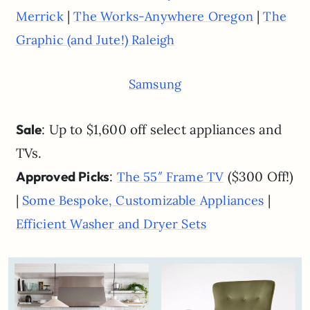
|
|
Merrick
The Works-Anywhere Oregon
The
Graphic (and Jute!) Raleigh
Samsung
Sale
: Up to $1,600 off select appliances and
TVs.
Approved Picks
:
($300 Off!)
The 55″ Frame TV
|
|
Some Bespoke, Customizable Appliances
Efficient Washer and Dryer Sets