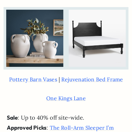
|
Pottery Barn Vases
Rejuvenation Bed Frame
One Kings Lane
Sale
: Up to 40% off site-wide.
Approved Picks
:
The Roll-Arm Sleeper I’m