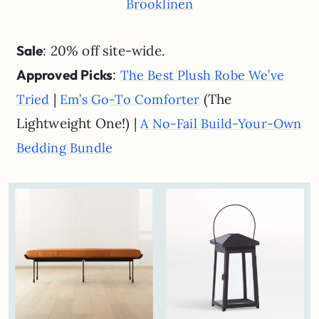
Brooklinen
Sale
: 20% off site-wide.
Approved Picks
:
The Best Plush Robe We’ve
|
(The
Tried
Em’s Go-To Comforter
Lightweight One!) |
A No-Fail Build-Your-Own
Bedding Bundle