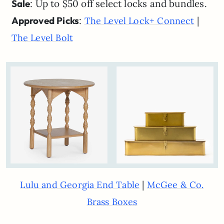
Sale
: Up to $50 off select locks and bundles.
Approved Picks
:
|
The Level Lock+ Connect
The Level Bolt
|
Lulu and Georgia End Table
McGee & Co.
Brass Boxes