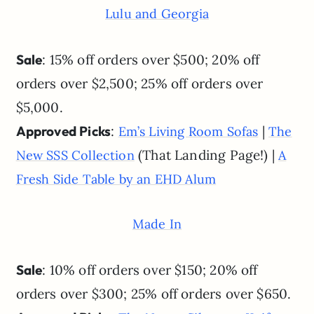
Lulu and Georgia
Sale
: 15% off orders over $500; 20% off
orders over $2,500; 25% off orders over
$5,000.
Approved Picks
:
|
Em’s Living Room Sofas
The
(That Landing Page!) |
New SSS Collection
A
Fresh Side Table by an EHD Alum
Made In
Sale
: 10% off orders over $150; 20% off
orders over $300; 25% off orders over $650.