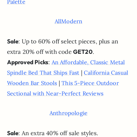
Palette
AllModern
Sale
: Up to 60% off select pieces, plus an
extra 20% off with code
GET20
.
Approved Picks
:
An Affordable, Classic Metal
|
Spindle Bed That Ships Fast
California Casual
|
Wooden Bar Stools
This 5-Piece Outdoor
Sectional with Near-Perfect Reviews
Anthropologie
Sale
: An extra 40% off sale styles.