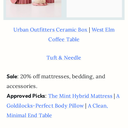
|
Urban Outfitters Ceramic Box
West Elm
Coffee Table
Tuft & Needle
Sale
: 20% off mattresses, bedding, and
accessories.
Approved Picks
:
|
The Mint Hybrid Mattress
A
|
Goldilocks-Perfect Body Pillow
A Clean,
Minimal End Table