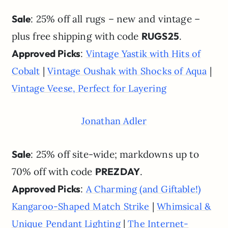
Sale
: 25% off all rugs – new and vintage –
plus free shipping with code
RUGS25
.
Approved Picks
:
Vintage Yastik with Hits of
|
|
Cobalt
Vintage Oushak with Shocks of Aqua
Vintage Veese, Perfect for Layering
Jonathan Adler
Sale
: 25% off site-wide; markdowns up to
70% off with code
PREZDAY
.
Approved Picks
:
A Charming (and Giftable!)
|
Kangaroo-Shaped Match Strike
Whimsical &
|
Unique Pendant Lighting
The Internet-