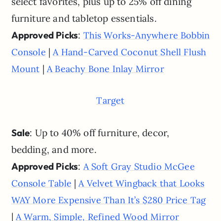
select favorites, plus up to 25% off dining
furniture and tabletop essentials.
Approved Picks
:
This Works-Anywhere Bobbin
|
Console
A Hand-Carved Coconut Shell Flush
|
Mount
A Beachy Bone Inlay Mirror
Target
Sale
: Up to 40% off furniture, decor,
bedding, and more.
Approved Picks
:
A Soft Gray Studio McGee
|
Console Table
A Velvet Wingback that Looks
WAY More Expensive Than It’s $280 Price Tag
|
A Warm, Simple, Refined Wood Mirror