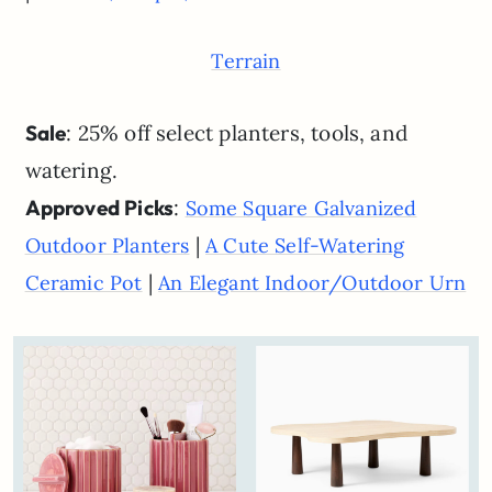
Terrain
Sale
: 25% off select planters, tools, and
watering.
Approved Picks
:
Some Square Galvanized
|
Outdoor Planters
A Cute Self-Watering
|
Ceramic Pot
An Elegant Indoor/Outdoor Urn