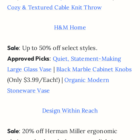
Cozy & Textured Cable Knit Throw
H&M Home
Sale
: Up to 50% off select styles.
Approved Picks
:
Quiet, Statement-Making
|
Large Glass Vase
Black Marble Cabinet Knobs
(Only $3.99/Each!) |
Organic Modern
Stoneware Vase
Design Within Reach
Sale
: 20% off Herman Miller ergonomic