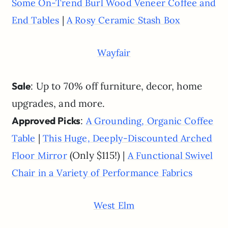
Some On-Trend Burl Wood Veneer Coffee and
|
End Tables
A Rosy Ceramic Stash Box
Wayfair
Sale
: Up to 70% off furniture, decor, home
upgrades, and more.
Approved Picks
:
A Grounding, Organic Coffee
|
Table
This Huge, Deeply-Discounted Arched
(Only $115!) |
Floor Mirror
A Functional Swivel
Chair in a Variety of Performance Fabrics
West Elm