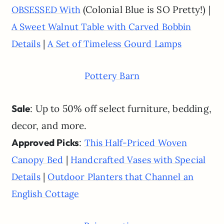
(Colonial Blue is SO Pretty!) |
OBSESSED With
A Sweet Walnut Table with Carved Bobbin
|
Details
A Set of Timeless Gourd Lamps
Pottery Barn
Sale
: Up to 50% off select furniture, bedding,
decor, and more.
Approved Picks
:
This Half-Priced Woven
|
Canopy Bed
Handcrafted Vases with Special
|
Details
Outdoor Planters that Channel an
English Cottage