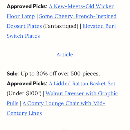
Approved Picks
:
A New-Meets-Old Wicker
|
Floor Lamp
Some Cheery, French-Inspired
(Fantastique!) |
Dessert Plates
Elevated Burl
Switch Plates
Article
Sale
: Up to 30% off over 500 pieces.
Approved Picks
:
A Lidded Rattan Basket Set
(Under $100!) |
Walnut Dresser with Graphic
|
Pulls
A Comfy Lounge Chair with Mid-
Century Lines