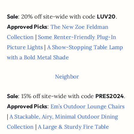
Sale
: 20% off site-wide with code
LUV20
.
Approved Picks
:
The New Zoe Feldman
|
Collection
Some Renter-Friendly Plug-In
|
Picture Lights
A Show-Stopping Table Lamp
with a Bold Metal Shade
Neighbor
Sale
: 15% off site-wide with code
PRES2024
.
Approved Picks
:
Em’s Outdoor Lounge Chairs
|
A Stackable, Airy, Minimal Outdoor Dining
|
Collection
A Large & Sturdy Fire Table