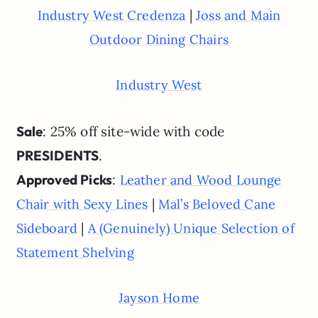
|
Industry West Credenza
Joss and Main
Outdoor Dining Chairs
Industry West
Sale
: 25% off site-wide with code
PRESIDENTS
.
Approved Picks
:
Leather and Wood Lounge
|
Chair with Sexy Lines
Mal’s Beloved Cane
|
Sideboard
A (Genuinely) Unique Selection of
Statement Shelving
Jayson Home