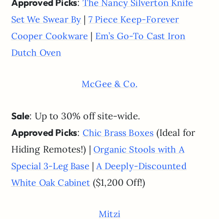
Approved Picks
:
The Nancy Silverton Knife
|
Set We Swear By
7 Piece Keep-Forever
|
Cooper Cookware
Em’s Go-To Cast Iron
Dutch Oven
McGee & Co.
Sale
: Up to 30% off site-wide.
Approved Picks
:
(Ideal for
Chic Brass Boxes
Hiding Remotes!) |
Organic Stools with A
|
Special 3-Leg Base
A Deeply-Discounted
($1,200 Off!)
White Oak Cabinet
Mitzi