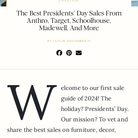
LIFESTYLE
The Best Presidents’ Day Sales From
Anthro, Target, Schoolhouse,
Madewell, And More
BY
CAITLIN HIGGINS
FEB 19
W
elcome to our first sale
guide of 2024! The
holiday? Presidents’ Day.
Our mission? To vet and
share the best sales on furniture, decor,