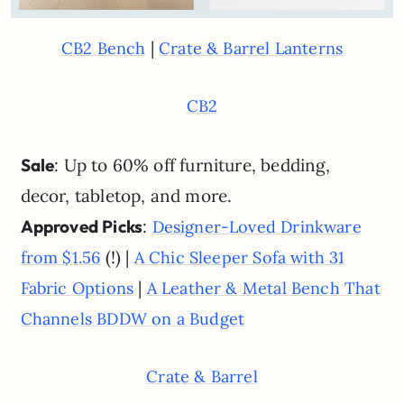
|
CB2 Bench
Crate & Barrel Lanterns
CB2
Sale
: Up to 60% off furniture, bedding,
decor, tabletop, and more.
Approved Picks
:
Designer-Loved Drinkware
(!) |
from $1.56
A Chic Sleeper Sofa with 31
|
Fabric Options
A Leather & Metal Bench That
Channels BDDW on a Budget
Crate & Barrel