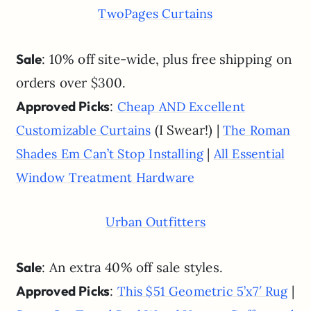
TwoPages Curtains
Sale
: 10% off site-wide, plus free shipping on
orders over $300.
Approved Picks
:
Cheap AND Excellent
(I Swear!) |
Customizable Curtains
The Roman
|
Shades Em Can’t Stop Installing
All Essential
Window Treatment Hardware
Urban Outfitters
Sale
: An extra 40% off sale styles.
Approved Picks
:
|
This $51 Geometric 5’x7′ Rug