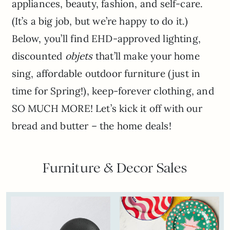
appliances, beauty, fashion, and self-care.
(It’s a big job, but we’re happy to do it.)
Below, you’ll find EHD-approved lighting,
discounted
objets
that’ll make your home
sing, affordable outdoor furniture (just in
time for Spring!), keep-forever clothing, and
SO MUCH MORE! Let’s kick it off with our
bread and butter – the home deals!
Furniture & Decor Sales