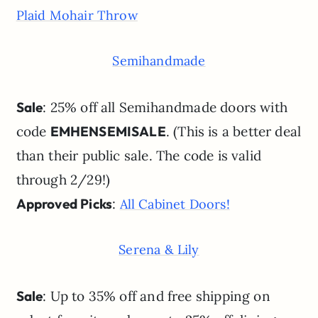
Plaid Mohair Throw
Semihandmade
Sale
: 25% off all Semihandmade doors with
code
EMHENSEMISALE
. (This is a better deal
than their public sale. The code is valid
through 2/29!)
Approved Picks
:
All Cabinet Doors!
Serena & Lily
Sale
: Up to 35% off and free shipping on