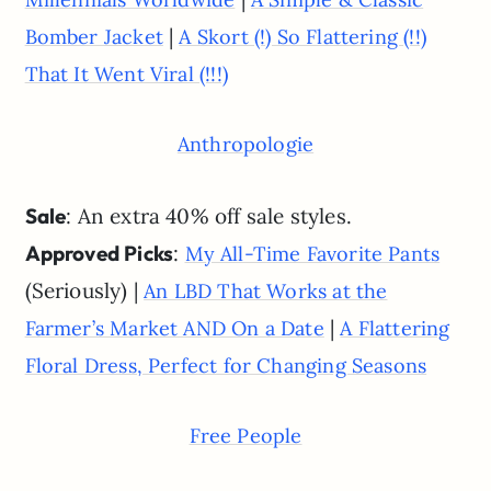
|
Bomber Jacket
A Skort (!) So Flattering (!!)
That It Went Viral (!!!)
Anthropologie
Sale
: An extra 40% off sale styles.
Approved Picks
:
My All-Time Favorite Pants
(Seriously) |
An LBD That Works at the
|
Farmer’s Market AND On a Date
A Flattering
Floral Dress, Perfect for Changing Seasons
Free People