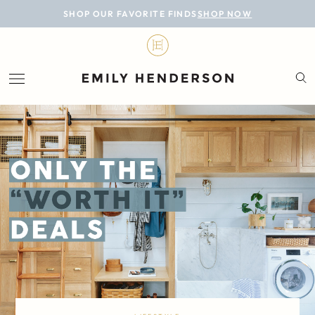
BLOG
SHOP OUR FAVORITE FINDS
SHOP NOW
DESIGN
LIFESTYLE
PERSONAL
ROOMS
PROJECTS
SHOP